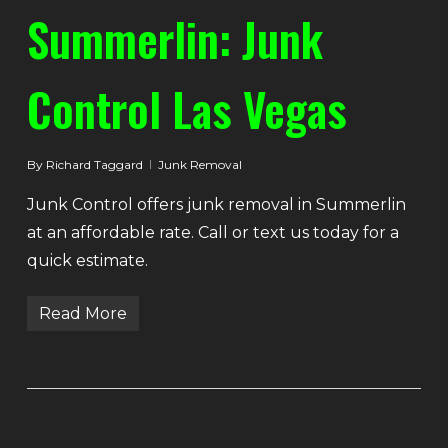
Summerlin: Junk
Control Las Vegas
By
Richard Taggard
Junk Removal
Junk Control offers junk removal in Summerlin
at an affordable rate. Call or text us today for a
quick estimate.
Read More