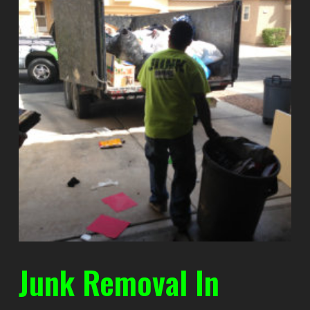
Junk Removal In