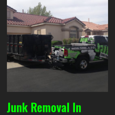
Junk Removal In