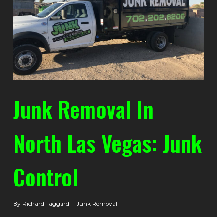
Junk Removal In
North Las Vegas: Junk
Control
By
Richard Taggard
Junk Removal