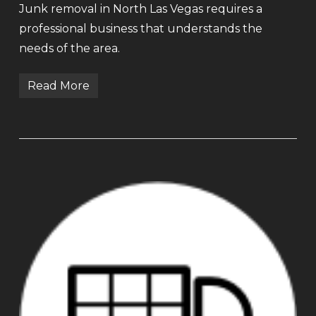
Junk removal in North Las Vegas requires a
professional business that understands the
needs of the area.
Read More