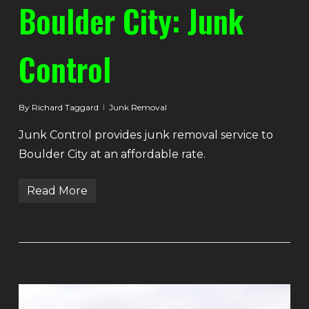
Boulder City: Junk
Control
By
Richard Taggard
Junk Removal
Junk Control provides junk removal service to
Boulder City at an affordable rate.
Read More