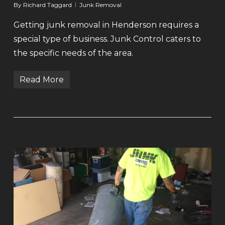
By
Richard Taggard
Junk Removal
Getting junk removal in Henderson requires a
special type of business. Junk Control caters to
the specific needs of the area.
Read More