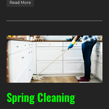
Read More
Spring Cleaning