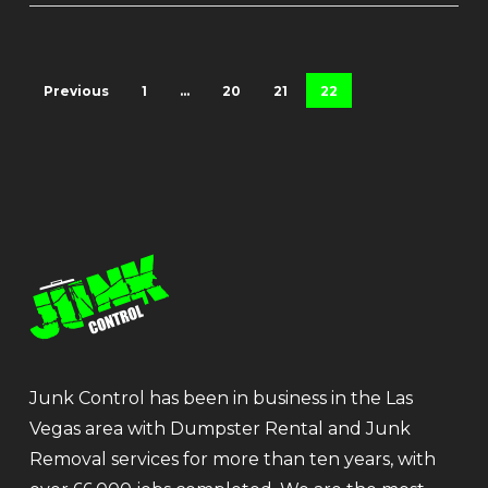
Previous
1
…
20
21
22
Junk Control has been in business in the Las
Vegas area with Dumpster Rental and Junk
Removal services for more than ten years, with