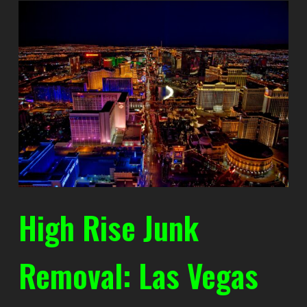
High Rise Junk
Removal: Las Vegas