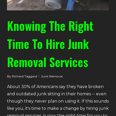
Knowing The Right
Time To Hire Junk
Removal Services
By
Richard Taggard
Junk Removal
About 30% of Americans say they have broken
and outdated junk sitting in their homes -- even
though they never plan on using it. If this sounds
like you, it's time to make a change by hiring junk
removal services. Is now the right time for you to