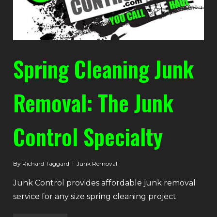
Spring Cleaning Junk
Removal: The Junk
Control Specialty
By
Richard Taggard
Junk Removal
Junk Control provides affordable junk removal
service for any size spring cleaning project.