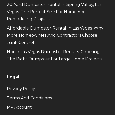
20-Yard Dumpster Rental In Spring Valley, Las
Vegas: The Perfect Size For Home And
Remodeling Projects
Affordable Dumpster Rental In Las Vegas: Why
More Homeowners And Contractors Choose
Junk Control
North Las Vegas Dumpster Rentals: Choosing
The Right Dumpster For Large Home Projects
Legal
Privacy Policy
Terms And Conditions
My Account