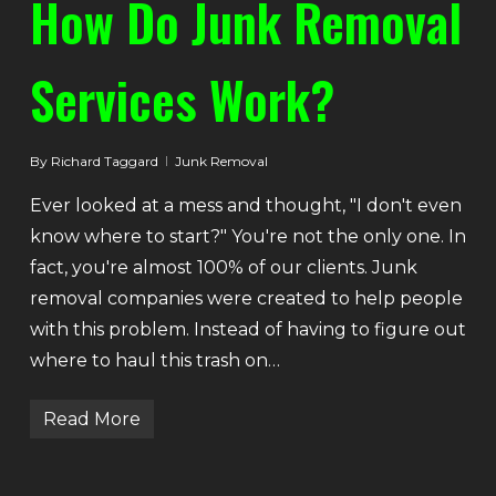
How Do Junk Removal
Services Work?
By
Richard Taggard
Junk Removal
Ever looked at a mess and thought, "I don't even
know where to start?" You're not the only one. In
fact, you're almost 100% of our clients. Junk
removal companies were created to help people
with this problem. Instead of having to figure out
where to haul this trash on…
Read More