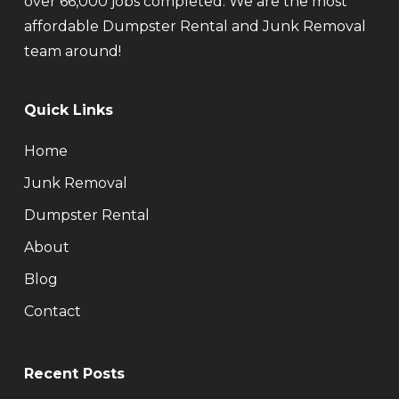
over 66,000 jobs completed. We are the most
affordable Dumpster Rental and Junk Removal
team around!
Quick Links
Home
Junk Removal
Dumpster Rental
About
Blog
Contact
Recent Posts