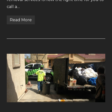
call a…
Read More