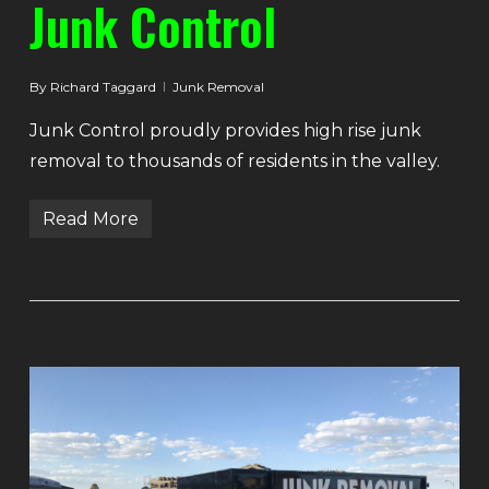
Junk Control
By
Richard Taggard
Junk Removal
Junk Control proudly provides high rise junk
removal to thousands of residents in the valley.
Read More