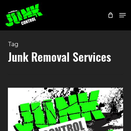
Skip
Menu
Men
to
main
content
Tag
Junk Removal Services