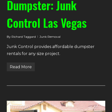
Dumpster: Junk
Control Las Vegas
By
Richard Taggard
Junk Removal
Junk Control provides affordable dumpster
rentals for any size project.
Read More