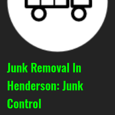
Junk Removal In
Henderson: Junk
Control