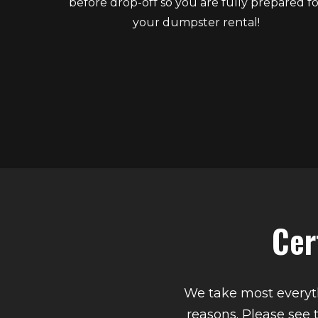
before drop-off so you are fully prepared fo
your dumpster rental!
Cer
We take most everyth
reasons. Please see 