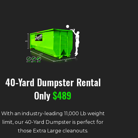
40-Yard Dumpster Rental
Only
$489
With an industry-leading 11,000 Lb weight
limit, our 40-Yard Dumpster is perfect for
those Extra Large cleanouts.