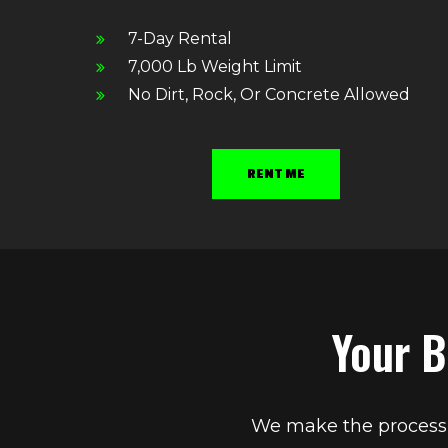
7-Day Rental
7,000 Lb Weight Limit
No Dirt, Rock, Or Concrete Allowed
RENT ME
Your B
We make the process s