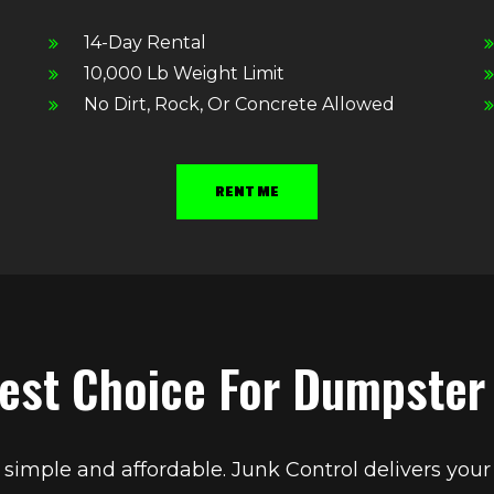
14-Day Rental
10,000 Lb Weight Limit
No Dirt, Rock, Or Concrete Allowed
RENT ME
est Choice For Dumpster
imple and affordable. Junk Control delivers your