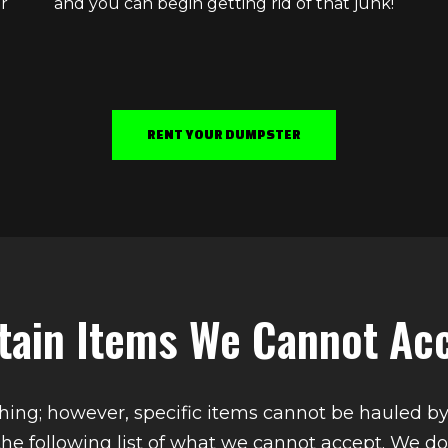
r
and you can begin getting rid of that junk!
RENT YOUR DUMPSTER
tain Items We Cannot Ac
ing; however, specific items cannot be hauled b
the following list of what we cannot accept. We do