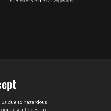
dumpster’s in the Las Vegas area!
cept
y us due to hazardous
 our absolute best to