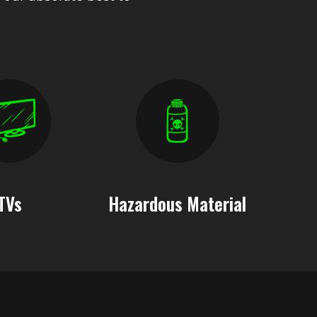
TVs
Hazardous Material