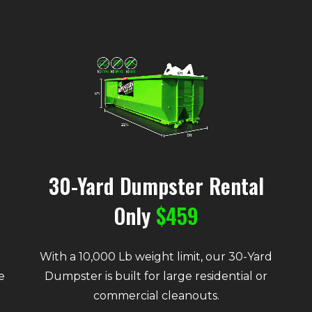
30-Yard Dumpster Rental
Only
$459
With a 10,000 Lb weight limit, our 30-Yard
e
Dumpster is built for large residential or
commercial cleanouts.