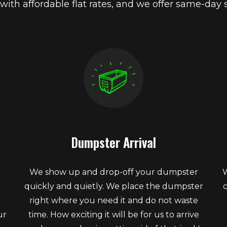
 with affordable flat rates, and we offer same-day s
Dumpster Arrival
We show up and drop-off your dumpster
W
r
quickly and quietly. We place the dumpster
right where you need it and do not waste
ur
time. How exciting it will be for us to arrive