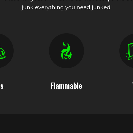
junk everything you need junked!
es
Flammable