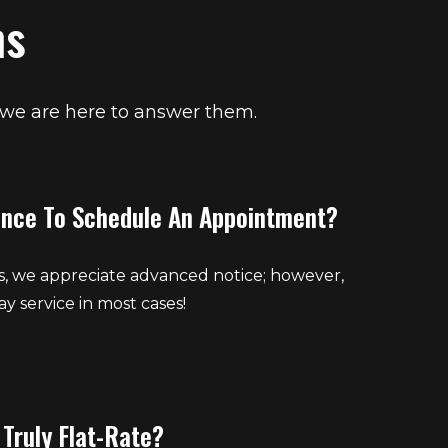
ns
 we are here to answer them.
ance To Schedule An Appointment?
s, we appreciate advanced notice; however,
y service in most cases!
 Truly Flat-Rate?