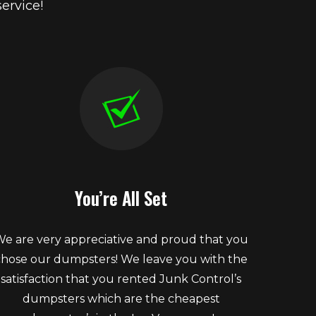
ervice!
You’re All Set
e are very appreciative and proud that you
chose our dumpsters! We leave you with the
satisfaction that you rented Junk Control’s
dumpsters which are the cheapest