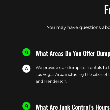
F
You may have questions abou
What Areas Do You Offer Dump
We provide our dumpster rentals to t
Las Vegas Area including the cities of 
and Henderson.
What Are Junk Control’s Hours