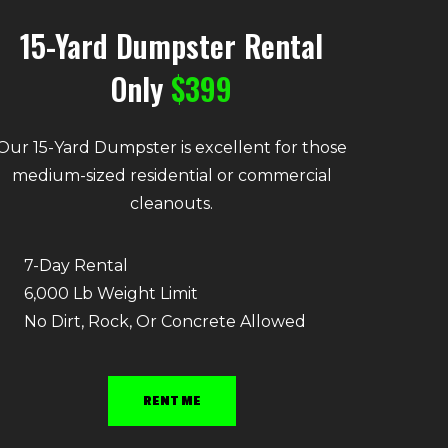
15-Yard Dumpster Rental
Only
$399
Our 15-Yard Dumpster is excellent for those
medium-sized residential or commercial
cleanouts.
7-Day Rental
6,000 Lb Weight Limit
No Dirt, Rock, Or Concrete Allowed
RENT ME