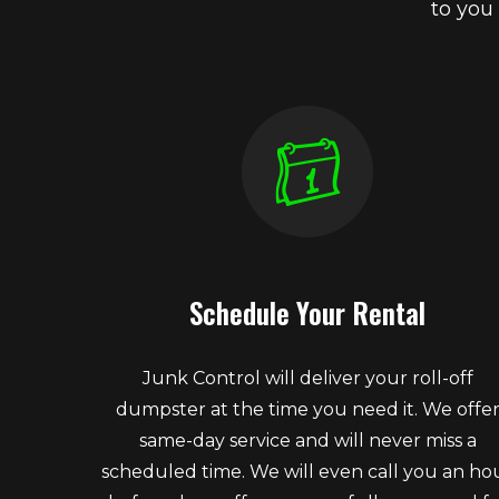
to you
Schedule Your Rental
Junk Control will deliver your roll-off
dumpster at the time you need it. We offe
same-day service and will never miss a
scheduled time. We will even call you an ho