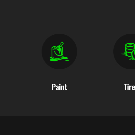
Paint
Tir