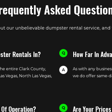
requently Asked Questio
t our unbelievable dumpster rental service, and
ster Rentals In?
How Far In Adv
he entire Clark County,
As with any busines
Las Vegas, North Las Vegas,
we do offer same-da
 Of Operation?
Are Your Prices