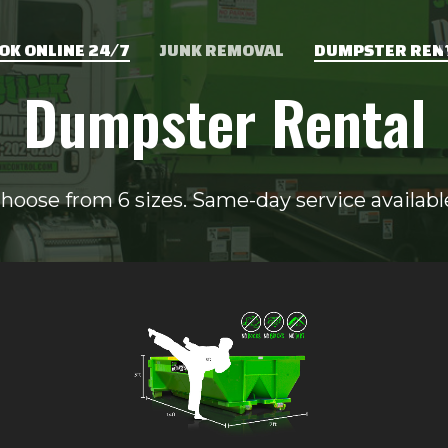
OK ONLINE 24/7
JUNK REMOVAL
DUMPSTER REN
Dumpster Rental
hoose from 6 sizes. Same-day service availabl