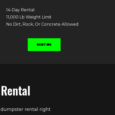
14-Day Rental
11,000 Lb Weight Limit
No Dirt, Rock, Or Concrete Allowed
RENT ME
 Rental
 dumpster rental right