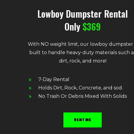
Lowboy Dumpster Rental
Only
$369
With NO weight limit, our lowboy dumpster 
built to handle heavy-duty materials such a
dirt, rock, and more!
7-Day Rental
Holds Dirt, Rock, Concrete, and sod.
No Trash Or Debris Mixed With Solids
RENT ME