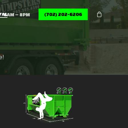
Menu
TAL
(702) 202-6206
6AM – 8PM
e!