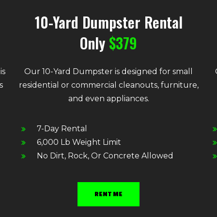
10-Yard Dumpster Rental
Only
$379
is
Our 10-Yard Dumpster is designed for small
s
residential or commercial cleanouts, furniture,
and even appliances.
7-Day Rental
6,000 Lb Weight Limit
No Dirt, Rock, Or Concrete Allowed
RENT ME