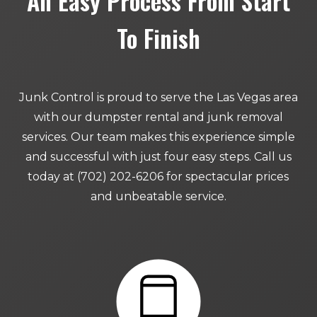
An Easy Process From Start
To Finish
Junk Control is proud to serve the Las Vegas area
with our dumpster rental and junk removal
services. Our team makes this experience simple
and successful with just four easy steps. Call us
today at (702) 202-6206 for spectacular prices
and unbeatable service.