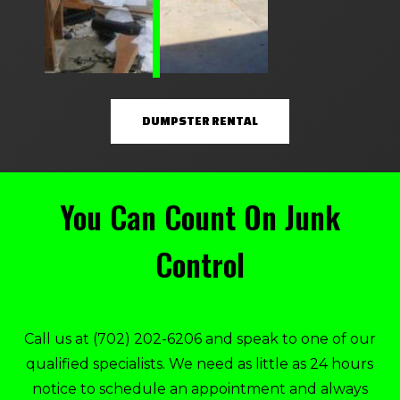
DUMPSTER RENTAL
You Can Count On Junk
Control
Call us at
(702) 202-6206
and speak to one of our
qualified specialists. We need as little as 24 hours
notice to schedule an appointment and always