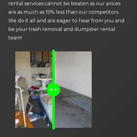
rental services cannot be beaten as our prices
are as much as 15% less than our competitors.
We do it all and are eager to hear from you and
be your trash removal and dumpster rental
team!