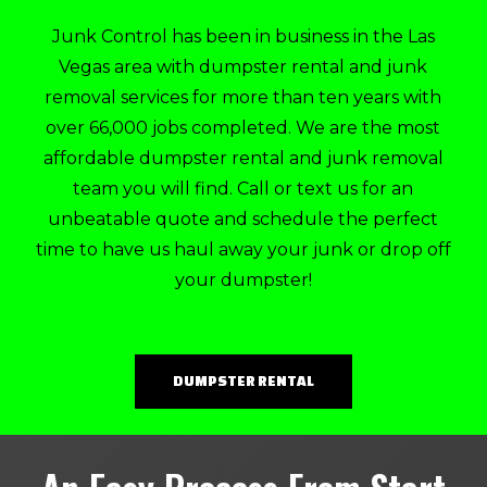
Junk Control has been in business in the Las
Vegas area with dumpster rental and junk
removal services for more than ten years with
over 66,000 jobs completed. We are the most
affordable dumpster rental and junk removal
team you will find. Call or text us for an
unbeatable quote and schedule the perfect
time to have us haul away your junk or drop off
your dumpster!
DUMPSTER RENTAL