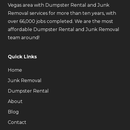
Vegas area with Dumpster Rental and Junk
Removal services for more than ten years, with
over 66,000 jobs completed. We are the most
affordable Dumpster Rental and Junk Removal
team around!
Quick Links
Home
Junk Removal
Dumpster Rental
About
Blog
Contact