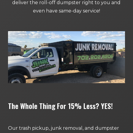
deliver the roll-off dumpster right to you and
even have same-day service!
The Whole Thing For 15% Less? YES!
Our trash pickup, junk removal, and dumpster