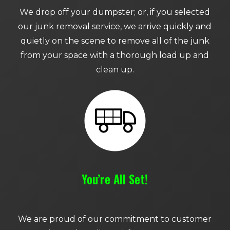
We drop off your dumpster; or, if you selected
our junk removal service, we arrive quickly and
quietly on the scene to remove all of the junk
from your space with a thorough load up and
clean up.
You’re All Set!
We are proud of our commitment to customer