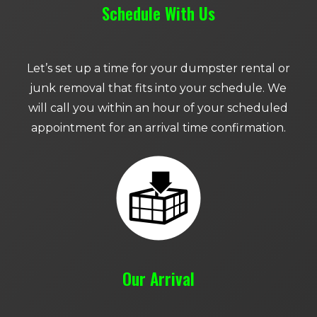
Schedule With Us
Let’s set up a time for your dumpster rental or
junk removal that fits into your schedule. We
will call you within an hour of your scheduled
appointment for an arrival time confirmation.
Our Arrival