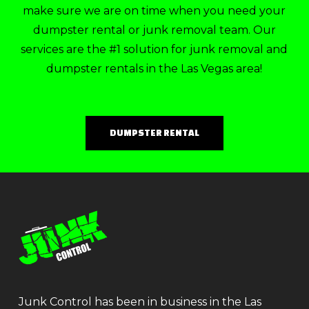
make sure we are on time when you need your
dumpster rental or junk removal team. Our
services are the #1 solution for junk removal and
dumpster rentals in the Las Vegas area!
DUMPSTER RENTAL
Junk Control has been in business in the Las