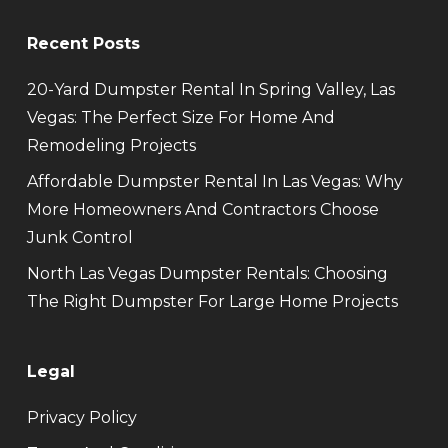
Recent Posts
20-Yard Dumpster Rental In Spring Valley, Las
Vegas: The Perfect Size For Home And
Remodeling Projects
Affordable Dumpster Rental In Las Vegas: Why
More Homeowners And Contractors Choose
Junk Control
North Las Vegas Dumpster Rentals: Choosing
The Right Dumpster For Large Home Projects
Legal
Privacy Policy