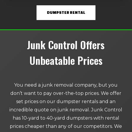
DUMPSTER RENTAL
Junk Control Offers
Unbeatable Prices
You need a junk removal company, but you
don’t want to pay over-the-top prices. We offer
set prices on our dumpster rentals and an
incredible quote on junk removal. Junk Control
has 10-yard to 40-yard dumpsters with rental
prices cheaper than any of our competitors. We