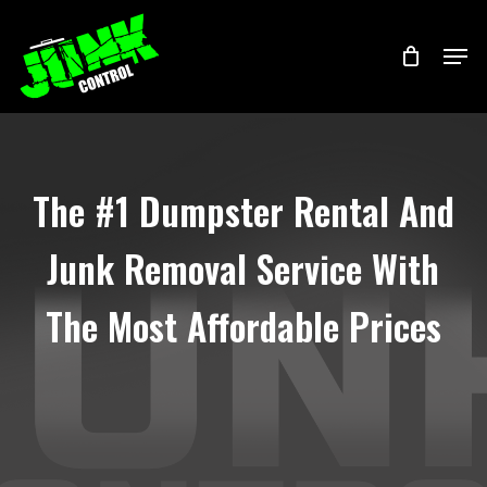
Skip
Menu
Men
to
main
content
The #1 Dumpster Rental And
Junk Removal Service With
The Most Affordable Prices