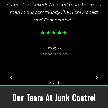
same day I called! We need more business
men in our community like Rich! Honest
and Respectable!
”
Becky D.
Henderson, NV
/
1
2
3
3
Our Team At Junk Control