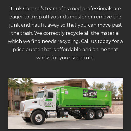
Junk Control’s team of trained professionals are
eager to drop off your dumpster or remove the
junk and haul it away so that you can move past
the trash. We correctly recycle all the material
which we find needs recycling. Call us today for a
price quote that is affordable and a time that
works for your schedule.