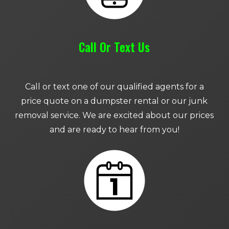
Call Or Text Us
Call or text one of our qualified agents for a
price quote on a dumpster rental or our junk
removal service. We are excited about our prices
and are ready to hear from you!