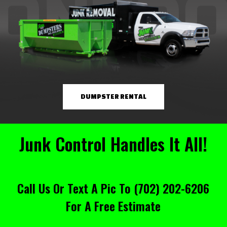
DUMPSTER RENTAL
Junk Control Handles It All!
Call Us Or Text A Pic To
(702) 202-6206
For A Free Estimate