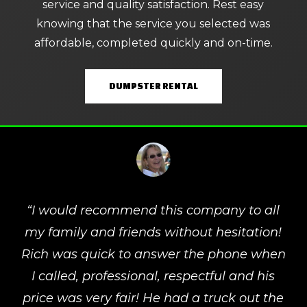
service and quality satisfaction. Rest easy
knowing that the service you selected was
affordable, completed quickly and on-time.
DUMPSTER RENTAL
“
I would recommend this company to all
my family and friends without hesitation!
Rich was quick to answer the phone when
I called, professional, respectful and his
price was very fair! He had a truck out the