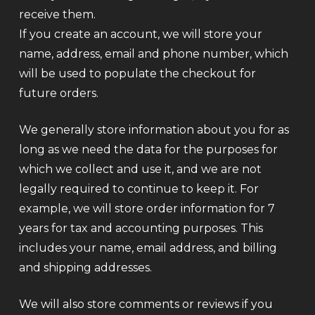
receive them.
If you create an account, we will store your
name, address, email and phone number, which
will be used to populate the checkout for
future orders.
We generally store information about you for as
long as we need the data for the purposes for
which we collect and use it, and we are not
legally required to continue to keep it. For
example, we will store order information for 7
years for tax and accounting purposes. This
includes your name, email address, and billing
and shipping addresses.
We will also store comments or reviews if you