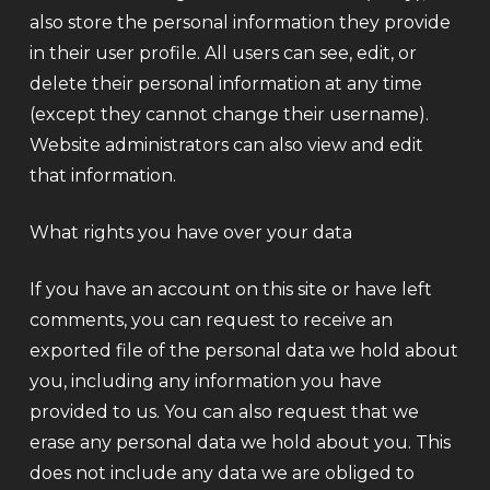
also store the personal information they provide
in their user profile. All users can see, edit, or
delete their personal information at any time
(except they cannot change their username).
Website administrators can also view and edit
that information.
What rights you have over your data
If you have an account on this site or have left
comments, you can request to receive an
exported file of the personal data we hold about
you, including any information you have
provided to us. You can also request that we
erase any personal data we hold about you. This
does not include any data we are obliged to