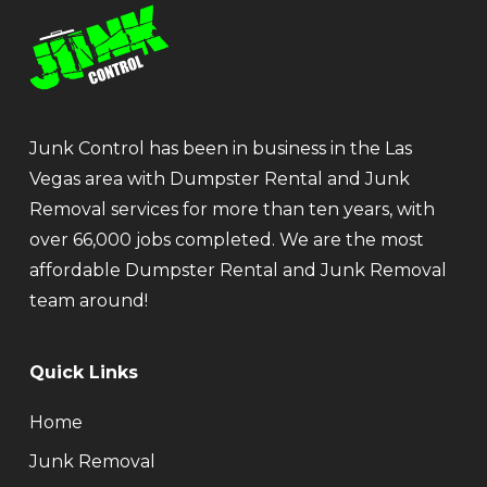
Junk Control has been in business in the Las
Vegas area with Dumpster Rental and Junk
Removal services for more than ten years, with
over 66,000 jobs completed. We are the most
affordable Dumpster Rental and Junk Removal
team around!
Quick Links
Home
Junk Removal