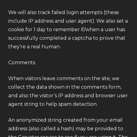
We will also track failed login attempts (these
include IP address and user agent). We also set a
cookie for 1 day to remember if/when a user has
successfully completed a captcha to prove that
they’re a real human.
Comments
When visitors leave comments on the site, we
collect the data shown in the comments form,
and also the visitor’s IP address and browser user
agent string to help spam detection.
An anonymized string created from your email
address (also called a hash) may be provided to