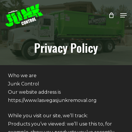
Skip
Menu
Men
to
main
content
Privacy Policy
Who we are
Junk Control
Our website address is
https://www.lasvegasjunkremoval.org
While you visit our site, we’ll track:
Products you’ve viewed: we’ll use this to, for