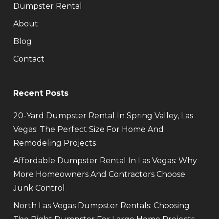
Dumpster Rental
About
Blog
Contact
Recent Posts
20-Yard Dumpster Rental In Spring Valley, Las
Vegas: The Perfect Size For Home And
Remodeling Projects
Affordable Dumpster Rental In Las Vegas: Why
More Homeowners And Contractors Choose
Junk Control
North Las Vegas Dumpster Rentals: Choosing