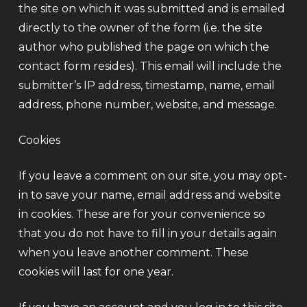
the site on which it was submitted and is emailed
directly to the owner of the form (i.e. the site
author who published the page on which the
contact form resides). This email will include the
submitter’s IP address, timestamp, name, email
address, phone number, website, and message.
Cookies
If you leave a comment on our site, you may opt-
in to save your name, email address and website
in cookies. These are for your convenience so
that you do not have to fill in your details again
when you leave another comment. These
cookies will last for one year.