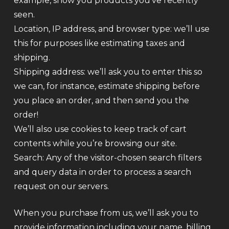
example, show you products you’ve recently
seen.
Location, IP address, and browser type: we’ll use
this for purposes like estimating taxes and
shipping.
Shipping address: we’ll ask you to enter this so
we can, for instance, estimate shipping before
you place an order, and then send you the
order!
We’ll also use cookies to keep track of cart
contents while you’re browsing our site.
Search: Any of the visitor-chosen search filters
and query data in order to process a search
request on our servers.
When you purchase from us, we’ll ask you to
provide information including your name, billing