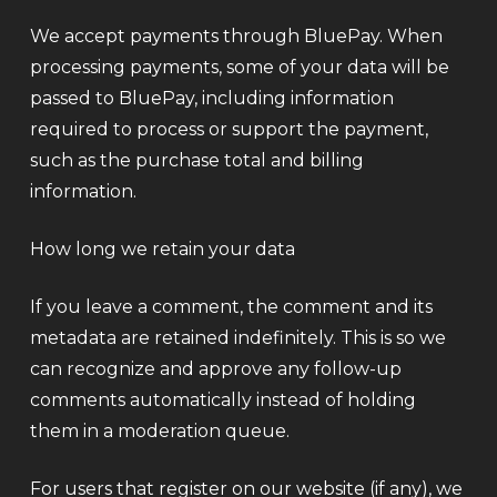
We accept payments through BluePay. When
processing payments, some of your data will be
passed to BluePay, including information
required to process or support the payment,
such as the purchase total and billing
information.
How long we retain your data
If you leave a comment, the comment and its
metadata are retained indefinitely. This is so we
can recognize and approve any follow-up
comments automatically instead of holding
them in a moderation queue.
For users that register on our website (if any), we