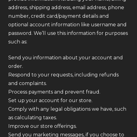
address, shipping address, email address, phone
number, credit card/payment details and
optional account information like username and
password. We’ll use this information for purposes
such as:
Send you information about your account and
order.
Respond to your requests, including refunds
and complaints.
Process payments and prevent fraud.
Set up your account for our store.
Comply with any legal obligations we have, such
as calculating taxes.
Improve our store offerings.
Send you marketing messages, if you choose to