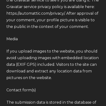
the Gravatar service to see if you are using it. The
Gravatar service privacy policy is available here:
https://automattic.com/privacy/. After approval of
your comment, your profile picture is visible to
the public in the context of your comment.
Media
If you upload images to the website, you should
avoid uploading images with embedded location
data (EXIF GPS) included. Visitors to the site can
download and extract any location data from
pictures on the website.
Contact form(s)
The submission data is stored in the database of