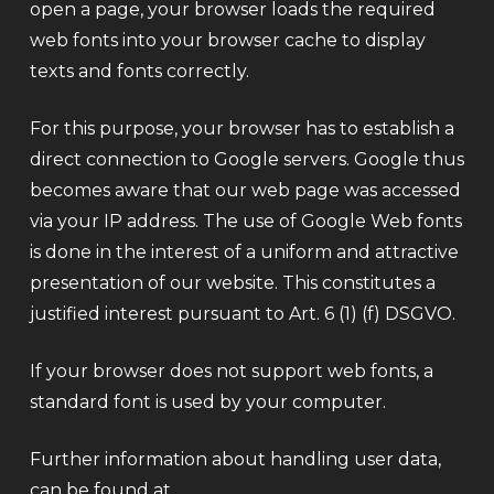
open a page, your browser loads the required
web fonts into your browser cache to display
texts and fonts correctly.
For this purpose, your browser has to establish a
direct connection to Google servers. Google thus
becomes aware that our web page was accessed
via your IP address. The use of Google Web fonts
is done in the interest of a uniform and attractive
presentation of our website. This constitutes a
justified interest pursuant to Art. 6 (1) (f) DSGVO.
If your browser does not support web fonts, a
standard font is used by your computer.
Further information about handling user data,
can be found at