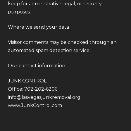
keep for administrative, legal, or security
purposes.
Where we send your data
Visitor comments may be checked through an
automated spam detection service.
Our contact information
JUNK CONTROL
Office: 702-202-6206
info@lasvegasjunkremoval.org
www.JunkControl.com