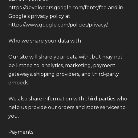
https://developers.google.com/fonts/faq and in
Google’s privacy policy at
https://www.google.com/policies/privacy/.
Who we share your data with
Our site will share your data with, but may not
be limited to, analytics, marketing, payment
gateways, shipping providers, and third-party
embeds.
We also share information with third parties who
help us provide our orders and store services to
you.
Payments