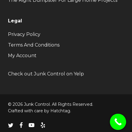
The Right Dumpster For Large Home Projects
Legal
Privacy Policy
Terms And Conditions
My Account
Check out Junk Control on Yelp
© 2026 Junk Control. All Rights Reserved.
Crafted with care by
Hatchtag
.
twitter
facebook
youtube
yelp