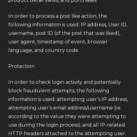
product detail views, and purchases.
In order to process a post like action, the
following information is used: IP address, User ID,
username, post ID (of the post that was liked),
user agent, timestamp of event, browser
language, and country code.
Protection
In order to check login activity and potentially
block fraudulent attempts, the following
information is used: attempting user’s IP address,
attempting user’s email address/username (i.e.
according to the value they were attempting to
use during the login process), and all IP-related
HTTP headers attached to the attempting user.