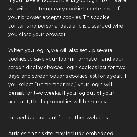
If you have an account and you log in to this site,
we will set a temporary cookie to determine if
your browser accepts cookies. This cookie
contains no personal data and is discarded when
you close your browser.
When you log in, we will also set up several
cookies to save your login information and your
screen display choices. Login cookies last for two
days, and screen options cookies last for a year. If
you select “Remember Me,” your login will
persist for two weeks. If you log out of your
account, the login cookies will be removed.
Embedded content from other websites
Articles on this site may include embedded