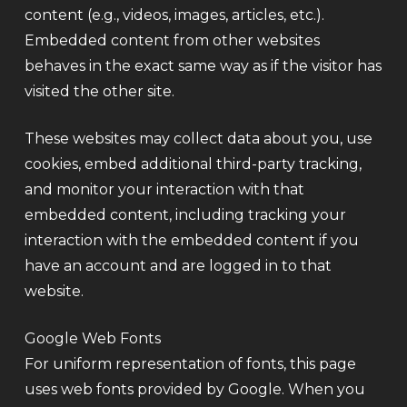
content (e.g., videos, images, articles, etc.).
Embedded content from other websites
behaves in the exact same way as if the visitor has
visited the other site.
These websites may collect data about you, use
cookies, embed additional third-party tracking,
and monitor your interaction with that
embedded content, including tracking your
interaction with the embedded content if you
have an account and are logged in to that
website.
Google Web Fonts
For uniform representation of fonts, this page
uses web fonts provided by Google. When you