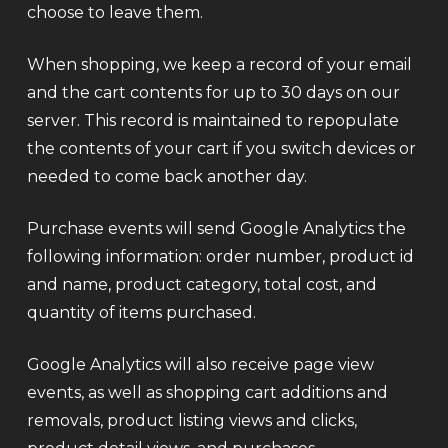
choose to leave them.
When shopping, we keep a record of your email
and the cart contents for up to 30 days on our
server. This record is maintained to repopulate
the contents of your cart if you switch devices or
needed to come back another day.
Purchase events will send Google Analytics the
following information: order number, product id
and name, product category, total cost, and
quantity of items purchased.
Google Analytics will also receive page view
events, as well as shopping cart additions and
removals, product listing views and clicks,