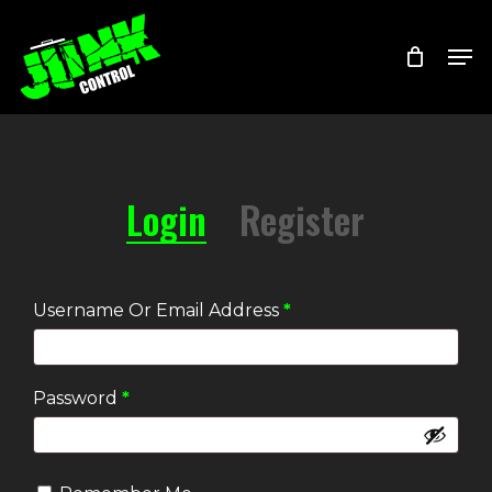
Skip
Menu
Men
to
main
content
Login
Register
Required
Username Or Email Address
*
Required
Password
*