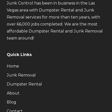
Junk Control has been in business in the Las
Vegas area with Dumpster Rental and Junk
Removal services for more than ten years, with
over 66,000 jobs completed. We are the most
affordable Dumpster Rental and Junk Removal
team around!
Quick Links
Home
Junk Removal
Dumpster Rental
About
Blog
Contact