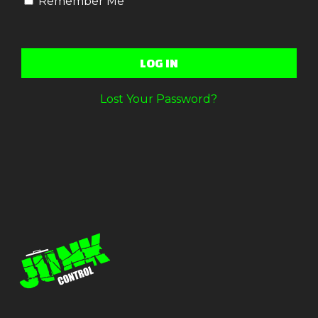
Remember Me
LOG IN
Lost Your Password?