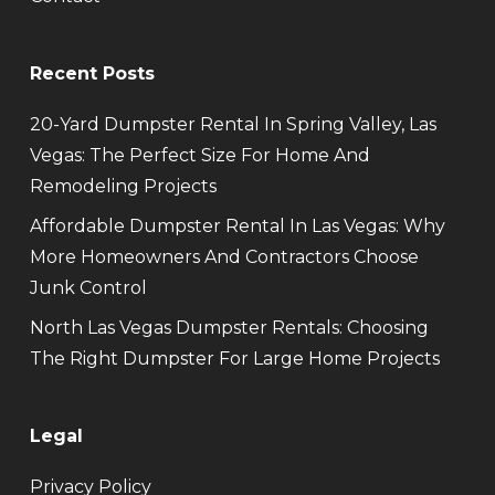
Recent Posts
20-Yard Dumpster Rental In Spring Valley, Las
Vegas: The Perfect Size For Home And
Remodeling Projects
Affordable Dumpster Rental In Las Vegas: Why
More Homeowners And Contractors Choose
Junk Control
North Las Vegas Dumpster Rentals: Choosing
The Right Dumpster For Large Home Projects
Legal
Privacy Policy