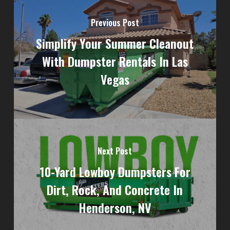
Previous Post
Simplify Your Summer Cleanout
With Dumpster Rentals In Las
Vegas
Next Post
10-Yard Lowboy Dumpsters For
Dirt, Rock, And Concrete In
Henderson, NV