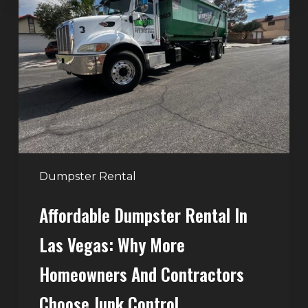
Rental
in
Las
Vegas:
Why
More
Homeowners
and
Contractors
Dumpster Rental
Choose
Affordable Dumpster Rental In
Junk
Control
Las Vegas: Why More
Homeowners And Contractors
Choose Junk Control