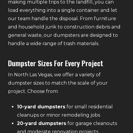
making multiple trips to the landfill, you can
load everything into a single container and let
our team handle the disposal. From furniture
and household junk to construction debris and
general waste, our dumpsters are designed to
handle a wide range of trash materials.
Dumpster Sizes For Every Project
In North Las Vegas, we offer a variety of
dumpster sizes to match the scale of your
project. Choose from:
10-yard dumpsters
for small residential
cleanups or minor remodeling jobs
20-yard dumpsters
for garage cleanouts
and moderate renovation projects