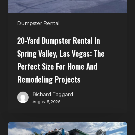
Vegas:
The
Perfect
Dumpster Rental
Size
20-Yard Dumpster Rental In
for
Home
Spring Valley, Las Vegas: The
and
Perfect Size For Home And
Remodeling
Projects
Remodeling Projects
Richard Taggard
August 5, 2026
Affordable
Dumpster