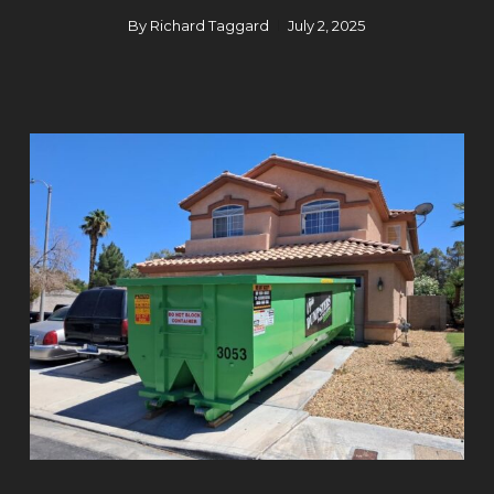
By
Richard Taggard
July 2, 2025