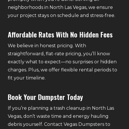
neighborhoods in North Las Vegas, we ensure
your project stays on schedule and stress-free.
Affordable Rates With No Hidden Fees
We believe in honest pricing. With
straightforward, flat-rate pricing, you’ll know
exactly what to expect—no surprises or hidden
charges. Plus, we offer flexible rental periods to
fit your timeline.
Book Your Dumpster Today
If you’re planning a trash cleanup in North Las
Vegas, don’t waste time and energy hauling
debris yourself. Contact Vegas Dumpsters to