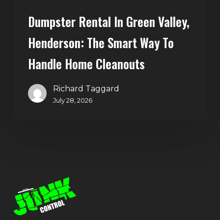
Home
Dumpster Rental In Green Valley,
Cleanouts
Henderson: The Smart Way To
Handle Home Cleanouts
Richard Taggard
July 28, 2026