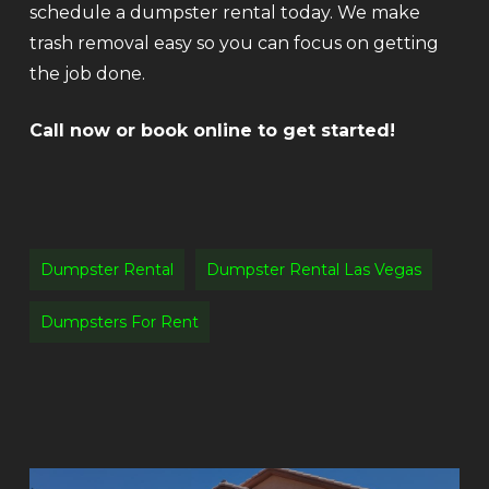
schedule a dumpster rental today. We make
trash removal easy so you can focus on getting
the job done.
Call now or book online to get started!
Dumpster Rental
Dumpster Rental Las Vegas
Dumpsters For Rent