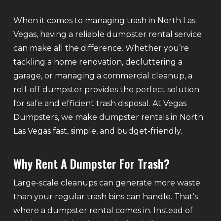
When it comes to managing trash in North Las
Vegas, having a reliable dumpster rental service
can make all the difference. Whether you’re
tackling a home renovation, decluttering a
garage, or managing a commercial cleanup, a
roll-off dumpster provides the perfect solution
for safe and efficient trash disposal. At Vegas
Dumpsters, we make dumpster rentals in North
Las Vegas fast, simple, and budget-friendly.
Why Rent A Dumpster For Trash?
Large-scale cleanups can generate more waste
than your regular trash bins can handle. That’s
where a dumpster rental comes in. Instead of