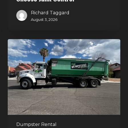
Richard Taggard
August 3, 2026
Dumpster
Rental
in
Green
Valley,
Henderson:
The
Smart
Way
to
Handle
Dumpster Rental