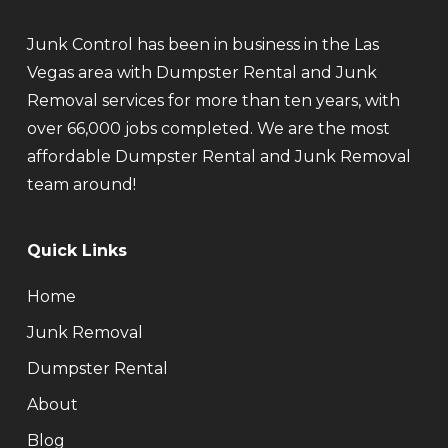
Junk Control has been in business in the Las
Vegas area with Dumpster Rental and Junk
Removal services for more than ten years, with
over 66,000 jobs completed. We are the most
affordable Dumpster Rental and Junk Removal
team around!
Quick Links
Home
Junk Removal
Dumpster Rental
About
Blog