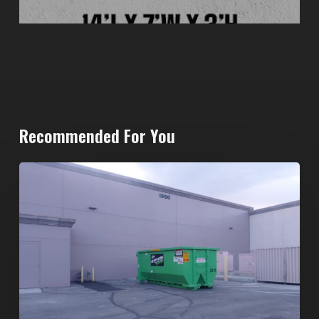
Recommended For You
20-
Yard
Dumpster
Rental
in
Spring
Valley,
Las