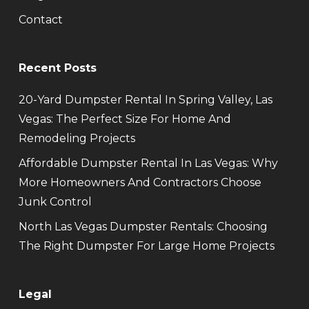
Contact
Recent Posts
20-Yard Dumpster Rental In Spring Valley, Las
Vegas: The Perfect Size For Home And
Remodeling Projects
Affordable Dumpster Rental In Las Vegas: Why
More Homeowners And Contractors Choose
Junk Control
North Las Vegas Dumpster Rentals: Choosing
The Right Dumpster For Large Home Projects
Legal