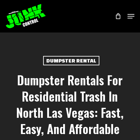
Skip
Menu
Men
to
main
content
DUMPSTER RENTAL
Dumpster Rentals For
Residential Trash In
North Las Vegas: Fast,
Easy, And Affordable