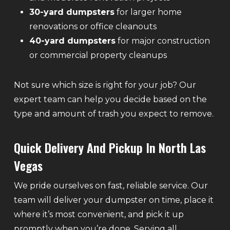
30-yard dumpsters
for larger home
renovations or office cleanouts
40-yard dumpsters
for major construction
or commercial property cleanups
Not sure which size is right for your job? Our
expert team can help you decide based on the
type and amount of trash you expect to remove.
Quick Delivery And Pickup In North Las
Vegas
We pride ourselves on fast, reliable service. Our
team will deliver your dumpster on time, place it
where it’s most convenient, and pick it up
promptly when you’re done. Serving all