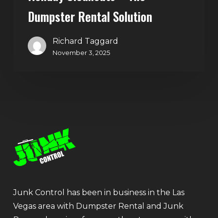
Dumpster Rental Solution
Richard Taggard
November 3, 2025
Junk Control has been in business in the Las
Vegas area with Dumpster Rental and Junk