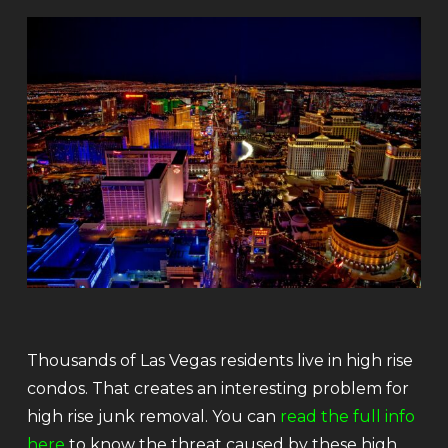
Thousands of Las Vegas residents live in high rise
condos. That creates an interesting problem for
high rise junk removal. You can
read the full info
here
to know the threat caused by these high