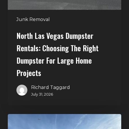
Dumpster
for
Large
Junk Removal
Home
North Las Vegas Dumpster
Projects
Rentals: Choosing The Right
Dumpster For Large Home
Projects
Richard Taggard
July 31, 2026
Dumpster
Rentals