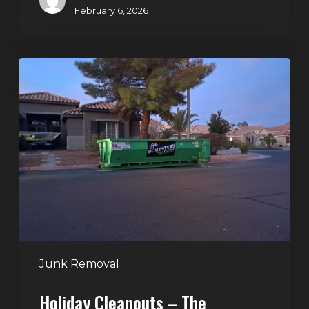
February 6, 2026
Holiday
Cleanouts
–
The
Dumpster
Rental
Solution
Junk Removal
Holiday Cleanouts – The