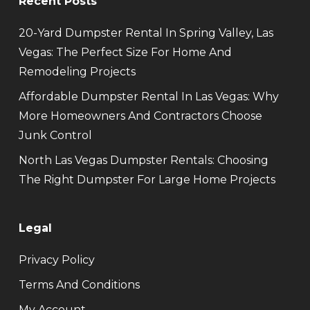
Recent Posts
20-Yard Dumpster Rental In Spring Valley, Las
Vegas: The Perfect Size For Home And
Remodeling Projects
Affordable Dumpster Rental In Las Vegas: Why
More Homeowners And Contractors Choose
Junk Control
North Las Vegas Dumpster Rentals: Choosing
The Right Dumpster For Large Home Projects
Legal
Privacy Policy
Terms And Conditions
My Account