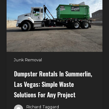
in
Summerlin,
Las
Vegas:
Simple
Waste
Solutions
for
Any
Junk Removal
Project
Dumpster Rentals In Summerlin,
Las Vegas: Simple Waste
Solutions For Any Project
Richard Taggard