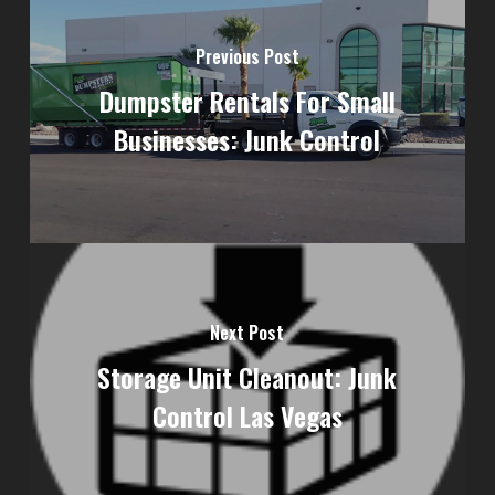
Previous Post
Dumpster Rentals For Small
Businesses: Junk Control
Next Post
Storage Unit Cleanout: Junk
Control Las Vegas