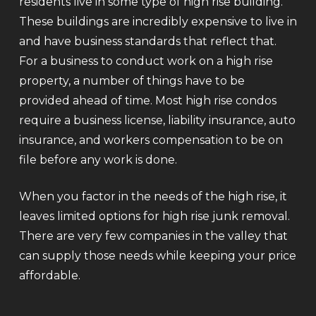
residents live in some type of high rise building.
These buildings are incredibly expensive to live in
and have business standards that reflect that.
For a business to conduct work on a high rise
property, a number of things have to be
provided ahead of time. Most high rise condos
require a business license, liability insurance, auto
insurance, and workers compensation to be on
file before any work is done.
When you factor in the needs of the high rise, it
leaves limited options for high rise junk removal.
There are very few companies in the valley that
can supply those needs while keeping your price
affordable.