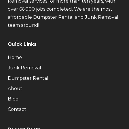
Removal services for more than ten years, with
over 66,000 jobs completed. We are the most
affordable Dumpster Rental and Junk Removal
team around!
Quick Links
Home
Junk Removal
Dumpster Rental
About
Blog
Contact