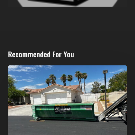
Recommended For You
North
Las
Vegas
Dumpster
Rentals:
Choosing
the
Right