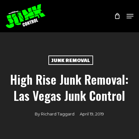
Skip
Menu
Men
to
main
content
JUNK REMOVAL
High Rise Junk Removal:
Las Vegas Junk Control
By
Richard Taggard
April 19, 2019