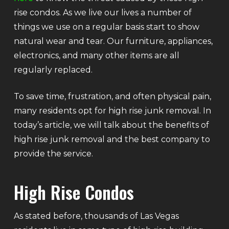
rise condos. As we live our lives a number of
things we use on a regular basis start to show
natural wear and tear. Our furniture, appliances,
electronics, and many other items are all
regularly replaced.
To save time, frustration, and often physical pain,
many residents opt for high rise junk removal. In
today’s article, we will talk about the benefits of
high rise junk removal and the best company to
provide the service.
High Rise Condos
As stated before, thousands of Las Vegas