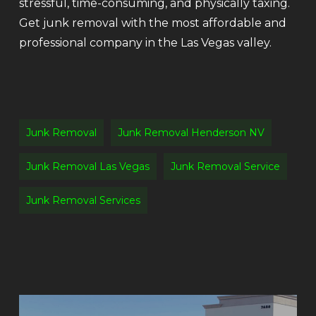
stressful, time-consuming, and physically taxing.
Get junk removal with the most affordable and
professional company in the Las Vegas valley.
Junk Removal
Junk Removal Henderson NV
Junk Removal Las Vegas
Junk Removal Service
Junk Removal Services