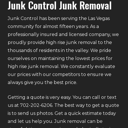
Junk Control Junk Removal
Junk Control has been serving the Las Vegas
community for almost fifteen years. As a
professionally insured and licensed company, we
proudly provide high rise junk removal to the
thousands of residents in the valley. We pride
ourselves on maintaining the lowest prices for
high rise junk removal. We constantly evaluate
our prices with our competitors to ensure we
always give you the best price.
Getting a quote is very easy. You can call or text
us at 702-202-6206. The best way to get a quote
is to send us photos. Get a quick estimate today
and let us help you. Junk removal can be