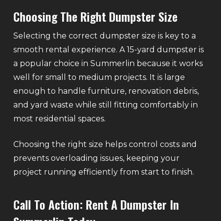
Choosing The Right Dumpster Size
Selecting the correct dumpster size is key to a
smooth rental experience. A 15-yard dumpster is
a popular choice in Summerlin because it works
well for small to medium projects. It is large
enough to handle furniture, renovation debris,
and yard waste while still fitting comfortably in
most residential spaces.
Choosing the right size helps control costs and
prevents overloading issues, keeping your
project running efficiently from start to finish.
Call To Action: Rent A Dumpster In