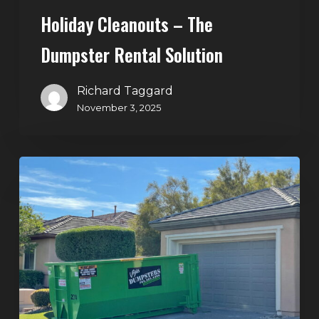
Holiday Cleanouts – The
Dumpster Rental Solution
Richard Taggard
November 3, 2025
Commercial
Dumpster
Rentals
in
North
Las
Vegas:
Keep