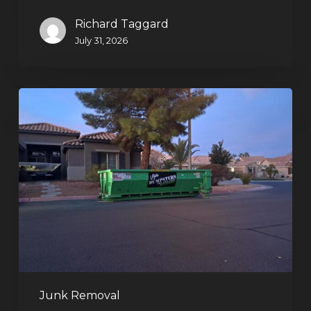
Richard Taggard
July 31, 2026
Holiday
Cleanouts
–
The
Dumpster
Rental
Solution
Junk Removal