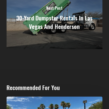
Next Post
30-Yard Dumpster Rentals In Las
Vegas And Henderson
Recommended For You
North
Las