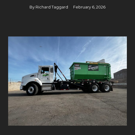
By
Richard Taggard
February 6, 2026