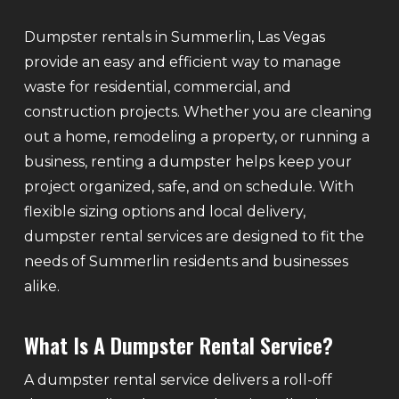
Dumpster rentals in Summerlin, Las Vegas
provide an easy and efficient way to manage
waste for residential, commercial, and
construction projects. Whether you are cleaning
out a home, remodeling a property, or running a
business, renting a dumpster helps keep your
project organized, safe, and on schedule. With
flexible sizing options and local delivery,
dumpster rental services are designed to fit the
needs of Summerlin residents and businesses
alike.
What Is A Dumpster Rental Service?
A dumpster rental service delivers a roll-off