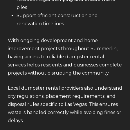
piles
Support efficient construction and
renovation timelines
With ongoing development and home
improvement projects throughout Summerlin,
having access to reliable dumpster rental
services helps residents and businesses complete
projects without disrupting the community.
Local dumpster rental providers also understand
city regulations, placement requirements, and
disposal rules specific to Las Vegas. This ensures
waste is handled correctly while avoiding fines or
delays.