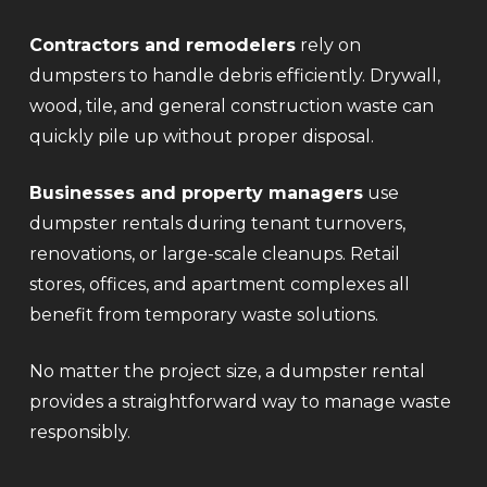
Contractors and remodelers
rely on
dumpsters to handle debris efficiently. Drywall,
wood, tile, and general construction waste can
quickly pile up without proper disposal.
Businesses and property managers
use
dumpster rentals during tenant turnovers,
renovations, or large-scale cleanups. Retail
stores, offices, and apartment complexes all
benefit from temporary waste solutions.
No matter the project size, a dumpster rental
provides a straightforward way to manage waste
responsibly.