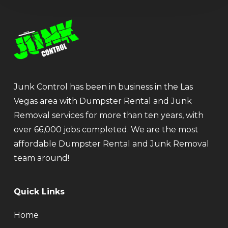
Junk Control has been in business in the Las
Vegas area with Dumpster Rental and Junk
Removal services for more than ten years, with
over 66,000 jobs completed. We are the most
affordable Dumpster Rental and Junk Removal
team around!
Quick Links
Home