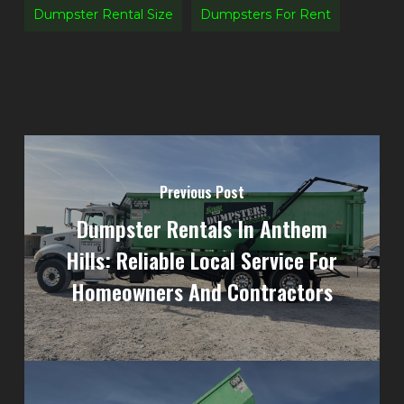
Dumpster Rental Size
Dumpsters For Rent
Previous Post
Dumpster Rentals In Anthem
Hills: Reliable Local Service For
Homeowners And Contractors