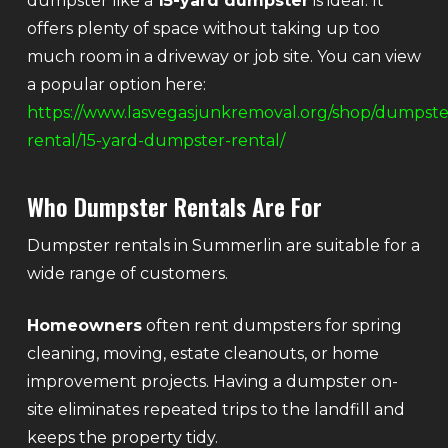
dumpster like a
15-yard dumpster
is ideal. It
offers plenty of space without taking up too
much room in a driveway or job site. You can view
a popular option here:
https://www.lasvegasjunkremoval.org/shop/dumpste
rental/15-yard-dumpster-rental/
Who Dumpster Rentals Are For
Dumpster rentals in Summerlin are suitable for a
wide range of customers.
Homeowners
often rent dumpsters for spring
cleaning, moving, estate cleanouts, or home
improvement projects. Having a dumpster on-
site eliminates repeated trips to the landfill and
keeps the property tidy.