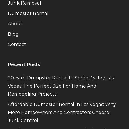
Junk Removal
Dumpster Rental
About
Blog
Contact
Recent Posts
20-Yard Dumpster Rental In Spring Valley, Las
Vegas: The Perfect Size For Home And
Remodeling Projects
Affordable Dumpster Rental In Las Vegas: Why
More Homeowners And Contractors Choose
Junk Control