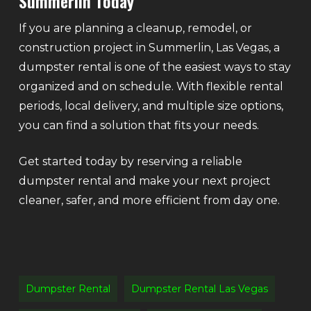
Summerlin Today
If you are planning a cleanup, remodel, or
construction project in Summerlin, Las Vegas, a
dumpster rental is one of the easiest ways to stay
organized and on schedule. With flexible rental
periods, local delivery, and multiple size options,
you can find a solution that fits your needs.
Get started today by reserving a reliable
dumpster rental and make your next project
cleaner, safer, and more efficient from day one.
Dumpster Rental
Dumpster Rental Las Vegas