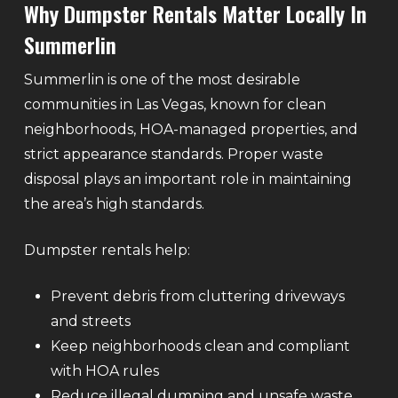
Why Dumpster Rentals Matter Locally In
Summerlin
Summerlin is one of the most desirable
communities in Las Vegas, known for clean
neighborhoods, HOA-managed properties, and
strict appearance standards. Proper waste
disposal plays an important role in maintaining
the area’s high standards.
Dumpster rentals help:
Prevent debris from cluttering driveways
and streets
Keep neighborhoods clean and compliant
with HOA rules
Reduce illegal dumping and unsafe waste