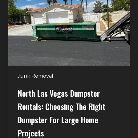
Vegas
Dumpster
Rentals:
Choosing
the
Right
Dumpster
for
Large
Junk Removal
Home
North Las Vegas Dumpster
Projects
Rentals: Choosing The Right
Dumpster For Large Home
Projects