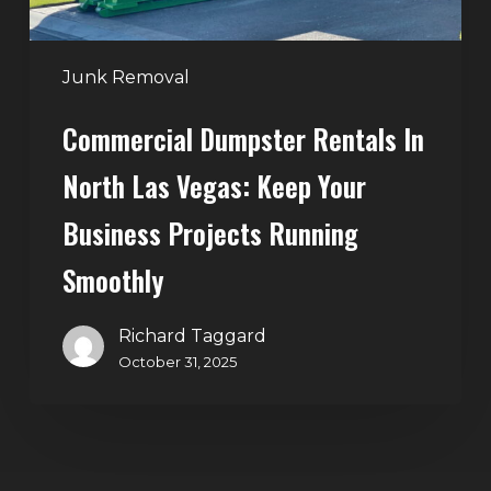
Your
Business
Projects
Junk Removal
Running
Commercial Dumpster Rentals In
Smoothly
North Las Vegas: Keep Your
Business Projects Running
Smoothly
Richard Taggard
October 31, 2025