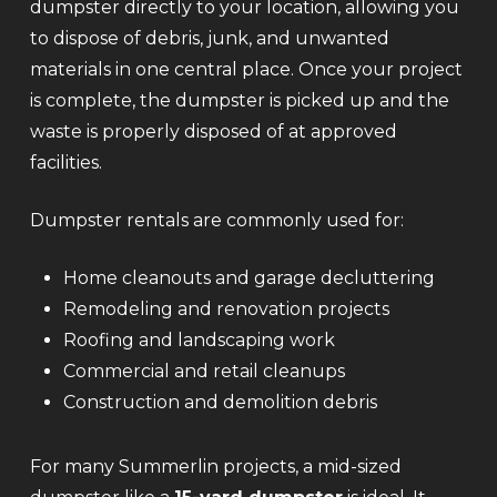
dumpster directly to your location, allowing you
to dispose of debris, junk, and unwanted
materials in one central place. Once your project
is complete, the dumpster is picked up and the
waste is properly disposed of at approved
facilities.
Dumpster rentals are commonly used for:
Home cleanouts and garage decluttering
Remodeling and renovation projects
Roofing and landscaping work
Commercial and retail cleanups
Construction and demolition debris
For many Summerlin projects, a mid-sized