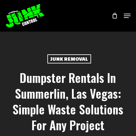
Skip
Menu
Men
to
main
content
JUNK REMOVAL
Dumpster Rentals In
Summerlin, Las Vegas:
Simple Waste Solutions
For Any Project