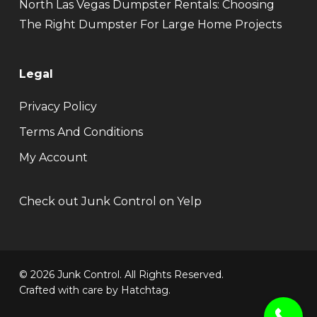
North Las Vegas Dumpster Rentals: Choosing
The Right Dumpster For Large Home Projects
Legal
Privacy Policy
Terms And Conditions
My Account
Check out Junk Control on Yelp
© 2026 Junk Control. All Rights Reserved.
Crafted with care by
Hatchtag
.