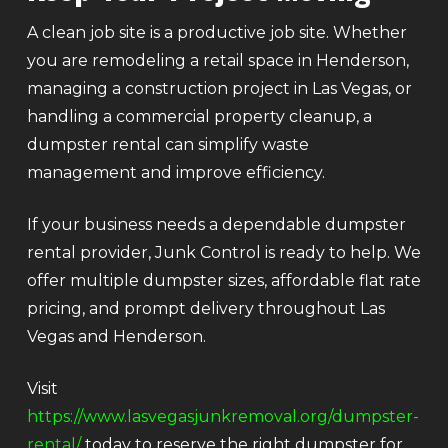
A clean job site is a productive job site. Whether
you are remodeling a retail space in Henderson,
managing a construction project in Las Vegas, or
handling a commercial property cleanup, a
dumpster rental can simplify waste
management and improve efficiency.
If your business needs a dependable dumpster
rental provider, Junk Control is ready to help. We
offer multiple dumpster sizes, affordable flat rate
pricing, and prompt delivery throughout Las
Vegas and Henderson.
Visit
https://www.lasvegasjunkremoval.org/dumpster-
rental/
today to reserve the right dumpster for