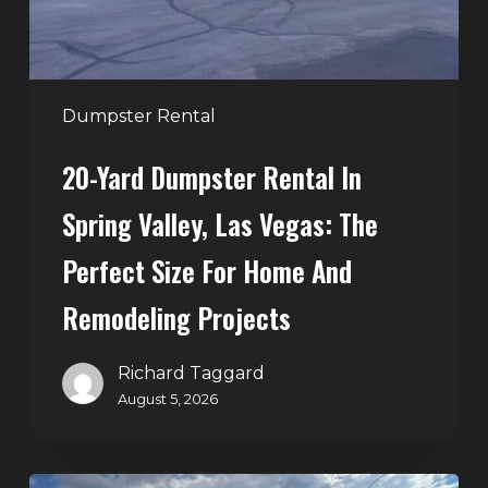
Las
Vegas:
The
Perfect
Dumpster Rental
Size
20-Yard Dumpster Rental In
for
Home
Spring Valley, Las Vegas: The
and
Perfect Size For Home And
Remodeling
Projects
Remodeling Projects
Richard Taggard
August 5, 2026
Affordable