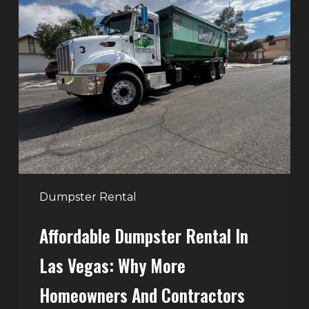
Dumpster
Rental
in
Las
Vegas:
Why
More
Homeowners
and
Contractors
Dumpster Rental
Choose
Affordable Dumpster Rental In
Junk
Control
Las Vegas: Why More
Homeowners And Contractors