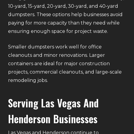
10-yard, 15-yard, 20-yard, 30-yard, and 40-yard
dumpsters. These options help businesses avoid
paying for more capacity than they need while
ensuring enough space for project waste.
Smaller dumpsters work well for office
cleanouts and minor renovations. Larger
containers are ideal for major construction
projects, commercial cleanouts, and large-scale
remodeling jobs.
Serving Las Vegas And
Henderson Businesses
Las Vegas and Henderson continue to