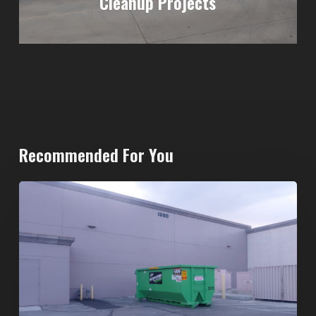
Cleanup Projects
Recommended For You
20-
Yard
Dumpster
Rental
in
Spring
Valley,