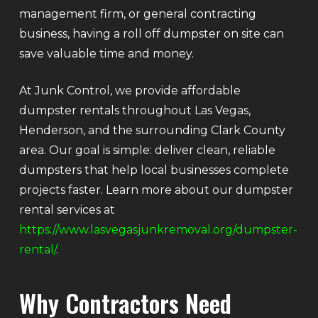
management firm, or general contracting
business, having a roll off dumpster on site can
save valuable time and money.
At Junk Control, we provide affordable
dumpster rentals throughout Las Vegas,
Henderson, and the surrounding Clark County
area. Our goal is simple: deliver clean, reliable
dumpsters that help local businesses complete
projects faster. Learn more about our dumpster
rental services at
https://www.lasvegasjunkremoval.org/dumpster-
rental/
.
Why Contractors Need