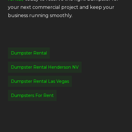
your next commercial project and keep your
business running smoothly.
Dumpster Rental
Dumpster Rental Henderson NV
Dumpster Rental Las Vegas
Dumpsters For Rent