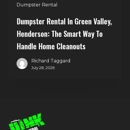
Handle
Dumpster Rental
Home
Dumpster Rental In Green Valley,
Cleanouts
Henderson: The Smart Way To
Handle Home Cleanouts
Richard Taggard
July 28, 2026