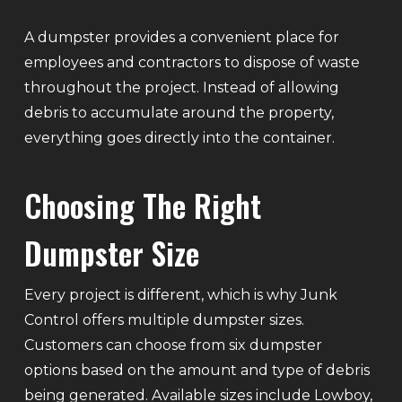
A dumpster provides a convenient place for
employees and contractors to dispose of waste
throughout the project. Instead of allowing
debris to accumulate around the property,
everything goes directly into the container.
Choosing The Right
Dumpster Size
Every project is different, which is why Junk
Control offers multiple dumpster sizes.
Customers can choose from six dumpster
options based on the amount and type of debris
being generated. Available sizes include Lowboy,