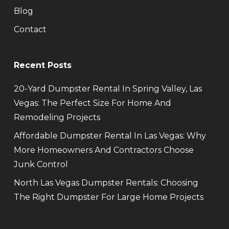
Blog
Contact
Recent Posts
20-Yard Dumpster Rental In Spring Valley, Las
Vegas: The Perfect Size For Home And
Remodeling Projects
Affordable Dumpster Rental In Las Vegas: Why
More Homeowners And Contractors Choose
Junk Control
North Las Vegas Dumpster Rentals: Choosing
The Right Dumpster For Large Home Projects