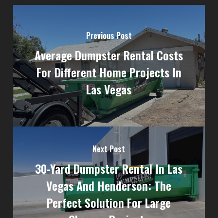
Previous Post
Average Dumpster Rental Costs
For Different Home Projects In
Las Vegas
Next Post
30-Yard Dumpster Rental In Las
Vegas And Henderson: The
Perfect Solution For Large