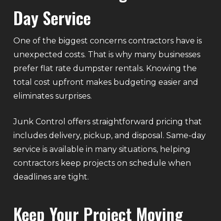
Day Service
One of the biggest concerns contractors have is
unexpected costs. That is why many businesses
prefer flat rate dumpster rentals. Knowing the
total cost upfront makes budgeting easier and
eliminates surprises.
Junk Control offers straightforward pricing that
includes delivery, pickup, and disposal. Same-day
service is available in many situations, helping
contractors keep projects on schedule when
deadlines are tight.
Keep Your Project Moving