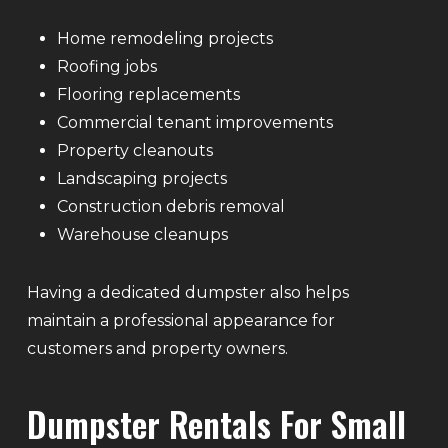
Home remodeling projects
Roofing jobs
Flooring replacements
Commercial tenant improvements
Property cleanouts
Landscaping projects
Construction debris removal
Warehouse cleanups
Having a dedicated dumpster also helps
maintain a professional appearance for
customers and property owners.
Dumpster Rentals For Small