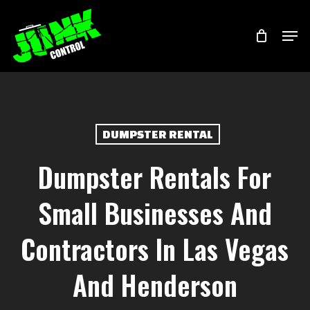
Skip
Menu
Men
to
main
content
DUMPSTER RENTAL
Dumpster Rentals For
Small Businesses And
Contractors In Las Vegas
And Henderson