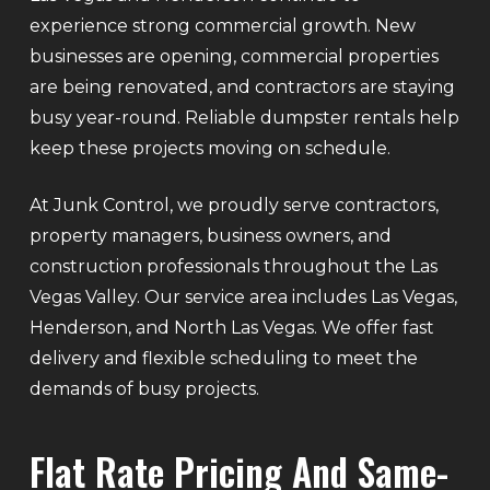
experience strong commercial growth. New
businesses are opening, commercial properties
are being renovated, and contractors are staying
busy year-round. Reliable dumpster rentals help
keep these projects moving on schedule.
At Junk Control, we proudly serve contractors,
property managers, business owners, and
construction professionals throughout the Las
Vegas Valley. Our service area includes Las Vegas,
Henderson, and North Las Vegas. We offer fast
delivery and flexible scheduling to meet the
demands of busy projects.
Flat Rate Pricing And Same-