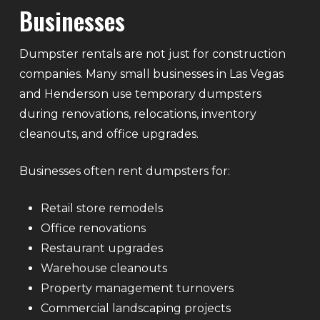
Businesses
Dumpster rentals are not just for construction
companies. Many small businesses in Las Vegas
and Henderson use temporary dumpsters
during renovations, relocations, inventory
cleanouts, and office upgrades.
Businesses often rent dumpsters for:
Retail store remodels
Office renovations
Restaurant upgrades
Warehouse cleanouts
Property management turnovers
Commercial landscaping projects