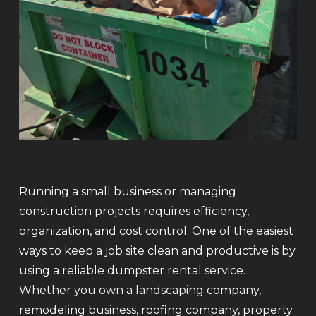
Running a small business or managing
construction projects requires efficiency,
organization, and cost control. One of the easiest
ways to keep a job site clean and productive is by
using a reliable dumpster rental service.
Whether you own a landscaping company,
remodeling business, roofing company, property