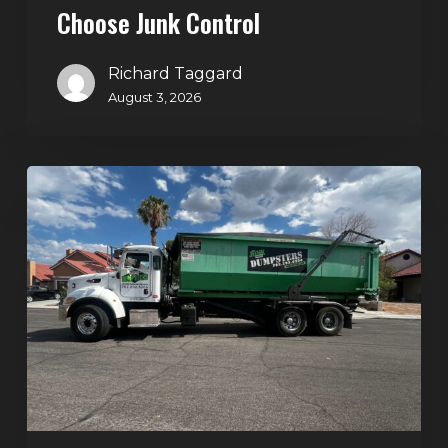
Choose Junk Control
Richard Taggard
August 3, 2026
Dumpster
Rental
in
Green
Valley,
Henderson:
The
Smart
Way
to