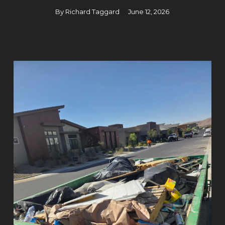
By
Richard Taggard
June 12, 2026