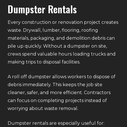
Dumpster Rentals
Every construction or renovation project creates
waste. Drywall, lumber, flooring, roofing
materials, packaging, and demolition debris can
pile up quickly. Without a dumpster on site,
crews spend valuable hours loading trucks and
making trips to disposal facilities.
A roll off dumpster allows workers to dispose of
debris immediately. This keeps the job site
cleaner, safer, and more efficient. Contractors
can focus on completing projects instead of
worrying about waste removal.
Dumpster rentals are especially useful for: