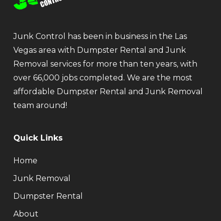
Junk Control has been in business in the Las
Vegas area with Dumpster Rental and Junk
Removal services for more than ten years, with
over 66,000 jobs completed. We are the most
affordable Dumpster Rental and Junk Removal
team around!
Quick Links
Home
Junk Removal
Dumpster Rental
About