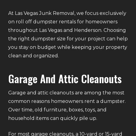
At Las Vegas Junk Removal, we focus exclusively
on roll off dumpster rentals for homeowners
throughout Las Vegas and Henderson. Choosing
the right dumpster size for your project can help
you stay on budget while keeping your property
clean and organized.
Garage And Attic Cleanouts
Garage and attic cleanouts are among the most
common reasons homeowners rent a dumpster.
Over time, old furniture, boxes, toys, and
household items can quickly pile up.
For most garage cleanouts, a 10-yard or 15-yard