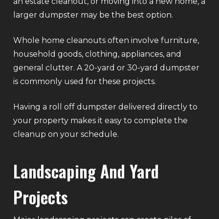
an estate cleanout, or moving into a new home, a
larger dumpster may be the best option.
Whole home cleanouts often involve furniture,
household goods, clothing, appliances, and
general clutter. A 20-yard or 30-yard dumpster
is commonly used for these projects.
Having a roll off dumpster delivered directly to
your property makes it easy to complete the
cleanup on your schedule.
Landscaping And Yard
Projects