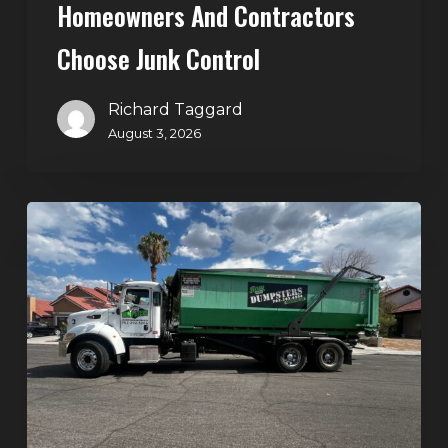
Homeowners And Contractors
Choose Junk Control
Richard Taggard
August 3, 2026
Dumpster
Rental
in
Green
Valley,
Henderson:
The
Smart
Way