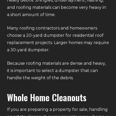
heavy debris. Shingles, underlayment, flashing,
and roofing materials can become very heavy in
a short amount of time.
Many roofing contractors and homeowners
choose a 20-yard dumpster for residential roof
replacement projects. Larger homes may require
a 30-yard dumpster.
Because roofing materials are dense and heavy,
it is important to select a dumpster that can
handle the weight of the debris.
Whole Home Cleanouts
If you are preparing a property for sale, handling