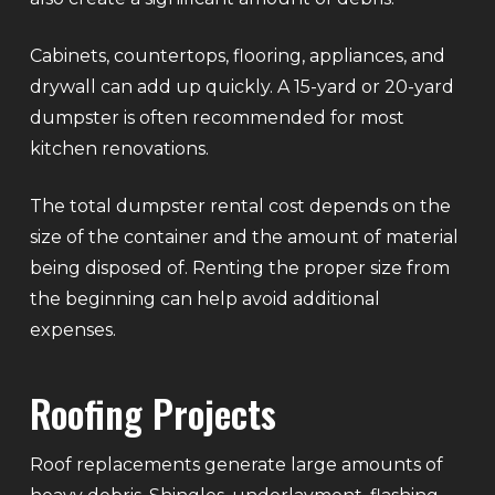
Cabinets, countertops, flooring, appliances, and
drywall can add up quickly. A 15-yard or 20-yard
dumpster is often recommended for most
kitchen renovations.
The total dumpster rental cost depends on the
size of the container and the amount of material
being disposed of. Renting the proper size from
the beginning can help avoid additional
expenses.
Roofing Projects
Roof replacements generate large amounts of