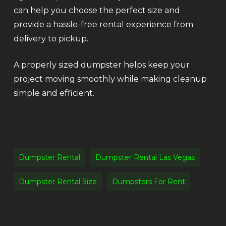
can help you choose the perfect size and
provide a hassle-free rental experience from
delivery to pickup.
A properly sized dumpster helps keep your
project moving smoothly while making cleanup
simple and efficient.
Dumpster Rental
Dumpster Rental Las Vegas
Dumpster Rental Size
Dumpsters For Rent