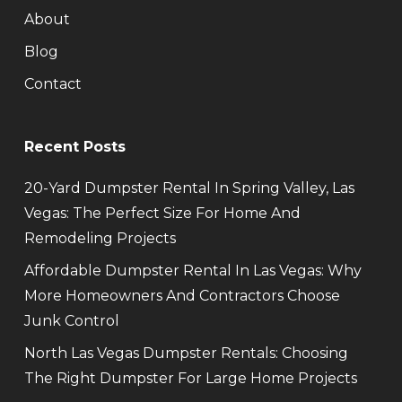
About
Blog
Contact
Recent Posts
20-Yard Dumpster Rental In Spring Valley, Las
Vegas: The Perfect Size For Home And
Remodeling Projects
Affordable Dumpster Rental In Las Vegas: Why
More Homeowners And Contractors Choose
Junk Control
North Las Vegas Dumpster Rentals: Choosing
The Right Dumpster For Large Home Projects