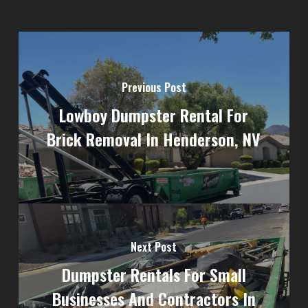
Previous Post
Lowboy Dumpster Rental For
Brick Removal In Henderson, NV
Next Post
Dumpster Rentals For Small
Businesses And Contractors In