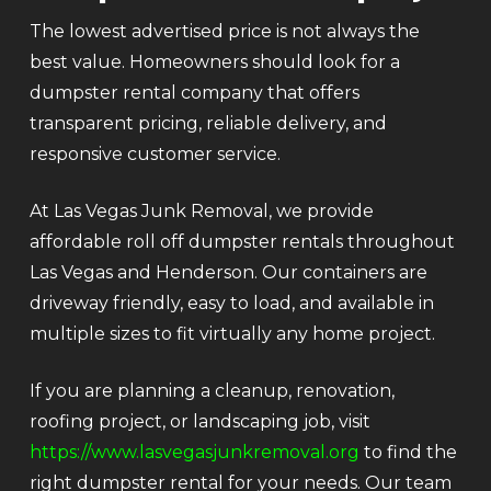
The lowest advertised price is not always the
best value. Homeowners should look for a
dumpster rental company that offers
transparent pricing, reliable delivery, and
responsive customer service.
At Las Vegas Junk Removal, we provide
affordable roll off dumpster rentals throughout
Las Vegas and Henderson. Our containers are
driveway friendly, easy to load, and available in
multiple sizes to fit virtually any home project.
If you are planning a cleanup, renovation,
roofing project, or landscaping job, visit
https://www.lasvegasjunkremoval.org
to find the
right dumpster rental for your needs. Our team