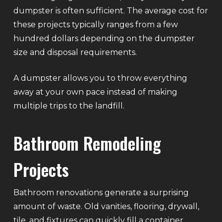
dumpster is often sufficient. The average cost for
these projects typically ranges from a few
hundred dollars depending on the dumpster
size and disposal requirements.
A dumpster allows you to throw everything
away at your own pace instead of making
multiple trips to the landfill.
Bathroom Remodeling
Projects
Bathroom renovations generate a surprising
amount of waste. Old vanities, flooring, drywall,
tile, and fixtures can quickly fill a container.