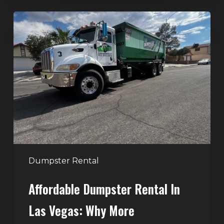
Affordable
Dumpster
Rental
in
Las
Vegas:
Why
More
Homeowners
and
Contractors
Dumpster Rental
Choose
Affordable Dumpster Rental In
Junk
Control
Las Vegas: Why More