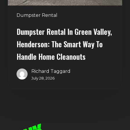
to
Handle
Dumpster Rental
Home
Dumpster Rental In Green Valley,
Cleanouts
Henderson: The Smart Way To
Handle Home Cleanouts
Richard Taggard
July 28, 2026