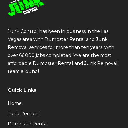
Junk Control has been in business in the Las
Vegas area with Dumpster Rental and Junk
Removal services for more than ten years, with
over 66,000 jobs completed. We are the most
affordable Dumpster Rental and Junk Removal
team around!
Quick Links
Home
Junk Removal
Dumpster Rental