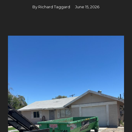
By
Richard Taggard
June 15, 2026