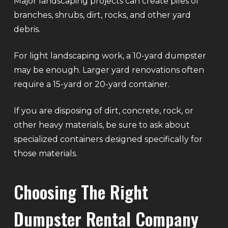
Major landscaping projects can create piles of
branches, shrubs, dirt, rocks, and other yard
debris.
For light landscaping work, a 10-yard dumpster
may be enough. Larger yard renovations often
require a 15-yard or 20-yard container.
If you are disposing of dirt, concrete, rock, or
other heavy materials, be sure to ask about
specialized containers designed specifically for
those materials.
Choosing The Right
Dumpster Rental Company