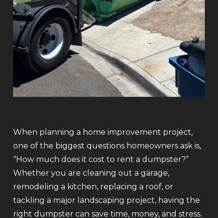
When planning a home improvement project,
one of the biggest questions homeowners ask is,
“How much does it cost to rent a dumpster?”
Whether you are cleaning out a garage,
remodeling a kitchen, replacing a roof, or
tackling a major landscaping project, having the
right dumpster can save time, money, and stress.