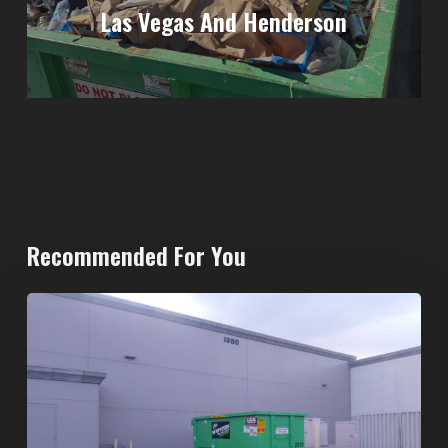
Las Vegas And Henderson
Recommended For You
20-
Yard
Dumpster
Rental
in
Spring