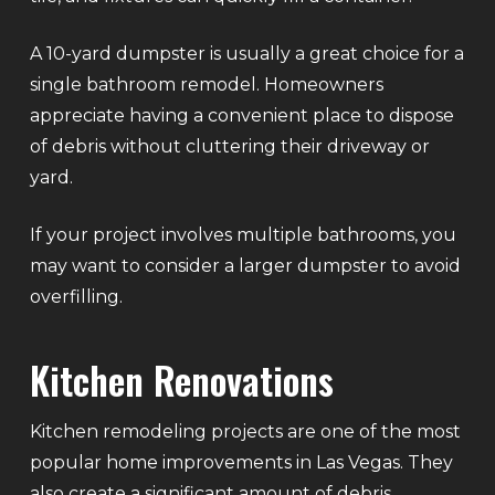
A 10-yard dumpster is usually a great choice for a
single bathroom remodel. Homeowners
appreciate having a convenient place to dispose
of debris without cluttering their driveway or
yard.
If your project involves multiple bathrooms, you
may want to consider a larger dumpster to avoid
overfilling.
Kitchen Renovations
Kitchen remodeling projects are one of the most
popular home improvements in Las Vegas. They
also create a significant amount of debris.