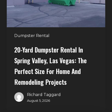
Valley,
Las
Vegas:
The
Perfect
Dumpster Rental
Size
20-Yard Dumpster Rental In
for
Home
Spring Valley, Las Vegas: The
and
Perfect Size For Home And
Remodeling
Projects
Remodeling Projects
Richard Taggard
August 5, 2026