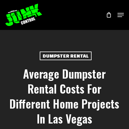
Skip
Menu
Men
to
main
content
DUMPSTER RENTAL
Average Dumpster
Rental Costs For
Different Home Projects
In Las Vegas