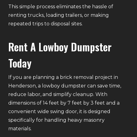
This simple process eliminates the hassle of
renting trucks, loading trailers, or making
repeated trips to disposal sites.
Rent A Lowboy Dumpster
Today
If you are planning a brick removal project in
Henderson, a lowboy dumpster can save time,
reduce labor, and simplify cleanup. With
dimensions of 14 feet by 7 feet by 3 feet and a
convenient wide swing door, it is designed
specifically for handling heavy masonry
materials.