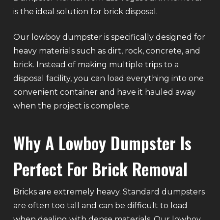
is the ideal solution for brick disposal.
Our lowboy dumpster is specifically designed for
heavy materials such as dirt, rock, concrete, and
brick. Instead of making multiple trips to a
disposal facility, you can load everything into one
convenient container and have it hauled away
when the project is complete.
Why A Lowboy Dumpster Is
Perfect For Brick Removal
Bricks are extremely heavy. Standard dumpsters
are often too tall and can be difficult to load
when dealing with dense materials. Our lowboy