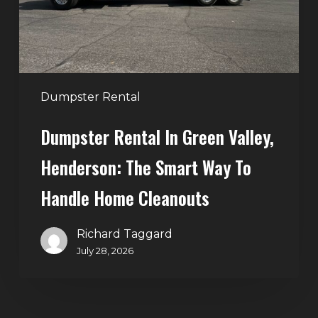
The
Smart
Way
to
Handle
Dumpster Rental
Home
Dumpster Rental In Green Valley,
Cleanouts
Henderson: The Smart Way To
Handle Home Cleanouts
Richard Taggard
July 28, 2026