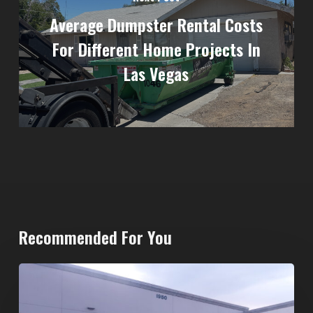
Average Dumpster Rental Costs
For Different Home Projects In
Las Vegas
Recommended For You
20-
Yard
Dumpster