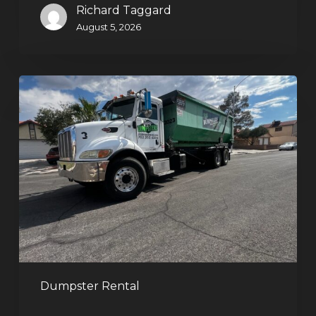
Richard Taggard
August 5, 2026
Affordable
Dumpster
Rental
in
Las
Vegas:
Why
More
Homeowners
and
Contractors
Dumpster Rental
Choose