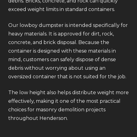
debris. Bricks, concrete, and rock can quickly
exceed weight limits in standard containers.
Our lowboy dumpster is intended specifically for
heavy materials. It is approved for dirt, rock,
concrete, and brick disposal. Because the
container is designed with these materials in
mind, customers can safely dispose of dense
debris without worrying about using an
oversized container that is not suited for the job.
The low height also helps distribute weight more
effectively, making it one of the most practical
choices for masonry demolition projects
throughout Henderson.