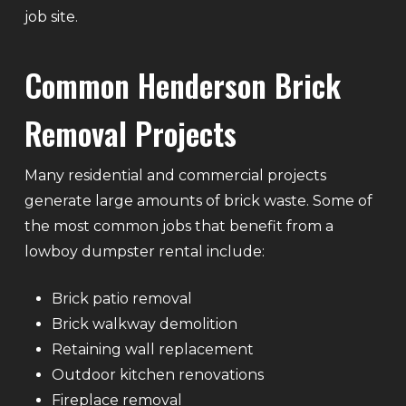
job site.
Common Henderson Brick
Removal Projects
Many residential and commercial projects
generate large amounts of brick waste. Some of
the most common jobs that benefit from a
lowboy dumpster rental include:
Brick patio removal
Brick walkway demolition
Retaining wall replacement
Outdoor kitchen renovations
Fireplace removal