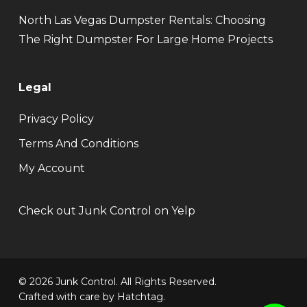
North Las Vegas Dumpster Rentals: Choosing
The Right Dumpster For Large Home Projects
Legal
Privacy Policy
Terms And Conditions
My Account
Check out Junk Control on Yelp
© 2026 Junk Control. All Rights Reserved.
Crafted with care by
Hatchtag
.