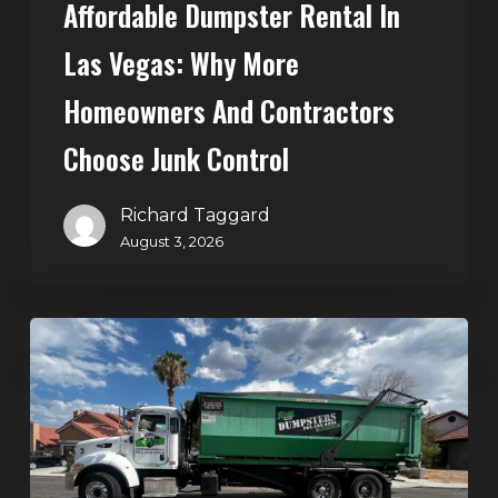
Affordable Dumpster Rental In
Junk
Control
Las Vegas: Why More
Homeowners And Contractors
Choose Junk Control
Richard Taggard
August 3, 2026
Dumpster
Rental
in
Green
Valley,
Henderson: