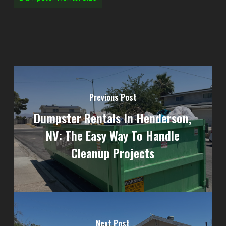
Previous Post
Dumpster Rentals In Henderson,
NV: The Easy Way To Handle
Cleanup Projects
Next Post