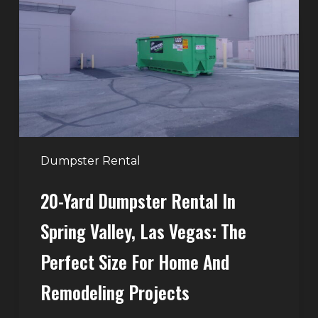
Rental
in
Spring
Valley,
Las
Vegas:
The
Perfect
Dumpster Rental
Size
20-Yard Dumpster Rental In
for
Home
Spring Valley, Las Vegas: The
and
Perfect Size For Home And
Remodeling
Projects
Remodeling Projects