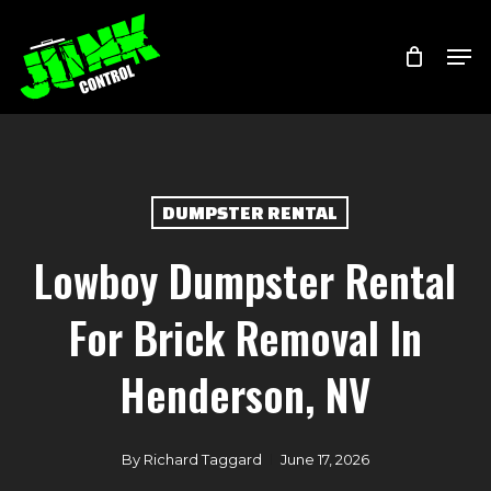
Skip
Menu
Men
to
main
content
DUMPSTER RENTAL
Lowboy Dumpster Rental
For Brick Removal In
Henderson, NV
By
Richard Taggard
June 17, 2026