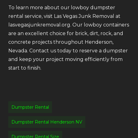
To learn more about our lowboy dumpster
rental service, visit Las Vegas Junk Removal at
lasvegasjunkremoval.org. Our lowboy containers
are an excellent choice for brick, dirt, rock, and
concrete projects throughout Henderson,
Nevada. Contact us today to reserve a dumpster
and keep your project moving efficiently from
start to finish.
Dumpster Rental
Dumpster Rental Henderson NV
Dumpster Rental Size