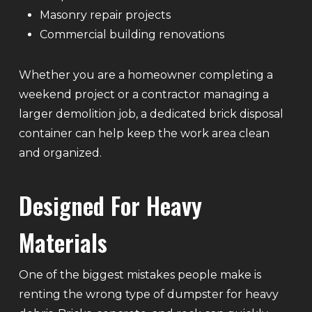
Masonry repair projects
Commercial building renovations
Whether you are a homeowner completing a
weekend project or a contractor managing a
larger demolition job, a dedicated brick disposal
container can help keep the work area clean
and organized.
Designed For Heavy
Materials
One of the biggest mistakes people make is
renting the wrong type of dumpster for heavy