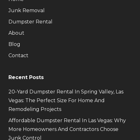
Junk Removal
Dumpster Rental
About
Blog
Contact
Recent Posts
20-Yard Dumpster Rental In Spring Valley, Las
Vegas: The Perfect Size For Home And
Remodeling Projects
Affordable Dumpster Rental In Las Vegas: Why
More Homeowners And Contractors Choose
Junk Control