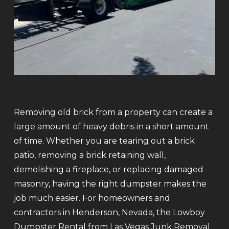
Removing old brick from a property can create a
large amount of heavy debris in a short amount
of time. Whether you are tearing out a brick
patio, removing a brick retaining wall,
demolishing a fireplace, or replacing damaged
masonry, having the right dumpster makes the
job much easier. For homeowners and
contractors in Henderson, Nevada, the Lowboy
Dumpster Rental from Las Vegas Junk Removal