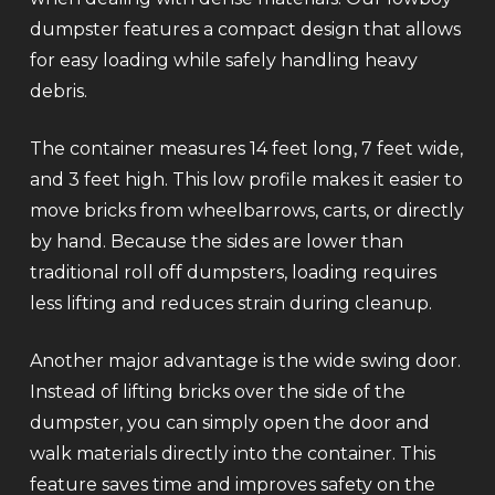
dumpster features a compact design that allows
for easy loading while safely handling heavy
debris.
The container measures 14 feet long, 7 feet wide,
and 3 feet high. This low profile makes it easier to
move bricks from wheelbarrows, carts, or directly
by hand. Because the sides are lower than
traditional roll off dumpsters, loading requires
less lifting and reduces strain during cleanup.
Another major advantage is the wide swing door.
Instead of lifting bricks over the side of the
dumpster, you can simply open the door and
walk materials directly into the container. This
feature saves time and improves safety on the