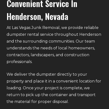
Convenient Service In
Henderson, Nevada
At Las Vegas Junk Removal, we provide reliable
dumpster rental service throughout Henderson
and the surrounding communities. Our team
understands the needs of local homeowners,
contractors, landscapers, and construction
professionals.
We deliver the dumpster directly to your
property and place it in a convenient location for
loading. Once your project is complete, we
return to pick up the container and transport
the material for proper disposal.