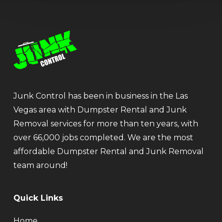
Junk Control has been in business in the Las
Vegas area with Dumpster Rental and Junk
Removal services for more than ten years, with
over 66,000 jobs completed. We are the most
affordable Dumpster Rental and Junk Removal
team around!
Quick Links
Home