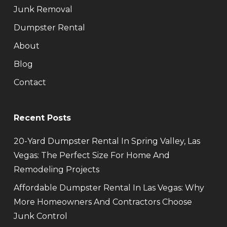
Junk Removal
Dumpster Rental
About
Blog
Contact
Recent Posts
20-Yard Dumpster Rental In Spring Valley, Las
Vegas: The Perfect Size For Home And
Remodeling Projects
Affordable Dumpster Rental In Las Vegas: Why
More Homeowners And Contractors Choose
Junk Control