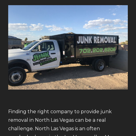
Finding the right company to provide junk
removal in North Las Vegas can be a real
challenge. North Las Vegas is an often