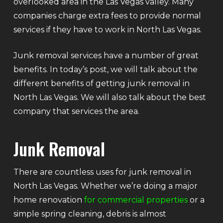
overlooked area in the Las Vegas valley. Many
companies charge extra fees to provide normal
services if they have to work in North Las Vegas.
Junk removal services have a number of great
benefits. In today’s post, we will talk about the
different benefits of getting junk removal in
North Las Vegas. We will also talk about the best
company that services the area.
Junk Removal
There are countless uses for junk removal in
North Las Vegas. Whether we’re doing a major
home renovation
for commercial properties
or a
simple spring cleaning, debris is almost