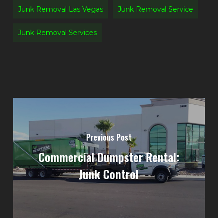
Junk Removal Las Vegas
Junk Removal Service
Junk Removal Services
Previous Post
Commercial Dumpster Rental:
Junk Control