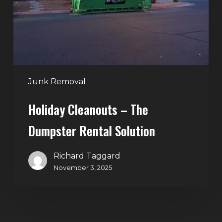
Rental
Solution
Junk Removal
Holiday Cleanouts – The
Dumpster Rental Solution
Richard Taggard
November 3, 2025