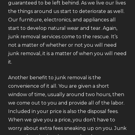
guaranteed to be left behind. As we live our lives
the things around us start to deteriorate as well.
Our furniture, electronics, and appliances all
start to develop natural wear and tear. Again,
junk removal services come to the rescue. It’s
not a matter of whether or not you will need
junk removal, it is a matter of when you will need
it.
Another benefit to junk removal is the
convenience of it all. You are given a short
window of time, usually around two hours, then
we come out to you and provide all of the labor.
Included in your price is also the disposal fees.
When we give you a price, you don’t have to
worry about extra fees sneaking up on you. Junk