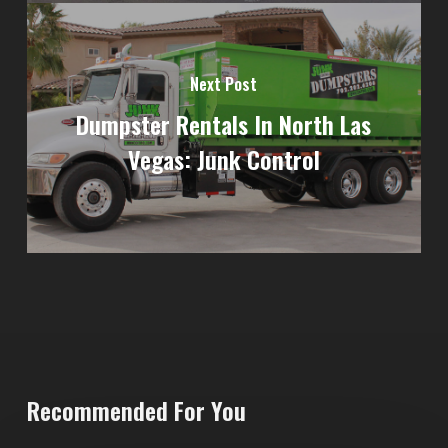
Next Post
Dumpster Rentals In North Las
Vegas: Junk Control
Recommended For You