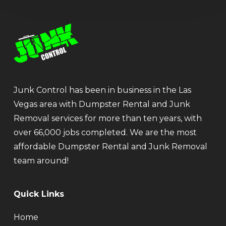
Junk Control has been in business in the Las
Vegas area with Dumpster Rental and Junk
Removal services for more than ten years, with
over 66,000 jobs completed. We are the most
affordable Dumpster Rental and Junk Removal
team around!
Quick Links
Home