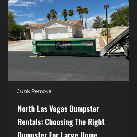
North
Las
Vegas
Dumpster
Rentals:
Choosing
the
Right
Dumpster
for
Large
Junk Removal
Home
North Las Vegas Dumpster
Projects
Rentals: Choosing The Right
Dumpster For Large Home