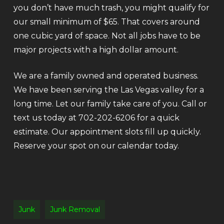
you don’t have much trash, you might qualify for
our small minimum of $65. That covers around
one cubic yard of space. Not all jobs have to be
major projects with a high dollar amount.
We are a family owned and operated business.
We have been serving the Las Vegas valley for a
long time. Let our family take care of you. Call or
text us today at 702-202-6206 for a quick
estimate. Our appointment slots fill up quickly.
Reserve your spot on our calendar today.
Junk
Junk Removal