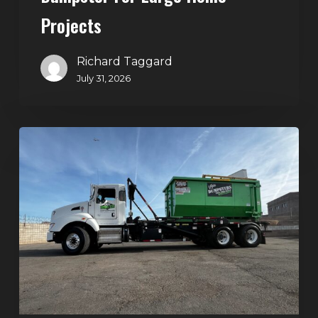
Projects
Richard Taggard
July 31, 2026
Dumpster
Rentals
in
Summerlin,
Las
Vegas:
Simple
Waste
Solutions
for