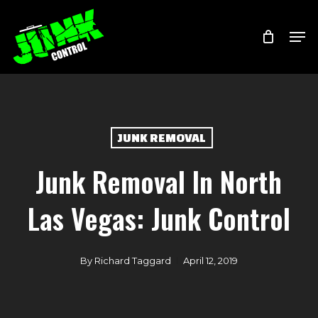
Skip
Menu
Men
to
main
content
JUNK REMOVAL
Junk Removal In North
Las Vegas: Junk Control
By
Richard Taggard
April 12, 2019