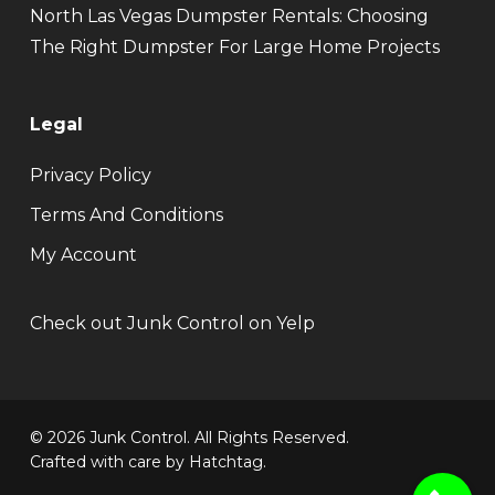
North Las Vegas Dumpster Rentals: Choosing
The Right Dumpster For Large Home Projects
Legal
Privacy Policy
Terms And Conditions
My Account
Check out Junk Control on Yelp
© 2026 Junk Control. All Rights Reserved.
Crafted with care by
Hatchtag
.