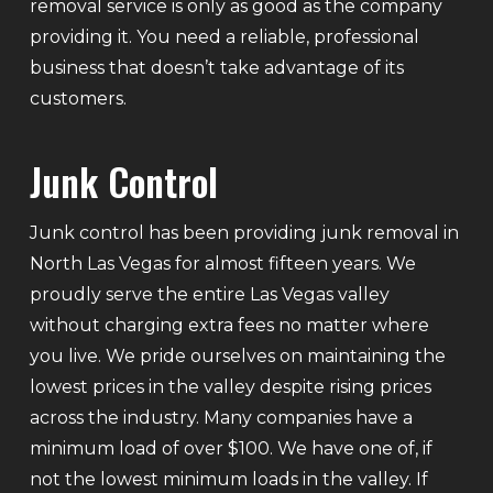
removal service is only as good as the company
providing it. You need a reliable, professional
business that doesn’t take advantage of its
customers.
Junk Control
Junk control has been providing junk removal in
North Las Vegas for almost fifteen years. We
proudly serve the entire Las Vegas valley
without charging extra fees no matter where
you live. We pride ourselves on maintaining the
lowest prices in the valley despite rising prices
across the industry. Many companies have a
minimum load of over $100. We have one of, if
not the lowest minimum loads in the valley. If