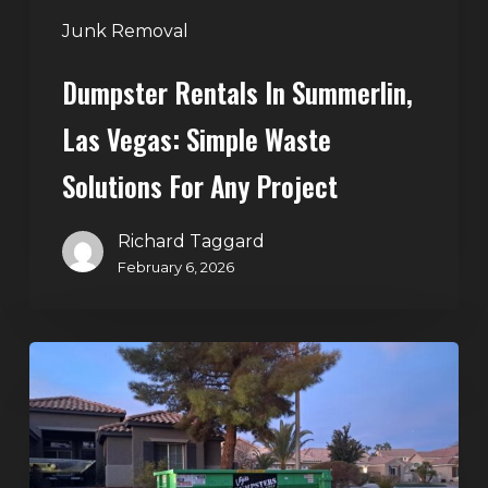
Any
Junk Removal
Project
Dumpster Rentals In Summerlin,
Las Vegas: Simple Waste
Solutions For Any Project
Richard Taggard
February 6, 2026
Holiday
Cleanouts
–
The
Dumpster