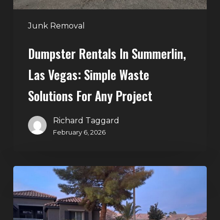
for
Any
Junk Removal
Project
Dumpster Rentals In Summerlin,
Las Vegas: Simple Waste
Solutions For Any Project
Richard Taggard
February 6, 2026
Holiday
Cleanouts
–
The