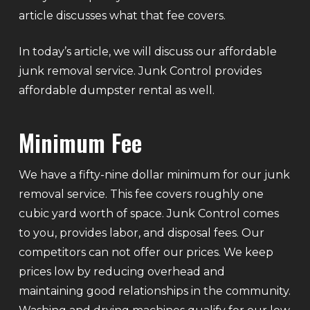
article discusses what that fee covers.
In today’s article, we will discuss our affordable
junk removal service. Junk Control provides
affordable dumpster rental as well.
Minimum Fee
We have a fifty-nine dollar minimum for our junk
removal service. This fee covers roughly one
cubic yard worth of space. Junk Control comes
to you, provides labor, and disposal fees. Our
competitors can not offer our prices. We keep
prices low by reducing overhead and
maintaining good relationships in the community.