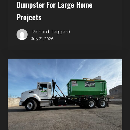
Dumpster For Large Home
Projects
Richard Taggard
July 31, 2026
Dumpster
Rentals
in
Summerlin,
Las
Vegas:
Simple
Waste
Solutions