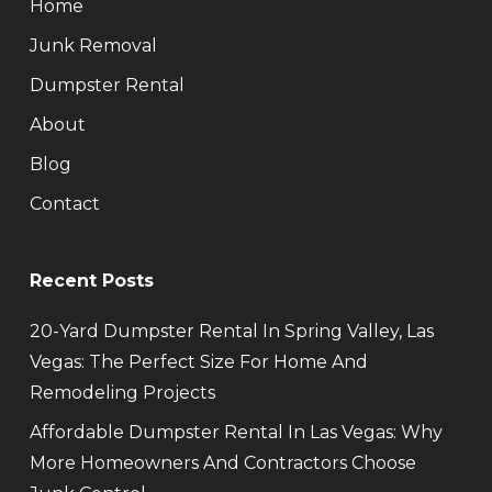
Home
Junk Removal
Dumpster Rental
About
Blog
Contact
Recent Posts
20-Yard Dumpster Rental In Spring Valley, Las
Vegas: The Perfect Size For Home And
Remodeling Projects
Affordable Dumpster Rental In Las Vegas: Why
More Homeowners And Contractors Choose