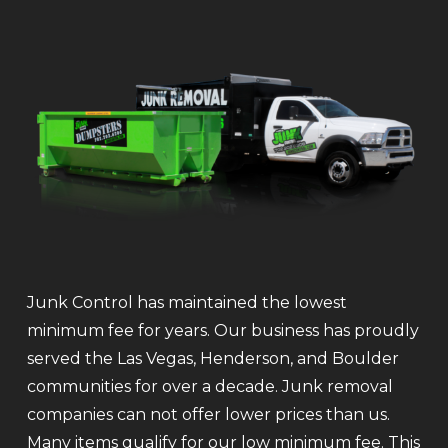
Junk Control has maintained the lowest
minimum fee for years. Our business has proudly
served the Las Vegas, Henderson, and Boulder
communities for over a decade. Junk removal
companies can not offer lower prices than us.
Many items qualify for our low minimum fee. This