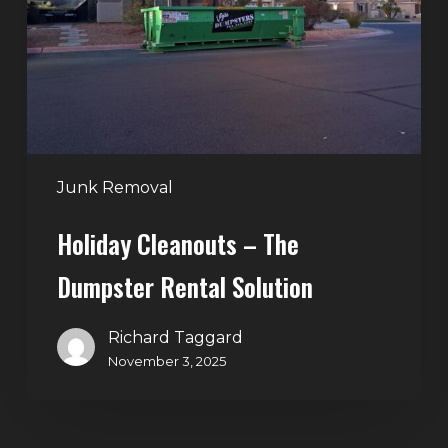
Dumpster
Rental
Solution
Junk Removal
Holiday Cleanouts – The
Dumpster Rental Solution
Richard Taggard
November 3, 2025