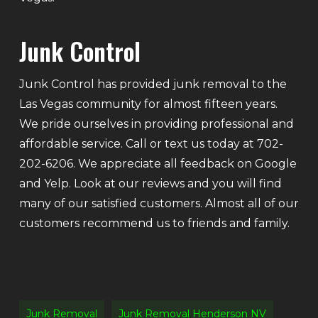
Junk Control
Junk Control has provided junk removal to the
Las Vegas community for almost fifteen years.
We pride ourselves in providing professional and
affordable service. Call or text us today at 702-
202-6206. We appreciate all feedback on Google
and Yelp. Look at our reviews and you will find
many of our satisfied customers. Almost all of our
customers recommend us to friends and family.
Junk Removal
Junk Removal Henderson NV