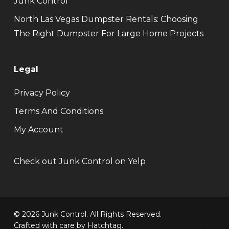
Junk Control
North Las Vegas Dumpster Rentals: Choosing
The Right Dumpster For Large Home Projects
Legal
Privacy Policy
Terms And Conditions
My Account
Check out Junk Control on Yelp
© 2026 Junk Control. All Rights Reserved.
Crafted with care by
Hatchtag
.