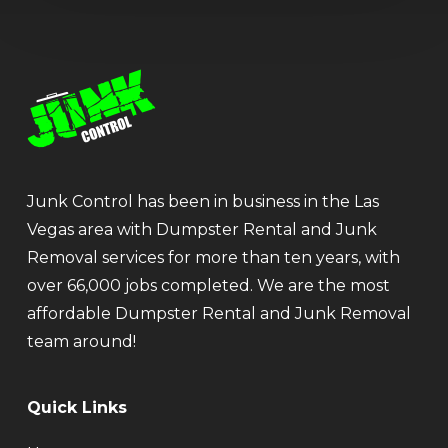
Junk Control has been in business in the Las
Vegas area with Dumpster Rental and Junk
Removal services for more than ten years, with
over 66,000 jobs completed. We are the most
affordable Dumpster Rental and Junk Removal
team around!
Quick Links