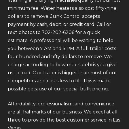
Washing and drying machines qualify for our low
minimum fee. Water heaters also cost fifty-nine
dollars to remove. Junk Control accepts
payment by cash, debit, or credit card. Call or
text photos to 702-202-6206 for a quick
estimate. A professional will be waiting to help
you between 7 AM and 5 PM. A full trailer costs
four hundred and fifty dollars to remove. We
charge according to how much debris you give
us to load. Our trailer is bigger than most of our
competitors and costs less to fill. This is made
possible because of our special bulk pricing.
Affordability, professionalism, and convenience
are all hallmarks of our business. We excel at all
three to provide the best customer service in Las
Vegas.