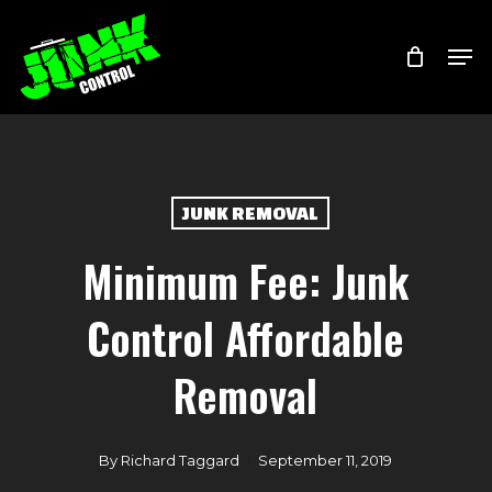
Skip
Menu
Men
to
main
content
JUNK REMOVAL
Minimum Fee: Junk
Control Affordable
Removal
By
Richard Taggard
September 11, 2019