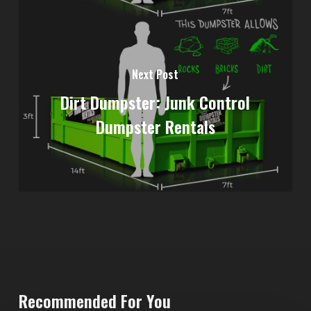
Next Post
Dirt Dumpster: Junk Control
Dumpster Rentals
Recommended For You