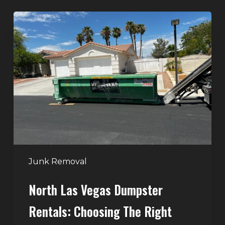
North
Las
Vegas
Dumpster
Rentals:
Choosing
the
Right
Dumpster
for
Large
Junk Removal
Home
North Las Vegas Dumpster
Projects
Rentals: Choosing The Right