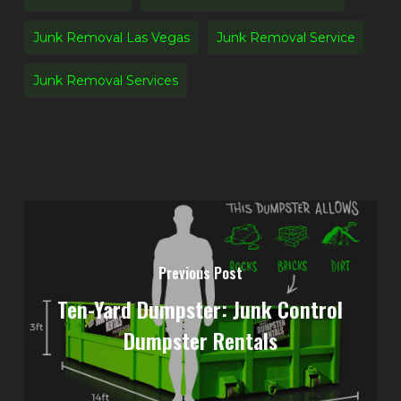
Junk Removal Las Vegas
Junk Removal Service
Junk Removal Services
Previous Post
Ten-Yard Dumpster: Junk Control
Dumpster Rentals