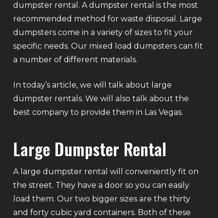
dumpster rental. A dumpster rental is the most
recommended method for waste disposal. Large
dumpsters come in a variety of sizes to fit your
specific needs. Our mixed load dumpsters can fit
a number of different materials.
In today’s article, we will talk about large
dumpster rentals. We will also talk about the
best company to provide them in Las Vegas.
Large Dumpster Rental
A large dumpster rental will conveniently fit on
the street. They have a door so you can easily
load them. Our two bigger sizes are the thirty
and forty cubic yard containers. Both of these