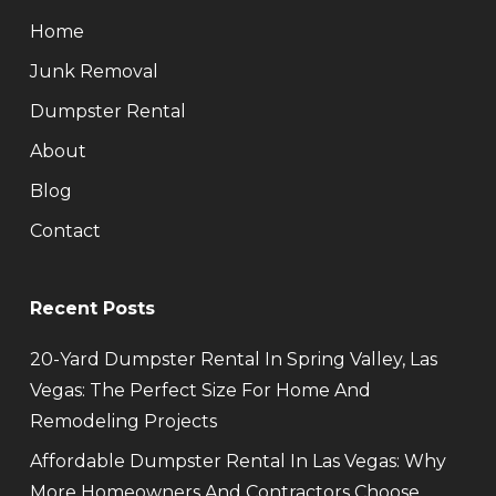
Home
Junk Removal
Dumpster Rental
About
Blog
Contact
Recent Posts
20-Yard Dumpster Rental In Spring Valley, Las
Vegas: The Perfect Size For Home And
Remodeling Projects
Affordable Dumpster Rental In Las Vegas: Why
More Homeowners And Contractors Choose