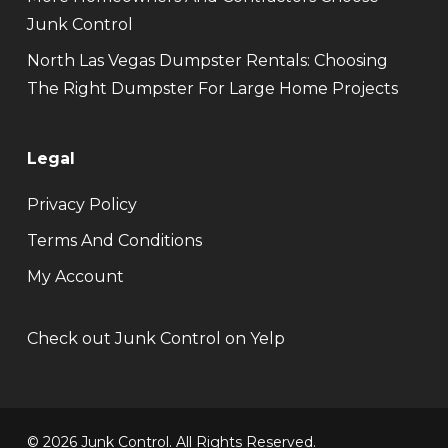
Junk Control
North Las Vegas Dumpster Rentals: Choosing
The Right Dumpster For Large Home Projects
Legal
Privacy Policy
Terms And Conditions
My Account
Check out Junk Control on Yelp
© 2026 Junk Control. All Rights Reserved.