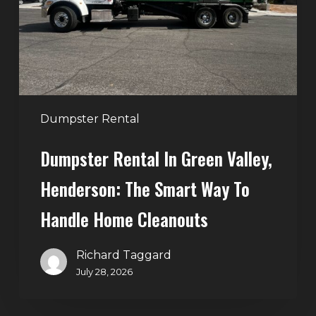
Henderson:
The
Smart
Way
to
Handle
Dumpster Rental
Home
Dumpster Rental In Green Valley,
Cleanouts
Henderson: The Smart Way To
Handle Home Cleanouts
Richard Taggard
July 28, 2026