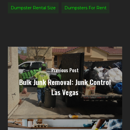
Dumpster Rental Size
Dumpsters For Rent
Previous Post
Bulk Junk Removal: Junk Control
Las Vegas