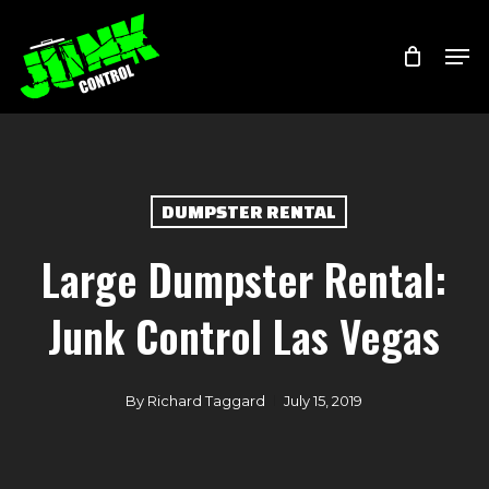
Skip
Menu
Men
to
main
content
DUMPSTER RENTAL
Large Dumpster Rental:
Junk Control Las Vegas
By
Richard Taggard
July 15, 2019