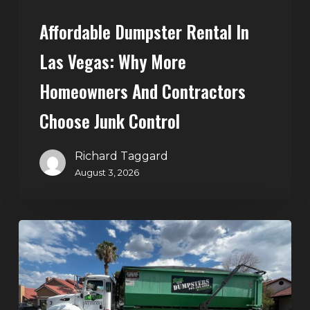
Choose
Affordable Dumpster Rental In
Junk
Control
Las Vegas: Why More
Homeowners And Contractors
Choose Junk Control
Richard Taggard
August 3, 2026
Dumpster
Rental
in
Green
Valley,