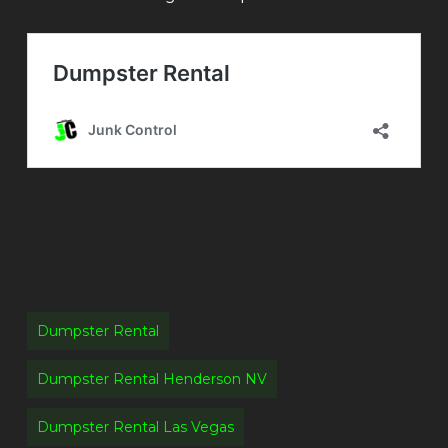
Dumpster Rental
Dumpster Rental Henderson NV
Dumpster Rental Las Vegas