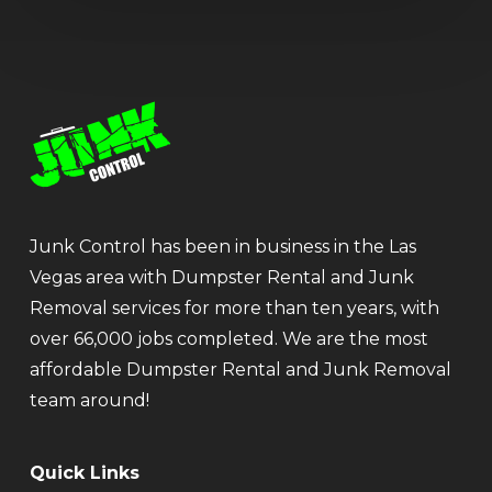
Junk Control has been in business in the Las
Vegas area with Dumpster Rental and Junk
Removal services for more than ten years, with
over 66,000 jobs completed. We are the most
affordable Dumpster Rental and Junk Removal
team around!
Quick Links