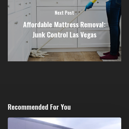
Next Post
Affordable Mattress Removal:
Junk Control Las Vegas
Recommended For You
20-