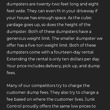
dumpsters are twenty-two feet long and eight
feet wide. They can even fit in your driveway if
your house has enough space. As the cubic
yardage goes up, so does the height of the
dumpster. Both of these dumpsters have a
generous weight limit. The smaller dumpster we
offer has a five-ton weight limit. Both of these
dumpsters come with a fourteen-day rental.
Extending the rental is only ten dollars per day.
Your price includes delivery, pick up, and dump
fees.
Many of our competitors try to charge the
customer dump fees. They also try to charge a
fee based on where the customer lives. Junk
Control proudly offers the same low prices to