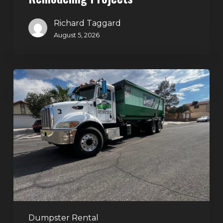
Richard Taggard
August 5, 2026
Affordable
Dumpster
Rental
in
Las
Vegas:
Why
More
Homeowners
and
Contractors
Dumpster Rental