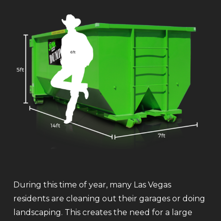
During this time of year, many Las Vegas
residents are cleaning out their garages or doing
landscaping. This creates the need for a large