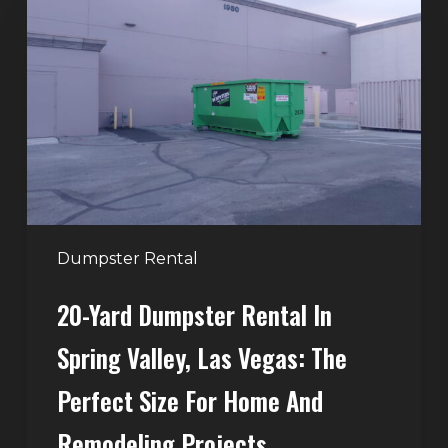
Yard
Dumpster
Rental
in
Spring
Valley,
Las
Vegas:
The
Perfect
Dumpster Rental
Size
20-Yard Dumpster Rental In
for
Home
Spring Valley, Las Vegas: The
and
Perfect Size For Home And
Remodeling
Projects
Remodeling Projects