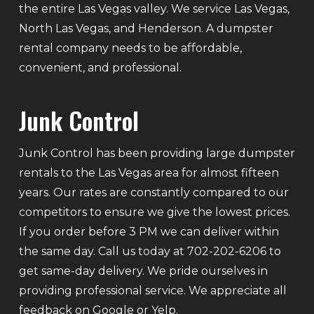
the entire Las Vegas valley. We service Las Vegas,
North Las Vegas, and Henderson. A dumpster
rental company needs to be affordable,
convenient, and professional.
Junk Control
Junk Control has been providing large dumpster
rentals to the Las Vegas area for almost fifteen
years. Our rates are constantly compared to our
competitors to ensure we give the lowest prices.
If you order before 3 PM we can deliver within
the same day. Call us today at 702-202-6206 to
get same-day delivery. We pride ourselves in
providing professional service. We appreciate all
feedback on Google or Yelp.