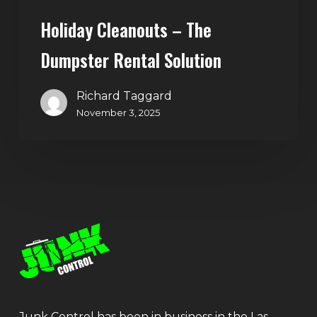
Holiday Cleanouts – The
Dumpster Rental Solution
Richard Taggard
November 3, 2025
Junk Control has been in business in the Las