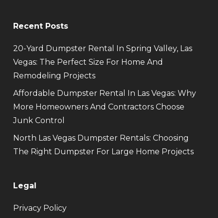
Recent Posts
20-Yard Dumpster Rental In Spring Valley, Las
Vegas: The Perfect Size For Home And
Remodeling Projects
Affordable Dumpster Rental In Las Vegas: Why
More Homeowners And Contractors Choose
Junk Control
North Las Vegas Dumpster Rentals: Choosing
The Right Dumpster For Large Home Projects
Legal
Privacy Policy