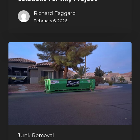
Richard Taggard
February 6, 2026
Holiday
Cleanouts
–
The
Dumpster
Rental
Solution
Junk Removal