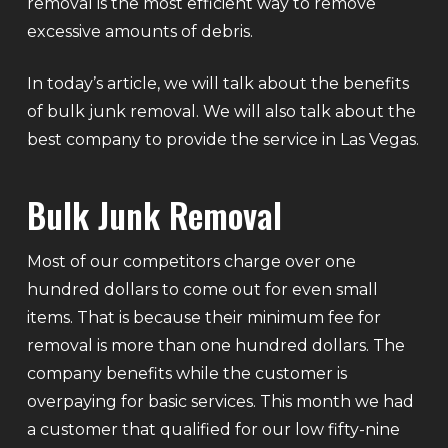
removal is the most efficient way to remove
excessive amounts of debris.
In today’s article, we will talk about the benefits
of bulk junk removal. We will also talk about the
best company to provide the service in Las Vegas.
Bulk Junk Removal
Most of our competitors charge over one
hundred dollars to come out for even small
items. That is because their minimum fee for
removal is more than one hundred dollars. The
company benefits while the customer is
overpaying for basic services. This month we had
a customer that qualified for our low fifty-nine