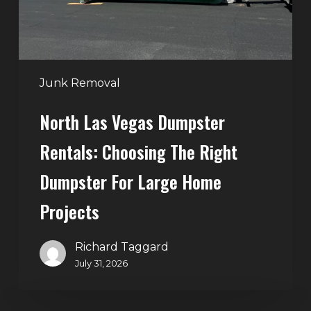
the
Right
Dumpster
for
Large
Junk Removal
Home
North Las Vegas Dumpster
Projects
Rentals: Choosing The Right
Dumpster For Large Home
Projects
Richard Taggard
July 31, 2026