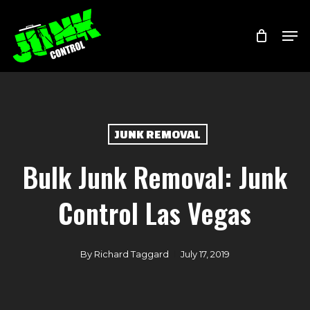
Skip
Menu
Men
to
main
content
JUNK REMOVAL
Bulk Junk Removal: Junk
Control Las Vegas
By
Richard Taggard
July 17, 2019