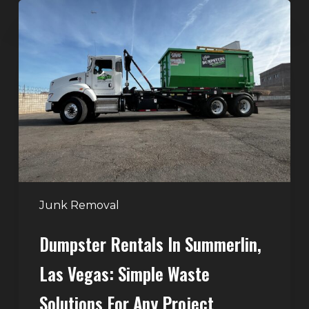
Dumpster
Rentals
in
Summerlin,
Las
Vegas:
Simple
Waste
Solutions
for
Any
Junk Removal
Project
Dumpster Rentals In Summerlin,
Las Vegas: Simple Waste
Solutions For Any Project