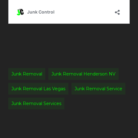
Junk Removal
Junk Removal Henderson NV
Junk Removal Las Vegas
Junk Removal Service
Junk Removal Services