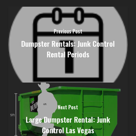
Previous Post
Dumpster Rentals: Junk Control
Rental Periods
Next Post
Large Dumpster Rental: Junk
Control Las Vegas