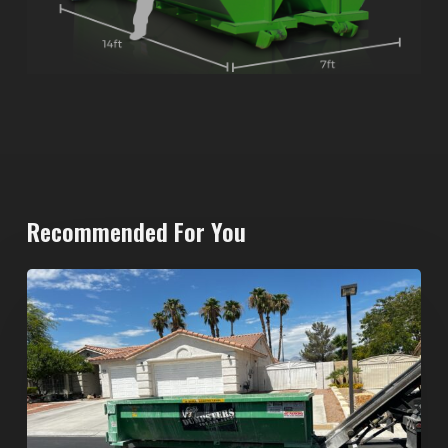
Recommended For You
North
Las
Vegas
Dumpster
Rentals:
Choosing