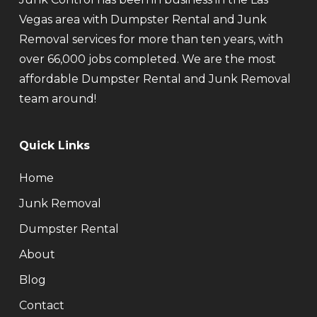
Vegas area with Dumpster Rental and Junk
Removal services for more than ten years, with
over 66,000 jobs completed. We are the most
affordable Dumpster Rental and Junk Removal
team around!
Quick Links
Home
Junk Removal
Dumpster Rental
About
Blog
Contact