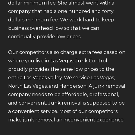
dollar minimum fee. She almost went with a
company that had a one hundred and forty
dollars minimum fee. We work hard to keep
business overhead low so that we can
continually provide low prices.
Our competitors also charge extra fees based on
where you live in Las Vegas. Junk Control
proudly provides the same low prices to the
entire Las Vegas valley. We service Las Vegas,
North Las Vegas, and Henderson. A junk removal
company needs to be affordable, professional,
and convenient. Junk removal is supposed to be
a convenient service. Most of our competitors
make junk removal an inconvenient experience.