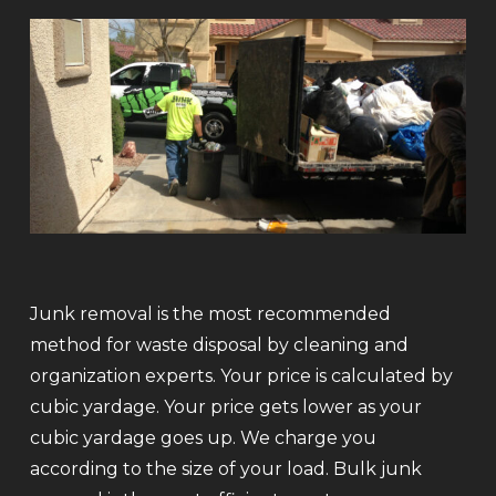
Junk removal is the most recommended
method for waste disposal by cleaning and
organization experts. Your price is calculated by
cubic yardage. Your price gets lower as your
cubic yardage goes up. We charge you
according to the size of your load. Bulk junk