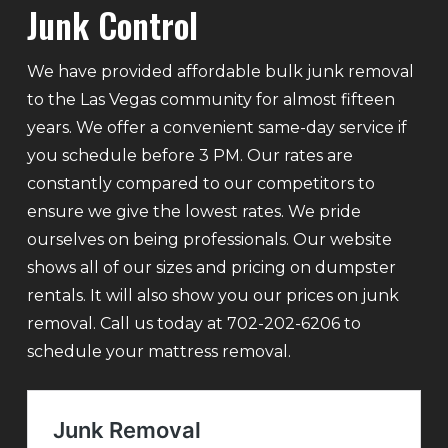
Junk Control
We have provided affordable bulk junk removal
to the Las Vegas community for almost fifteen
years. We offer a convenient same-day service if
you schedule before 3 PM. Our rates are
constantly compared to our competitors to
ensure we give the lowest rates. We pride
ourselves on being professionals. Our website
shows all of our sizes and pricing on dumpster
rentals. It will also show you our prices on junk
removal. Call us today at 702-202-6206 to
schedule your mattress removal.