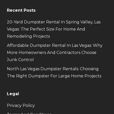
Recent Posts
20-Yard Dumpster Rental In Spring Valley, Las
Vegas: The Perfect Size For Home And
Remodeling Projects
Affordable Dumpster Rental In Las Vegas: Why
More Homeowners And Contractors Choose
Junk Control
North Las Vegas Dumpster Rentals: Choosing
The Right Dumpster For Large Home Projects
Legal
Privacy Policy