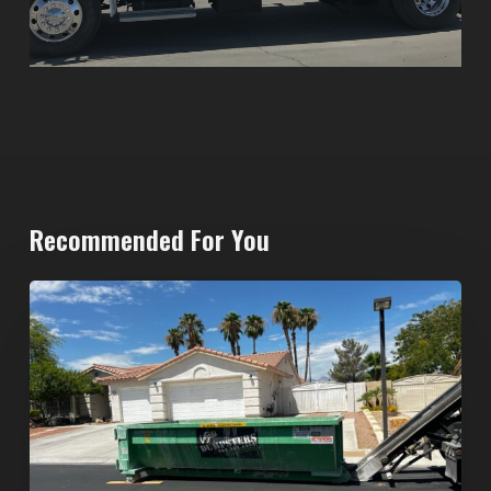
Recommended For You
North
Las
Vegas
Dumpster
Rentals:
Choosing
the