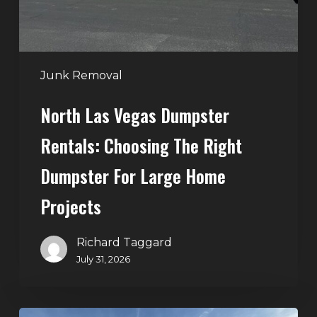
Right
Dumpster
for
Large
Junk Removal
Home
North Las Vegas Dumpster
Projects
Rentals: Choosing The Right
Dumpster For Large Home
Projects
Richard Taggard
July 31, 2026
Dumpster