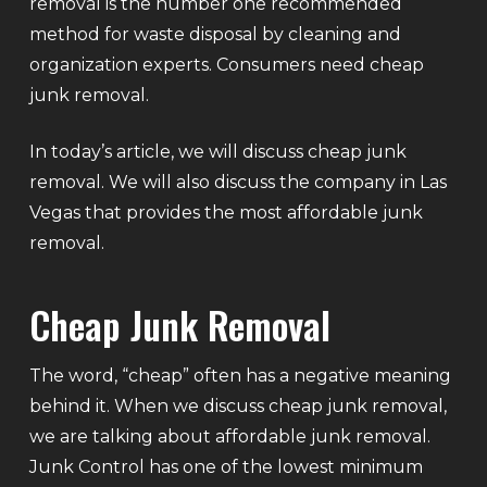
removal is the number one recommended
method for waste disposal by cleaning and
organization experts. Consumers need cheap
junk removal.
In today’s article, we will discuss cheap junk
removal. We will also discuss the company in Las
Vegas that provides the most affordable junk
removal.
Cheap Junk Removal
The word, “cheap” often has a negative meaning
behind it. When we discuss cheap junk removal,
we are talking about affordable junk removal.
Junk Control has one of the lowest minimum