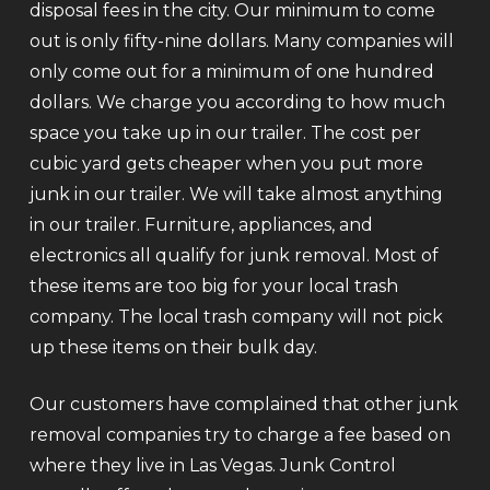
disposal fees in the city. Our minimum to come
out is only fifty-nine dollars. Many companies will
only come out for a minimum of one hundred
dollars. We charge you according to how much
space you take up in our trailer. The cost per
cubic yard gets cheaper when you put more
junk in our trailer. We will take almost anything
in our trailer. Furniture, appliances, and
electronics all qualify for junk removal. Most of
these items are too big for your local trash
company. The local trash company will not pick
up these items on their bulk day.
Our customers have complained that other junk
removal companies try to charge a fee based on
where they live in Las Vegas. Junk Control