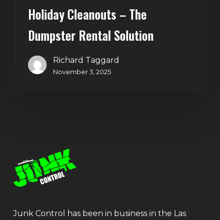
Holiday Cleanouts – The
Dumpster Rental Solution
Richard Taggard
November 3, 2025
Junk Control has been in business in the Las