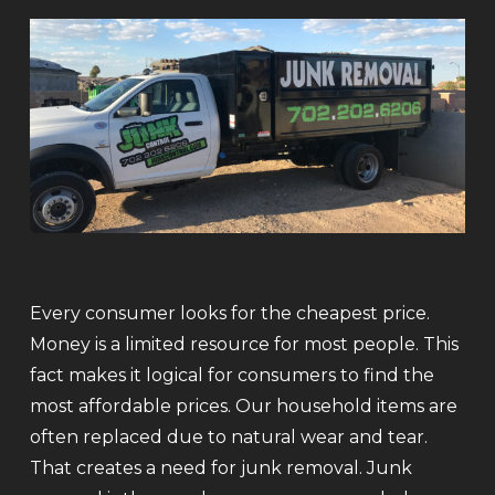
Every consumer looks for the cheapest price.
Money is a limited resource for most people. This
fact makes it logical for consumers to find the
most affordable prices. Our household items are
often replaced due to natural wear and tear.
That creates a need for junk removal. Junk