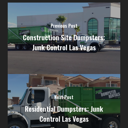
Previous Post
Construction Site Dumpsters:
Junk Control Las Vegas
Next Post
Residential Dumpsters: Junk
Control Las Vegas