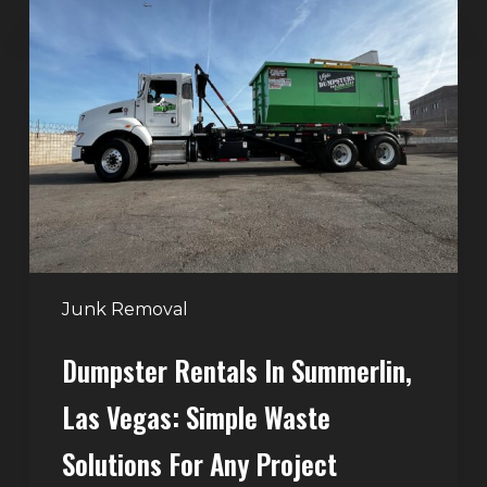
Rentals
in
Summerlin,
Las
Vegas:
Simple
Waste
Solutions
for
Any
Junk Removal
Project
Dumpster Rentals In Summerlin,
Las Vegas: Simple Waste
Solutions For Any Project