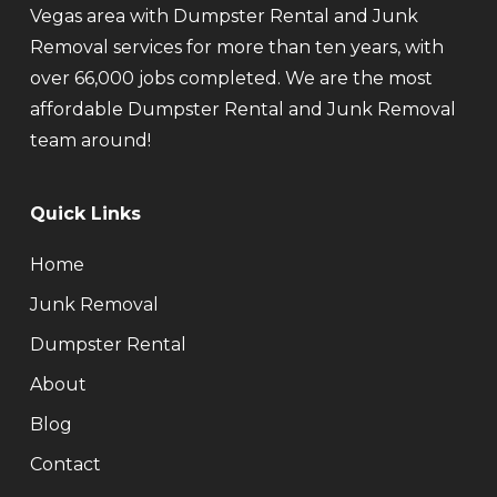
Vegas area with Dumpster Rental and Junk
Removal services for more than ten years, with
over 66,000 jobs completed. We are the most
affordable Dumpster Rental and Junk Removal
team around!
Quick Links
Home
Junk Removal
Dumpster Rental
About
Blog
Contact