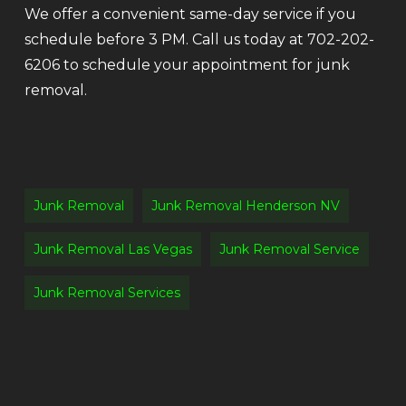
We offer a convenient same-day service if you
schedule before 3 PM. Call us today at 702-202-
6206 to schedule your appointment for junk
removal.
Junk Removal
Junk Removal Henderson NV
Junk Removal Las Vegas
Junk Removal Service
Junk Removal Services