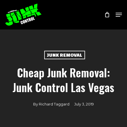
Skip
Menu
Men
to
main
content
JUNK REMOVAL
Cheap Junk Removal:
Junk Control Las Vegas
By
Richard Taggard
July 3, 2019