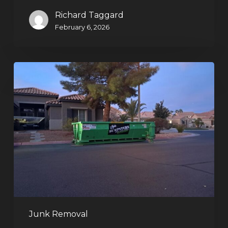
Richard Taggard
February 6, 2026
Holiday
Cleanouts
–
The
Dumpster
Rental
Solution
Junk Removal