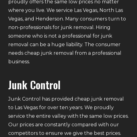
proudly offers the same low prices no matter
where you live. We service Las Vegas, North Las
Vegas, and Henderson. Many consumers turn to
non-professionals for junk removal. Hiring
someone who is not a professional for junk
removal can be a huge liability. The consumer
needs cheap junk removal from a professional
business.
Junk Control
Junk Control has provided cheap junk removal
to Las Vegas for over ten years. We proudly
service the entire valley with the same low prices.
Our prices are constantly compared with our
competitors to ensure we give the best prices.