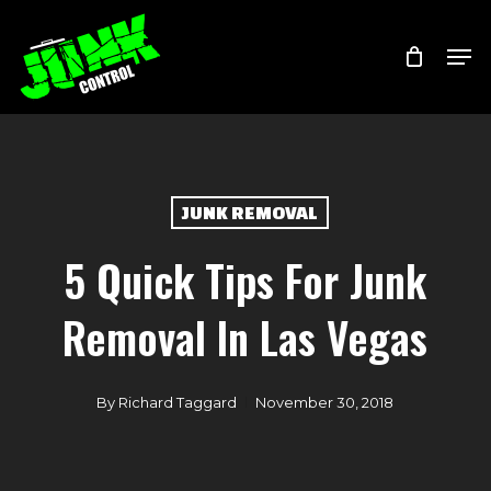
Skip
Menu
Men
to
main
content
JUNK REMOVAL
5 Quick Tips For Junk
Removal In Las Vegas
By
Richard Taggard
November 30, 2018