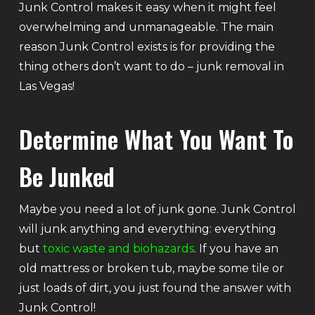
Junk Control makes it easy when it might feel
overwhelming and unmanageable. The main
reason Junk Control exists is for providing the
thing others don’t want to do – junk removal in
Las Vegas!
Determine What You Want To
Be Junked
Maybe you need a lot of junk gone. Junk Control
will junk anything and everything: everything
but
toxic waste and biohazards
. If you have an
old mattress or broken tub, maybe some tile or
just loads of dirt, you just found the answer with
Junk Control!