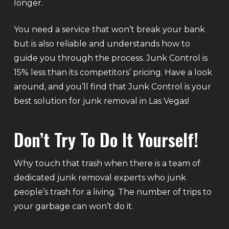
longer.
You need a service that won’t break your bank
but is also reliable and understands how to
guide you through the process. Junk Control is
15% less than its competitors’ pricing. Have a look
around, and you’ll find that Junk Control is your
best solution for junk removal in Las Vegas!
Don’t Try To Do It Yourself!
Why touch that trash when there is a team of
dedicated junk removal experts who junk
people’s trash for a living. The number of trips to
your garbage can won’t do it.