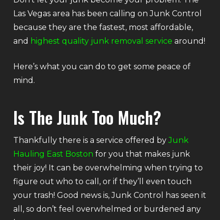
Las Vegas area has been calling on Junk Control
because they are the fastest, most affordable,
and
highest quality junk removal service
around!
Here’s what you can do to get some peace of
mind.
Is The Junk Too Much?
Thankfully there is a service offered by
Junk
Hauling East Boston
for you that makes junk
their joy! It can be overwhelming when trying to
figure out who to call, or if they’ll even touch
your trash! Good news is, Junk Control has seen it
all, so don’t feel overwhelmed or burdened any