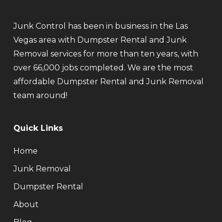
Junk Control has been in business in the Las
Vegas area with Dumpster Rental and Junk
Removal services for more than ten years, with
over 66,000 jobs completed. We are the most
affordable Dumpster Rental and Junk Removal
team around!
Quick Links
Home
Junk Removal
Dumpster Rental
About