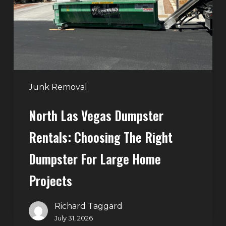
Choosing
the
Right
Dumpster
for
Large
Junk Removal
Home
North Las Vegas Dumpster
Projects
Rentals: Choosing The Right
Dumpster For Large Home
Projects
Richard Taggard
July 31, 2026