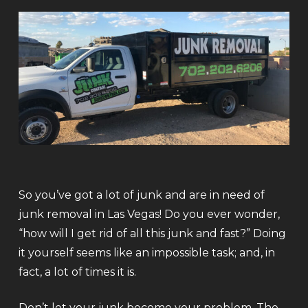
So you’ve got a lot of junk and are in need of
junk removal in Las Vegas! Do you ever wonder,
“how will I get rid of all this junk and fast?” Doing
it yourself seems like an impossible task; and, in
fact, a lot of times it is.
Don’t let your junk become your problem. The