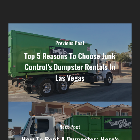
Previous Post
Top 5 Reasons To Choose Junk
Control’s Dumpster Rentals In
Las Vegas
Next Post
How To Rent A Dumpster: Here's