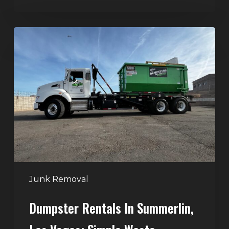
Dumpster
Rentals
in
Summerlin,
Las
Vegas:
Simple
Waste
Solutions
for
Any
Junk Removal
Project
Dumpster Rentals In Summerlin,