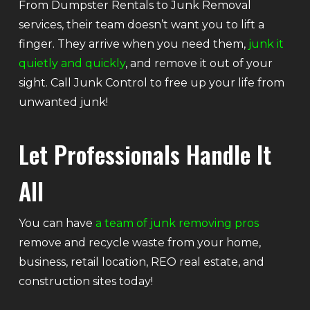
From Dumpster Rentals to Junk Removal
services, their team doesn’t want you to lift a
finger. They arrive when you need them,
junk it
quietly and quickly
, and remove it out of your
sight. Call Junk Control to free up your life from
unwanted junk!
Let Professionals Handle It
All
You can have
a team of junk removing pros
remove and recycle waste from your home,
business, retail location, REO real estate, and
construction sites today!