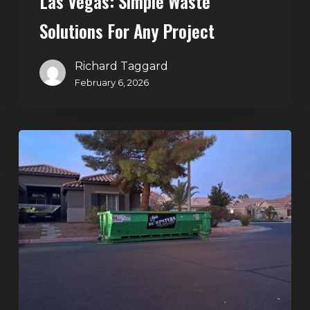
Las Vegas: Simple Waste
Solutions For Any Project
Richard Taggard
February 6, 2026
Holiday
Cleanouts
–
The
Dumpster
Rental
Solution