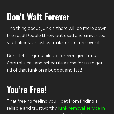
Don’t Wait Forever
The thing about junk is, there will be more down
the road! People throw out used and unwanted
stuff almost as fast as Junk Control removes it.
Don’t let the junk pile up forever, give Junk
Control a call and schedule a time for us to get
rid of that junk on a budget and fast!
You’re Free!
That freeing feeling you’ll get from finding a
reliable and trustworthy
junk removal service in