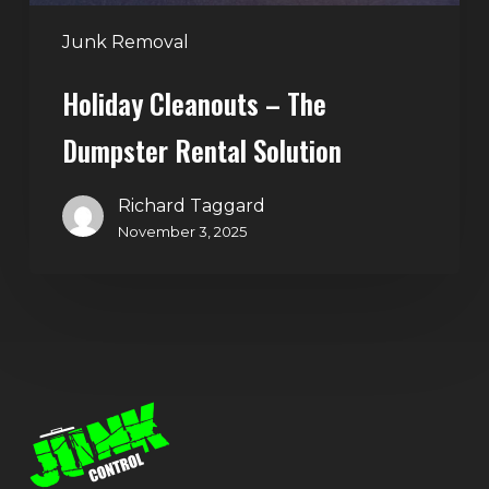
Junk Removal
Holiday Cleanouts – The
Dumpster Rental Solution
Richard Taggard
November 3, 2025