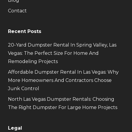
Blog
Contact
Recent Posts
20-Yard Dumpster Rental In Spring Valley, Las
Vegas: The Perfect Size For Home And
Remodeling Projects
Affordable Dumpster Rental In Las Vegas: Why
More Homeowners And Contractors Choose
Junk Control
North Las Vegas Dumpster Rentals: Choosing
The Right Dumpster For Large Home Projects
Legal