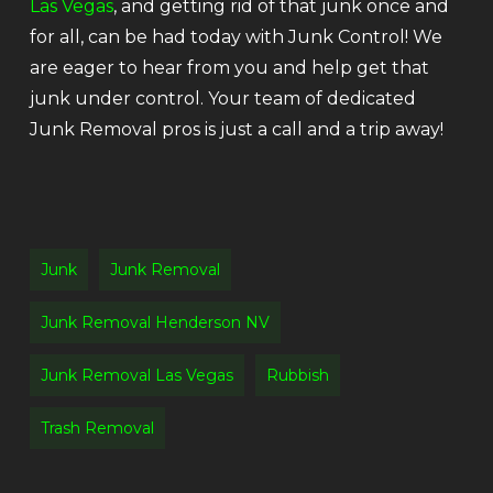
Las Vegas
, and getting rid of that junk once and
for all, can be had today with Junk Control! We
are eager to hear from you and help get that
junk under control. Your team of dedicated
Junk Removal pros is just a call and a trip away!
Junk
Junk Removal
Junk Removal Henderson NV
Junk Removal Las Vegas
Rubbish
Trash Removal