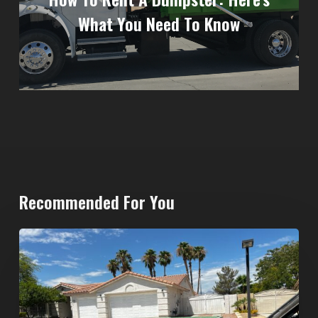
What You Need To Know
Recommended For You
North
Las
Vegas
Dumpster
Rentals: