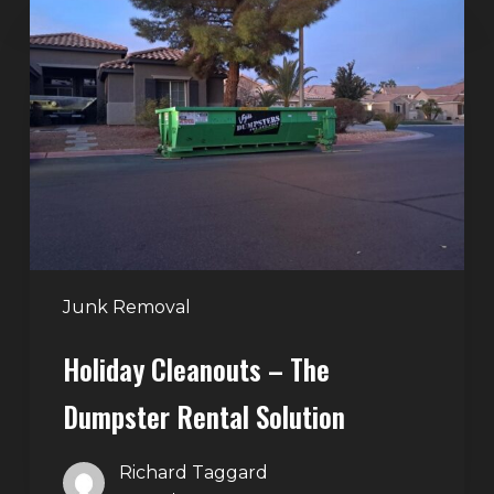
Cleanouts
–
The
Dumpster
Rental
Solution
Junk Removal
Holiday Cleanouts – The
Dumpster Rental Solution
Richard Taggard