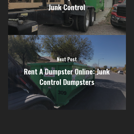
Junk Control
Next Post
Rent A Dumpster Online: Junk
Control Dumpsters