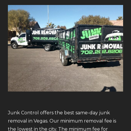
Junk Control offers the best same-day junk
removal in Vegas. Our minimum removal fee is
the lowest in the city. The minimum fee for