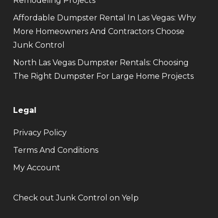
Remodeling Projects
Affordable Dumpster Rental In Las Vegas: Why
More Homeowners And Contractors Choose
Junk Control
North Las Vegas Dumpster Rentals: Choosing
The Right Dumpster For Large Home Projects
Legal
Privacy Policy
Terms And Conditions
My Account
Check out Junk Control on Yelp