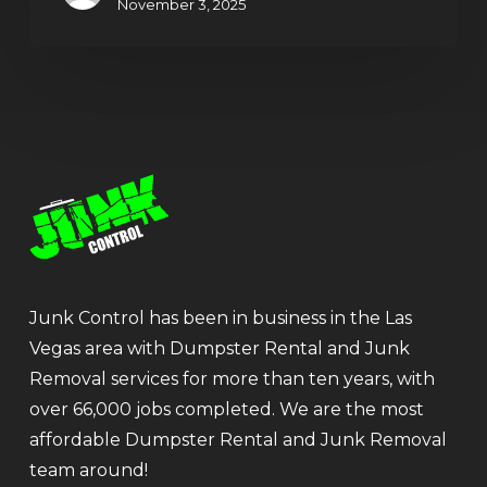
November 3, 2025
Junk Control has been in business in the Las
Vegas area with Dumpster Rental and Junk
Removal services for more than ten years, with
over 66,000 jobs completed. We are the most
affordable Dumpster Rental and Junk Removal
team around!