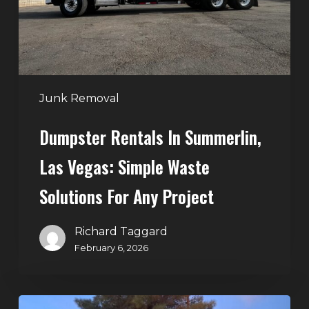
Simple
Waste
Solutions
for
Any
Junk Removal
Project
Dumpster Rentals In Summerlin,
Las Vegas: Simple Waste
Solutions For Any Project
Richard Taggard
February 6, 2026
Holiday