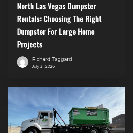
North Las Vegas Dumpster
Projects
Rentals: Choosing The Right
Dumpster For Large Home
Projects
Richard Taggard
July 31, 2026
Dumpster
Rentals
in
Summerlin,
Las
Vegas: