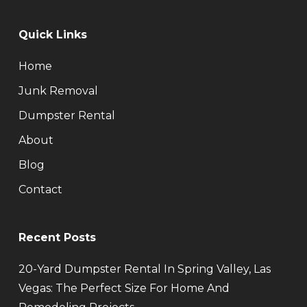
Quick Links
Home
Junk Removal
Dumpster Rental
About
Blog
Contact
Recent Posts
20-Yard Dumpster Rental In Spring Valley, Las
Vegas: The Perfect Size For Home And