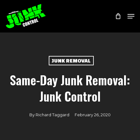
Skip
Menu
Men
to
main
content
JUNK REMOVAL
Same-Day Junk Removal:
Junk Control
By
Richard Taggard
February 26, 2020