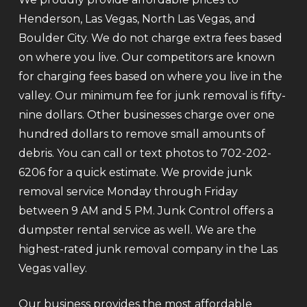
Henderson, Las Vegas, North Las Vegas, and
Boulder City. We do not charge extra fees based
on where you live. Our competitors are known
for charging fees based on where you live in the
valley. Our minimum fee for junk removal is fifty-
nine dollars. Other businesses charge over one
hundred dollars to remove small amounts of
debris. You can call or text photos to 702-202-
6206 for a quick estimate. We provide junk
removal service Monday through Friday
between 9 AM and 5 PM. Junk Control offers a
dumpster rental service as well. We are the
highest-rated junk removal company in the Las
Vegas valley.
Our business provides the most affordable