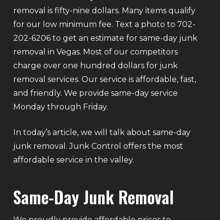
removal is fifty-nine dollars. Many items qualify
for our low minimum fee. Text a photo to 702-
202-6206 to get an estimate for same-day junk
removal in Vegas. Most of our competitors
charge over one hundred dollars for junk
removal services. Our service is affordable, fast,
and friendly. We provide same-day service
Monday through Friday.
In today’s article, we will talk about same-day
junk removal. Junk Control offers the most
affordable service in the valley.
Same-Day Junk Removal
We proudly provide affordable prices to