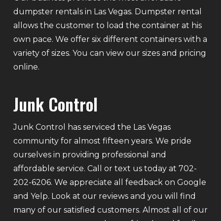
dumpster rentals in Las Vegas. Dumpster rental
allows the customer to load the container at his
own pace. We offer six different containers with a
variety of sizes. You can view our sizes and pricing
online.
Junk Control
Junk Control has serviced the Las Vegas
community for almost fifteen years. We pride
ourselves in providing professional and
affordable service. Call or text us today at 702-
202-6206. We appreciate all feedback on Google
and Yelp. Look at our reviews and you will find
many of our satisfied customers. Almost all of our