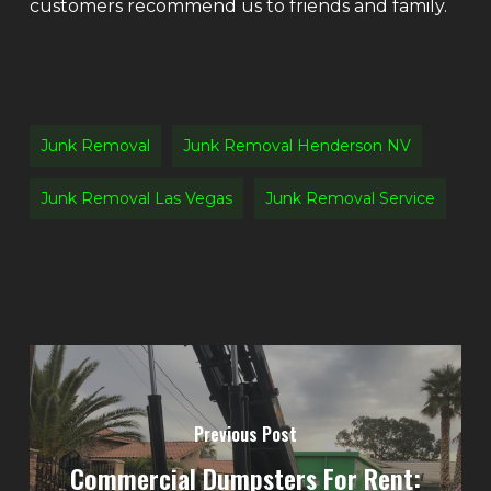
customers recommend us to friends and family.
Junk Removal
Junk Removal Henderson NV
Junk Removal Las Vegas
Junk Removal Service
Previous Post
Commercial Dumpsters For Rent: