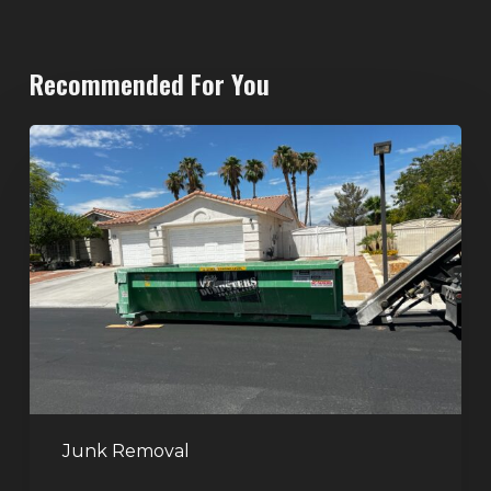
Recommended For You
North
Las
Vegas
Dumpster
Rentals:
Choosing
the
Right
Dumpster
for
Large
Junk Removal
Home