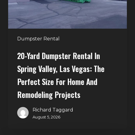
Valley,
Las
Vegas:
The
Perfect
Dumpster Rental
Size
20-Yard Dumpster Rental In
for
Home
Spring Valley, Las Vegas: The
and
Perfect Size For Home And
Remodeling
Projects
Remodeling Projects
Richard Taggard
August 5, 2026