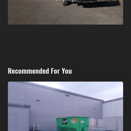
Recommended For You
20-
Yard
Dumpster
Rental
in
Spring