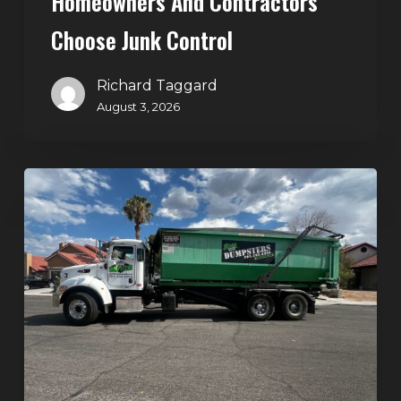
Homeowners And Contractors
Choose Junk Control
Richard Taggard
August 3, 2026
Dumpster
Rental
in
Green
Valley,
Henderson:
The
Smart
Way