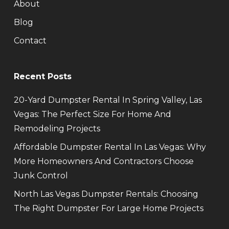
About
Blog
Contact
Recent Posts
20-Yard Dumpster Rental In Spring Valley, Las
Vegas: The Perfect Size For Home And
Remodeling Projects
Affordable Dumpster Rental In Las Vegas: Why
More Homeowners And Contractors Choose
Junk Control
North Las Vegas Dumpster Rentals: Choosing
The Right Dumpster For Large Home Projects