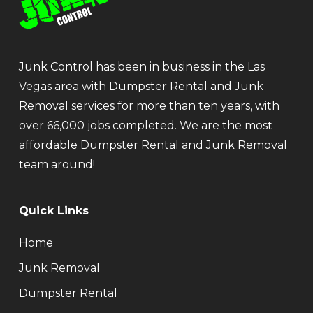
Junk Control has been in business in the Las
Vegas area with Dumpster Rental and Junk
Removal services for more than ten years, with
over 66,000 jobs completed. We are the most
affordable Dumpster Rental and Junk Removal
team around!
Quick Links
Home
Junk Removal
Dumpster Rental