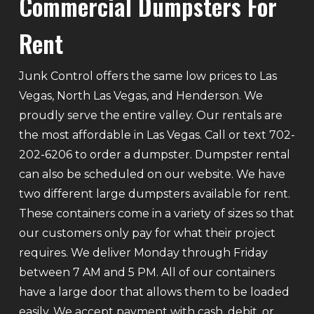
Commercial Dumpsters For
Rent
Junk Control offers the same low prices to Las
Vegas, North Las Vegas, and Henderson. We
proudly serve the entire valley. Our rentals are
the most affordable in Las Vegas. Call or text 702-
202-6206 to order a dumpster. Dumpster rental
can also be scheduled on our website. We have
two different large dumpsters available for rent.
These containers come in a variety of sizes so that
our customers only pay for what their project
requires. We deliver Monday through Friday
between 7 AM and 5 PM. All of our containers
have a large door that allows them to be loaded
easily. We accept payment with cash, debit, or