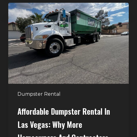
Affordable
Dumpster
Rental
in
Las
Vegas:
Why
More
Homeowners
and
Contractors
Dumpster Rental
Choose
Affordable Dumpster Rental In
Junk
Control
Las Vegas: Why More