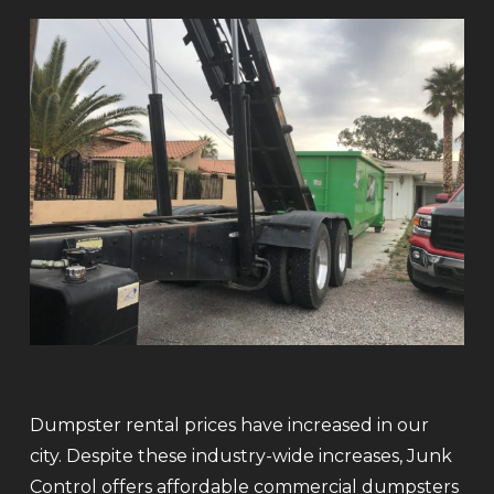
Dumpster rental prices have increased in our
city. Despite these industry-wide increases, Junk
Control offers affordable commercial dumpsters