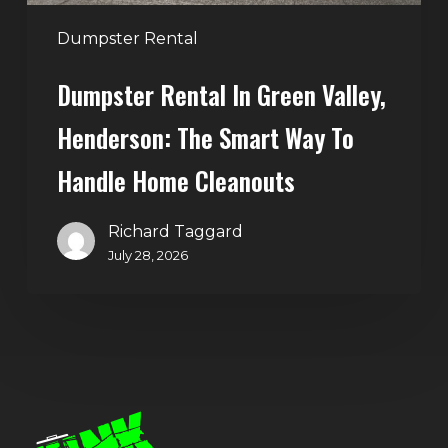
to
Handle
Dumpster Rental
Home
Dumpster Rental In Green Valley,
Cleanouts
Henderson: The Smart Way To
Handle Home Cleanouts
Richard Taggard
July 28, 2026