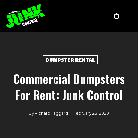
Skip
Menu
Men
to
main
content
DUMPSTER RENTAL
Commercial Dumpsters
For Rent: Junk Control
By
Richard Taggard
February 28, 2020