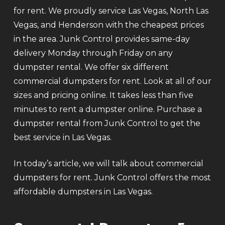
for rent. We proudly service Las Vegas, North Las
Vegas, and Henderson with the cheapest prices
in the area. Junk Control provides same-day
delivery Monday through Friday on any
dumpster rental. We offer six different
commercial dumpsters for rent. Look at all of our
sizes and pricing online. It takes less than five
minutes to rent a dumpster online. Purchase a
dumpster rental from Junk Control to get the
best service in Las Vegas.
In today’s article, we will talk about commercial
dumpsters for rent. Junk Control offers the most
affordable dumpsters in Las Vegas.