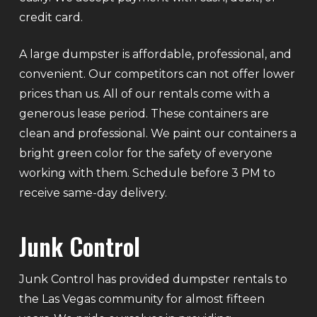
credit card.
A large dumpster is affordable, professional, and
convenient. Our competitors can not offer lower
prices than us. All of our rentals come with a
generous lease period. These containers are
clean and professional. We paint our containers a
bright green color for the safety of everyone
working with them. Schedule before 3 PM to
receive same-day delivery.
Junk Control
Junk Control has provided dumpster rentals to
the Las Vegas community for almost fifteen