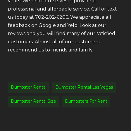
years. We pride ourselves in providing
professional and affordable service. Call or text
us today at 702-202-6206. We appreciate all
feedback on Google and Yelp. Look at our
reviews and you will find many of our satisfied
customers. Almost all of our customers
recommend us to friends and family.
Dumpster Rental
Dumpster Rental Las Vegas
Dumpster Rental Size
Dumpsters For Rent