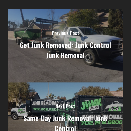
Previous Post
Get Junk Removed: Junk Control
Junk Removal
Next Post
Same-Day Junk Removal: Junk
Control