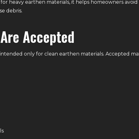
 for heavy earthen materials, it helps homeowners avoi
e debris.
 Are Accepted
s intended only for clean earthen materials. Accepted mat
ls