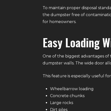
To maintain proper disposal standa
the dumpster free of contaminatio
for homeowners.
Easy Loading W
One of the biggest advantages of th
dumpster walls. The wide door all
This feature is especially useful for
Wheelbarrow loading
Concrete chunks
Large rocks
Dirt piles