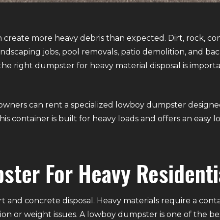
reate more heavy debris than expected. Dirt, rock, co
landscaping jobs, pool removals, patio demolition, and ba
he right dumpster for heavy material disposal is importa
wners can rent a specialized lowboy dumpster designed sp
is container is built for heavy loads and offers an easy 
ster For Heavy Residenti
t and concrete disposal. Heavy materials require a cont
on or weight issues. A lowboy dumpster is one of the best