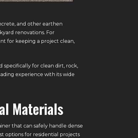
ncrete, and other earthen
ckyard renovations. For
nt for keeping a project clean,
ecifically for clean dirt, rock,
loading experience with its wide
al Materials
ainer that can safely handle dense
 options for residential projects