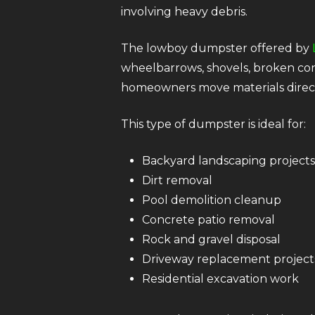
involving heavy debris.
The lowboy dumpster offered by
wheelbarrows, shovels, broken conc
homeowners move materials directl
This type of dumpster is ideal for:
Backyard landscaping projects
Dirt removal
Pool demolition cleanup
Concrete patio removal
Rock and gravel disposal
Driveway replacement project
Residential excavation work