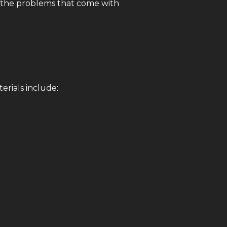
d the problems that come with
erials include: