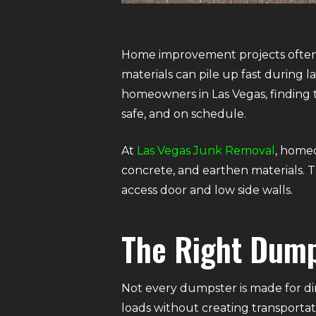
Home improvement projects often c
materials can pile up fast during 
homeowners in Las Vegas, finding t
safe, and on schedule.
At
Las Vegas Junk Removal
, homeo
concrete, and earthen materials. Th
access door and low side walls.
The Right Dump
Not every dumpster is made for dir
loads without creating transportati