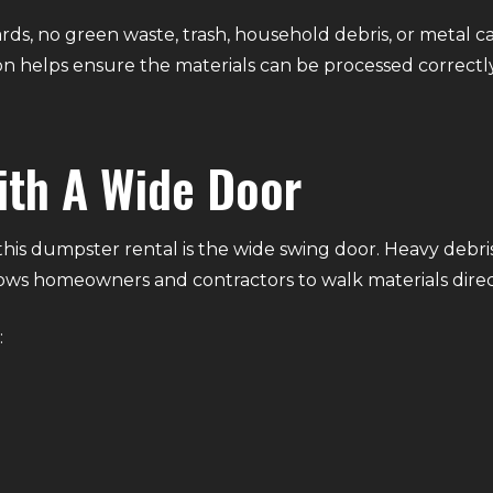
rds, no green waste, trash, household debris, or metal c
n helps ensure the materials can be processed correctly
ith A Wide Door
is dumpster rental is the wide swing door. Heavy debris c
ows homeowners and contractors to walk materials direct
: