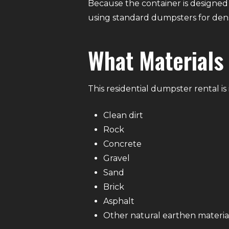
Because the container is designed
using standard dumpsters for dens
What Materials
This residential dumpster rental i
Clean dirt
Rock
Concrete
Gravel
Sand
Brick
Asphalt
Other natural earthen materia