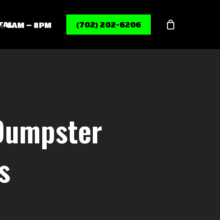
Menu
TAL
(702) 202-6206
6AM – 8PM
 Dumpster
s