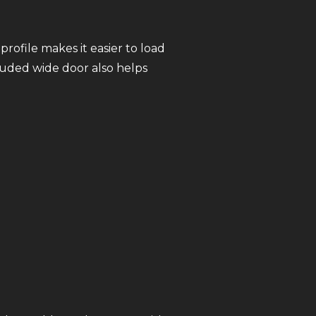
profile makes it easier to load
luded wide door also helps