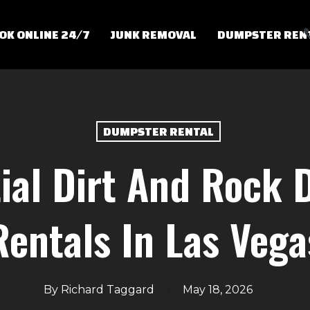
OK ONLINE 24/7
JUNK REMOVAL
DUMPSTER REN
DUMPSTER RENTAL
ial Dirt And Rock
Rentals In Las Vega
By
Richard Taggard
May 18, 2026