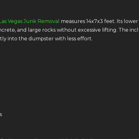
Las Vegas Junk Removal
measures 14x7x3 feet. Its lower 
rete, and large rocks without excessive lifting. The inc
y into the dumpster with less effort.
s