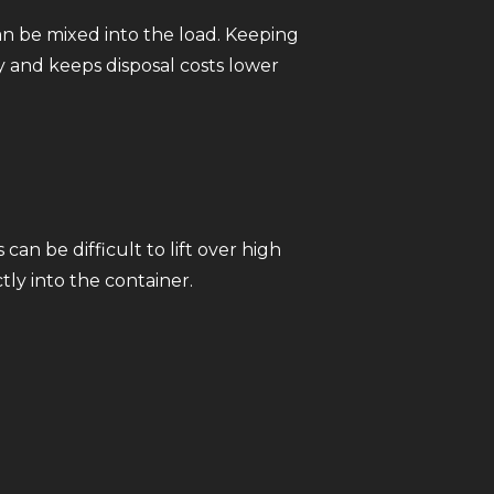
an be mixed into the load. Keeping
 and keeps disposal costs lower
an be difficult to lift over high
ly into the container.