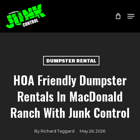
Skip
Menu
Men
to
main
content
DUMPSTER RENTAL
HOA Friendly Dumpster
Rentals In MacDonald
Ranch With Junk Control
By
Richard Taggard
May 26, 2026