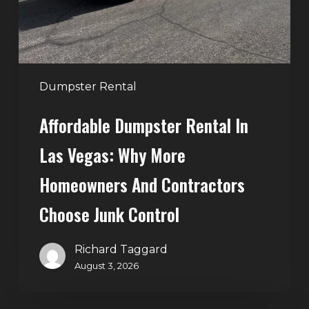
Why
More
Homeowners
and
Contractors
Dumpster Rental
Choose
Affordable Dumpster Rental In
Junk
Control
Las Vegas: Why More
Homeowners And Contractors
Choose Junk Control
Richard Taggard
August 3, 2026