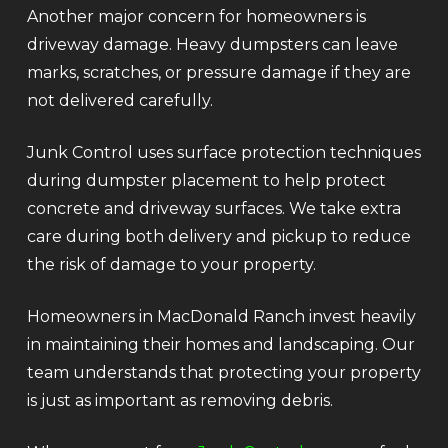
Another major concern for homeowners is
driveway damage. Heavy dumpsters can leave
marks, scratches, or pressure damage if they are
not delivered carefully.
Junk Control uses surface protection techniques
during dumpster placement to help protect
concrete and driveway surfaces. We take extra
care during both delivery and pickup to reduce
the risk of damage to your property.
Homeowners in MacDonald Ranch invest heavily
in maintaining their homes and landscaping. Our
team understands that protecting your property
is just as important as removing debris.