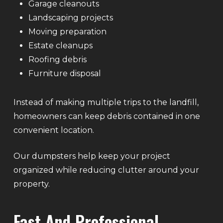
Garage cleanouts
Landscaping projects
Moving preparation
Estate cleanups
Roofing debris
Furniture disposal
Instead of making multiple trips to the landfill,
homeowners can keep debris contained in one
convenient location.
Our dumpsters help keep your project
organized while reducing clutter around your
property.
Fast And Professional