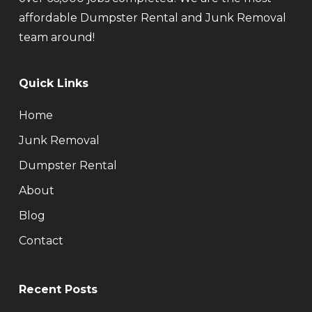
affordable Dumpster Rental and Junk Removal
team around!
Quick Links
Home
Junk Removal
Dumpster Rental
About
Blog
Contact
Recent Posts