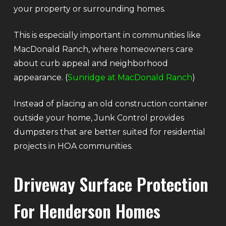
your property or surrounding homes.
This is especially important in communities like
MacDonald Ranch, where homeowners care
about curb appeal and neighborhood
appearance. (
Sunridge at MacDonald Ranch
)
Instead of placing an old construction container
outside your home, Junk Control provides
dumpsters that are better suited for residential
projects in HOA communities.
Driveway Surface Protection
For Henderson Homes