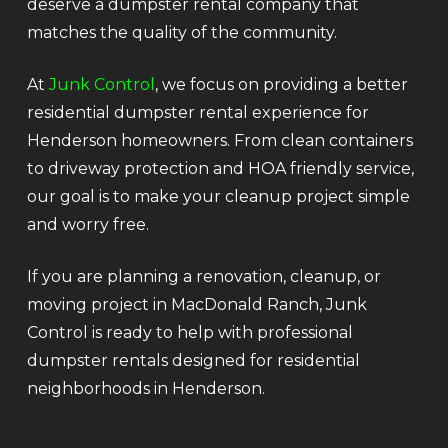
deserve a dumpster rental company that
matches the quality of the community.
At
Junk Control
, we focus on providing a better
residential dumpster rental experience for
Henderson homeowners. From clean containers
to driveway protection and HOA friendly service,
our goal is to make your cleanup project simple
and worry free.
If you are planning a renovation, cleanup, or
moving project in MacDonald Ranch, Junk
Control is ready to help with professional
dumpster rentals designed for residential
neighborhoods in Henderson.