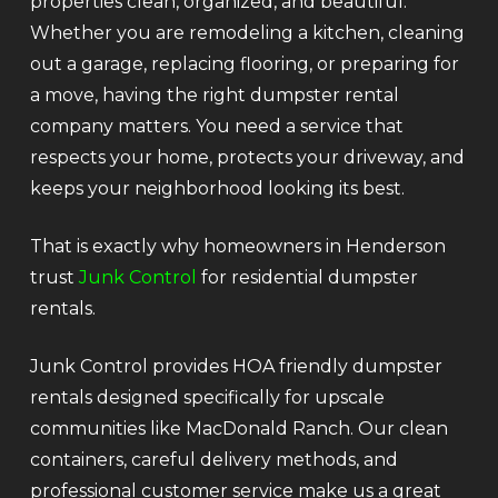
properties clean, organized, and beautiful.
Whether you are remodeling a kitchen, cleaning
out a garage, replacing flooring, or preparing for
a move, having the right dumpster rental
company matters. You need a service that
respects your home, protects your driveway, and
keeps your neighborhood looking its best.
That is exactly why homeowners in Henderson
trust
Junk Control
for residential dumpster
rentals.
Junk Control provides HOA friendly dumpster
rentals designed specifically for upscale
communities like MacDonald Ranch. Our clean
containers, careful delivery methods, and
professional customer service make us a great