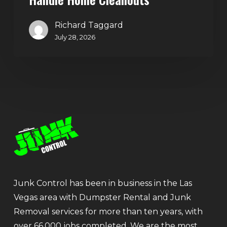
Richard Taggard
July 28, 2026
Junk Control has been in business in the Las
Vegas area with Dumpster Rental and Junk
Removal services for more than ten years, with
over 66,000 jobs completed. We are the most