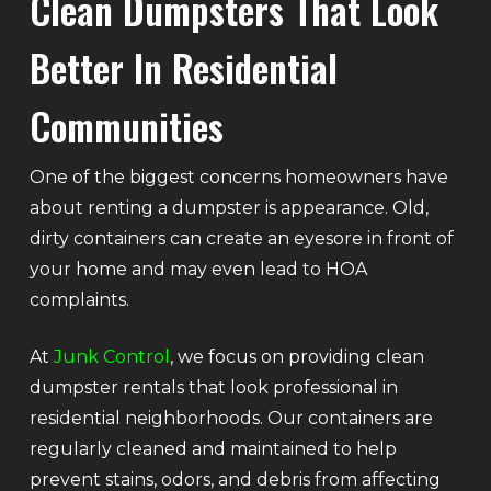
Clean Dumpsters That Look
Better In Residential
Communities
One of the biggest concerns homeowners have
about renting a dumpster is appearance. Old,
dirty containers can create an eyesore in front of
your home and may even lead to HOA
complaints.
At
Junk Control
, we focus on providing clean
dumpster rentals that look professional in
residential neighborhoods. Our containers are
regularly cleaned and maintained to help
prevent stains, odors, and debris from affecting