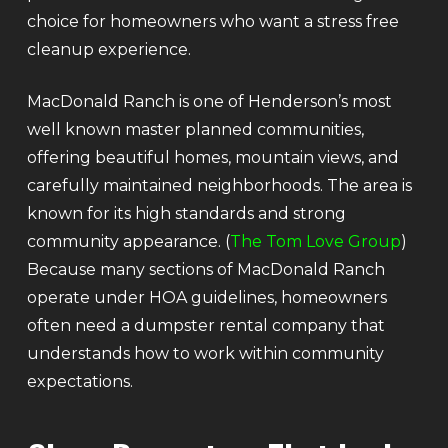
choice for homeowners who want a stress free
cleanup experience.
MacDonald Ranch is one of Henderson’s most
well known master planned communities,
offering beautiful homes, mountain views, and
carefully maintained neighborhoods. The area is
known for its high standards and strong
community appearance. (
The Tom Love Group
)
Because many sections of MacDonald Ranch
operate under HOA guidelines, homeowners
often need a dumpster rental company that
understands how to work within community
expectations.