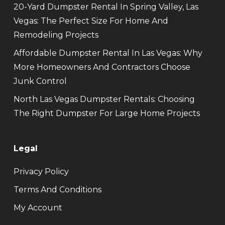
20-Yard Dumpster Rental In Spring Valley, Las
Vegas: The Perfect Size For Home And
Remodeling Projects
Affordable Dumpster Rental In Las Vegas: Why
More Homeowners And Contractors Choose
Junk Control
North Las Vegas Dumpster Rentals: Choosing
The Right Dumpster For Large Home Projects
Legal
Privacy Policy
Terms And Conditions
My Account