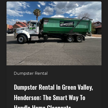
Dumpster
Rental
in
Green
Valley,
Henderson:
The
Smart
Way
to
Handle
Dumpster Rental
Home
Dumpster Rental In Green Valley,
Cleanouts
Henderson: The Smart Way To
Handle Home Cleanouts