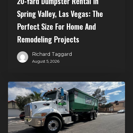
20-Yard Dumpster Rental In
Home
Spring Valley, Las Vegas: The
and
Perfect Size For Home And
Remodeling
Projects
Remodeling Projects
Richard Taggard
August 5, 2026
Affordable
Dumpster
Rental
in
Las
Vegas: