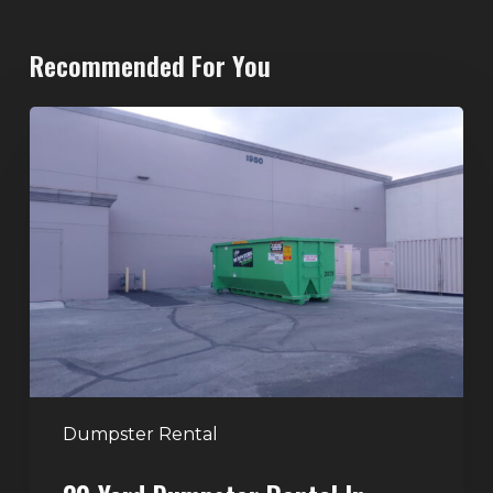
Recommended For You
20-
Yard
Dumpster
Rental
in
Spring
Valley,
Las
Vegas:
The
Perfect
Dumpster Rental
Size
for