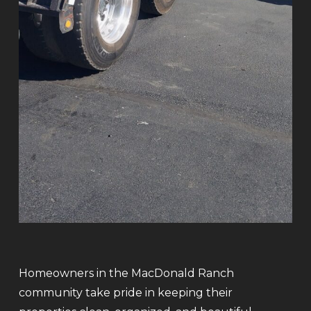
Homeowners in the MacDonald Ranch
community take pride in keeping their