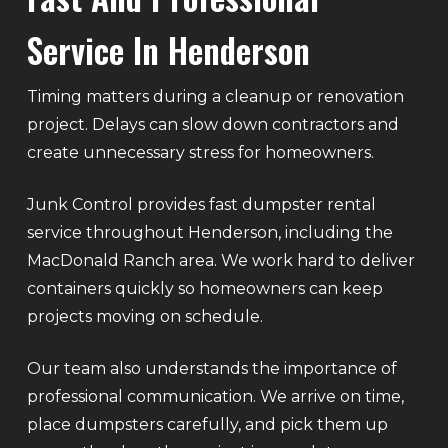
Service In Henderson
Timing matters during a cleanup or renovation
project. Delays can slow down contractors and
create unnecessary stress for homeowners.
Junk Control provides fast dumpster rental
service throughout Henderson, including the
MacDonald Ranch area. We work hard to deliver
containers quickly so homeowners can keep
projects moving on schedule.
Our team also understands the importance of
professional communication. We arrive on time,
place dumpsters carefully, and pick them up