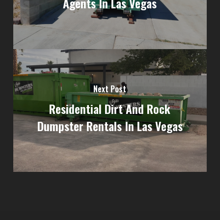
Agents In Las Vegas
Next Post
Residential Dirt And Rock
Dumpster Rentals In Las Vegas