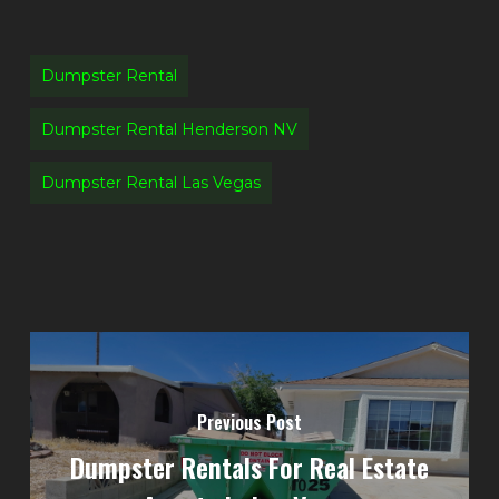
Dumpster Rental
Dumpster Rental Henderson NV
Dumpster Rental Las Vegas
Previous Post
Dumpster Rentals For Real Estate