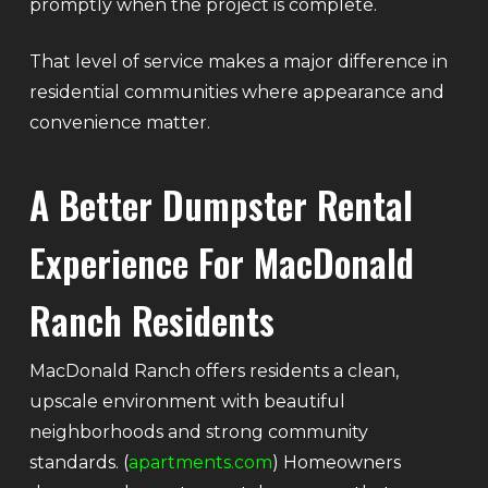
promptly when the project is complete.
That level of service makes a major difference in
residential communities where appearance and
convenience matter.
A Better Dumpster Rental
Experience For MacDonald
Ranch Residents
MacDonald Ranch offers residents a clean,
upscale environment with beautiful
neighborhoods and strong community
standards. (
apartments.com
) Homeowners