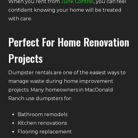
When you rent from
Junk Control
, you can feel
confident knowing your home will be treated
with care.
Perfect For Home Renovation
Projects
Dumpster rentals are one of the easiest ways to
manage waste during home improvement
projects. Many homeowners in MacDonald
Ranch use dumpsters for:
Bathroom remodels
Kitchen renovations
Flooring replacement