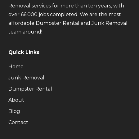
Removal services for more than ten years, with
over 66,000 jobs completed. We are the most
affordable Dumpster Rental and Junk Removal
team around!
Quick Links
Home
Junk Removal
Dumpster Rental
About
Blog
Contact