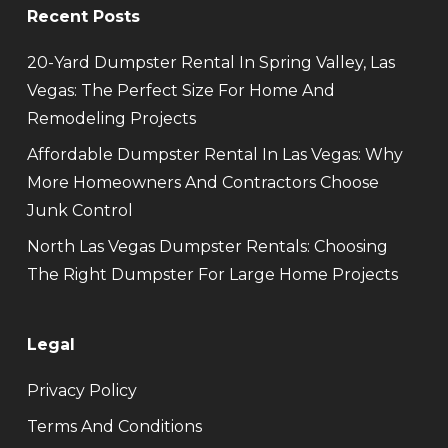
Recent Posts
20-Yard Dumpster Rental In Spring Valley, Las
Vegas: The Perfect Size For Home And
Remodeling Projects
Affordable Dumpster Rental In Las Vegas: Why
More Homeowners And Contractors Choose
Junk Control
North Las Vegas Dumpster Rentals: Choosing
The Right Dumpster For Large Home Projects
Legal
Privacy Policy
Terms And Conditions