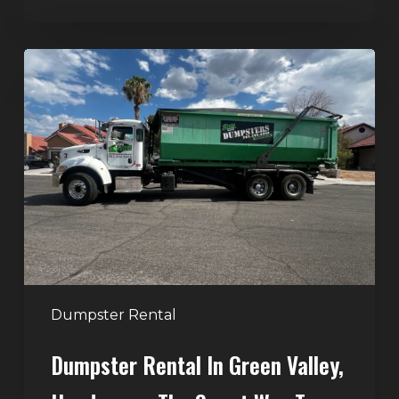
Dumpster
Rental
in
Green
Valley,
Henderson:
The
Smart
Way
to
Handle
Dumpster Rental
Home
Dumpster Rental In Green Valley,
Cleanouts