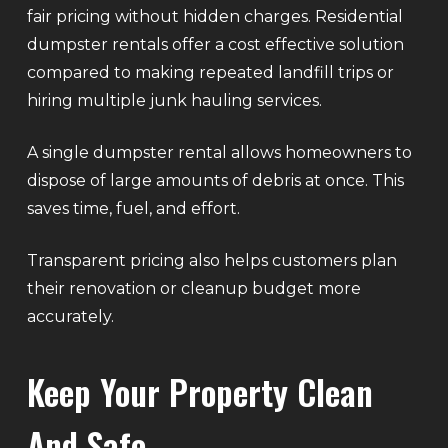
fair pricing without hidden charges. Residential
dumpster rentals offer a cost effective solution
compared to making repeated landfill trips or
hiring multiple junk hauling services.
A single dumpster rental allows homeowners to
dispose of large amounts of debris at once. This
saves time, fuel, and effort.
Transparent pricing also helps customers plan
their renovation or cleanup budget more
accurately.
Keep Your Property Clean
And Safe