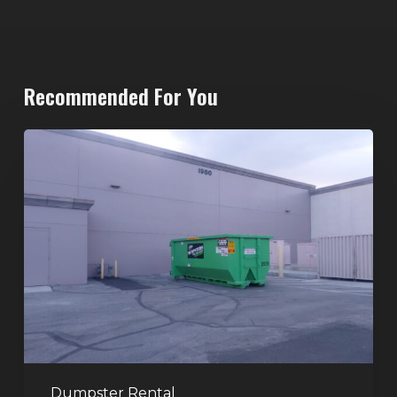
Recommended For You
20-
Yard
Dumpster
Rental
in
Spring
Valley,
Las
Vegas:
The
Perfect
Dumpster Rental