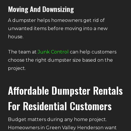
Moving And Downsizing
A dumpster helps homeowners get rid of
unwanted items before moving into a new
house.
The team at
Junk Control
can help customers
choose the right dumpster size based on the
project.
Affordable Dumpster Rentals
For Residential Customers
Budget matters during any home project.
Homeowners in Green Valley Henderson want