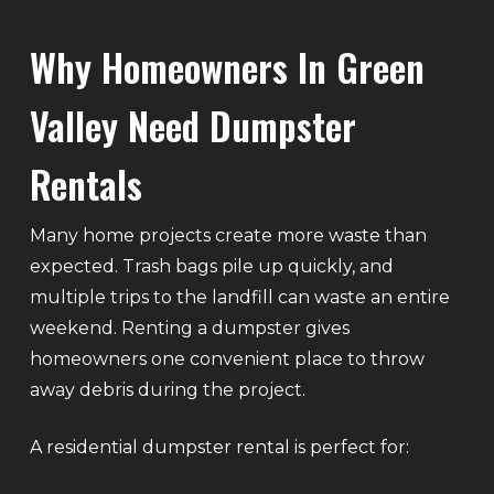
Why Homeowners In Green
Valley Need Dumpster
Rentals
Many home projects create more waste than
expected. Trash bags pile up quickly, and
multiple trips to the landfill can waste an entire
weekend. Renting a dumpster gives
homeowners one convenient place to throw
away debris during the project.
A residential dumpster rental is perfect for: