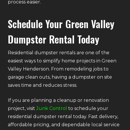
process easier.
Schedule Your Green Valley
Dumpster Rental Today
Residential dumpster rentals are one of the
easiest ways to simplify home projects in Green
Valley Henderson. From remodeling jobs to
garage clean outs, having a dumpster on site
saves time and reduces stress.
If you are planning a cleanup or renovation
project, visit
Junk Control
to schedule your
residential dumpster rental today. Fast delivery,
affordable pricing, and dependable local service