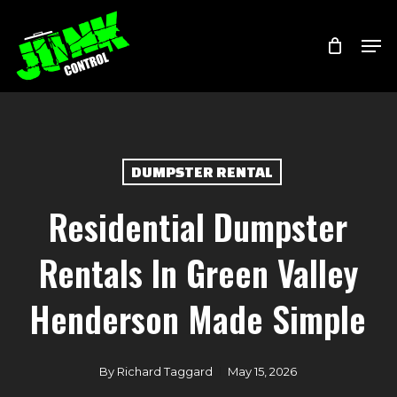
Skip
Menu
Men
to
main
content
DUMPSTER RENTAL
Residential Dumpster
Rentals In Green Valley
Henderson Made Simple
By
Richard Taggard
May 15, 2026