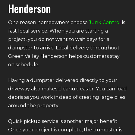
Henderson
One reason homeowners choose
Junk Control
is
fast local service. When you are starting a
project, you do not want to wait days for a
dumpster to arrive. Local delivery throughout
Green Valley Henderson helps customers stay
on schedule.
Having a dumpster delivered directly to your
driveway also makes cleanup easier. You can load
debris as you work instead of creating large piles
around the property.
Quick pickup service is another major benefit.
Once your project is complete, the dumpster is