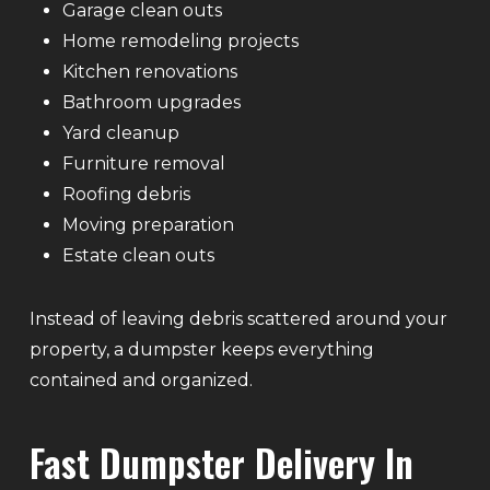
Garage clean outs
Home remodeling projects
Kitchen renovations
Bathroom upgrades
Yard cleanup
Furniture removal
Roofing debris
Moving preparation
Estate clean outs
Instead of leaving debris scattered around your
property, a dumpster keeps everything
contained and organized.
Fast Dumpster Delivery In