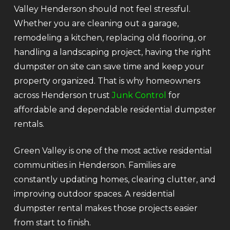
Valley Henderson should not feel stressful.
Whether you are cleaning out a garage,
remodeling a kitchen, replacing old flooring, or
handling a landscaping project, having the right
dumpster on site can save time and keep your
property organized. That is why homeowners
across Henderson trust
Junk Control
for
affordable and dependable residential dumpster
rentals.
Green Valley is one of the most active residential
communities in Henderson. Families are
constantly updating homes, clearing clutter, and
improving outdoor spaces. A residential
dumpster rental makes those projects easier
from start to finish.