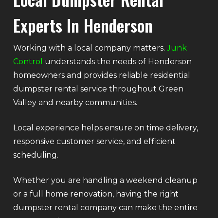
Experts In Henderson
Working with a local company matters.
Junk
Control
understands the needs of Henderson
homeowners and provides reliable residential
dumpster rental service throughout Green
Valley and nearby communities.
Local experience helps ensure on time delivery,
responsive customer service, and efficient
scheduling.
Whether you are handling a weekend cleanup
or a full home renovation, having the right
dumpster rental company can make the entire