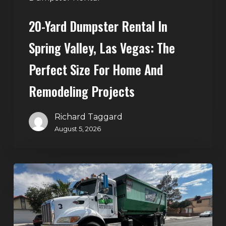
Size
20-Yard Dumpster Rental In
for
Home
Spring Valley, Las Vegas: The
and
Perfect Size For Home And
Remodeling
Projects
Remodeling Projects
Richard Taggard
August 5, 2026
Affordable
Dumpster
Rental
in