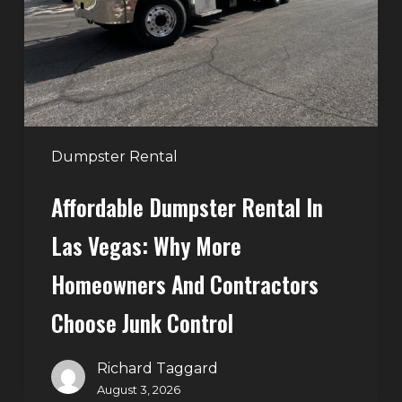
Las
Vegas:
Why
More
Homeowners
and
Contractors
Dumpster Rental
Choose
Affordable Dumpster Rental In
Junk
Control
Las Vegas: Why More
Homeowners And Contractors
Choose Junk Control
Richard Taggard
August 3, 2026