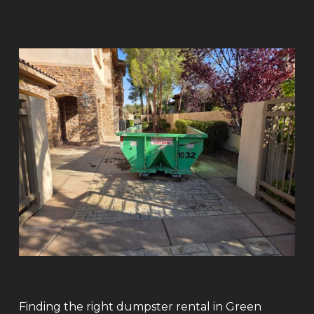
Finding the right dumpster rental in Green