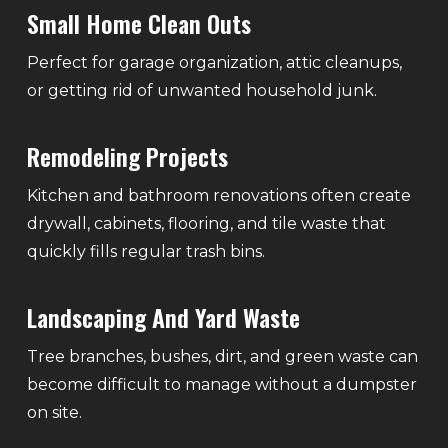
Small Home Clean Outs
Perfect for garage organization, attic cleanups,
or getting rid of unwanted household junk.
Remodeling Projects
Kitchen and bathroom renovations often create
drywall, cabinets, flooring, and tile waste that
quickly fills regular trash bins.
Landscaping And Yard Waste
Tree branches, bushes, dirt, and green waste can
become difficult to manage without a dumpster
on site.