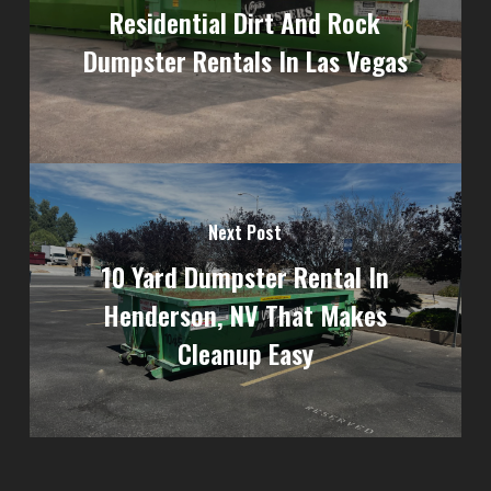
Residential Dirt And Rock
Dumpster Rentals In Las Vegas
Next Post
10 Yard Dumpster Rental In
Henderson, NV That Makes
Cleanup Easy