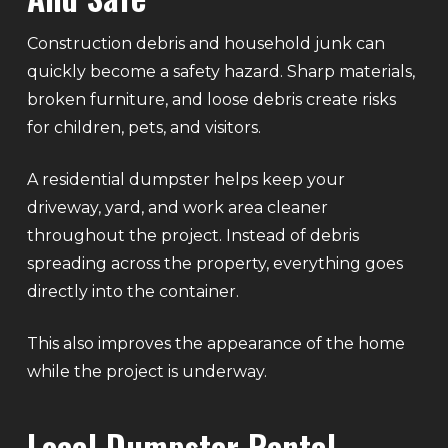
Construction debris and household junk can
quickly become a safety hazard. Sharp materials,
broken furniture, and loose debris create risks
for children, pets, and visitors.
A residential dumpster helps keep your
driveway, yard, and work area cleaner
throughout the project. Instead of debris
spreading across the property, everything goes
directly into the container.
This also improves the appearance of the home
while the project is underway.
Local Dumpster Rental