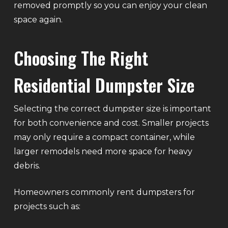
removed promptly so you can enjoy your clean
space again.
Choosing The Right
Residential Dumpster Size
Selecting the correct dumpster size is important
for both convenience and cost. Smaller projects
may only require a compact container, while
larger remodels need more space for heavy
debris.
Homeowners commonly rent dumpsters for
projects such as: