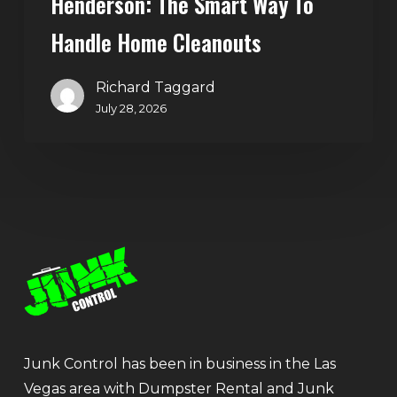
Henderson: The Smart Way To
Handle Home Cleanouts
Richard Taggard
July 28, 2026
Junk Control has been in business in the Las
Vegas area with Dumpster Rental and Junk