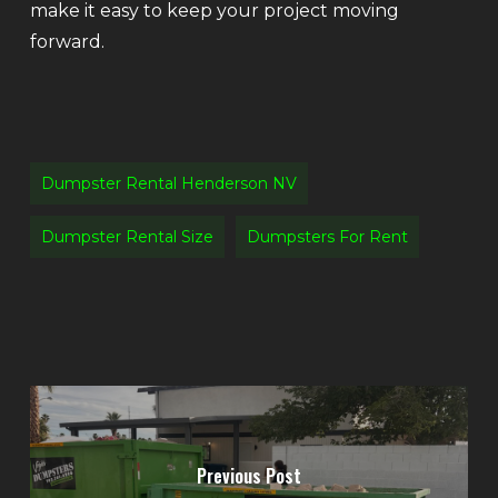
make it easy to keep your project moving
forward.
Dumpster Rental Henderson NV
Dumpster Rental Size
Dumpsters For Rent
Previous Post