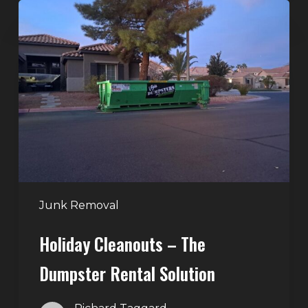
Holiday
Cleanouts
–
The
Dumpster
Rental
Solution
Junk Removal
Holiday Cleanouts – The
Dumpster Rental Solution