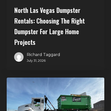
Home
North Las Vegas Dumpster
Projects
Rentals: Choosing The Right
Dumpster For Large Home
Projects
Richard Taggard
July 31, 2026
Dumpster
Rentals
in
Summerlin,
Las