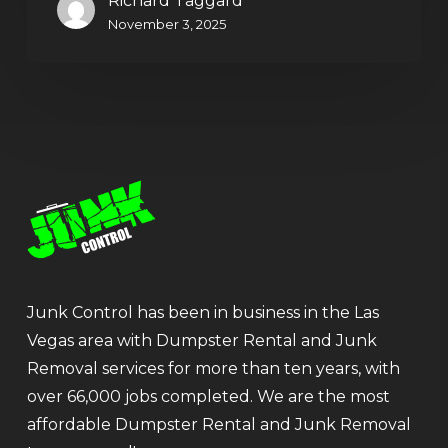
Richard Taggard
November 3, 2025
Junk Control has been in business in the Las
Vegas area with Dumpster Rental and Junk
Removal services for more than ten years, with
over 66,000 jobs completed. We are the most
affordable Dumpster Rental and Junk Removal