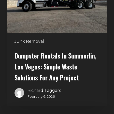
Vegas:
Simple
Waste
Solutions
for
Any
Junk Removal
Project
Dumpster Rentals In Summerlin,
Las Vegas: Simple Waste
Solutions For Any Project
Richard Taggard
February 6, 2026