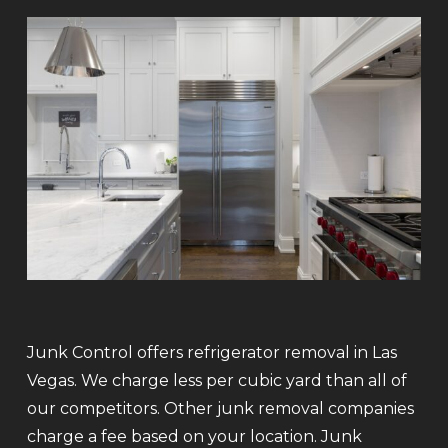
Junk Control offers refrigerator removal in Las
Vegas. We charge less per cubic yard than all of
our competitors. Other junk removal companies
charge a fee based on your location. Junk