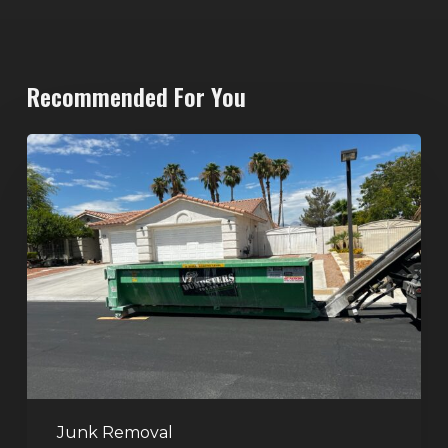
Recommended For You
North
Las
Vegas
Dumpster
Rentals:
Choosing
the
Right
Dumpster
for
Large
Junk Removal