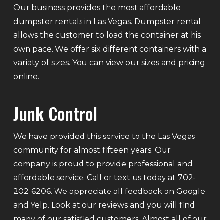
Our business provides the most affordable
dumpster rentals in Las Vegas. Dumpster rental
allows the customer to load the container at his
own pace. We offer six different containers with a
variety of sizes. You can view our sizes and pricing
online.
Junk Control
We have provided this service to the Las Vegas
community for almost fifteen years. Our
company is proud to provide professional and
affordable service. Call or text us today at 702-
202-6206. We appreciate all feedback on Google
and Yelp. Look at our reviews and you will find
many of our satisfied customers. Almost all of our