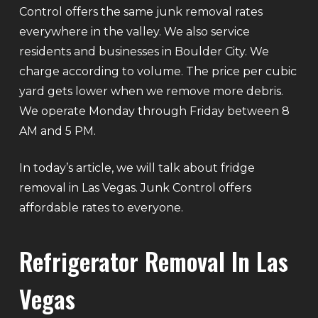
Control offers the same junk removal rates
everywhere in the valley. We also service
residents and businesses in Boulder City. We
charge according to volume. The price per cubic
yard gets lower when we remove more debris.
We operate Monday through Friday between 8
AM and 5 PM.
In today’s article, we will talk about fridge
removal in Las Vegas. Junk Control offers
affordable rates to everyone.
Refrigerator Removal In Las
Vegas