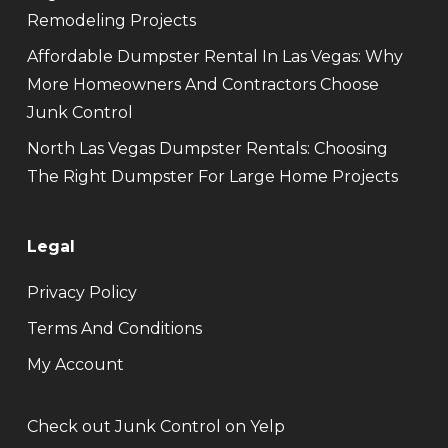
Remodeling Projects
Affordable Dumpster Rental In Las Vegas: Why
More Homeowners And Contractors Choose
Junk Control
North Las Vegas Dumpster Rentals: Choosing
The Right Dumpster For Large Home Projects
Legal
Privacy Policy
Terms And Conditions
My Account
Check out Junk Control on Yelp