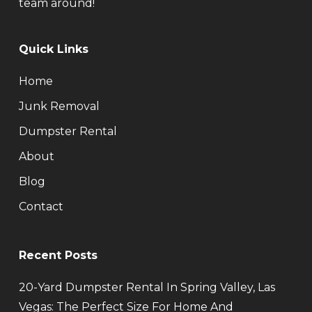
team around!
Quick Links
Home
Junk Removal
Dumpster Rental
About
Blog
Contact
Recent Posts
20-Yard Dumpster Rental In Spring Valley, Las
Vegas: The Perfect Size For Home And