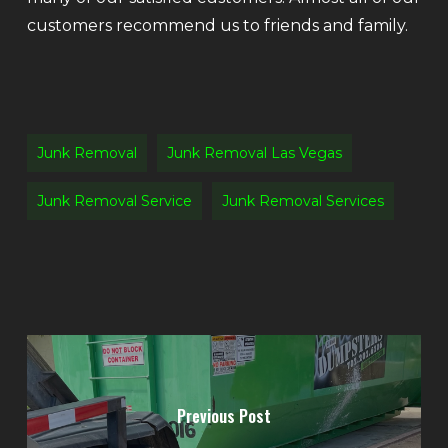
customers recommend us to friends and family.
Junk Removal
Junk Removal Las Vegas
Junk Removal Service
Junk Removal Services
Previous Post