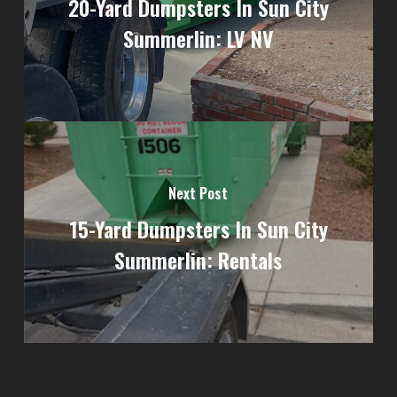
20-Yard Dumpsters In Sun City
Summerlin: LV NV
Next Post
15-Yard Dumpsters In Sun City
Summerlin: Rentals