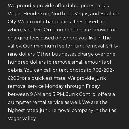
We proudly provide affordable prices to Las
Vegas, Henderson, North Las Vegas, and Boulder
City. We do not charge extra fees based on
where you live. Our competitors are known for
charging fees based on where you live in the
valley. Our minimum fee for junk removal is fifty-
nine dollars. Other businesses charge over one
hundred dollars to remove small amounts of
debris. You can call or text photos to 702-202-
6206 for a quick estimate. We provide junk
removal service Monday through Friday
between 9 AM and 5 PM. Junk Control offers a
dumpster rental service as well. We are the
highest rated junk removal company in the Las
Vegas valley.