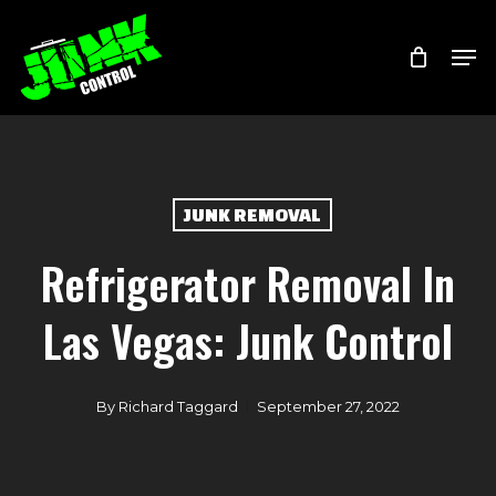
Skip
Menu
Men
to
main
content
JUNK REMOVAL
Refrigerator Removal In
Las Vegas: Junk Control
By
Richard Taggard
September 27, 2022