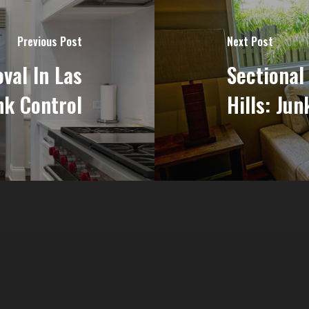
Previous Post
Next Post
val In Las
Sectional
nk Control
Hills: Jun