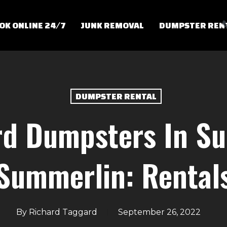
OK ONLINE 24/7
JUNK REMOVAL
DUMPSTER REN
DUMPSTER RENTAL
rd Dumpsters In Su
Summerlin: Rental
By
Richard Taggard
September 26, 2022