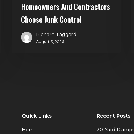
Homeowners And Contractors
Choose Junk Control
Richard Taggard
August 3, 2026
Quick Links
Recent Posts
Home
20-Yard Dumps