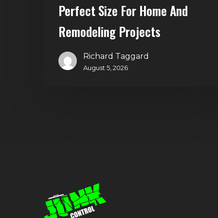
and
Perfect Size For Home And
Remodeling
Remodeling Projects
Projects
Richard Taggard
August 5, 2026