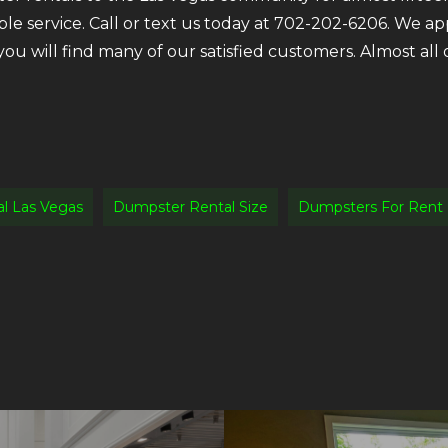
ble service. Call or text us today at 702-202-6206. We a
 you will find many of our satisfied customers. Almost a
l Las Vegas
Dumpster Rental Size
Dumpsters For Rent