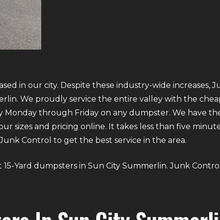
ed in our city. Despite these industry-wide increases, J
in. We proudly service the entire valley with the cheap
ry Monday through Friday on any dumpster. We have the
our sizes and pricing online. It takes less than five minu
nk Control to get the best service in the area.
bout 15-Yard dumpsters in Sun City Summerlin. Junk Contro