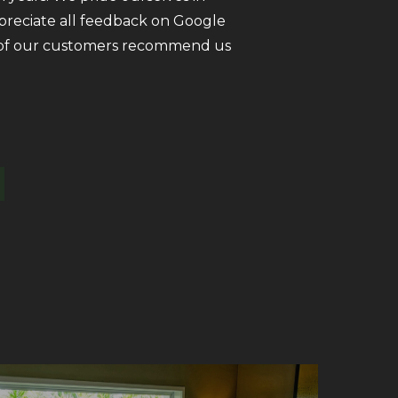
ppreciate all feedback on Google
ll of our customers recommend us