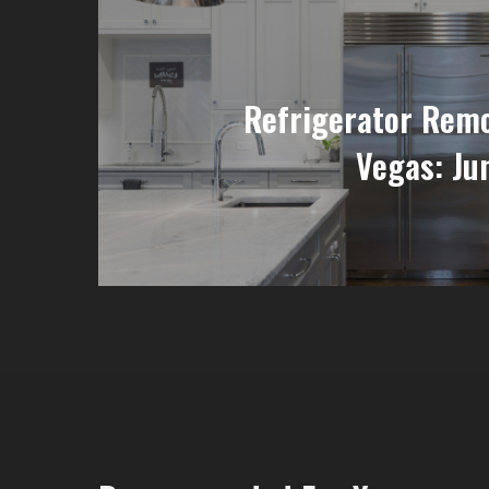
Refrigerator Remo
Vegas: Ju