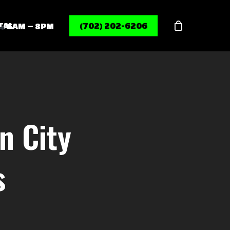
Menu
TAL
(702) 202-6206
6AM – 8PM
n City
s