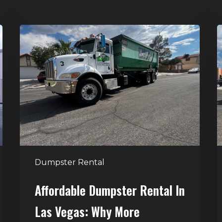
Affordable
D
Dumpster
R
Rental
i
in
G
Las
V
Vegas:
H
Why
T
More
S
Homeowners
and
t
Dumpster Rental
Contractors
H
Choose
Affordable Dumpster Rental In
Junk
C
Las Vegas: Why More
Control