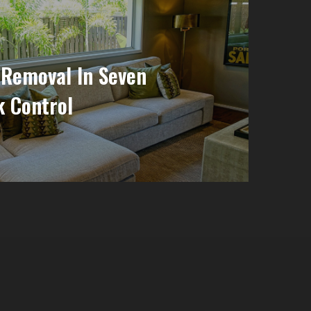
 Removal In Seven
k Control