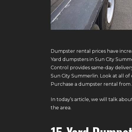
Dumpster rental prices have increas
Yard dumpsters in Sun City Summerl
Control provides same-day delive
Sun City Summerlin. Look at all of 
Purchase a dumpster rental from Ju
In today’s article, we will talk a
the area.