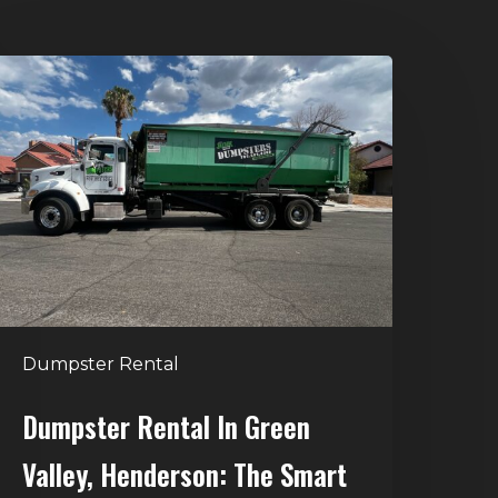
umpster
ental
n
reen
alley,
enderson:
he
mart
Way
o
Dumpster Rental
andle
Home
Dumpster Rental In Green
leanouts
Valley, Henderson: The Smart