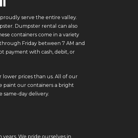
in
roudly serve the entire valley.
mpster. Dumpster rental can also
ese containers come in a variety
ay through Friday between 7 AM and
pt payment with cash, debit, or
 lower prices than us. All of our
 paint our containers a bright
e same-day delivery.
 years. We pride ourselves in