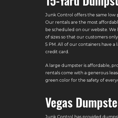
15-Yard Dumpst
Junk Control offers the same low p
Our rentals are the most affordabl
be scheduled on our website. We ha
of sizes so that our customers on
5 PM. All of our containers have a
credit card.
A large dumpster is affordable, pro
rentals come with a generous lease
green color for the safety of eve
Vegas Dumpste
Junk Control has provided dumpste