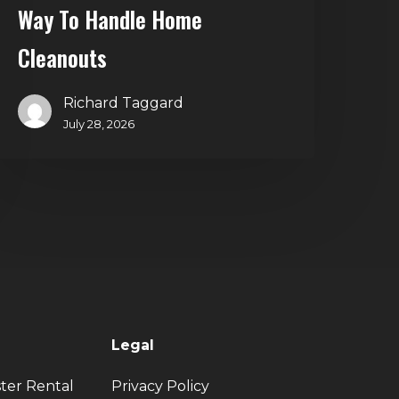
Way To Handle Home
Cleanouts
Richard Taggard
July 28, 2026
Legal
ter Rental
Privacy Policy