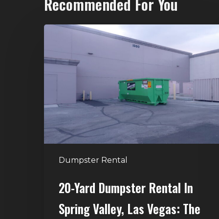
Recommended For You
20-
Yard
Dumpster
Rental
in
Spring
Valley,
Las
Vegas:
The
Dumpster Rental
Perfect
Size
20-Yard Dumpster Rental In
for
Spring Valley, Las Vegas: The
Home