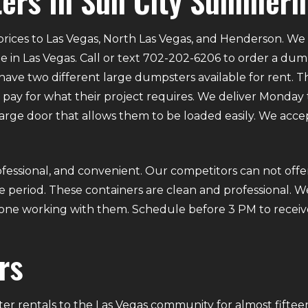
ers In Sun City Summerl
rices to Las Vegas, North Las Vegas, and Henderson. We p
e in Las Vegas. Call or text 702-202-6206 to order a du
ve two different large dumpsters available for rent. Th
ly pay for what their project requires. We deliver Mond
 large door that allows them to be loaded easily. We acce
fessional, and convenient. Our competitors can not offer
 period. These containers are clean and professional. We
ryone working with them. Schedule before 3 PM to receiv
rs
r rentals to the Las Vegas community for almost fifteen