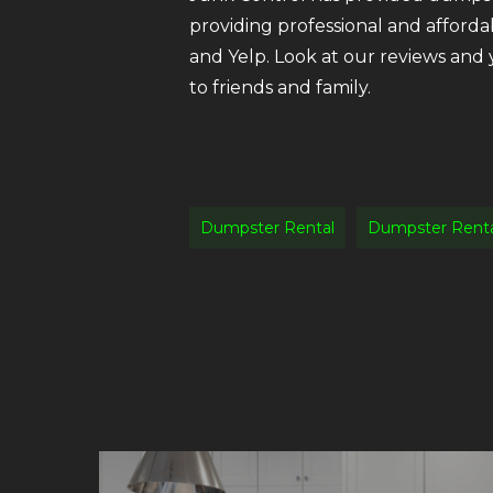
providing professional and afforda
and Yelp. Look at our reviews and
to friends and family.
Dumpster Rental
Dumpster Renta