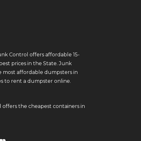
unk Control offers affordable 15-
est prices in the State. Junk
 most affordable dumpsters in
tes to rent a dumpster online.
l offers the cheapest containers in