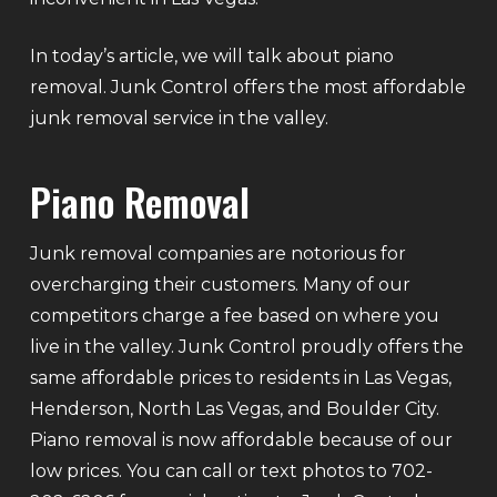
In today’s article, we will talk about piano
removal. Junk Control offers the most affordable
junk removal service in the valley.
Piano Removal
Junk removal companies are notorious for
overcharging their customers. Many of our
competitors charge a fee based on where you
live in the valley. Junk Control proudly offers the
same affordable prices to residents in Las Vegas,
Henderson, North Las Vegas, and Boulder City.
Piano removal is now affordable because of our
low prices. You can call or text photos to 702-