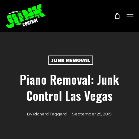
Skip
Menu
Men
to
main
content
JUNK REMOVAL
Piano Removal: Junk
Control Las Vegas
By
Richard Taggard
September 25, 2019