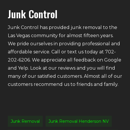
Junk Control
Junk Control has provided junk removal to the
Las Vegas community for almost fifteen years.
We pride ourselves in providing professional and
affordable service. Call or text us today at 702-
202-6206. We appreciate all feedback on Google
and Yelp. Look at our reviews and you will find
many of our satisfied customers. Almost all of our
customers recommend us to friends and family.
Junk Removal
Junk Removal Henderson NV