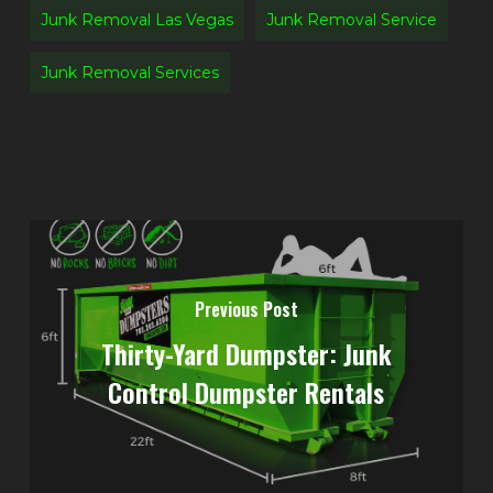
Junk Removal Las Vegas
Junk Removal Service
Junk Removal Services
Previous Post
Thirty-Yard Dumpster: Junk
Control Dumpster Rentals