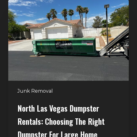
North
Las
Vegas
Dumpster
Rentals:
Choosing
the
Right
Dumpster
for
Large
Junk Removal
Home
North Las Vegas Dumpster
Projects
Rentals: Choosing The Right
Dumpster For Large Home