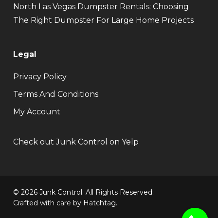
North Las Vegas Dumpster Rentals: Choosing
The Right Dumpster For Large Home Projects
Legal
Privacy Policy
Terms And Conditions
My Account
Check out Junk Control on Yelp
© 2026 Junk Control. All Rights Reserved.
Crafted with care by
Hatchtag
.