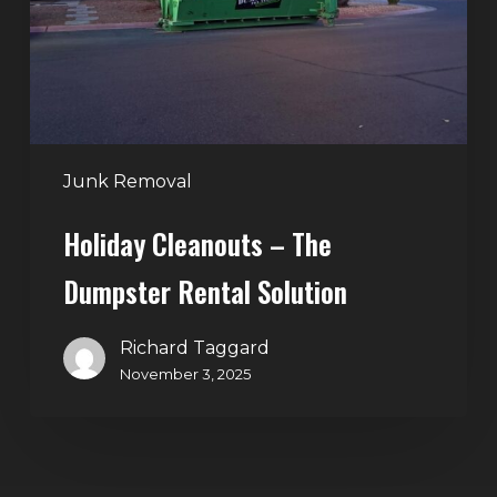
Rental
Solution
Junk Removal
Holiday Cleanouts – The
Dumpster Rental Solution
Richard Taggard
November 3, 2025