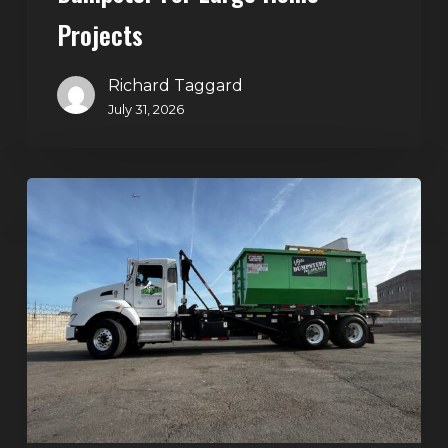
Projects
Richard Taggard
July 31, 2026
Dumpster
Rentals
in
Summerlin,
Las
Vegas:
Simple
Waste
Solutions
for