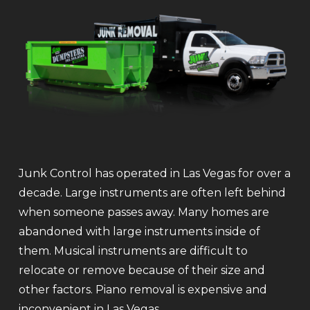
Junk Control has operated in Las Vegas for over a
decade. Large instruments are often left behind
when someone passes away. Many homes are
abandoned with large instruments inside of
them. Musical instruments are difficult to
relocate or remove because of their size and
other factors. Piano removal is expensive and
inconvenient in Las Vegas.