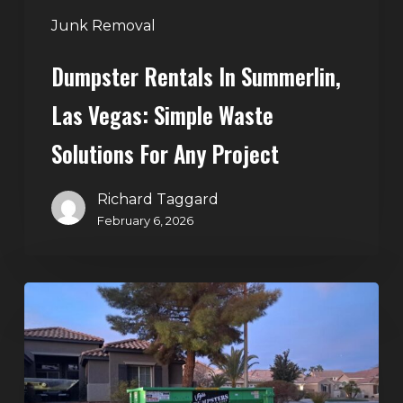
Any
Junk Removal
Project
Dumpster Rentals In Summerlin,
Las Vegas: Simple Waste
Solutions For Any Project
Richard Taggard
February 6, 2026
Holiday
Cleanouts
–
The
Dumpster