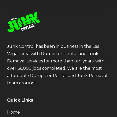
Junk Control has been in business in the Las
Vegas area with Dumpster Rental and Junk
Removal services for more than ten years, with
over 66,000 jobs completed. We are the most
affordable Dumpster Rental and Junk Removal
team around!
Quick Links
Home