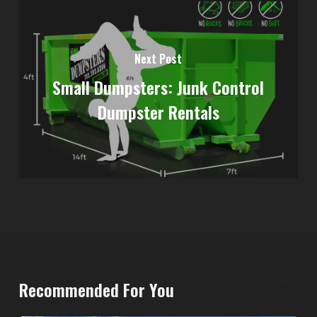
Next Post
Small Dumpsters: Junk Control
Dumpster Rentals
Recommended For You