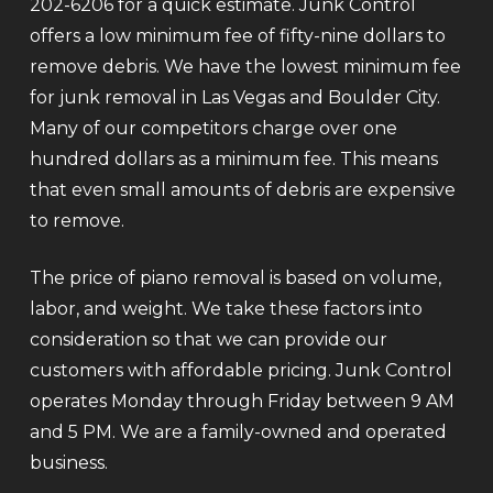
202-6206 for a quick estimate. Junk Control
offers a low minimum fee of fifty-nine dollars to
remove debris. We have the lowest minimum fee
for junk removal in Las Vegas and Boulder City.
Many of our competitors charge over one
hundred dollars as a minimum fee. This means
that even small amounts of debris are expensive
to remove.
The price of piano removal is based on volume,
labor, and weight. We take these factors into
consideration so that we can provide our
customers with affordable pricing. Junk Control
operates Monday through Friday between 9 AM
and 5 PM. We are a family-owned and operated
business.