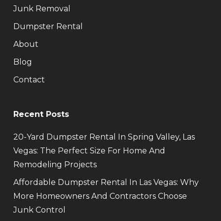
Junk Removal
Dumpster Rental
About
Blog
Contact
Recent Posts
20-Yard Dumpster Rental In Spring Valley, Las
Vegas: The Perfect Size For Home And
Remodeling Projects
Affordable Dumpster Rental In Las Vegas: Why
More Homeowners And Contractors Choose
Junk Control