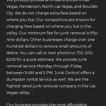
Vegas, Henderson, North Las Vegas, and Boulder
City. We do not charge extra fees based on
where you live. Our competitors are known for
charging fees based on where you live in the
valley. Our minimum fee for junk removal is fifty-
nine dollars. Other businesses charge over one
hundred dollars to remove small amounts of
debris. You can call or text photos to 702-202-
6206 for a quick estimate. We provide junk
removal service Monday through Friday
between 9 AM and 5 PM. Junk Control offers a
dumpster rental service as well. We are the
highest rated junk removal company in the Las
Vegas valley.
Our business provides the most affordable