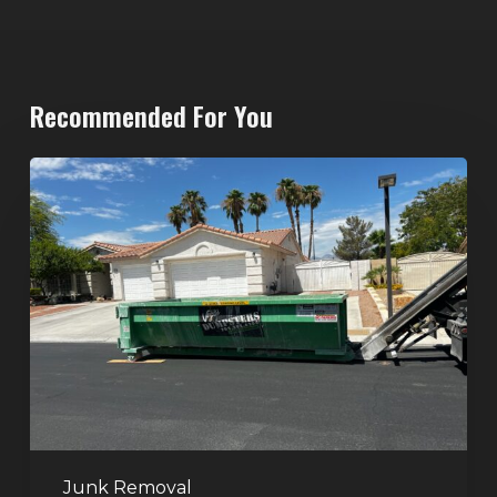
Recommended For You
North
Las
Vegas
Dumpster
Rentals:
Choosing
the
Right
Dumpster
for
Large
Junk Removal