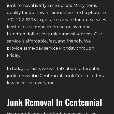
junk removal is fifty-nine dollars. Many items
qualify for our low minimum fee. Text a photo to
702-202-6206 to get an estimate for our services.
Most of our competitors charge over one
hundred dollars for junk removal services. Our
service is affordable, fast, and friendly. We
provide same-day service Monday through
Friday.
In today’s article, we will talk about affordable
junk removal in Centennial. Junk Control offers
low prices for everyone.
Junk Removal In Centennial
We proudly provide affordable prices to Las