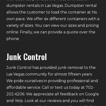
dumpster rentals in Las Vegas. Dumpster rental
allows the customer to load the container at his
own pace. We offer six different containers with a
variety of sizes. You can view our sizes and pricing
online. Finally, we can provide a quote over the
phone.
Junk Control
Junk Control has provided junk removal to the
Las Vegas community for almost fifteen years.
We pride ourselves in providing professional and
affordable service. Call or text us today at 702-
202-6206. We appreciate all feedback on Google
and Yelp. Look at our reviews and you will find