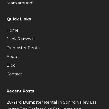
team around!
Quick Links
Home
Junk Removal
Dumpster Rental
About
Blog
Contact
Recent Posts
20-Yard Dumpster Rental In Spring Valley, Las