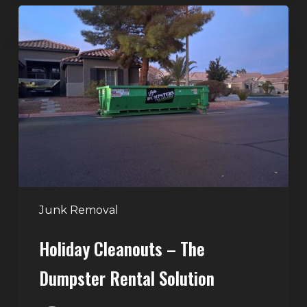
Holiday
Cleanouts
–
The
Dumpster
Rental
Solution
Junk Removal
Holiday Cleanouts – The
Dumpster Rental Solution