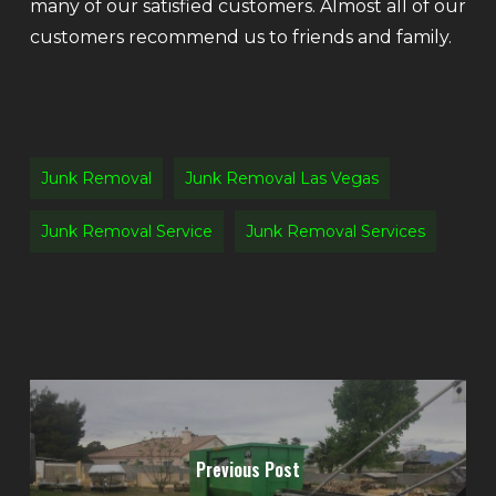
many of our satisfied customers. Almost all of our
customers recommend us to friends and family.
Junk Removal
Junk Removal Las Vegas
Junk Removal Service
Junk Removal Services
Previous Post