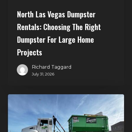
Home
North Las Vegas Dumpster
Projects
Rentals: Choosing The Right
Dumpster For Large Home
Projects
Richard Taggard
July 31, 2026
Dumpster
Rentals
in
Summerlin,
Las