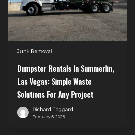
Vegas:
Simple
Waste
Solutions
for
Any
Junk Removal
Project
Dumpster Rentals In Summerlin,
Las Vegas: Simple Waste
Solutions For Any Project
Richard Taggard
February 6, 2026