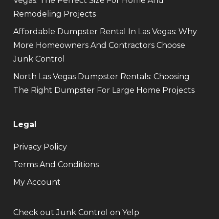
Vegas: The Perfect Size For Home And
Remodeling Projects
Affordable Dumpster Rental In Las Vegas: Why
More Homeowners And Contractors Choose
Junk Control
North Las Vegas Dumpster Rentals: Choosing
The Right Dumpster For Large Home Projects
Legal
Privacy Policy
Terms And Conditions
My Account
Check out Junk Control on Yelp