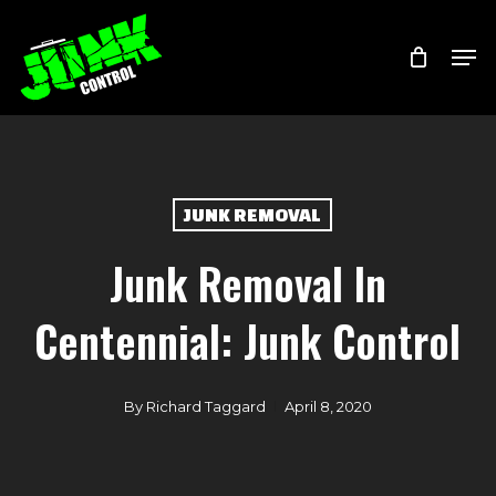
Skip
Menu
Men
to
main
content
JUNK REMOVAL
Junk Removal In
Centennial: Junk Control
By
Richard Taggard
April 8, 2020