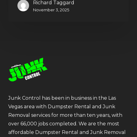
Richard Taggard
November 3, 2025
Junk Control has been in business in the Las
Vegas area with Dumpster Rental and Junk
Removal services for more than ten years, with
over 66,000 jobs completed. We are the most
affordable Dumpster Rental and Junk Removal