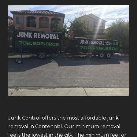
Junk Control offers the most affordable junk
removal in Centennial. Our minimum removal
fee is the lowest in the city. The minimum fee for