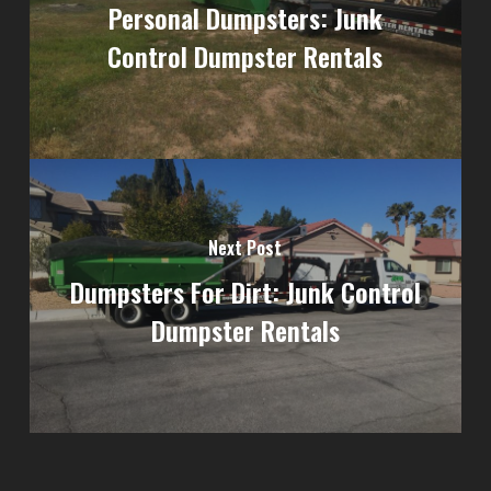
Personal Dumpsters: Junk
Control Dumpster Rentals
Next Post
Dumpsters For Dirt: Junk Control
Dumpster Rentals