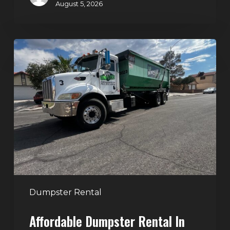
August 5, 2026
Affordable
Dumpster
Rental
in
Las
Vegas:
Why
More
Homeowners
and
Contractors
Dumpster Rental
Choose
Affordable Dumpster Rental In
Junk