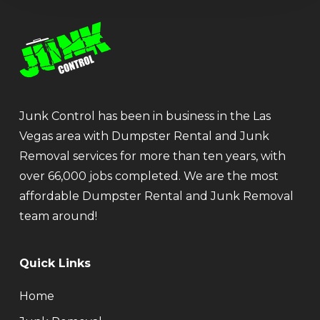
Junk Control has been in business in the Las
Vegas area with Dumpster Rental and Junk
Removal services for more than ten years, with
over 66,000 jobs completed. We are the most
affordable Dumpster Rental and Junk Removal
team around!
Quick Links
Home