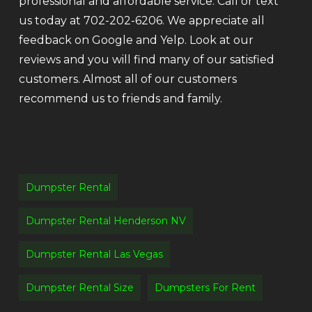
professional and affordable service. Call or text
us today at 702-202-6206. We appreciate all
feedback on Google and Yelp. Look at our
reviews and you will find many of our satisfied
customers. Almost all of our customers
recommend us to friends and family.
Dumpster Rental
Dumpster Rental Henderson NV
Dumpster Rental Las Vegas
Dumpster Rental Size
Dumpsters For Rent