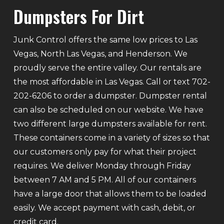
Dumpsters For Dirt
Junk Control offers the same low prices to Las
Vegas, North Las Vegas, and Henderson. We
proudly serve the entire valley. Our rentals are
the most affordable in Las Vegas. Call or text 702-
202-6206 to order a dumpster. Dumpster rental
can also be scheduled on our website. We have
two different large dumpsters available for rent.
These containers come in a variety of sizes so that
our customers only pay for what their project
requires. We deliver Monday through Friday
between 7 AM and 5 PM. All of our containers
have a large door that allows them to be loaded
easily. We accept payment with cash, debit, or
credit card.