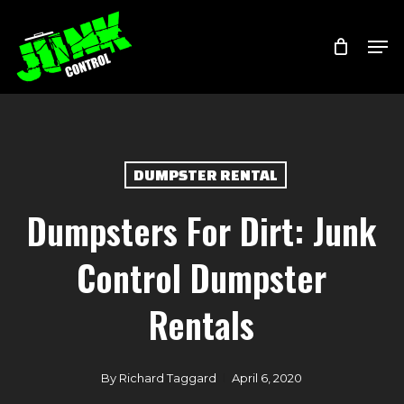
Skip
Menu
Men
to
main
content
DUMPSTER RENTAL
Dumpsters For Dirt: Junk
Control Dumpster
Rentals
By
Richard Taggard
April 6, 2020