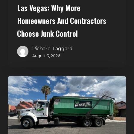
Control
Las Vegas: Why More
Homeowners And Contractors
Choose Junk Control
Richard Taggard
August 3, 2026
Dumpster
Rental
in
Green
Valley,
Henderson:
The