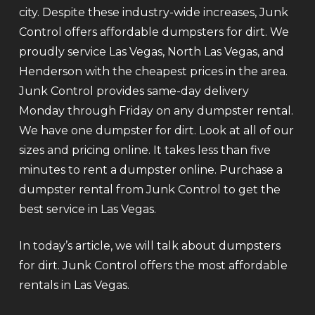
city. Despite these industry-wide increases, Junk
Control offers affordable dumpsters for dirt. We
proudly service Las Vegas, North Las Vegas, and
Henderson with the cheapest prices in the area.
Junk Control provides same-day delivery
Monday through Friday on any dumpster rental.
We have one dumpster for dirt. Look at all of our
sizes and pricing online. It takes less than five
minutes to rent a dumpster online. Purchase a
dumpster rental from Junk Control to get the
best service in Las Vegas.
In today’s article, we will talk about dumpsters
for dirt. Junk Control offers the most affordable
rentals in Las Vegas.