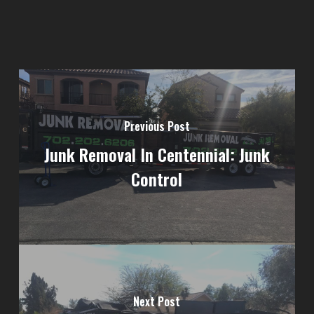
Previous Post
Junk Removal In Centennial: Junk
Control
Next Post