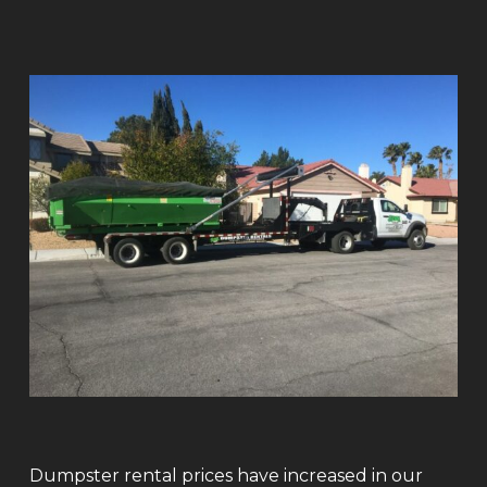
Dumpster rental prices have increased in our