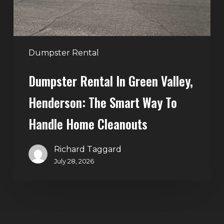
Smart
Way
to
Handle
Dumpster Rental
Home
Dumpster Rental In Green Valley,
Cleanouts
Henderson: The Smart Way To
Handle Home Cleanouts
Richard Taggard
July 28, 2026