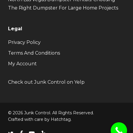
The Right Dumpster For Large Home Projects
Legal
Privacy Policy
Terms And Conditions
My Account
Check out Junk Control on Yelp
© 2026 Junk Control. All Rights Reserved.
Crafted with care by
Hatchtag
.