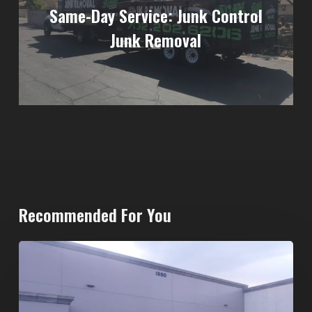
Same-Day Service: Junk Control
Junk Removal
Recommended For You
20-
Yard
Dumpster
Rental