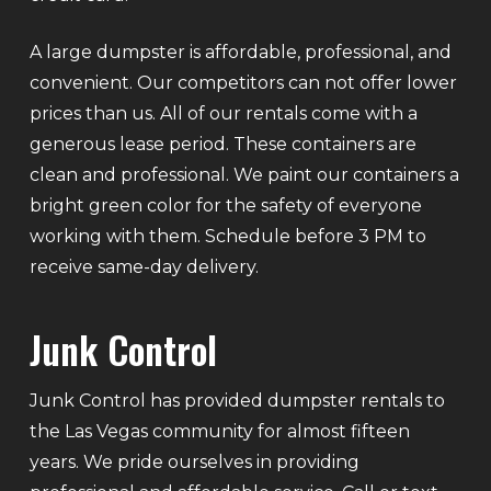
A large dumpster is affordable, professional, and
convenient. Our competitors can not offer lower
prices than us. All of our rentals come with a
generous lease period. These containers are
clean and professional. We paint our containers a
bright green color for the safety of everyone
working with them. Schedule before 3 PM to
receive same-day delivery.
Junk Control
Junk Control has provided dumpster rentals to
the Las Vegas community for almost fifteen
years. We pride ourselves in providing