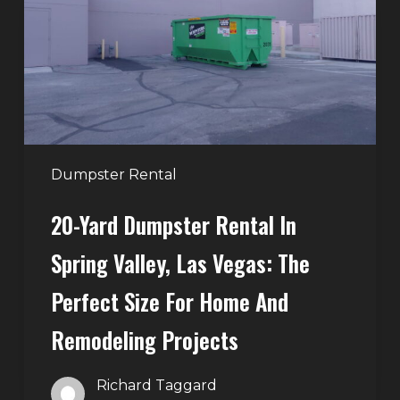
in
Spring
Valley,
Las
Vegas:
The
Perfect
Dumpster Rental
Size
20-Yard Dumpster Rental In
for
Home
Spring Valley, Las Vegas: The
and
Perfect Size For Home And
Remodeling
Projects
Remodeling Projects
Richard Taggard