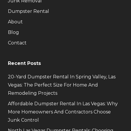
Junk Removal
Dumpster Rental
About
Blog
Contact
Recent Posts
20-Yard Dumpster Rental In Spring Valley, Las
Vegas: The Perfect Size For Home And
Remodeling Projects
Affordable Dumpster Rental In Las Vegas: Why
More Homeowners And Contractors Choose
Junk Control
North Las Vegas Dumpster Rentals: Choosing