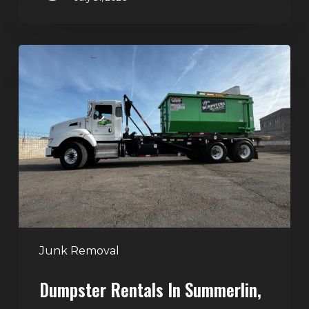
Dumpster
Rentals
in
Summerlin,
Las
Vegas:
Simple
Waste
Solutions
for
Any
Junk Removal
Project
Dumpster Rentals In Summerlin,