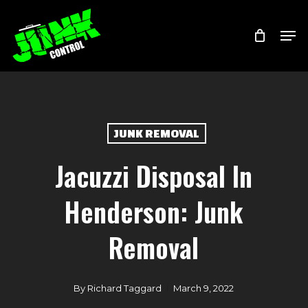
Skip
Menu
Men
to
main
content
JUNK REMOVAL
Jacuzzi Disposal In
Henderson: Junk
Removal
By
Richard Taggard
March 9, 2022