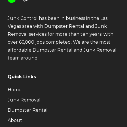
Junk Control has been in business in the Las
Vegas area with Dumpster Rental and Junk
Removal services for more than ten years, with
over 66,000 jobs completed. We are the most
affordable Dumpster Rental and Junk Removal
team around!
Quick Links
Home
Junk Removal
Dumpster Rental
About