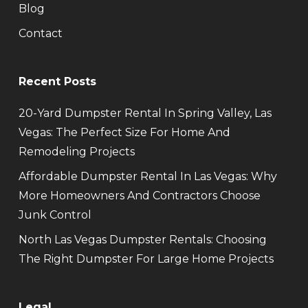
Blog
Contact
Recent Posts
20-Yard Dumpster Rental In Spring Valley, Las
Vegas: The Perfect Size For Home And
Remodeling Projects
Affordable Dumpster Rental In Las Vegas: Why
More Homeowners And Contractors Choose
Junk Control
North Las Vegas Dumpster Rentals: Choosing
The Right Dumpster For Large Home Projects
Legal