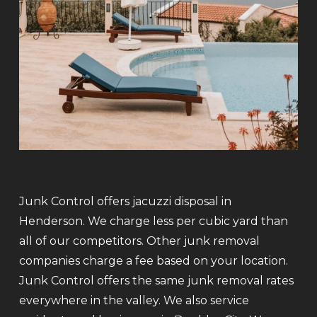
Junk Control offers jacuzzi disposal in
Henderson. We charge less per cubic yard than
all of our competitors. Other junk removal
companies charge a fee based on your location.
Junk Control offers the same junk removal rates
everywhere in the valley. We also service