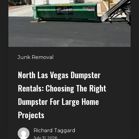
Rentals:
Choosing
the
Right
Dumpster
for
Large
Junk Removal
Home
North Las Vegas Dumpster
Projects
Rentals: Choosing The Right
Dumpster For Large Home
Projects
Richard Taggard
July 31, 2026