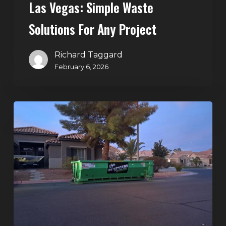
Las Vegas: Simple Waste
Solutions For Any Project
Richard Taggard
February 6, 2026
Holiday
Cleanouts
–
The
Dumpster
Rental
Solution