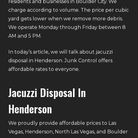
residents and businesses in Boulder City. We
charge according to volume. The price per cubic
yard gets lower when we remove more debris.
We operate Monday through Friday between 8
AM and 5 PM.
In today’s article, we will talk about jacuzzi
disposal in Henderson. Junk Control offers
affordable rates to everyone.
Jacuzzi Disposal In
Henderson
We proudly provide affordable prices to Las
Vegas, Henderson, North Las Vegas, and Boulder