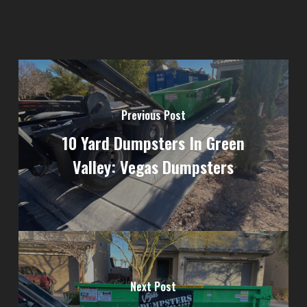
Previous Post
10 Yard Dumpsters In Green
Valley: Vegas Dumpsters
Next Post