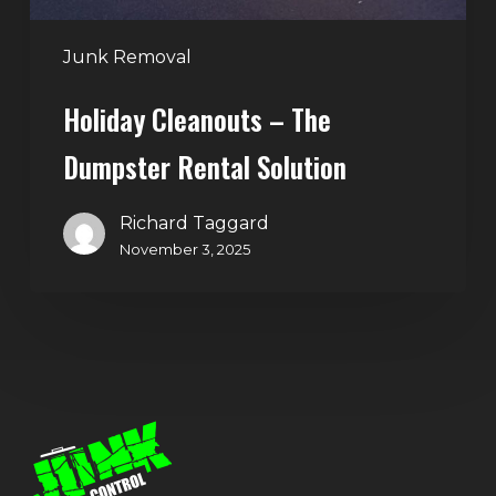
Junk Removal
Holiday Cleanouts – The
Dumpster Rental Solution
Richard Taggard
November 3, 2025