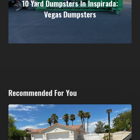
10 Yard Dumpsters In Inspirada:
Vegas Dumpsters
Recommended For You
North
Las
Vegas
Dumpster