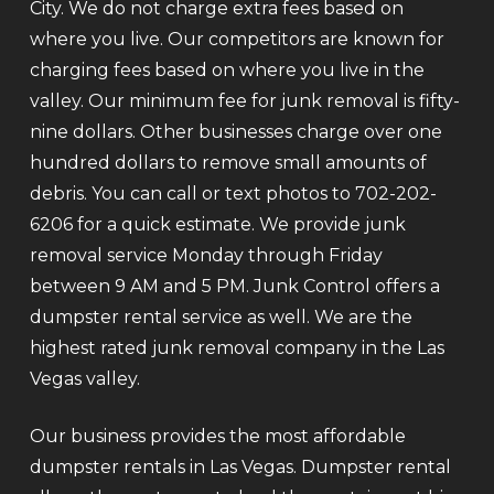
City. We do not charge extra fees based on
where you live. Our competitors are known for
charging fees based on where you live in the
valley. Our minimum fee for junk removal is fifty-
nine dollars. Other businesses charge over one
hundred dollars to remove small amounts of
debris. You can call or text photos to 702-202-
6206 for a quick estimate. We provide junk
removal service Monday through Friday
between 9 AM and 5 PM. Junk Control offers a
dumpster rental service as well. We are the
highest rated junk removal company in the Las
Vegas valley.
Our business provides the most affordable
dumpster rentals in Las Vegas. Dumpster rental