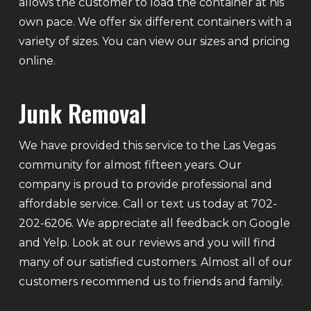
allows the customer to load the container at his
own pace. We offer six different containers with a
variety of sizes. You can view our sizes and pricing
online.
Junk Removal
We have provided this service to the Las Vegas
community for almost fifteen years. Our
company is proud to provide professional and
affordable service. Call or text us today at 702-
202-6206. We appreciate all feedback on Google
and Yelp. Look at our reviews and you will find
many of our satisfied customers. Almost all of our
customers recommend us to friends and family.