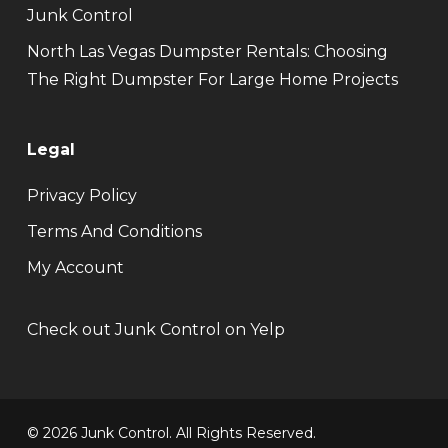
Junk Control
North Las Vegas Dumpster Rentals: Choosing
The Right Dumpster For Large Home Projects
Legal
Privacy Policy
Terms And Conditions
My Account
Check out Junk Control on Yelp
© 2026 Junk Control. All Rights Reserved.