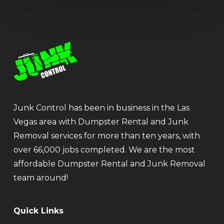
Junk Control has been in business in the Las
Vegas area with Dumpster Rental and Junk
Removal services for more than ten years, with
over 66,000 jobs completed. We are the most
affordable Dumpster Rental and Junk Removal
team around!
Quick Links