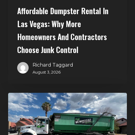
Choose
Affordable Dumpster Rental In
Junk
Control
Las Vegas: Why More
Homeowners And Contractors
Choose Junk Control
Richard Taggard
August 3, 2026
Dumpster
Rental
in
Green
Valley,