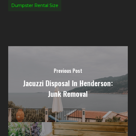
Dumpster Rental Size
Previous Post
Jacuzzi Disposal In Henderson:
Junk Removal