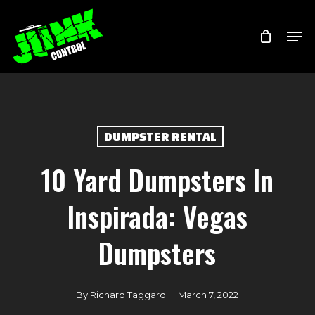
Skip
Menu
Men
to
main
content
DUMPSTER RENTAL
10 Yard Dumpsters In
Inspirada: Vegas
Dumpsters
By
Richard Taggard
March 7, 2022