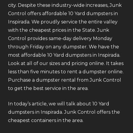
city. Despite these industry-wide increases, Junk
Control offers affordable 10 Yard dumpsters in
Inspirada. We proudly service the entire valley
with the cheapest prices in the State. Junk
Control provides same-day delivery Monday
through Friday on any dumpster. We have the
most affordable 10 Yard dumpsters in Inspirada.
Look at all of our sizes and pricing online. It takes
less than five minutes to rent a dumpster online.
Purchase a dumpster rental from Junk Control
to get the best service in the area.
In today’s article, we will talk about 10 Yard
dumpsters in Inspirada. Junk Control offers the
cheapest containers in the area.