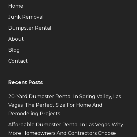
Home
Junk Removal
Dumpster Rental
About
Blog
Contact
Recent Posts
20-Yard Dumpster Rental In Spring Valley, Las
Vegas: The Perfect Size For Home And
Remodeling Projects
Affordable Dumpster Rental In Las Vegas: Why
More Homeowners And Contractors Choose