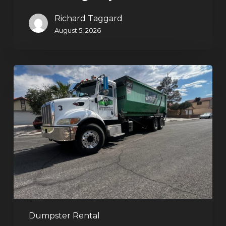
Richard Taggard
August 5, 2026
Affordable
Dumpster
Rental
in
Las
Vegas:
Why
More
Homeowners
and
Contractors
Dumpster Rental