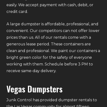
easily. We accept payment with cash, debit, or
credit card.
A large dumpster is affordable, professional, and
convenient. Our competitors can not offer lower
prices than us. All of our rentals come with a
generous lease period. These containers are
clean and professional. We paint our containers a
bright green color for the safety of everyone
working with them. Schedule before 3 PM to
receive same-day delivery.
Vegas Dumpsters
Junk Control has provided dumpster rentals to
the Las Vegas community for almost fifteen