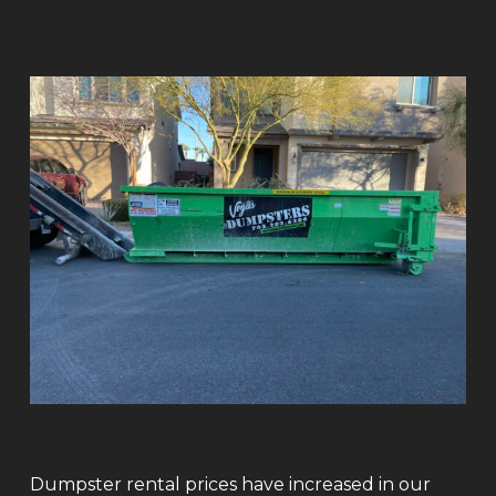
Dumpster rental prices have increased in our