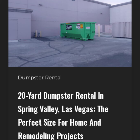
Dumpster
Rental
in
Spring
Valley,
Las
Vegas:
The
Perfect
Dumpster Rental
Size
20-Yard Dumpster Rental In
for
Home
Spring Valley, Las Vegas: The
and
Perfect Size For Home And
Remodeling
Projects
Remodeling Projects