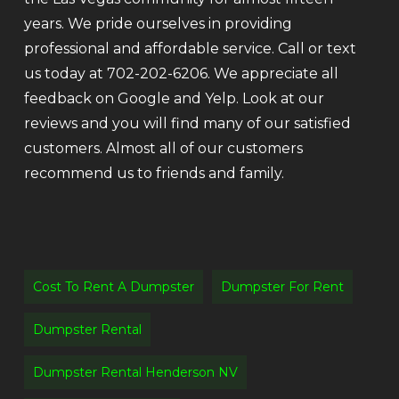
years. We pride ourselves in providing
professional and affordable service. Call or text
us today at 702-202-6206. We appreciate all
feedback on Google and Yelp. Look at our
reviews and you will find many of our satisfied
customers. Almost all of our customers
recommend us to friends and family.
Cost To Rent A Dumpster
Dumpster For Rent
Dumpster Rental
Dumpster Rental Henderson NV