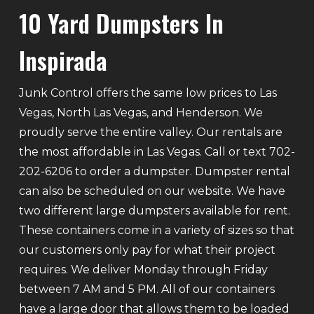
10 Yard Dumpsters In
Inspirada
Junk Control offers the same low prices to Las
Vegas, North Las Vegas, and Henderson. We
proudly serve the entire valley. Our rentals are
the most affordable in Las Vegas. Call or text 702-
202-6206 to order a dumpster. Dumpster rental
can also be scheduled on our website. We have
two different large dumpsters available for rent.
These containers come in a variety of sizes so that
our customers only pay for what their project
requires. We deliver Monday through Friday
between 7 AM and 5 PM. All of our containers
have a large door that allows them to be loaded