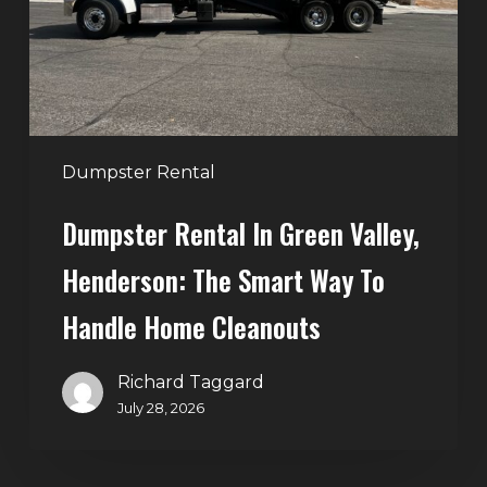
Henderson:
The
Smart
Way
to
Handle
Dumpster Rental
Home
Dumpster Rental In Green Valley,
Cleanouts
Henderson: The Smart Way To
Handle Home Cleanouts
Richard Taggard
July 28, 2026