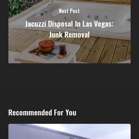
Next Post
Jacuzzi Disposal In Las Vegas:
Junk Removal
Recommended For You
20-
Yard