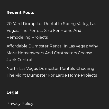
Recent Posts
20-Yard Dumpster Rental In Spring Valley, Las
Vegas: The Perfect Size For Home And
Remodeling Projects
Affordable Dumpster Rental In Las Vegas: Why
More Homeowners And Contractors Choose
Junk Control
North Las Vegas Dumpster Rentals: Choosing
The Right Dumpster For Large Home Projects
Legal
Privacy Policy