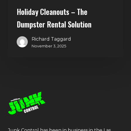
Holiday Cleanouts – The
Dumpster Rental Solution
Richard Taggard
November 3, 2025
Junk Control has been in business in the Las