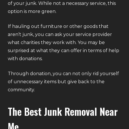
of your junk. While not a necessary service, this
option is more green.
If hauling out furniture or other goods that
aren’t junk, you can ask your service provider
what charities they work with. You may be
surprised at what they can offer in terms of help
with donations.
Through donation, you can not only rid yourself
of unnecessary items but give back to the
community.
The Best Junk Removal Near
Me