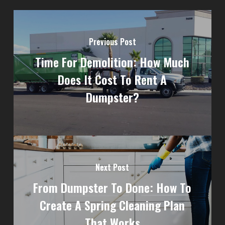
Previous Post
Time For Demolition: How Much
Does It Cost To Rent A
Dumpster?
Next Post
From Dumpster To Done: How To
Create A Spring Cleaning Plan
That Works