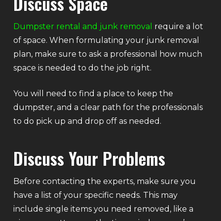
Discuss Space
Dumpster rental and junk removal
require a lot
of space. When formulating your junk removal
plan, make sure to ask a professional how much
space is needed to do the job right.
You will need to find a place to keep the
dumpster, and a clear path for the professionals
to do pick up and drop off as needed.
Discuss Your Problems
Before contacting the experts, make sure you
have a list of your specific needs. This may
include single items you need removed, like a