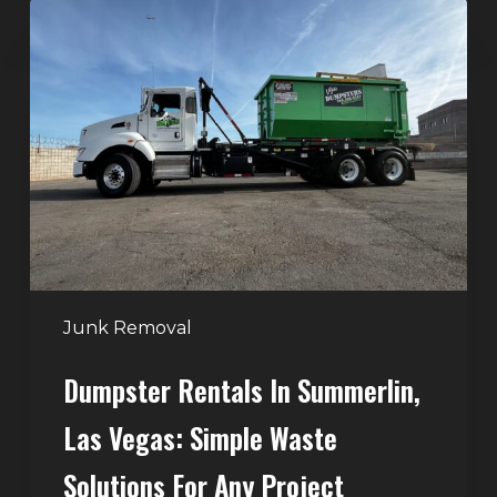
Dumpster
Rentals
in
Summerlin,
Las
Vegas:
Simple
Waste
Solutions
for
Any
Junk Removal
Project
Dumpster Rentals In Summerlin,
Las Vegas: Simple Waste
Solutions For Any Project