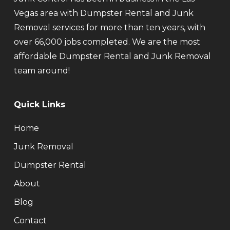
Vegas area with Dumpster Rental and Junk
Removal services for more than ten years, with
over 66,000 jobs completed. We are the most
affordable Dumpster Rental and Junk Removal
team around!
Quick Links
Home
Junk Removal
Dumpster Rental
About
Blog
Contact