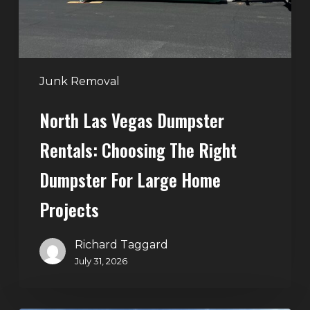
Right
Dumpster
for
Large
Junk Removal
Home
North Las Vegas Dumpster
Projects
Rentals: Choosing The Right
Dumpster For Large Home
Projects
Richard Taggard
July 31, 2026