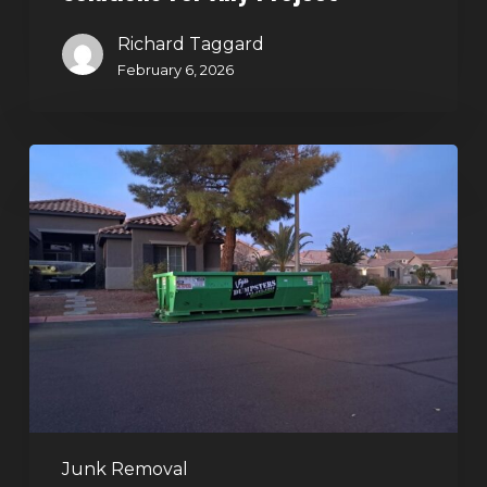
Richard Taggard
February 6, 2026
Holiday
Cleanouts
–
The
Dumpster
Rental
Solution
Junk Removal