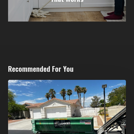
Recommended For You
North
Las
Vegas
Dumpster
Rentals:
Choosing
the