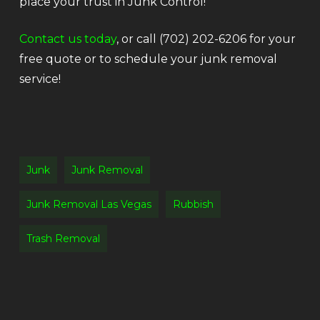
place your trust in Junk Control!
Contact us today
, or call (702) 202-6206 for your
free quote or to schedule your junk removal
service!
Junk
Junk Removal
Junk Removal Las Vegas
Rubbish
Trash Removal