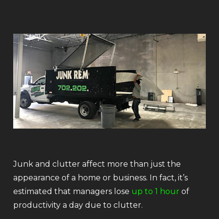
Junk and clutter affect more than just the
appearance of a home or business. In fact, it’s
estimated that managers lose
up to 1 hour
of
productivity a day due to clutter.