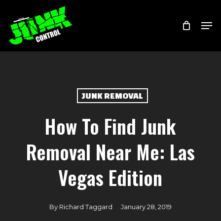
Skip
Menu
Men
to
main
content
JUNK REMOVAL
How To Find Junk
Removal Near Me: Las
Vegas Edition
By
Richard Taggard
January 28, 2019