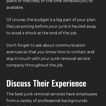
piano or mattress, or the time windows you’re
available.
Of course, the budget is a big part of your plan.
Discuss pricing before your junk is hauled away
to avoid a shock at the end of the job.
Don’t forget to ask about communication
avenues so that you know how to contact and
stay in touch with your junk removal service
company throughout the job.
Discuss Their Experience
The best junk removal services have employees
from a variety of professional backgrounds.