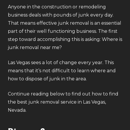
Anyone in the construction or remodeling
business deals with pounds of junk every day.
That means effective junk removal is an essential
part of their well functioning business. The first
step toward accomplishing this is asking: Where is
junk removal near me?
Las Vegas sees a lot of change every year. This
means that it’s not difficult to learn where and
how to dispose of junk in the area.
Continue reading below to find out how to find
the best junk removal service in Las Vegas,
Nevada.