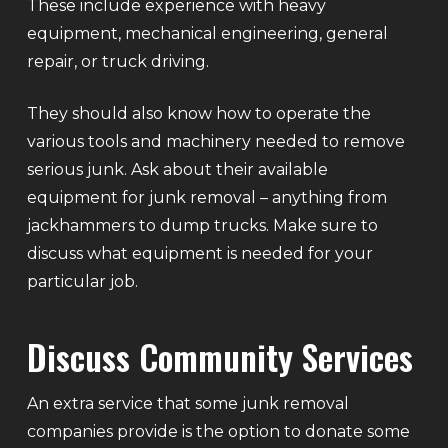
These include experience with heavy
equipment, mechanical engineering, general
repair, or truck driving.
They should also know how to operate the
various tools and machinery needed to remove
serious junk. Ask about their available
equipment for junk removal – anything from
jackhammers to dump trucks. Make sure to
discuss what equipment is needed for your
particular job.
Discuss Community Services
An extra service that some junk removal
companies provide is the option to donate some