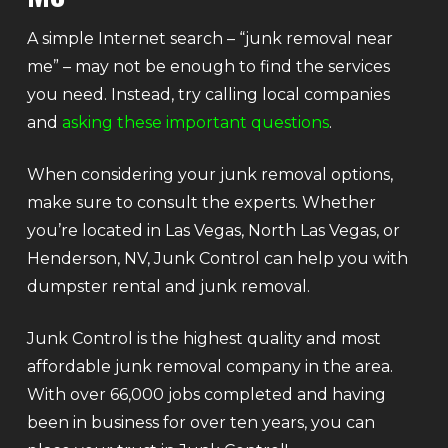
A simple Internet search – “junk removal near
me” – may not be enough to find the services
you need. Instead, try calling local companies
and
asking these important questions
.
When considering your junk removal options,
make sure to consult the experts. Whether
you’re located in Las Vegas, North Las Vegas, or
Henderson, NV, Junk Control can help you with
dumpster rental and junk removal.
Junk Control is the highest quality and most
affordable junk removal company in the area.
With over 66,000 jobs completed and having
been in business for over ten years, you can