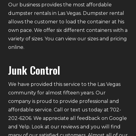
Our business provides the most affordable
dumpster rentals in Las Vegas. Dumpster rental
allows the customer to load the container at his
own pace. We offer six different containers with a
variety of sizes. You can view our sizes and pricing
online.
Junk Control
We have provided this service to the Las Vegas
community for almost fifteen years. Our
company is proud to provide professional and
affordable service. Call or text us today at 702-
202-6206. We appreciate all feedback on Google
and Yelp. Look at our reviews and you will find
many of our satisfied customers. Almost all of our