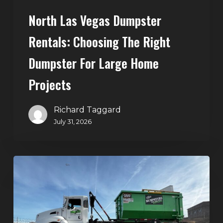
Home
North Las Vegas Dumpster
Projects
Rentals: Choosing The Right
Dumpster For Large Home
Projects
Richard Taggard
July 31, 2026
Dumpster
Rentals
in
Summerlin,
Las