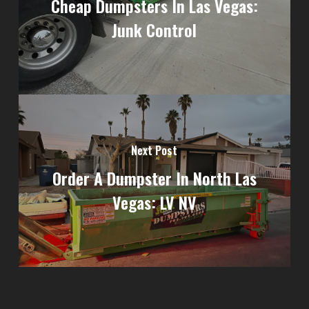
Cheap Dumpsters In Las Vegas:
Junk Control
Next Post
Order A Dumpster In North Las
Vegas: LV NV