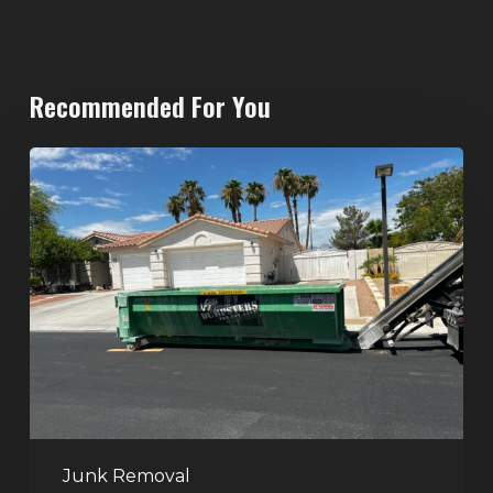
Recommended For You
North
Las
Vegas
Dumpster
Rentals:
Choosing
the
Right
Dumpster
for
Large
Junk Removal