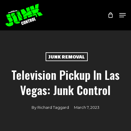
Skip
Menu
Men
to
main
content
JUNK REMOVAL
Television Pickup In Las
Vegas: Junk Control
By
Richard Taggard
March 7, 2023