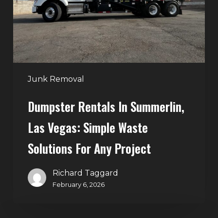
Vegas:
Simple
Waste
Solutions
for
Any
Junk Removal
Project
Dumpster Rentals In Summerlin,
Las Vegas: Simple Waste
Solutions For Any Project
Richard Taggard
February 6, 2026