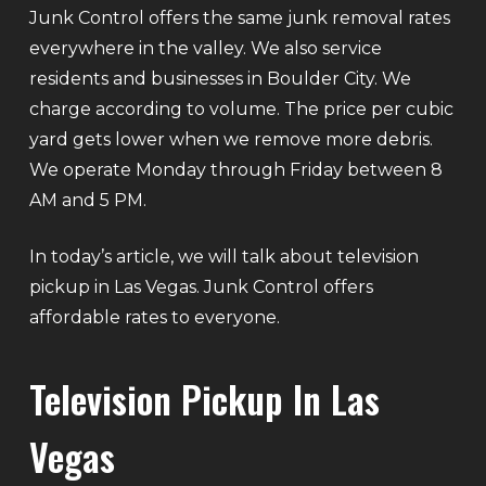
Junk Control offers the same junk removal rates
everywhere in the valley. We also service
residents and businesses in Boulder City. We
charge according to volume. The price per cubic
yard gets lower when we remove more debris.
We operate Monday through Friday between 8
AM and 5 PM.
In today’s article, we will talk about television
pickup in Las Vegas. Junk Control offers
affordable rates to everyone.
Television Pickup In Las
Vegas