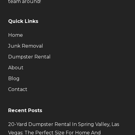
team around!
Quick Links
Home
Junk Removal
Dumpster Rental
About
Blog
Contact
Recent Posts
20-Yard Dumpster Rental In Spring Valley, Las
Vegas: The Perfect Size For Home And