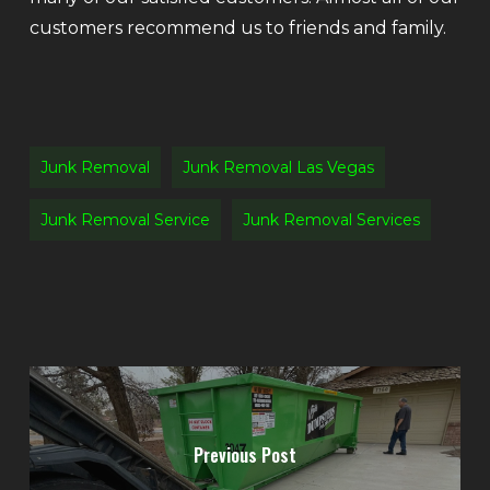
customers recommend us to friends and family.
Junk Removal
Junk Removal Las Vegas
Junk Removal Service
Junk Removal Services
Previous Post