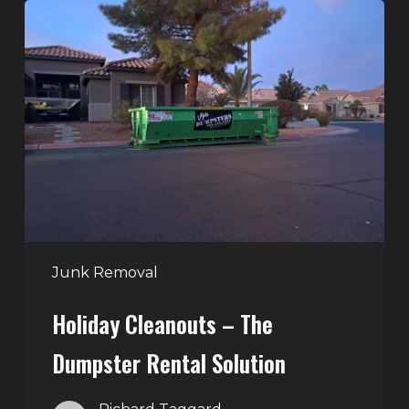
Holiday
Cleanouts
–
The
Dumpster
Rental
Solution
Junk Removal
Holiday Cleanouts – The
Dumpster Rental Solution