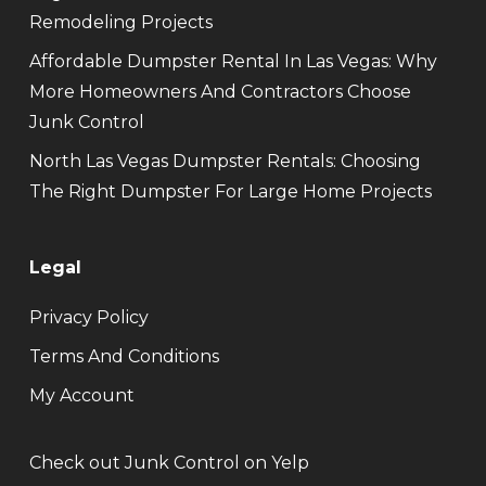
Remodeling Projects
Affordable Dumpster Rental In Las Vegas: Why
More Homeowners And Contractors Choose
Junk Control
North Las Vegas Dumpster Rentals: Choosing
The Right Dumpster For Large Home Projects
Legal
Privacy Policy
Terms And Conditions
My Account
Check out Junk Control on Yelp