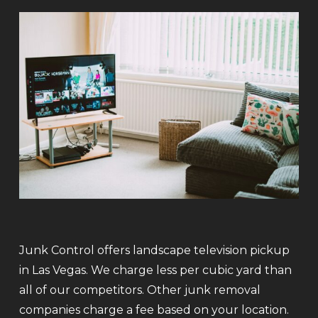
Junk Control offers landscape television pickup
in Las Vegas. We charge less per cubic yard than
all of our competitors. Other junk removal
companies charge a fee based on your location.