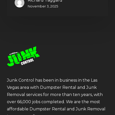
Richard Taggard
November 3, 2025
Junk Control has been in business in the Las
Vegas area with Dumpster Rental and Junk
Removal services for more than ten years, with
over 66,000 jobs completed. We are the most
affordable Dumpster Rental and Junk Removal