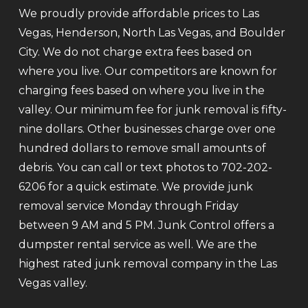
We proudly provide affordable prices to Las
Vegas, Henderson, North Las Vegas, and Boulder
City. We do not charge extra fees based on
where you live. Our competitors are known for
charging fees based on where you live in the
valley. Our minimum fee for junk removal is fifty-
nine dollars. Other businesses charge over one
hundred dollars to remove small amounts of
debris. You can call or text photos to 702-202-
6206 for a quick estimate. We provide junk
removal service Monday through Friday
between 9 AM and 5 PM. Junk Control offers a
dumpster rental service as well. We are the
highest rated junk removal company in the Las
Vegas valley.