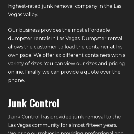
highest-rated junk removal company in the Las
Vegas valley.
Our business provides the most affordable
dumpster rentals in Las Vegas. Dumpster rental
allows the customer to load the container at his
own pace. We offer six different containers with a
variety of sizes. You can view our sizes and pricing
online. Finally, we can provide a quote over the
phone.
Junk Control
Junk Control has provided junk removal to the
Las Vegas community for almost fifteen years.
We pride ourselves in providing professional and