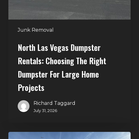
Right
Dumpster
for
Large
Junk Removal
Home
North Las Vegas Dumpster
Projects
Rentals: Choosing The Right
Dumpster For Large Home
Projects
Richard Taggard
July 31, 2026
Dumpster