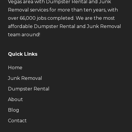
Vegas area with Dumpster Rental and Junk
Removal services for more than ten years, with
over 66,000 jobs completed. We are the most
affordable Dumpster Rental and Junk Removal
team around!
Quick Links
Home
Junk Removal
Dumpster Rental
About
Blog
Contact