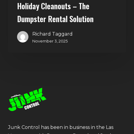
Holiday Cleanouts – The
Dumpster Rental Solution
Richard Taggard
November 3, 2025
Junk Control has been in business in the Las