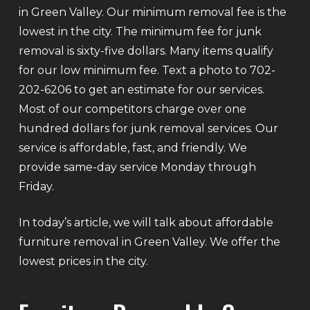
in Green Valley. Our minimum removal fee is the
lowest in the city. The minimum fee for junk
removal is sixty-five dollars. Many items qualify
for our low minimum fee. Text a photo to 702-
202-6206 to get an estimate for our services.
Most of our competitors charge over one
hundred dollars for junk removal services. Our
service is affordable, fast, and friendly. We
provide same-day service Monday through
Friday.
In today’s article, we will talk about affordable
furniture removal in Green Valley. We offer the
lowest prices in the city.