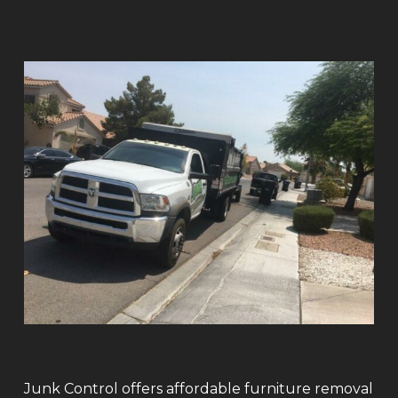
Junk Control offers affordable furniture removal