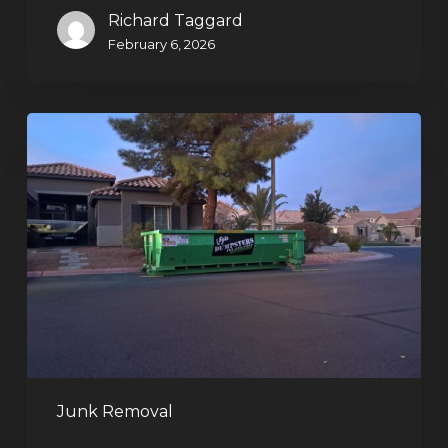
Richard Taggard
February 6, 2026
Holiday
Cleanouts
–
The
Dumpster
Rental
Solution
Junk Removal