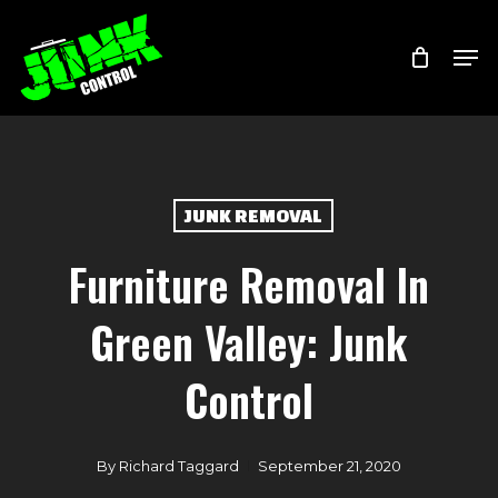
Skip
Menu
Men
to
main
content
JUNK REMOVAL
Furniture Removal In
Green Valley: Junk
Control
By
Richard Taggard
September 21, 2020