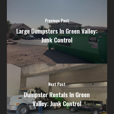
Previous Post
Large Dumpsters In Green Valley:
Junk Control
Next Post
Dumpster Rentals In Green
Valley: Junk Control