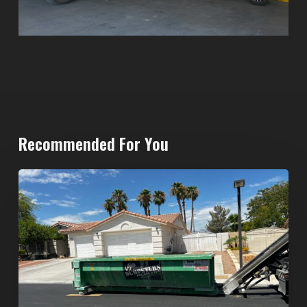
Recommended For You
North
Las
Vegas
Dumpster
Rentals:
Choosing
the