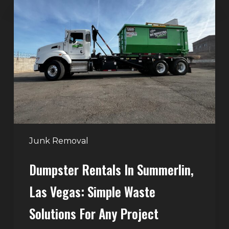
Rentals
in
Summerlin,
Las
Vegas:
Simple
Waste
Solutions
for
Any
Junk Removal
Project
Dumpster Rentals In Summerlin,
Las Vegas: Simple Waste
Solutions For Any Project