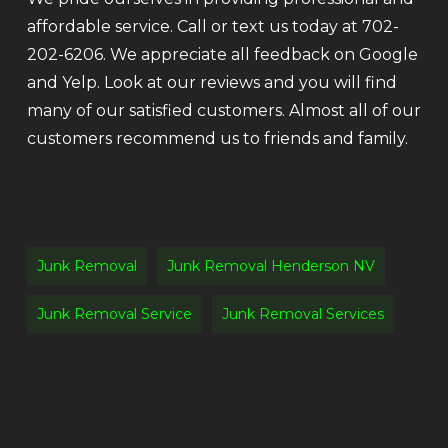
affordable service. Call or text us today at 702-
202-6206. We appreciate all feedback on Google
and Yelp. Look at our reviews and you will find
many of our satisfied customers. Almost all of our
customers recommend us to friends and family.
Junk Removal
Junk Removal Henderson NV
Junk Removal Service
Junk Removal Services