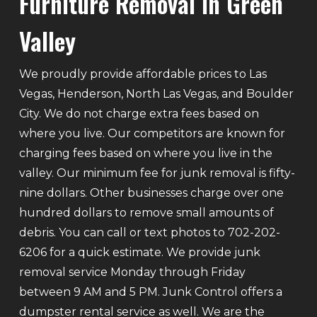
Furniture Removal In Green
Valley
We proudly provide affordable prices to Las
Vegas, Henderson, North Las Vegas, and Boulder
City. We do not charge extra fees based on
where you live. Our competitors are known for
charging fees based on where you live in the
valley. Our minimum fee for junk removal is fifty-
nine dollars. Other businesses charge over one
hundred dollars to remove small amounts of
debris. You can call or text photos to 702-202-
6206 for a quick estimate. We provide junk
removal service Monday through Friday
between 9 AM and 5 PM. Junk Control offers a
dumpster rental service as well. We are the