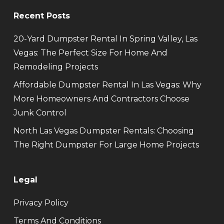
Recent Posts
20-Yard Dumpster Rental In Spring Valley, Las
Vegas: The Perfect Size For Home And
Remodeling Projects
Affordable Dumpster Rental In Las Vegas: Why
More Homeowners And Contractors Choose
Junk Control
North Las Vegas Dumpster Rentals: Choosing
The Right Dumpster For Large Home Projects
Legal
Privacy Policy
Terms And Conditions