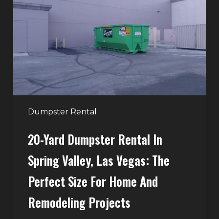
Rental
in
Spring
Valley,
Las
Vegas:
The
Perfect
Dumpster Rental
Size
20-Yard Dumpster Rental In
for
Home
Spring Valley, Las Vegas: The
and
Perfect Size For Home And
Remodeling
Projects
Remodeling Projects