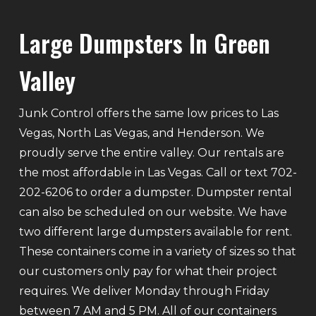
Large Dumpsters In Green
Valley
Junk Control offers the same low prices to Las
Vegas, North Las Vegas, and Henderson. We
proudly serve the entire valley. Our rentals are
the most affordable in Las Vegas. Call or text 702-
202-6206 to order a dumpster. Dumpster rental
can also be scheduled on our website. We have
two different large dumpsters available for rent.
These containers come in a variety of sizes so that
our customers only pay for what their project
requires. We deliver Monday through Friday
between 7 AM and 5 PM. All of our containers