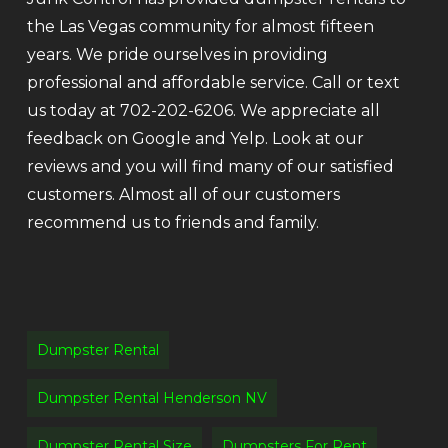
the Las Vegas community for almost fifteen
years. We pride ourselves in providing
professional and affordable service. Call or text
us today at 702-202-6206. We appreciate all
feedback on Google and Yelp. Look at our
reviews and you will find many of our satisfied
customers. Almost all of our customers
recommend us to friends and family.
Dumpster Rental
Dumpster Rental Henderson NV
Dumpster Rental Size
Dumpsters For Rent