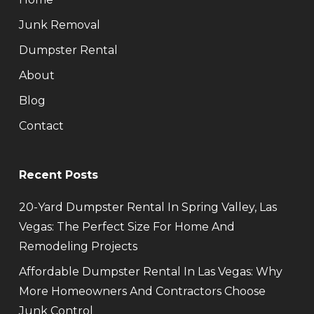
Junk Removal
Dumpster Rental
About
Blog
Contact
Recent Posts
20-Yard Dumpster Rental In Spring Valley, Las
Vegas: The Perfect Size For Home And
Remodeling Projects
Affordable Dumpster Rental In Las Vegas: Why
More Homeowners And Contractors Choose
Junk Control