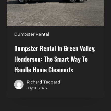
The
Smart
Way
to
Handle
Dumpster Rental
Home
Dumpster Rental In Green Valley,
Cleanouts
Henderson: The Smart Way To
Handle Home Cleanouts
Richard Taggard
July 28, 2026