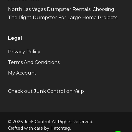
North Las Vegas Dumpster Rentals: Choosing
The Right Dumpster For Large Home Projects
Legal
Privacy Policy
Terms And Conditions
My Account
Check out Junk Control on Yelp
© 2026 Junk Control. All Rights Reserved.
Crafted with care by
Hatchtag
.