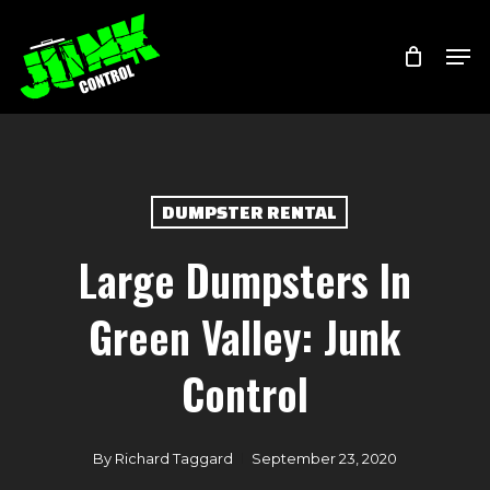
Skip
Menu
Men
to
main
content
DUMPSTER RENTAL
Large Dumpsters In
Green Valley: Junk
Control
By
Richard Taggard
September 23, 2020