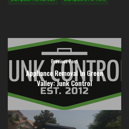
Previous Post
Appliance Removal In Green
Valley: Junk Control