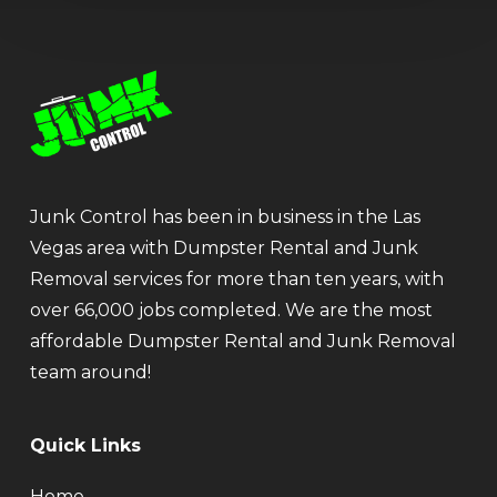
Junk Control has been in business in the Las
Vegas area with Dumpster Rental and Junk
Removal services for more than ten years, with
over 66,000 jobs completed. We are the most
affordable Dumpster Rental and Junk Removal
team around!
Quick Links
Home