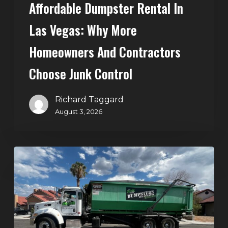
Affordable Dumpster Rental In
Junk
Control
Las Vegas: Why More
Homeowners And Contractors
Choose Junk Control
Richard Taggard
August 3, 2026
Dumpster
Rental
in
Green
Valley,
Henderson: