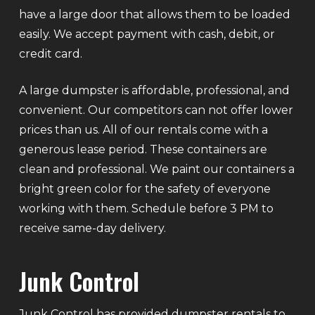
have a large door that allows them to be loaded
easily. We accept payment with cash, debit, or
credit card.
A large dumpster is affordable, professional, and
convenient. Our competitors can not offer lower
prices than us. All of our rentals come with a
generous lease period. These containers are
clean and professional. We paint our containers a
bright green color for the safety of everyone
working with them. Schedule before 3 PM to
receive same-day delivery.
Junk Control
Junk Control has provided dumpster rentals to