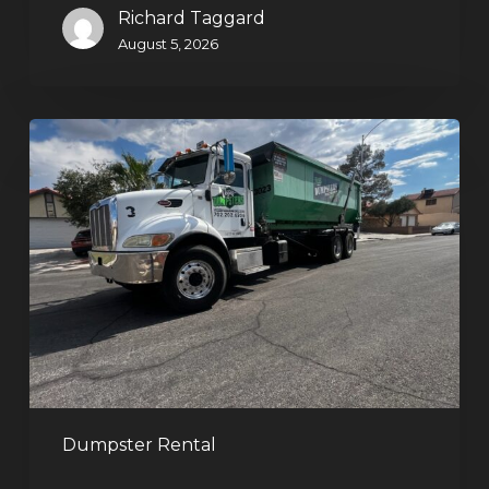
Richard Taggard
August 5, 2026
Affordable
Dumpster
Rental
in
Las
Vegas:
Why
More
Homeowners
and
Contractors
Dumpster Rental
Choose