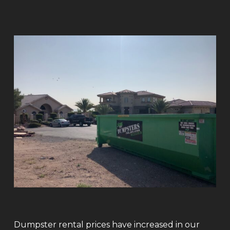
Dumpster rental prices have increased in our