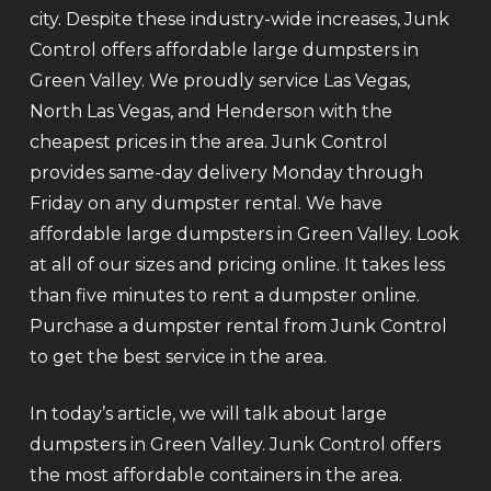
city. Despite these industry-wide increases, Junk
Control offers affordable large dumpsters in
Green Valley. We proudly service Las Vegas,
North Las Vegas, and Henderson with the
cheapest prices in the area. Junk Control
provides same-day delivery Monday through
Friday on any dumpster rental. We have
affordable large dumpsters in Green Valley. Look
at all of our sizes and pricing online. It takes less
than five minutes to rent a dumpster online.
Purchase a dumpster rental from Junk Control
to get the best service in the area.
In today’s article, we will talk about large
dumpsters in Green Valley. Junk Control offers
the most affordable containers in the area.