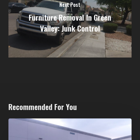
Next Post
Furniture Removal In Green
Valley: Junk Control
Recommended For You
20-
Yard
Dumpster