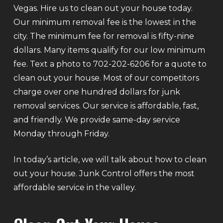
Vegas. Hire us to clean out your house today.
Our minimum removal fee is the lowest in the
city. The minimum fee for removal is fifty-nine
dollars. Many items qualify for our low minimum
fee. Text a photo to 702-202-6206 for a quote to
clean out your house. Most of our competitors
charge over one hundred dollars for junk
removal services. Our service is affordable, fast,
and friendly. We provide same-day service
Monday through Friday.
In today’s article, we will talk about how to clean
out your house. Junk Control offers the most
affordable service in the valley.