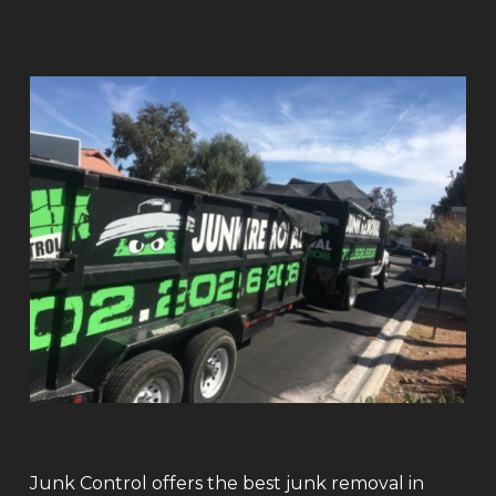
Junk Control offers the best junk removal in