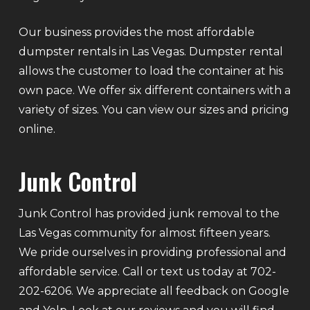
Our business provides the most affordable
dumpster rentals in Las Vegas. Dumpster rental
allows the customer to load the container at his
own pace. We offer six different containers with a
variety of sizes. You can view our sizes and pricing
online.
Junk Control
Junk Control has provided junk removal to the
Las Vegas community for almost fifteen years.
We pride ourselves in providing professional and
affordable service. Call or text us today at 702-
202-6206. We appreciate all feedback on Google