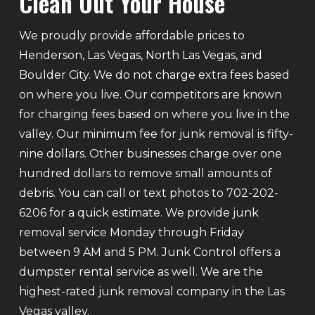
Clean Out Your House
We proudly provide affordable prices to
Henderson, Las Vegas, North Las Vegas, and
Boulder City. We do not charge extra fees based
on where you live. Our competitors are known
for charging fees based on where you live in the
valley. Our minimum fee for junk removal is fifty-
nine dollars. Other businesses charge over one
hundred dollars to remove small amounts of
debris. You can call or text photos to 702-202-
6206 for a quick estimate. We provide junk
removal service Monday through Friday
between 9 AM and 5 PM. Junk Control offers a
dumpster rental service as well. We are the
highest-rated junk removal company in the Las
Vegas valley.