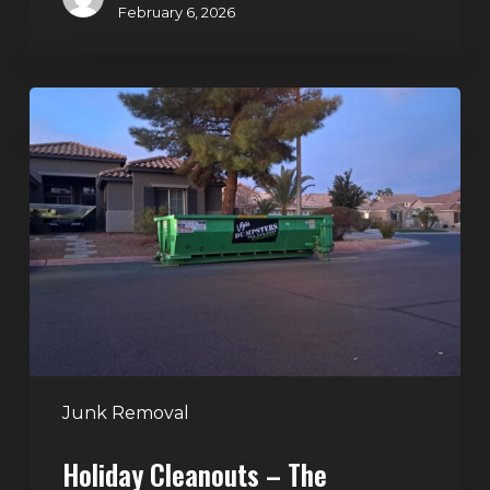
February 6, 2026
Holiday
Cleanouts
–
The
Dumpster
Rental
Solution
Junk Removal
Holiday Cleanouts – The