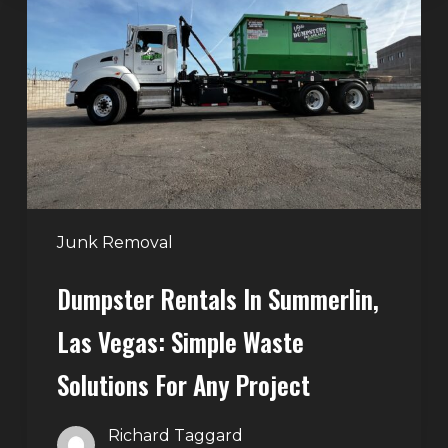
in
Summerlin,
Las
Vegas:
Simple
Waste
Solutions
for
Any
Junk Removal
Project
Dumpster Rentals In Summerlin,
Las Vegas: Simple Waste
Solutions For Any Project
Richard Taggard