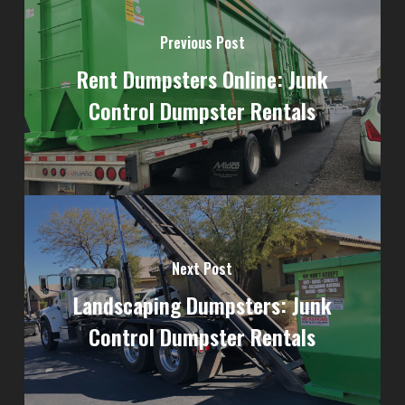
Previous Post
Rent Dumpsters Online: Junk
Control Dumpster Rentals
Next Post
Landscaping Dumpsters: Junk
Control Dumpster Rentals