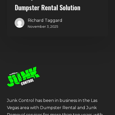
Dumpster Rental Solution
Richard Taggard
November 3, 2025
Junk Control has been in business in the Las
Vegas area with Dumpster Rental and Junk
Removal services for more than ten years, with