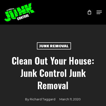
Skip
Menu
Men
to
main
content
JUNK REMOVAL
Clean Out Your House:
Junk Control Junk
Removal
By
Richard Taggard
March 11, 2020