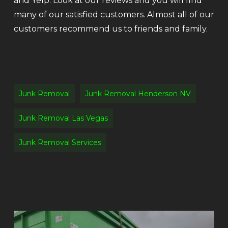
and Yelp. Look at our reviews and you will find
many of our satisfied customers. Almost all of our
customers recommend us to friends and family.
Junk Removal
Junk Removal Henderson NV
Junk Removal Las Vegas
Junk Removal Services