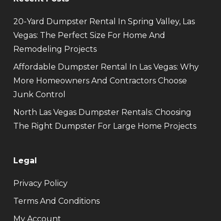
20-Yard Dumpster Rental In Spring Valley, Las
Vegas: The Perfect Size For Home And
Remodeling Projects
Affordable Dumpster Rental In Las Vegas: Why
More Homeowners And Contractors Choose
Junk Control
North Las Vegas Dumpster Rentals: Choosing
The Right Dumpster For Large Home Projects
Legal
Privacy Policy
Terms And Conditions
My Account