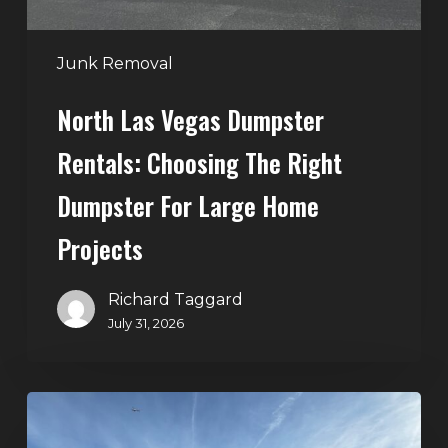
Dumpster
for
Large
Junk Removal
Home
North Las Vegas Dumpster
Projects
Rentals: Choosing The Right
Dumpster For Large Home
Projects
Richard Taggard
July 31, 2026
Dumpster
Rentals