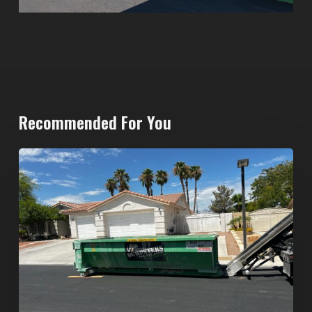
Recommended For You
North
Las
Vegas
Dumpster
Rentals:
Choosing
the
Right