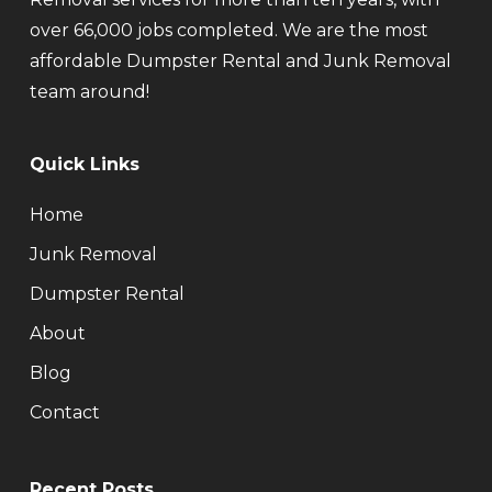
over 66,000 jobs completed. We are the most
affordable Dumpster Rental and Junk Removal
team around!
Quick Links
Home
Junk Removal
Dumpster Rental
About
Blog
Contact
Recent Posts