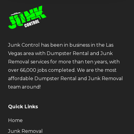
Junk Control has been in business in the Las
Vegas area with Dumpster Rental and Junk
Removal services for more than ten years, with
over 66,000 jobs completed. We are the most
affordable Dumpster Rental and Junk Removal
team around!
Quick Links
Home
Junk Removal