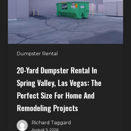
in
Spring
Valley,
Las
Vegas:
The
Perfect
Dumpster Rental
Size
20-Yard Dumpster Rental In
for
Home
Spring Valley, Las Vegas: The
and
Perfect Size For Home And
Remodeling
Projects
Remodeling Projects
Richard Taggard
August 5, 2026