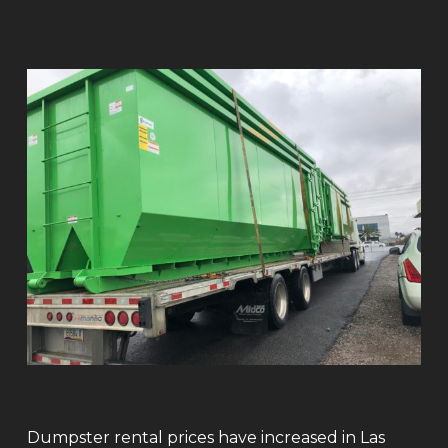
Dumpster rental prices have increased in Las