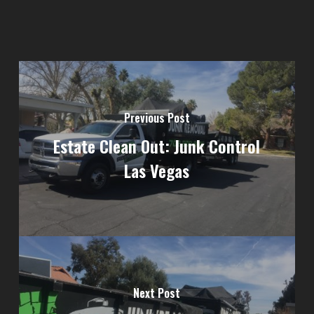
Previous Post
Estate Clean Out: Junk Control
Las Vegas
Next Post