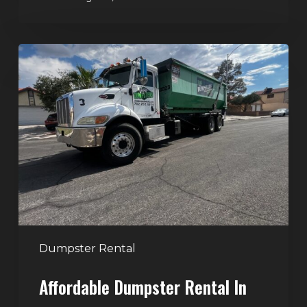
Affordable
Dumpster
Rental
in
Las
Vegas:
Why
More
Homeowners
and
Contractors
Dumpster Rental
Choose
Affordable Dumpster Rental In
Junk
Control