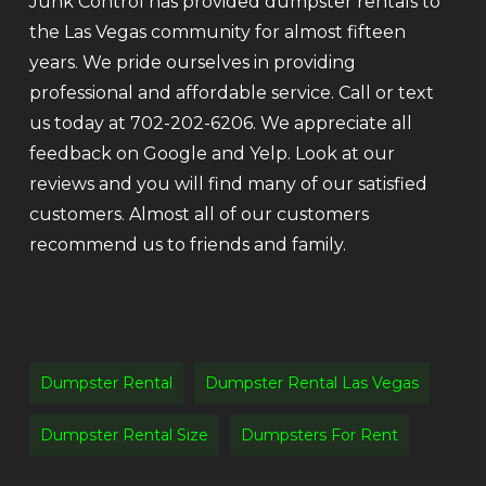
Junk Control has provided dumpster rentals to
the Las Vegas community for almost fifteen
years. We pride ourselves in providing
professional and affordable service. Call or text
us today at 702-202-6206. We appreciate all
feedback on Google and Yelp. Look at our
reviews and you will find many of our satisfied
customers. Almost all of our customers
recommend us to friends and family.
Dumpster Rental
Dumpster Rental Las Vegas
Dumpster Rental Size
Dumpsters For Rent