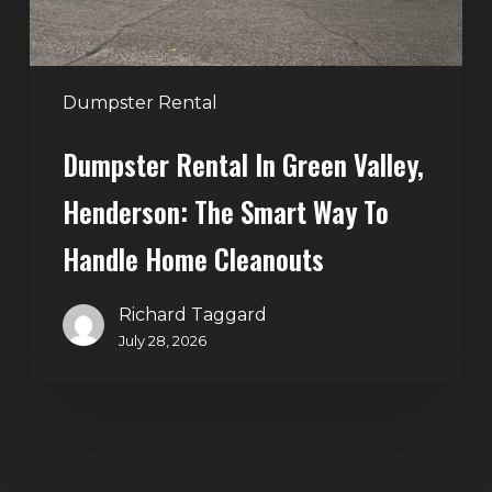
Smart
Way
to
Handle
Dumpster Rental
Home
Dumpster Rental In Green Valley,
Cleanouts
Henderson: The Smart Way To
Handle Home Cleanouts
Richard Taggard
July 28, 2026