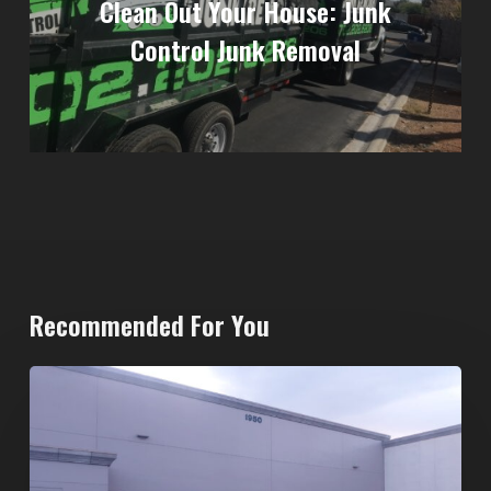
Clean Out Your House: Junk
Control Junk Removal
Recommended For You
20-
Yard
Dumpster
Rental