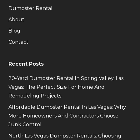
Dumpster Rental
About
Blog
Contact
Recent Posts
20-Yard Dumpster Rental In Spring Valley, Las
Vegas: The Perfect Size For Home And
Remodeling Projects
Affordable Dumpster Rental In Las Vegas: Why
More Homeowners And Contractors Choose
Junk Control
North Las Vegas Dumpster Rentals: Choosing