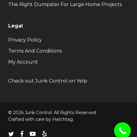
The Right Dumpster For Large Home Projects
Legal
Privacy Policy
Terms And Conditions
My Account
Check out Junk Control on Yelp
© 2026 Junk Control. All Rights Reserved.
Crafted with care by
Hatchtag
.
twitter
facebook
youtube
yelp