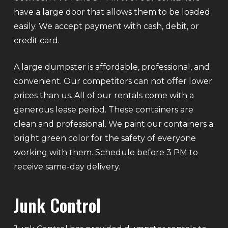
have a large door that allows them to be loaded
easily. We accept payment with cash, debit, or
credit card.
A large dumpster is affordable, professional, and
convenient. Our competitors can not offer lower
prices than us. All of our rentals come with a
generous lease period. These containers are
clean and professional. We paint our containers a
bright green color for the safety of everyone
working with them. Schedule before 3 PM to
receive same-day delivery.
Junk Control