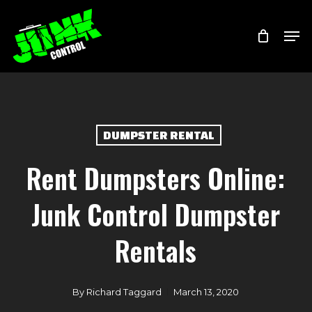
Skip
Menu
Men
to
main
content
DUMPSTER RENTAL
Rent Dumpsters Online:
Junk Control Dumpster
Rentals
By
Richard Taggard
March 13, 2020