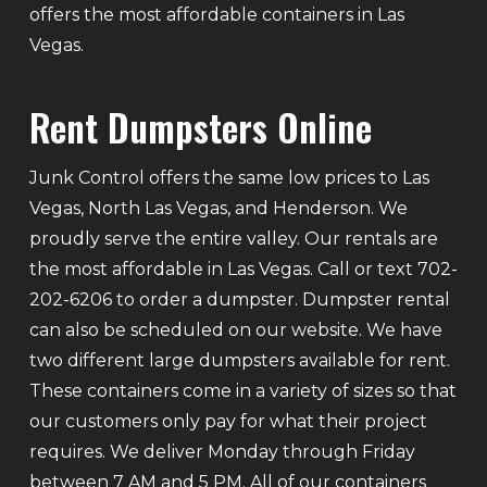
offers the most affordable containers in Las
Vegas.
Rent Dumpsters Online
Junk Control offers the same low prices to Las
Vegas, North Las Vegas, and Henderson. We
proudly serve the entire valley. Our rentals are
the most affordable in Las Vegas. Call or text 702-
202-6206 to order a dumpster. Dumpster rental
can also be scheduled on our website. We have
two different large dumpsters available for rent.
These containers come in a variety of sizes so that
our customers only pay for what their project
requires. We deliver Monday through Friday
between 7 AM and 5 PM. All of our containers