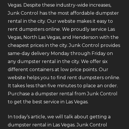
Vegas. Despite these industry-wide increases,
Junk Control has the most affordable dumpster
rental in the city. Our website makes it easy to
rent dumpsters online. We proudly service Las
Vegas, North Las Vegas, and Henderson with the
cheapest prices in the city. Junk Control provides
same-day delivery Monday through Friday on
any dumpster rental in the city. We offer six
different containers at low price points. Our
website helps you to find rent dumpsters online.
It takes less than five minutes to place an order.
Purchase a dumpster rental from Junk Control
to get the best service in Las Vegas.
In today’s article, we will talk about getting a
dumpster rental in Las Vegas. Junk Control