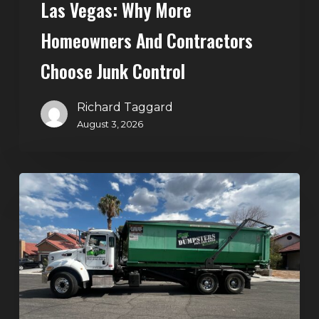
Las Vegas: Why More
Homeowners And Contractors
Choose Junk Control
Richard Taggard
August 3, 2026
Dumpster
Rental
in
Green
Valley,
Henderson:
The