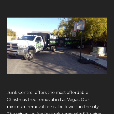
Junk Control offers the most affordable
Christmas tree removal in Las Vegas. Our
minimum removal fee is the lowest in the city.
The minimum fee for junk removal is fifty-nine