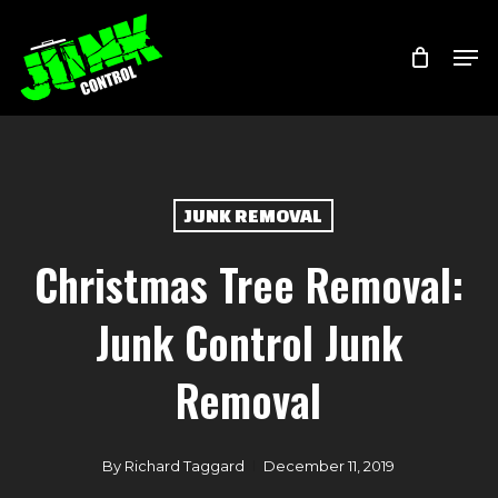
Skip
Menu
Men
to
main
content
JUNK REMOVAL
Christmas Tree Removal:
Junk Control Junk
Removal
By
Richard Taggard
December 11, 2019