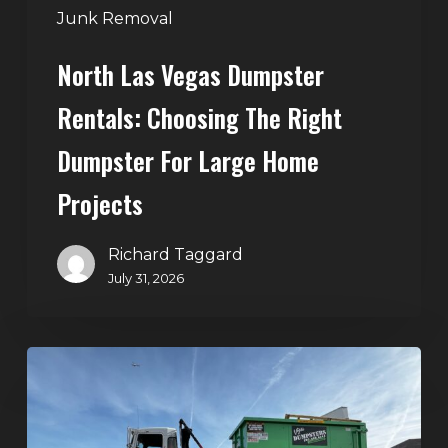
Large
Junk Removal
Home
North Las Vegas Dumpster
Projects
Rentals: Choosing The Right
Dumpster For Large Home
Projects
Richard Taggard
July 31, 2026
Dumpster
Rentals
in
Summerlin,