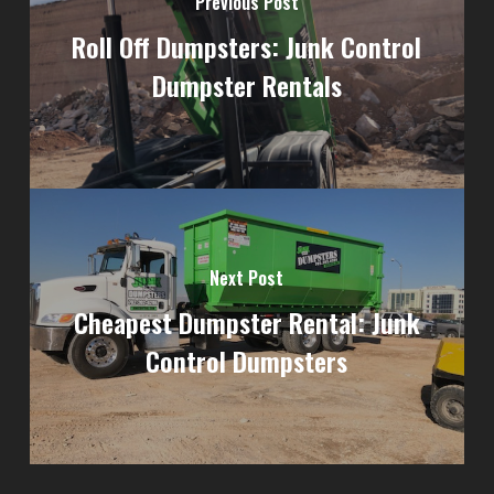
Previous Post
Roll Off Dumpsters: Junk Control
Dumpster Rentals
Next Post
Cheapest Dumpster Rental: Junk
Control Dumpsters