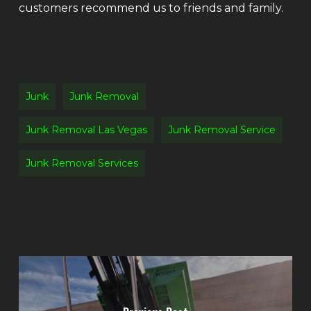
customers recommend us to friends and family.
Junk
Junk Removal
Junk Removal Las Vegas
Junk Removal Service
Junk Removal Services