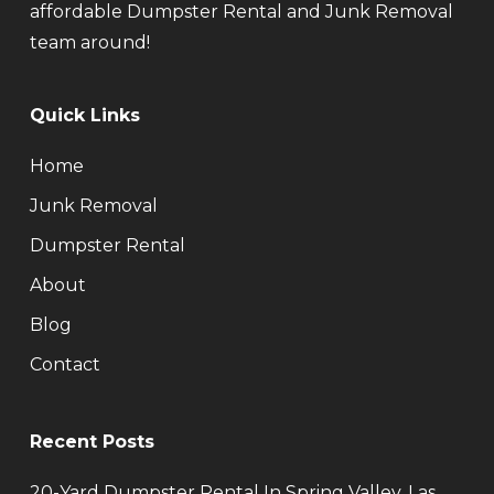
affordable Dumpster Rental and Junk Removal
team around!
Quick Links
Home
Junk Removal
Dumpster Rental
About
Blog
Contact
Recent Posts
20-Yard Dumpster Rental In Spring Valley, Las