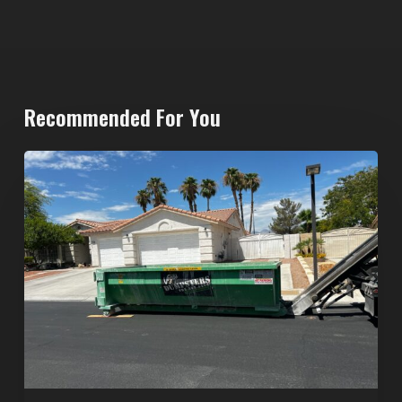
Recommended For You
North
Las
Vegas
Dumpster
Rentals:
Choosing
the
Right
Dumpster
for