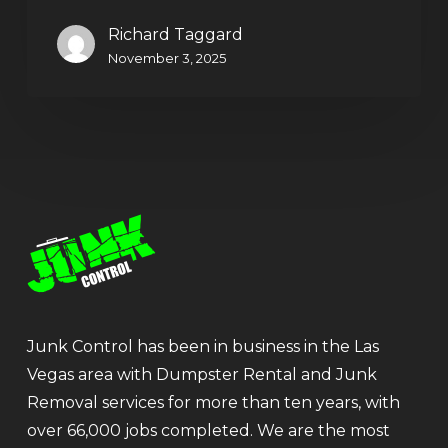
Richard Taggard
November 3, 2025
Junk Control has been in business in the Las
Vegas area with Dumpster Rental and Junk
Removal services for more than ten years, with
over 66,000 jobs completed. We are the most