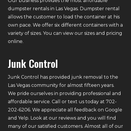
Our business provides the most affordable
dumpster rentals in Las Vegas. Dumpster rental
allows the customer to load the container at his
own pace. We offer six different containers with a
variety of sizes. You can view our sizes and pricing
online.
Junk Control
Junk Control has provided junk removal to the
Las Vegas community for almost fifteen years.
We pride ourselves in providing professional and
affordable service. Call or text us today at 702-
202-6206. We appreciate all feedback on Google
and Yelp. Look at our reviews and you will find
many of our satisfied customers. Almost all of our