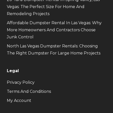
Vegas: The Perfect Size For Home And
Remodeling Projects
Affordable Dumpster Rental In Las Vegas: Why
More Homeowners And Contractors Choose
Junk Control
North Las Vegas Dumpster Rentals: Choosing
The Right Dumpster For Large Home Projects
Legal
Privacy Policy
Terms And Conditions
My Account