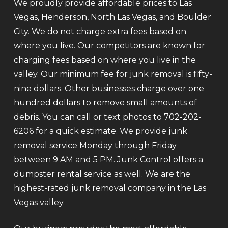
We proudly provide affordable prices to Las
Vegas, Henderson, North Las Vegas, and Boulder
City. We do not charge extra fees based on
where you live. Our competitors are known for
charging fees based on where you live in the
valley. Our minimum fee for junk removal is fifty-
nine dollars. Other businesses charge over one
hundred dollars to remove small amounts of
debris. You can call or text photos to 702-202-
6206 for a quick estimate. We provide junk
removal service Monday through Friday
between 9 AM and 5 PM. Junk Control offers a
dumpster rental service as well. We are the
highest-rated junk removal company in the Las
Vegas valley.