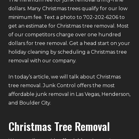
dollars. Many Christmas trees qualify for our low
minimum fee. Text a photo to 702-202-6206 to
get an estimate for Christmas tree removal. Most
of our competitors charge over one hundred
dollars for tree removal. Get a head start on your
holiday cleaning by scheduling a Christmas tree
removal with our company.
In today’s article, we will talk about Christmas
tree removal. Junk Control offers the most
affordable junk removal in Las Vegas, Henderson,
and Boulder City.
Christmas Tree Removal