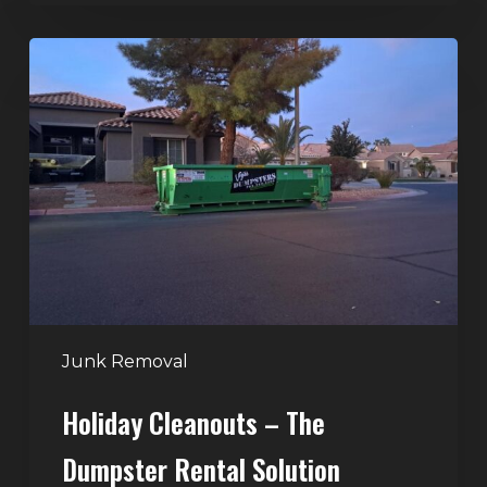
Holiday
Cleanouts
–
The
Dumpster
Rental
Solution
Junk Removal
Holiday Cleanouts – The
Dumpster Rental Solution