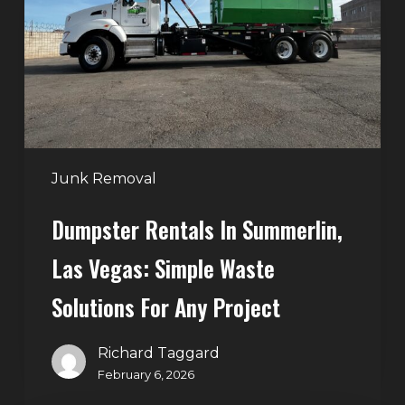
Las
Vegas:
Simple
Waste
Solutions
for
Any
Junk Removal
Project
Dumpster Rentals In Summerlin,
Las Vegas: Simple Waste
Solutions For Any Project
Richard Taggard
February 6, 2026