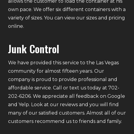
allows the customer to load the container at his
own pace. We offer six different containers with a
variety of sizes. You can view our sizes and pricing
online.
Junk Control
We have provided this service to the Las Vegas
community for almost fifteen years. Our
company is proud to provide professional and
affordable service. Call or text us today at 702-
202-6206. We appreciate all feedback on Google
and Yelp. Look at our reviews and you will find
many of our satisfied customers. Almost all of our
customers recommend us to friends and family.