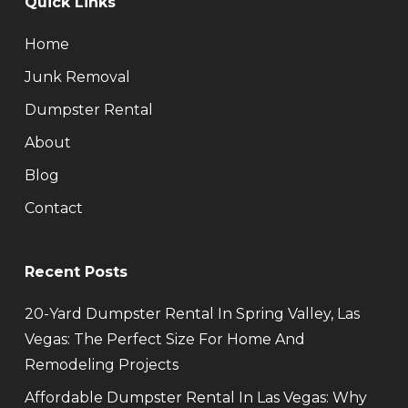
Quick Links
Home
Junk Removal
Dumpster Rental
About
Blog
Contact
Recent Posts
20-Yard Dumpster Rental In Spring Valley, Las
Vegas: The Perfect Size For Home And
Remodeling Projects
Affordable Dumpster Rental In Las Vegas: Why