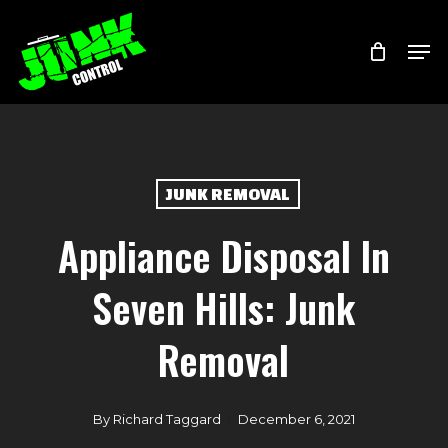
Skip
Menu
Men
to
main
content
JUNK REMOVAL
Appliance Disposal In
Seven Hills: Junk
Removal
By
Richard Taggard
December 6, 2021