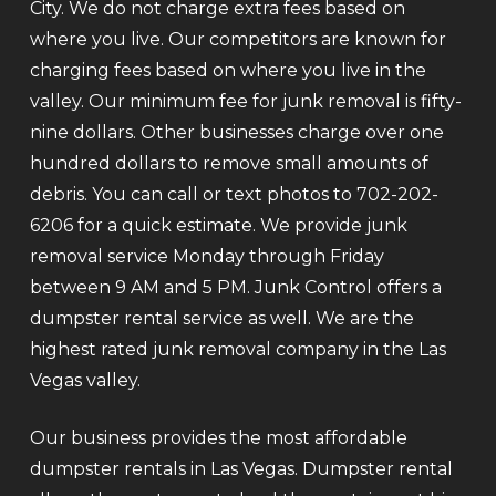
City. We do not charge extra fees based on
where you live. Our competitors are known for
charging fees based on where you live in the
valley. Our minimum fee for junk removal is fifty-
nine dollars. Other businesses charge over one
hundred dollars to remove small amounts of
debris. You can call or text photos to 702-202-
6206 for a quick estimate. We provide junk
removal service Monday through Friday
between 9 AM and 5 PM. Junk Control offers a
dumpster rental service as well. We are the
highest rated junk removal company in the Las
Vegas valley.
Our business provides the most affordable
dumpster rentals in Las Vegas. Dumpster rental