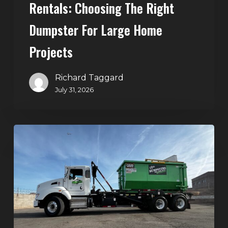
Rentals: Choosing The Right
Dumpster For Large Home
Projects
Richard Taggard
July 31, 2026
Dumpster
Rentals
in
Summerlin,
Las
Vegas:
Simple