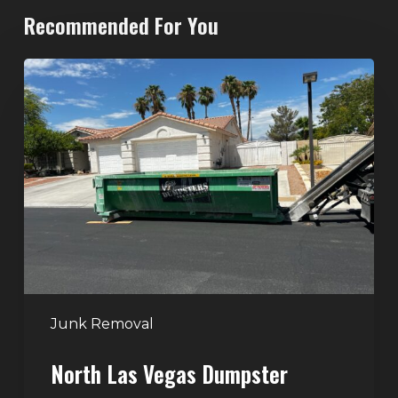
Recommended For You
North
Las
Vegas
Dumpster
Rentals:
Choosing
the
Right
Dumpster
for
Large
Junk Removal
Home
North Las Vegas Dumpster
Projects