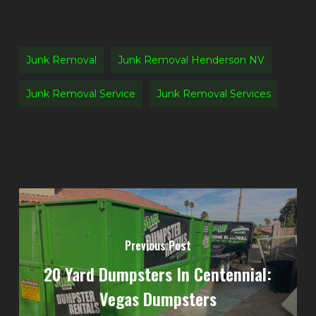
Junk Removal
Junk Removal Henderson NV
Junk Removal Service
Junk Removal Services
Previous Post
20 Yard Dumpsters In Centennial:
Vegas Dumpsters