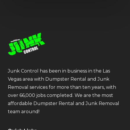
Junk Control has been in business in the Las
Vegas area with Dumpster Rental and Junk
Removal services for more than ten years, with
over 66,000 jobs completed. We are the most
affordable Dumpster Rental and Junk Removal
team around!