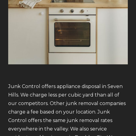
Junk Control offers appliance disposal in Seven
Hills. We charge less per cubic yard than all of
our competitors. Other junk removal companies
charge a fee based on your location. Junk
Control offers the same junk removal rates
everywhere in the valley. We also service