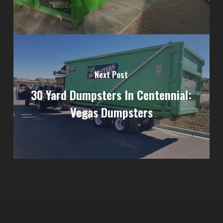
Next Post
30 Yard Dumpsters In Centennial:
Vegas Dumpsters