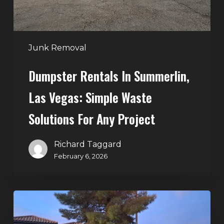
Waste
Solutions
for
Any
Junk Removal
Project
Dumpster Rentals In Summerlin,
Las Vegas: Simple Waste
Solutions For Any Project
Richard Taggard
February 6, 2026
Holiday
Cleanouts