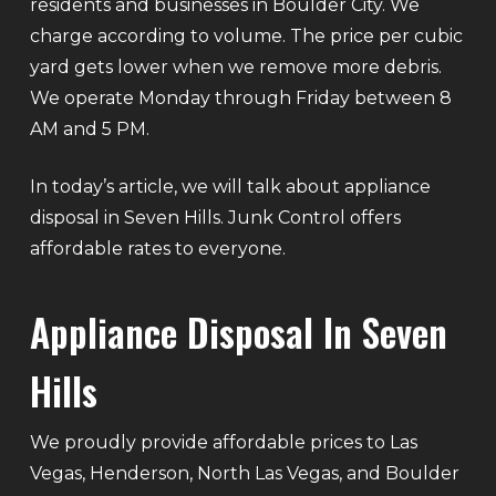
residents and businesses in Boulder City. We
charge according to volume. The price per cubic
yard gets lower when we remove more debris.
We operate Monday through Friday between 8
AM and 5 PM.
In today’s article, we will talk about appliance
disposal in Seven Hills. Junk Control offers
affordable rates to everyone.
Appliance Disposal In Seven
Hills
We proudly provide affordable prices to Las
Vegas, Henderson, North Las Vegas, and Boulder