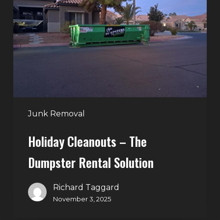
–
The
Dumpster
Rental
Solution
Junk Removal
Holiday Cleanouts – The
Dumpster Rental Solution
Richard Taggard
November 3, 2025