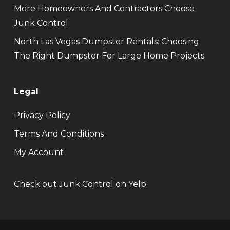
More Homeowners And Contractors Choose
Junk Control
North Las Vegas Dumpster Rentals: Choosing
The Right Dumpster For Large Home Projects
Legal
Privacy Policy
Terms And Conditions
My Account
Check out Junk Control on Yelp