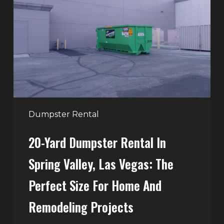
Rental
in
Spring
Valley,
Las
Vegas:
The
Perfect
Dumpster Rental
Size
20-Yard Dumpster Rental In
for
Home
Spring Valley, Las Vegas: The
and
Perfect Size For Home And
Remodeling
Projects
Remodeling Projects