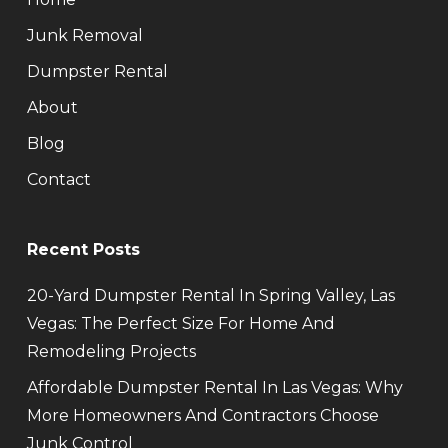
Junk Removal
Dumpster Rental
About
Blog
Contact
Recent Posts
20-Yard Dumpster Rental In Spring Valley, Las
Vegas: The Perfect Size For Home And
Remodeling Projects
Affordable Dumpster Rental In Las Vegas: Why
More Homeowners And Contractors Choose
Junk Control