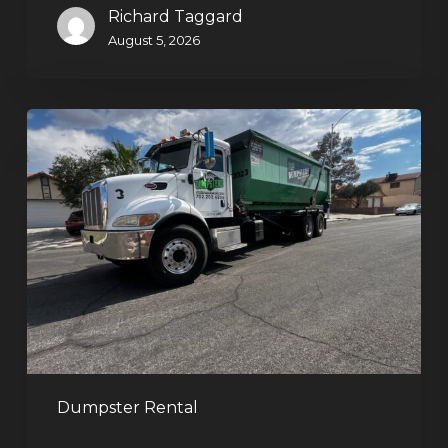
Richard Taggard
August 5, 2026
Affordable
Dumpster
Rental
in
Las
Vegas:
Why
More
Homeowners
and
Contractors
Dumpster Rental
Choose