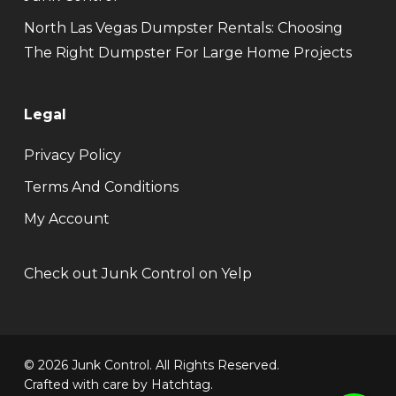
North Las Vegas Dumpster Rentals: Choosing
The Right Dumpster For Large Home Projects
Legal
Privacy Policy
Terms And Conditions
My Account
Check out Junk Control on Yelp
© 2026 Junk Control. All Rights Reserved.
Crafted with care by
Hatchtag
.