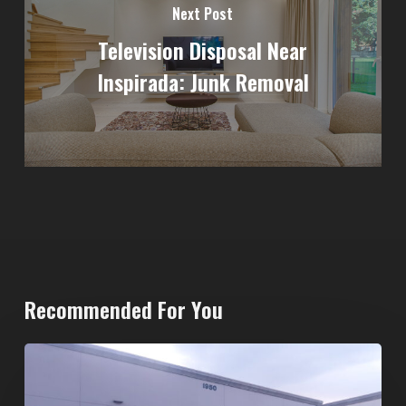
Next Post
Television Disposal Near
Inspirada: Junk Removal
Recommended For You
20-
Yard
Dumpster