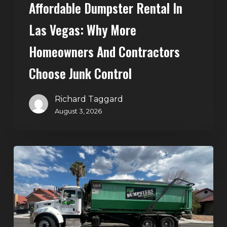
Affordable Dumpster Rental In
Junk
Control
Las Vegas: Why More
Homeowners And Contractors
Choose Junk Control
Richard Taggard
August 3, 2026
Dumpster
Rental
in
Green
Valley,
Henderson: