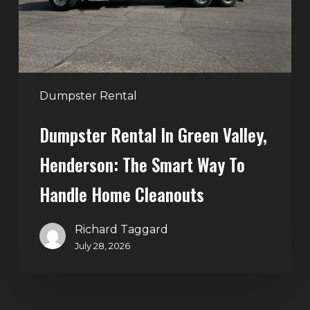
The
Smart
Way
to
Handle
Dumpster Rental
Home
Dumpster Rental In Green Valley,
Cleanouts
Henderson: The Smart Way To
Handle Home Cleanouts
Richard Taggard
July 28, 2026