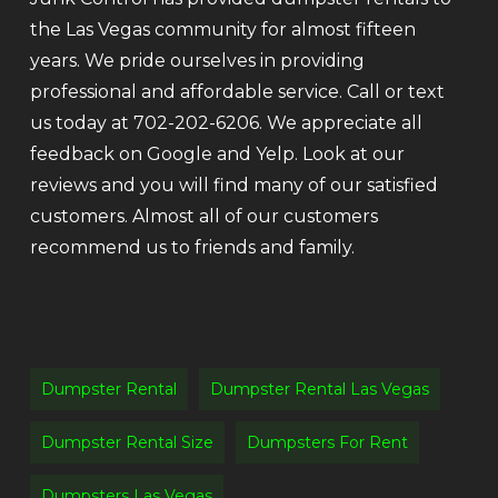
the Las Vegas community for almost fifteen
years. We pride ourselves in providing
professional and affordable service. Call or text
us today at 702-202-6206. We appreciate all
feedback on Google and Yelp. Look at our
reviews and you will find many of our satisfied
customers. Almost all of our customers
recommend us to friends and family.
Dumpster Rental
Dumpster Rental Las Vegas
Dumpster Rental Size
Dumpsters For Rent
Dumpsters Las Vegas