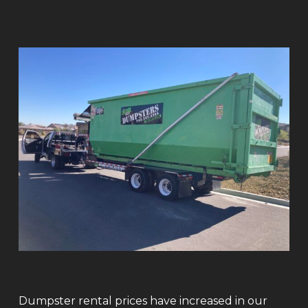
Dumpster rental prices have increased in our