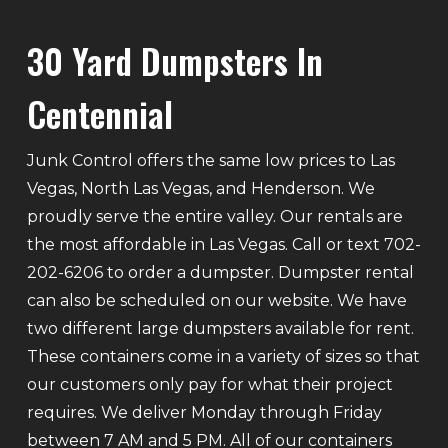
30 Yard Dumpsters In
Centennial
Junk Control offers the same low prices to Las
Vegas, North Las Vegas, and Henderson. We
proudly serve the entire valley. Our rentals are
the most affordable in Las Vegas. Call or text 702-
202-6206 to order a dumpster. Dumpster rental
can also be scheduled on our website. We have
two different large dumpsters available for rent.
These containers come in a variety of sizes so that
our customers only pay for what their project
requires. We deliver Monday through Friday
between 7 AM and 5 PM. All of our containers