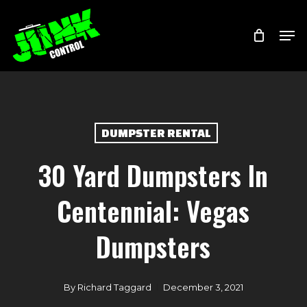
Skip
Menu
Men
to
main
content
DUMPSTER RENTAL
30 Yard Dumpsters In
Centennial: Vegas
Dumpsters
By
Richard Taggard
December 3, 2021