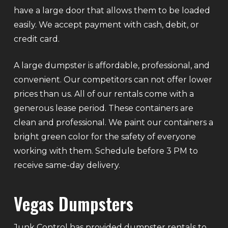
have a large door that allows them to be loaded
easily. We accept payment with cash, debit, or
credit card.
A large dumpster is affordable, professional, and
convenient. Our competitors can not offer lower
prices than us. All of our rentals come with a
generous lease period. These containers are
clean and professional. We paint our containers a
bright green color for the safety of everyone
working with them. Schedule before 3 PM to
receive same-day delivery.
Vegas Dumpsters
Junk Control has provided dumpster rentals to