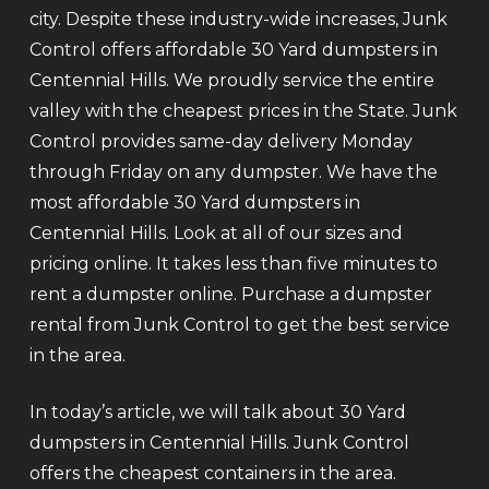
city. Despite these industry-wide increases, Junk
Control offers affordable 30 Yard dumpsters in
Centennial Hills. We proudly service the entire
valley with the cheapest prices in the State. Junk
Control provides same-day delivery Monday
through Friday on any dumpster. We have the
most affordable 30 Yard dumpsters in
Centennial Hills. Look at all of our sizes and
pricing online. It takes less than five minutes to
rent a dumpster online. Purchase a dumpster
rental from Junk Control to get the best service
in the area.
In today’s article, we will talk about 30 Yard
dumpsters in Centennial Hills. Junk Control
offers the cheapest containers in the area.