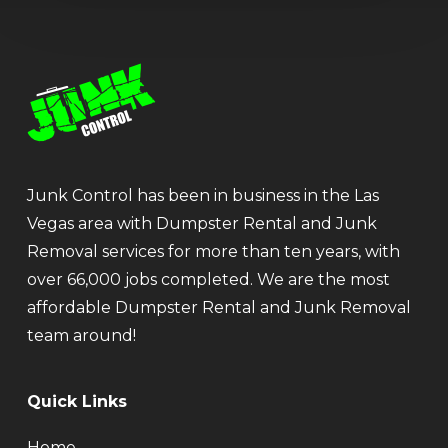
Junk Control has been in business in the Las
Vegas area with Dumpster Rental and Junk
Removal services for more than ten years, with
over 66,000 jobs completed. We are the most
affordable Dumpster Rental and Junk Removal
team around!
Quick Links
Home