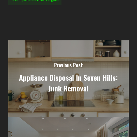
Previous Post
Appliance Disposal In Seven Hills:
Junk Removal