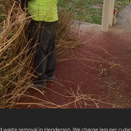
d waste removal in Henderson. We charge less per cubic 