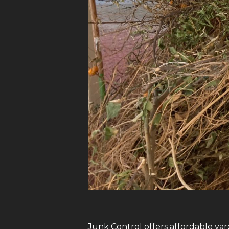
Junk Control offers affordable yar