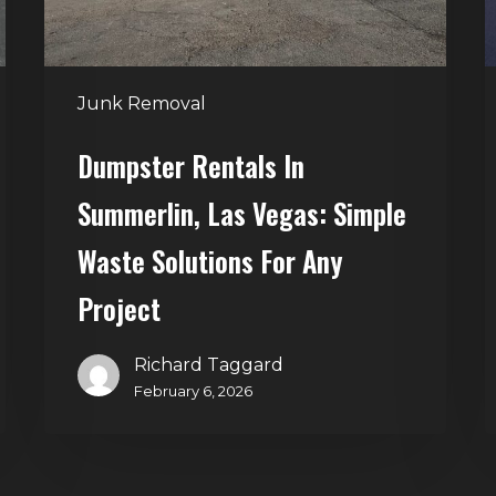
Waste
Solutions
for
Junk Removal
Any
Project
Dumpster Rentals In
Summerlin, Las Vegas: Simple
Waste Solutions For Any
Project
Richard Taggard
February 6, 2026