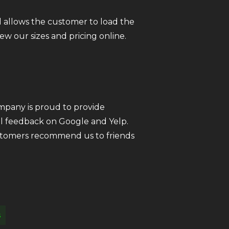
 allows the customer to load the
iew our sizes and pricing online.
ompany is proud to provide
all feedback on Google and Yelp.
customers recommend us to friends
s