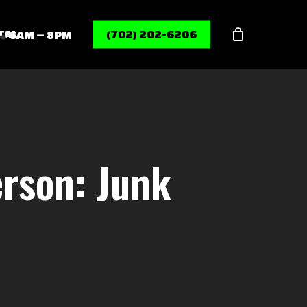
Menu
TAL
(702) 202-6206
6AM – 8PM
rson: Junk