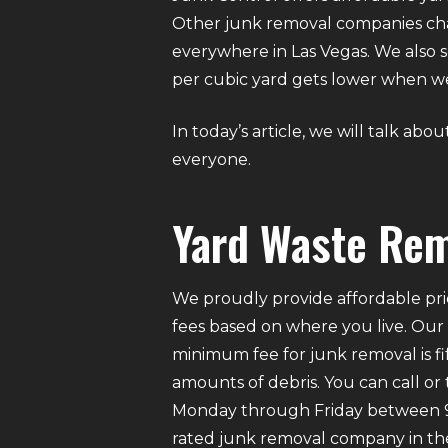
Other junk removal companies char
everywhere in Las Vegas. We also s
per cubic yard gets lower when 
In today’s article, we will talk ab
everyone.
Yard Waste Rem
We proudly provide affordable pri
fees based on where you live. Our
minimum fee for junk removal is f
amounts of debris. You can call or
Monday through Friday between 9 A
rated junk removal company in the