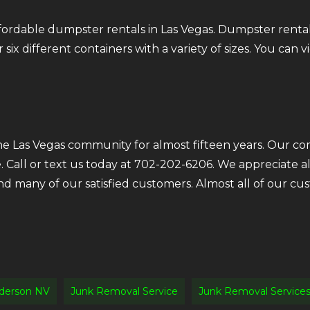
fordable dumpster rentals in Las Vegas. Dumpster rental
six different containers with a variety of sizes. You can v
the Las Vegas community for almost fifteen years. Our c
e. Call or text us today at 702-202-6206. We appreciate 
ind many of our satisfied customers. Almost all of our 
derson NV
Junk Removal Service
Junk Removal Service