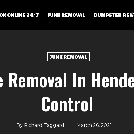
OK ONLINE 24/7
JUNK REMOVAL
DUMPSTER REN
JUNK REMOVAL
e Removal In Hende
Control
By
Richard Taggard
March 26, 2021