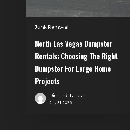
Right
Dumpster
for
Junk Removal
Large
Home
North Las Vegas Dumpster
Projects
Rentals: Choosing The Right
Dumpster For Large Home
Projects
Richard Taggard
July 31, 2026