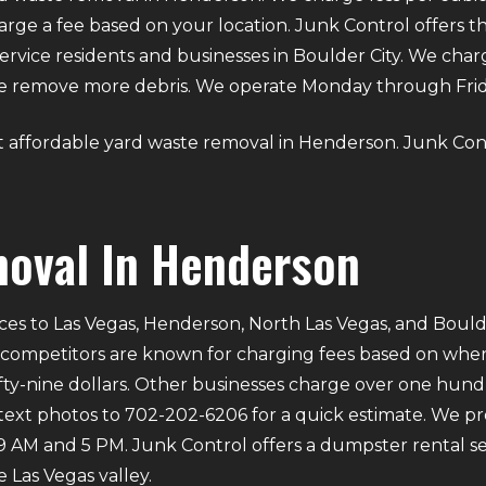
ge a fee based on your location. Junk Control offers t
ervice residents and businesses in Boulder City. We cha
we remove more debris. We operate Monday through Fri
out affordable yard waste removal in Henderson. Junk Cont
oval In Henderson
ces to Las Vegas, Henderson, North Las Vegas, and Bould
 competitors are known for charging fees based on where 
ifty-nine dollars. Other businesses charge over one hund
 text photos to 702-202-6206 for a quick estimate. We p
M and 5 PM. Junk Control offers a dumpster rental ser
 Las Vegas valley.