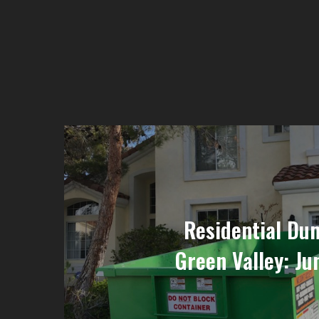
Residential Du
Green Valley: Ju