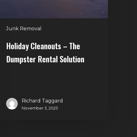
Junk Removal
Holiday Cleanouts – The
Dumpster Rental Solution
Richard Taggard
November 3, 2025