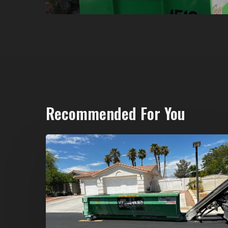
Recommended For You
North
Las
Vegas
Dumpster
Rentals:
Choosing
the