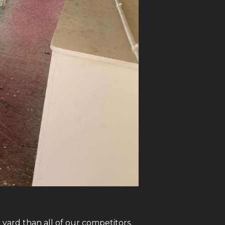
yard than all of our competitors.