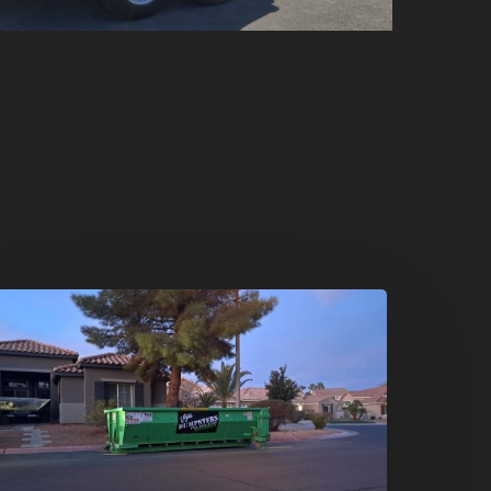
oliday
leanouts
he
umpster
ental
olution