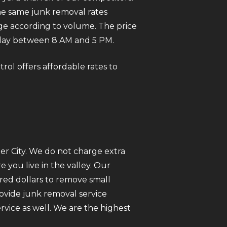
he same junk removal rates
rge according to volume. The price
day between 8 AM and 5 PM.
rol offers affordable rates to
er City. We do not charge extra
you live in the valley. Our
red dollars to remove small
rovide junk removal service
vice as well. We are the highest