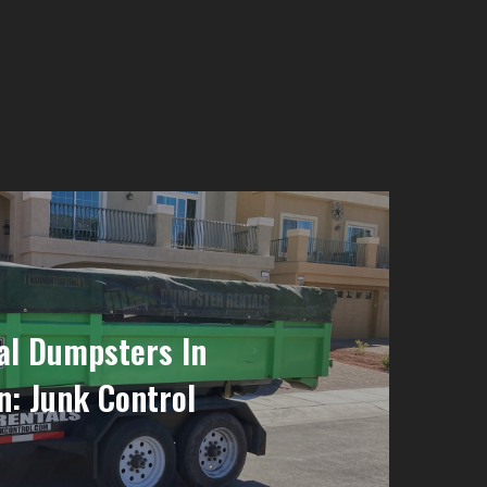
al Dumpsters In
: Junk Control