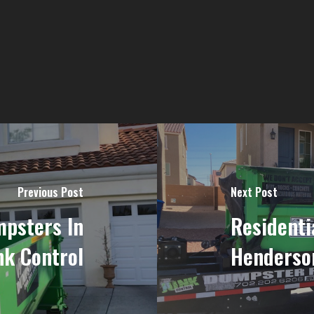
Previous Post
Next Post
mpsters In
Residenti
nk Control
Henderson