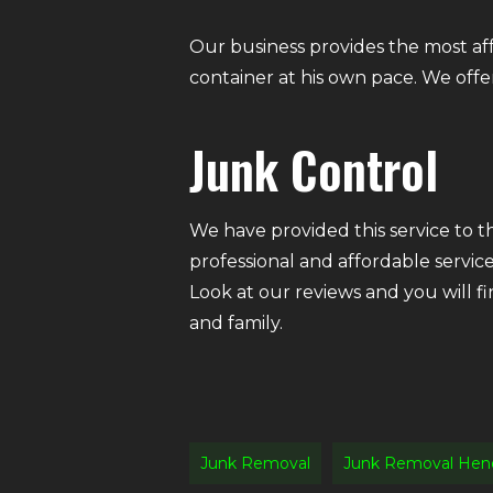
Our business provides the most af
container at his own pace. We offer 
Junk Control
We have provided this service to 
professional and affordable servic
Look at our reviews and you will f
and family.
Junk Removal
Junk Removal Hen