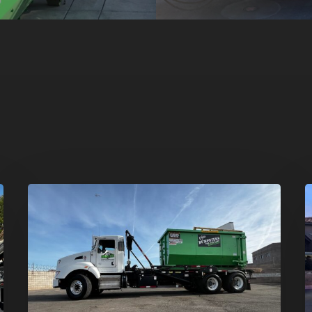
Dumpster
H
Rentals
C
in
–
Summerlin,
T
Las
D
Vegas:
R
Simple
S