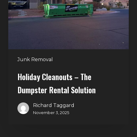
Dumpster
Rental
Solution
Junk Removal
Holiday Cleanouts – The
Dumpster Rental Solution
Richard Taggard
November 3, 2025