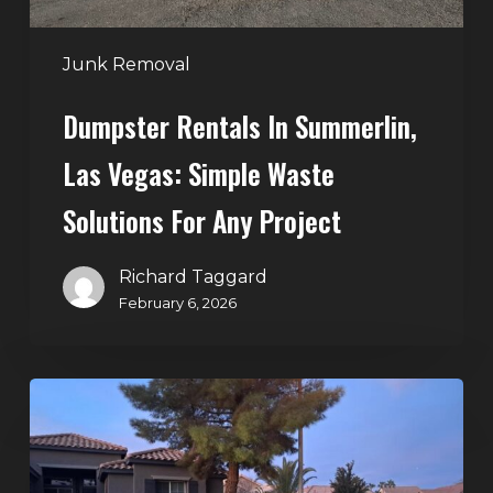
for
Any
Junk Removal
Project
Dumpster Rentals In Summerlin,
Las Vegas: Simple Waste
Solutions For Any Project
Richard Taggard
February 6, 2026
Holiday
Cleanouts
–
The