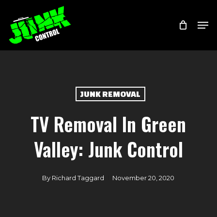
Skip
Menu
Men
to
main
content
JUNK REMOVAL
TV Removal In Green
Valley: Junk Control
By
Richard Taggard
November 20, 2020