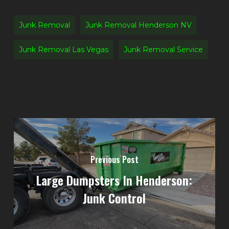
Junk Removal
Junk Removal Henderson NV
Junk Removal Las Vegas
Junk Removal Service
Previous Post
Large Dumpsters In Henderson:
Junk Control