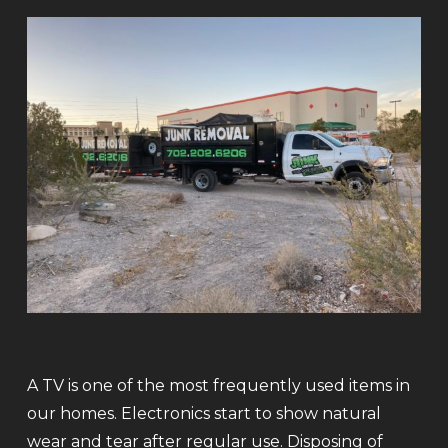
A TV is one of the most frequently used items in
our homes. Electronics start to show natural
wear and tear after regular use. Disposing of