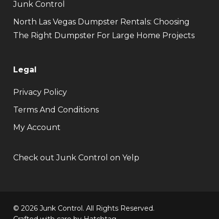
Junk Control
North Las Vegas Dumpster Rentals: Choosing
The Right Dumpster For Large Home Projects
Legal
Privacy Policy
Terms And Conditions
My Account
Check out Junk Control on Yelp
© 2026 Junk Control. All Rights Reserved.