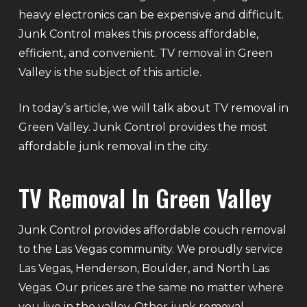
heavy electronics can be expensive and difficult.
Junk Control makes this process affordable,
efficient, and convenient. TV removal in Green
Valley is the subject of this article.
In today’s article, we will talk about TV removal in
Green Valley. Junk Control provides the most
affordable junk removal in the city.
TV Removal In Green Valley
Junk Control provides affordable couch removal
to the Las Vegas community. We proudly service
Las Vegas, Henderson, Boulder, and North Las
Vegas. Our prices are the same no matter where
you live in the valley. Other junk removal