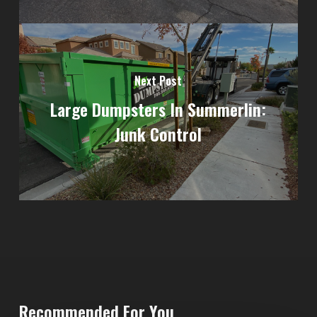
Next Post
Large Dumpsters In Summerlin:
Junk Control
Recommended For You