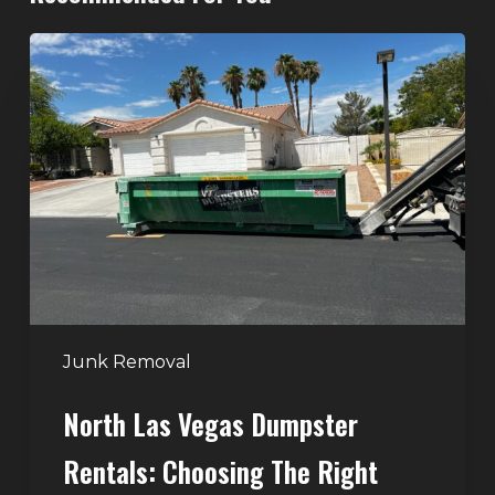
North
Las
Vegas
Dumpster
Rentals:
Choosing
the
Right
Dumpster
for
Large
Junk Removal
Home
North Las Vegas Dumpster
Projects
Rentals: Choosing The Right