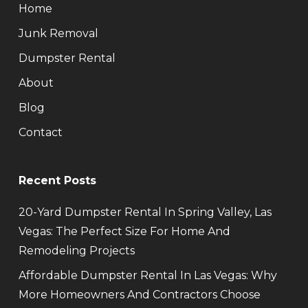
Home
Junk Removal
Dumpster Rental
About
Blog
Contact
Recent Posts
20-Yard Dumpster Rental In Spring Valley, Las
Vegas: The Perfect Size For Home And
Remodeling Projects
Affordable Dumpster Rental In Las Vegas: Why
More Homeowners And Contractors Choose