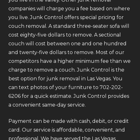
companies will charge you a fee based on where
you live. Junk Control offers special pricing for
couch removal. A standard three-seater sofa will
cost eighty-five dollars to remove. A sectional
couch will cost between one and one hundred
and twenty-five dollars to remove. Most of our
competitors have a higher minimum fee than we
charge to remove a couch. Junk Control is the
best option for junk removal in Las Vegas. You
can text photos of your furniture to 702-202-
6206 for a quick estimate. Junk Control provides
a convenient same-day service.
Payment can be made with cash, debit, or credit
card. Our service is affordable, convenient, and
professional. We have served the Las Vegas