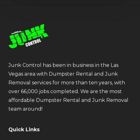
Junk Control has been in business in the Las
Vegas area with Dumpster Rental and Junk
Removal services for more than ten years, with
over 66,000 jobs completed. We are the most
affordable Dumpster Rental and Junk Removal
team around!
Quick Links