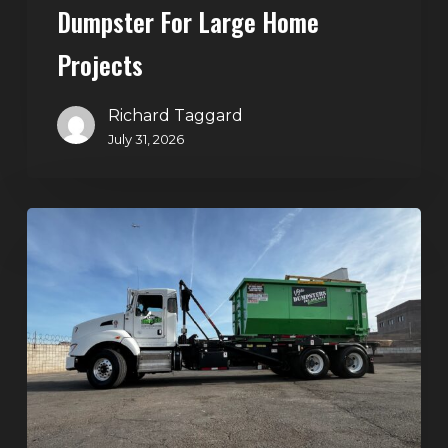
Dumpster For Large Home
Projects
Richard Taggard
July 31, 2026
Dumpster
Rentals
in
Summerlin,
Las
Vegas:
Simple
Waste
Solutions