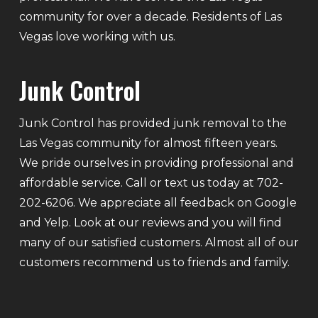
community for over a decade. Residents of Las
Vegas love working with us.
Junk Control
Junk Control has provided junk removal to the
Las Vegas community for almost fifteen years.
We pride ourselves in providing professional and
affordable service. Call or text us today at 702-
202-6206. We appreciate all feedback on Google
and Yelp. Look at our reviews and you will find
many of our satisfied customers. Almost all of our
customers recommend us to friends and family.