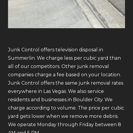
Junk Control offers television disposal in
Summerlin. We charge less per cubic yard than
all of our competitors. Other junk removal
companies charge a fee based on your location.
Junk Control offers the same junk removal rates
everywhere in Las Vegas. We also service
residents and businesses in Boulder City. We
charge according to volume. The price per cubic
yard gets lower when we remove more debris.
We operate Monday through Friday between 8
AM and 5 PM.