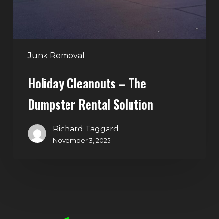
Junk Removal
Holiday Cleanouts – The
Dumpster Rental Solution
Richard Taggard
November 3, 2025