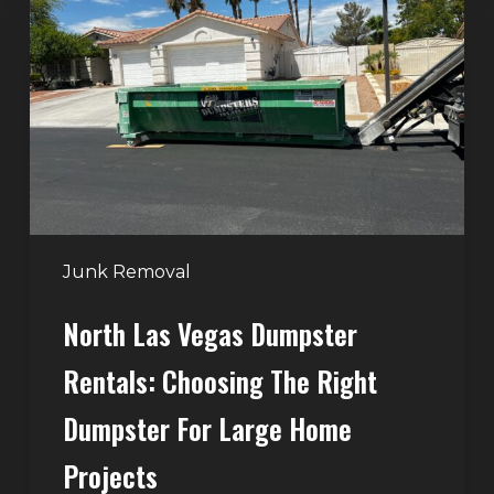
Vegas
Dumpster
Rentals:
Choosing
the
Right
Dumpster
for
Large
Junk Removal
Home
North Las Vegas Dumpster
Projects
Rentals: Choosing The Right
Dumpster For Large Home
Projects