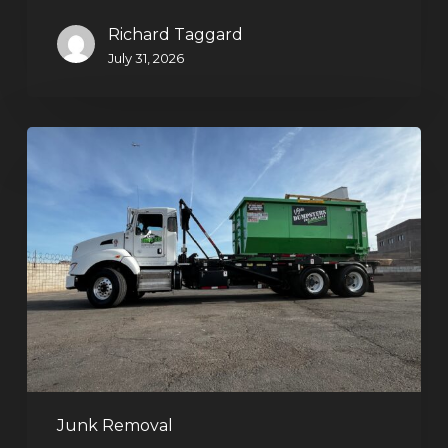
Richard Taggard
July 31, 2026
Dumpster
Rentals
in
Summerlin,
Las
Vegas:
Simple
Waste
Solutions
for
Any
Junk Removal
Project