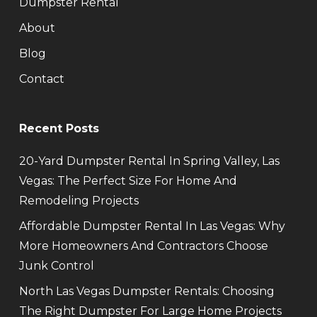
Dumpster Rental
About
Blog
Contact
Recent Posts
20-Yard Dumpster Rental In Spring Valley, Las
Vegas: The Perfect Size For Home And
Remodeling Projects
Affordable Dumpster Rental In Las Vegas: Why
More Homeowners And Contractors Choose
Junk Control
North Las Vegas Dumpster Rentals: Choosing
The Right Dumpster For Large Home Projects