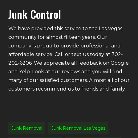
Junk Control
We have provided this service to the Las Vegas
community for almost fifteen years. Our
company is proud to provide professional and
affordable service. Call or text us today at 702-
202-6206. We appreciate all feedback on Google
and Yelp. Look at our reviews and you will find
many of our satisfied customers. Almost all of our
customers recommend us to friends and family.
Junk Removal
Junk Removal Las Vegas