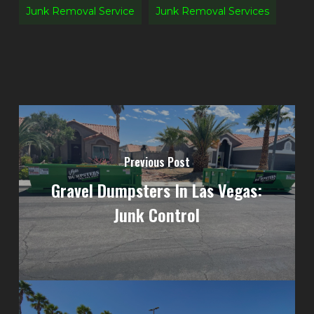
Junk Removal Service
Junk Removal Services
Previous Post
Gravel Dumpsters In Las Vegas:
Junk Control