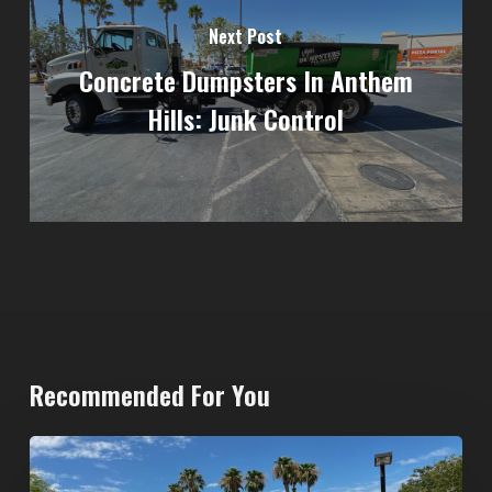
Next Post
Concrete Dumpsters In Anthem
Hills: Junk Control
Recommended For You
North
Las