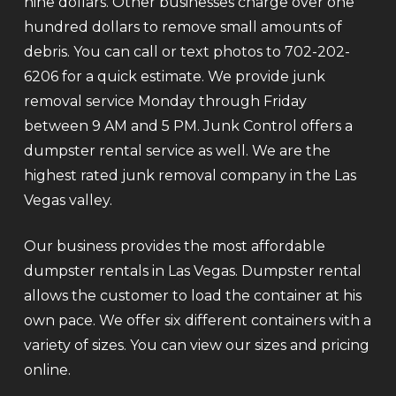
nine dollars. Other businesses charge over one
hundred dollars to remove small amounts of
debris. You can call or text photos to 702-202-
6206 for a quick estimate. We provide junk
removal service Monday through Friday
between 9 AM and 5 PM. Junk Control offers a
dumpster rental service as well. We are the
highest rated junk removal company in the Las
Vegas valley.
Our business provides the most affordable
dumpster rentals in Las Vegas. Dumpster rental
allows the customer to load the container at his
own pace. We offer six different containers with a
variety of sizes. You can view our sizes and pricing
online.