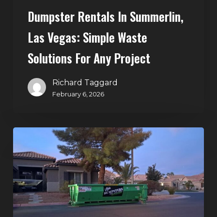
Dumpster Rentals In Summerlin,
Las Vegas: Simple Waste
Solutions For Any Project
Richard Taggard
February 6, 2026
Holiday
Cleanouts
–
The
Dumpster
Rental
Solution