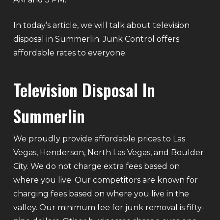
In today’s article, we will talk about television
disposal in Summerlin. Junk Control offers
affordable rates to everyone.
Television Disposal In
Summerlin
We proudly provide affordable prices to Las
Vegas, Henderson, North Las Vegas, and Boulder
City. We do not charge extra fees based on
where you live. Our competitors are known for
charging fees based on where you live in the
valley. Our minimum fee for junk removal is fifty-