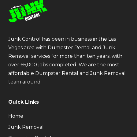
Junk Control has been in business in the Las
Vegas area with Dumpster Rental and Junk
Removal services for more than ten years, with
over 66,000 jobs completed. We are the most
affordable Dumpster Rental and Junk Removal
team around!
Quick Links
Home
Junk Removal