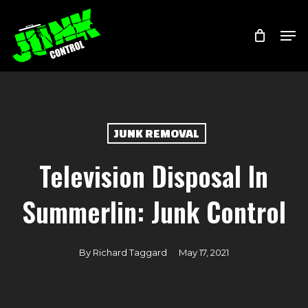
Skip
Menu
Men
to
main
content
JUNK REMOVAL
Television Disposal In
Summerlin: Junk Control
By
Richard Taggard
May 17, 2021