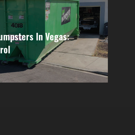
Dumpsters In Vegas:
rol