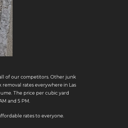
all of our competitors. Other junk
k removal rates everywhere in Las
olume. The price per cubic yard
AM and 5 PM.
 affordable rates to everyone.