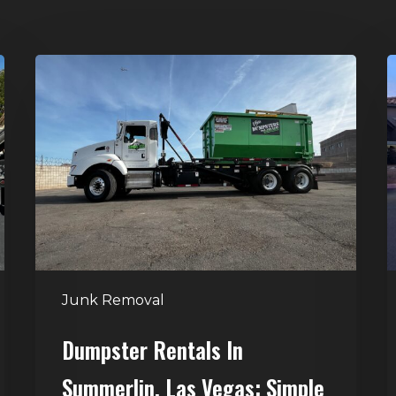
Dumpster
H
Rentals
C
in
–
Summerlin,
T
Las
D
Vegas:
R
Simple
S
Waste
Solutions
for
Junk Removal
Any
Project
Dumpster Rentals In
Summerlin, Las Vegas: Simple