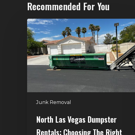
Recommended For You
North
Las
Vegas
Dumpster
Rentals:
Choosing
the
Right
Dumpster
for
Junk Removal
Large
Home
North Las Vegas Dumpster
Projects
Rentals: Choosing The Right