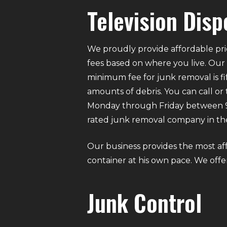
Television Disp
We proudly provide affordable pri
fees based on where you live. Our
minimum fee for junk removal is f
amounts of debris. You can call or
Monday through Friday between 9 A
rated junk removal company in the
Our business provides the most af
container at his own pace. We offer 
Junk Control