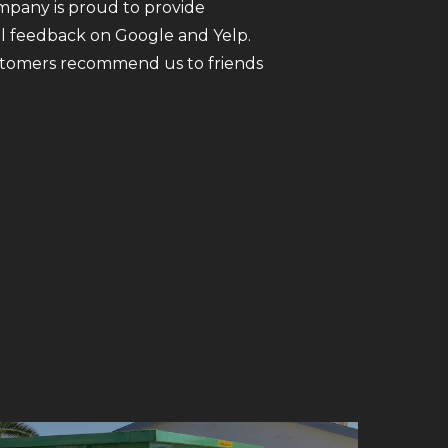
ompany is proud to provide
all feedback on Google and Yelp.
customers recommend us to friends