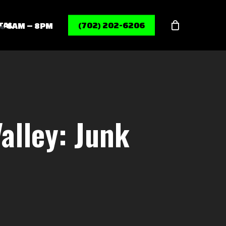
Menu
TAL
(702) 202-6206
6AM – 8PM
alley: Junk