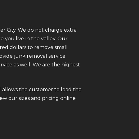
er City. We do not charge extra
you live in the valley. Our
red dollars to remove small
rovide junk removal service
vice as well. We are the highest
 allows the customer to load the
iew our sizes and pricing online.