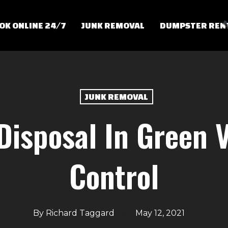
OK ONLINE 24/7
JUNK REMOVAL
DUMPSTER REN
JUNK REMOVAL
 Disposal In Green V
Control
By
Richard Taggard
May 12, 2021