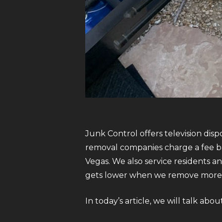
Junk Control offers television disp
removal companies charge a fee ba
Vegas. We also service residents a
gets lower when we remove more 
In today’s article, we will talk abo