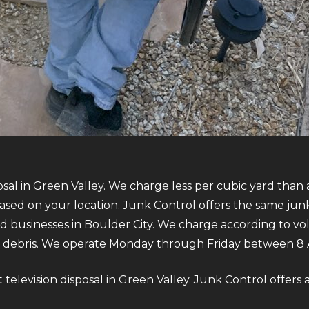
osal in Green Valley. We charge less per cubic yard than 
sed on your location. Junk Control offers the same jun
nd businesses in Boulder City. We charge according to v
debris. We operate Monday through Friday between 8 
ut television disposal in Green Valley. Junk Control offers