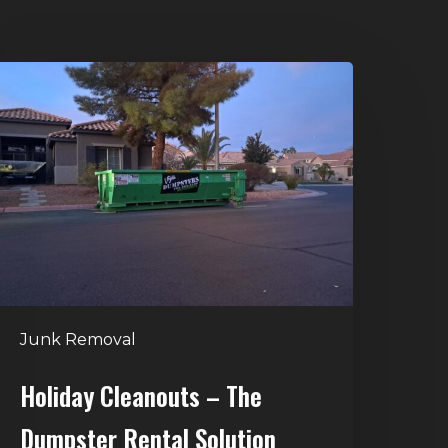
oliday
leanouts
he
umpster
ental
olution
Junk Removal
Holiday Cleanouts – The
Dumpster Rental Solution