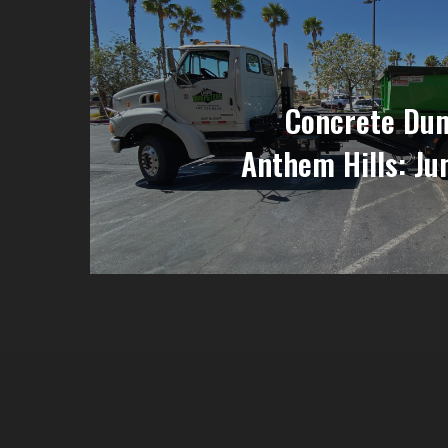
Concrete Dum
Anthem Hills: Ju