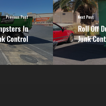
Previous Post
Next Post
psters In
Roll Off 
nk Control
Junk Cont