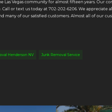
the Las Vegas community for almost fifteen years. Our c
e. Call or text us today at 702-202-6206. We appreciate 
ind many of our satisfied customers. Almost all of our 
oval Henderson NV
Junk Removal Service