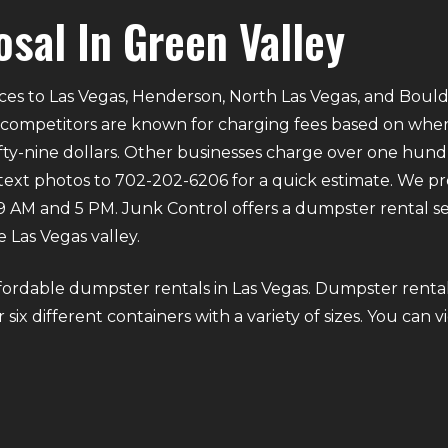
osal In Green Valley
ces to Las Vegas, Henderson, North Las Vegas, and Bould
 competitors are known for charging fees based on where 
ifty-nine dollars. Other businesses charge over one hund
 text photos to 702-202-6206 for a quick estimate. We p
M and 5 PM. Junk Control offers a dumpster rental ser
 Las Vegas valley.
fordable dumpster rentals in Las Vegas. Dumpster rental
six different containers with a variety of sizes. You can v