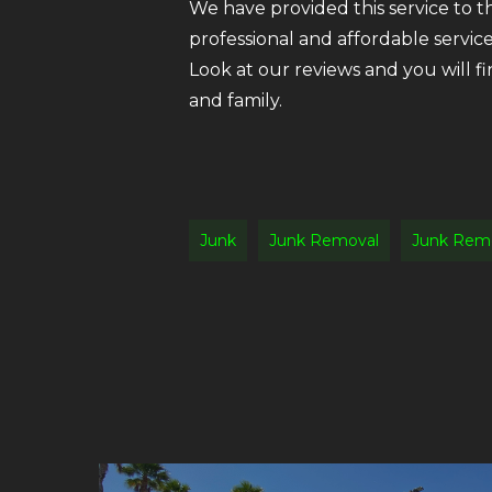
We have provided this service to 
professional and affordable servic
Look at our reviews and you will f
and family.
Junk
Junk Removal
Junk Rem