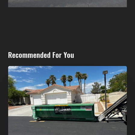
Recommended For You
North
Las
Vegas
Dumpster
Rentals:
Choosing
the
Right