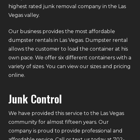
highest rated junk removal company in the Las
Vegas valley.
Our business provides the most affordable
dumpster rentals in Las Vegas. Dumpster rental
allows the customer to load the container at his
own pace. We offer six different containers with a
variety of sizes. You can view our sizes and pricing
online.
Junk Control
We have provided this service to the Las Vegas
community for almost fifteen years. Our
company is proud to provide professional and
affordable service. Call or text us today at 702-