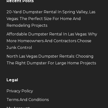
Recent Posts
20-Yard Dumpster Rental In Spring Valley, Las
Vegas: The Perfect Size For Home And
Remodeling Projects
Affordable Dumpster Rental In Las Vegas: Why
More Homeowners And Contractors Choose
Junk Control
North Las Vegas Dumpster Rentals: Choosing
The Right Dumpster For Large Home Projects
Legal
Privacy Policy
Terms And Conditions