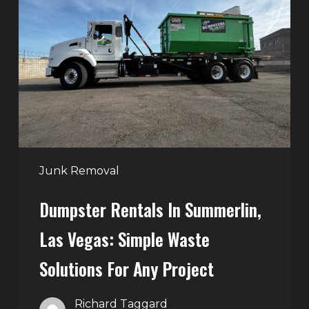
in
Summerlin,
Las
Vegas:
Simple
Waste
Solutions
for
Any
Junk Removal
Project
Dumpster Rentals In Summerlin,
Las Vegas: Simple Waste
Solutions For Any Project
Richard Taggard