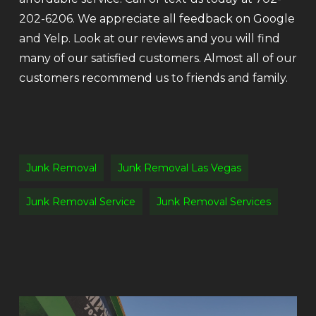
202-6206. We appreciate all feedback on Google
and Yelp. Look at our reviews and you will find
many of our satisfied customers. Almost all of our
customers recommend us to friends and family.
Junk Removal
Junk Removal Las Vegas
Junk Removal Service
Junk Removal Services