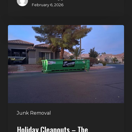
February 6, 2026
Holiday
Cleanouts
–
The
Dumpster
Rental
Solution
Junk Removal
Holiday Cleanouts – The