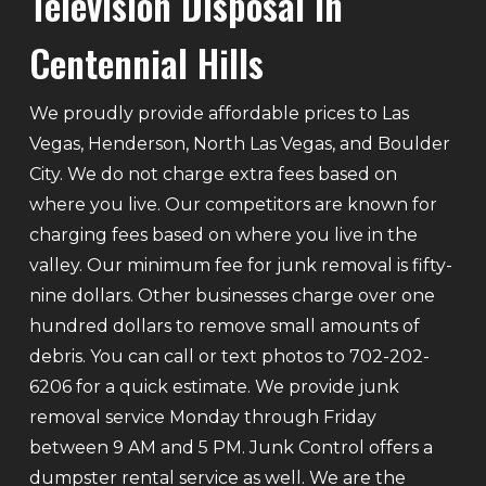
Television Disposal In
Centennial Hills
We proudly provide affordable prices to Las
Vegas, Henderson, North Las Vegas, and Boulder
City. We do not charge extra fees based on
where you live. Our competitors are known for
charging fees based on where you live in the
valley. Our minimum fee for junk removal is fifty-
nine dollars. Other businesses charge over one
hundred dollars to remove small amounts of
debris. You can call or text photos to 702-202-
6206 for a quick estimate. We provide junk
removal service Monday through Friday
between 9 AM and 5 PM. Junk Control offers a
dumpster rental service as well. We are the