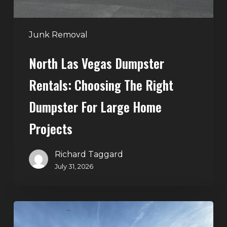
Dumpster
for
Large
Junk Removal
Home
North Las Vegas Dumpster
Projects
Rentals: Choosing The Right
Dumpster For Large Home
Projects
Richard Taggard
July 31, 2026
Dumpster
Rentals