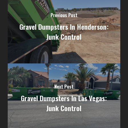
Previous Post
Gravel Dumpsters In Henderson:
Junk Control
Next Post
Gravel Dumpsters In Las Vegas:
Junk Control