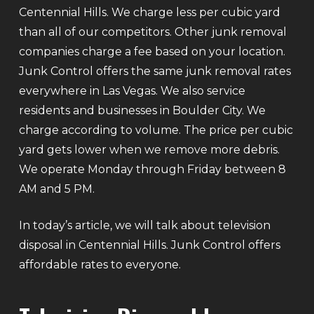
Centennial Hills. We charge less per cubic yard
than all of our competitors. Other junk removal
companies charge a fee based on your location.
Junk Control offers the same junk removal rates
everywhere in Las Vegas. We also service
residents and businesses in Boulder City. We
charge according to volume. The price per cubic
yard gets lower when we remove more debris.
We operate Monday through Friday between 8
AM and 5 PM.
In today’s article, we will talk about television
disposal in Centennial Hills. Junk Control offers
affordable rates to everyone.