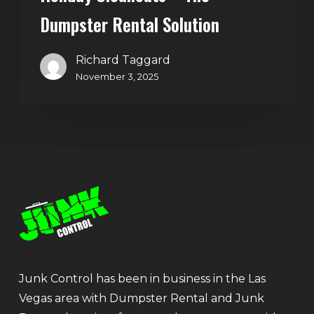
Dumpster Rental Solution
Richard Taggard
November 3, 2025
Junk Control has been in business in the Las
Vegas area with Dumpster Rental and Junk