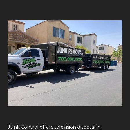
Junk Control offers television disposal in