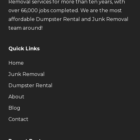
Removal services for more than ten years, with
over 66,000 jobs completed. We are the most
affordable Dumpster Rental and Junk Removal
team around!
Quick Links
Home
Junk Removal
Dumpster Rental
About
Blog
Contact