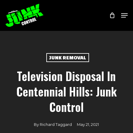
Skip
Menu
Men
to
main
content
JUNK REMOVAL
Television Disposal In
Centennial Hills: Junk
Control
By
Richard Taggard
May 21, 2021