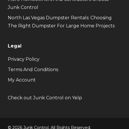
Junk Control
North Las Vegas Dumpster Rentals: Choosing
The Right Dumpster For Large Home Projects
Legal
Privacy Policy
Terms And Conditions
My Account
Check out Junk Control on Yelp
© 2026 Junk Control. All Rights Reserved.