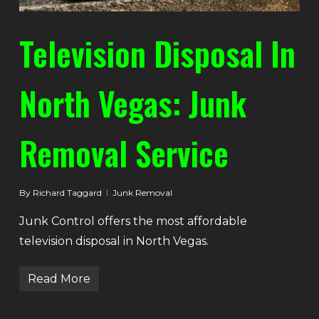
Television Disposal In
North Vegas: Junk
Removal Service
By
Richard Taggard
Junk Removal
Junk Control offers the most affordable
television disposal in North Vegas.
Read More