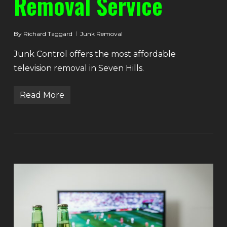
Removal Service
By
Richard Taggard
Junk Removal
Junk Control offers the most affordable
television removal in Seven Hills.
Read More