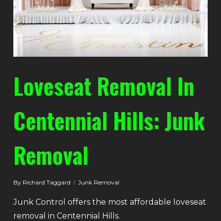
Loveseat Removal In
Centennial Hills: Junk
Removal
By
Richard Taggard
Junk Removal
Junk Control offers the most affordable loveseat
removal in Centennial Hills.