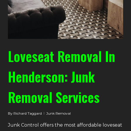
Loveseat Removal In
Henderson: Junk
Removal Services
By
Richard Taggard
Junk Removal
Junk Control offers the most affordable loveseat