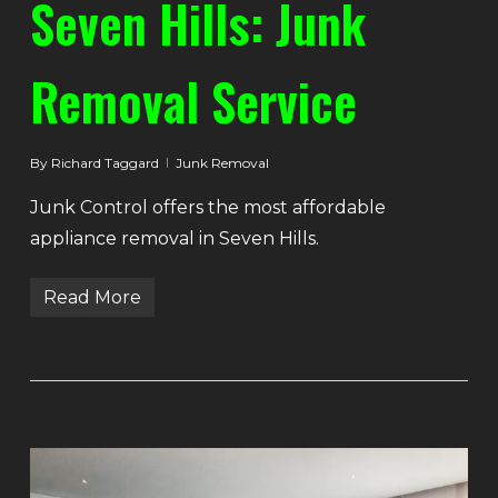
Seven Hills: Junk
Removal Service
By
Richard Taggard
Junk Removal
Junk Control offers the most affordable
appliance removal in Seven Hills.
Read More