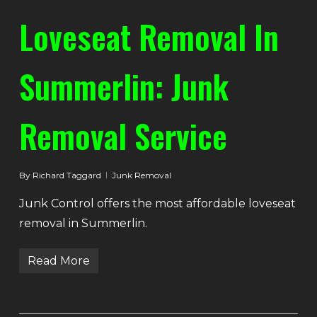
Loveseat Removal In
Summerlin: Junk
Removal Service
By
Richard Taggard
Junk Removal
Junk Control offers the most affordable loveseat
removal in Summerlin.
Read More