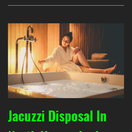
Jacuzzi Disposal In