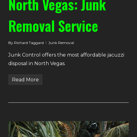
North Vegas: Junk
Removal Service
By
Richard Taggard
Junk Removal
Junk Control offers the most affordable jacuzzi
disposal in North Vegas.
Read More