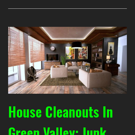
House Cleanouts In
Green Valley: Junk