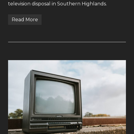
television disposal in Southern Highlands.
Read More