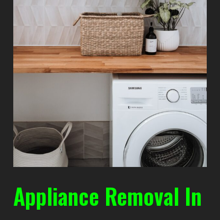
Appliance Removal In