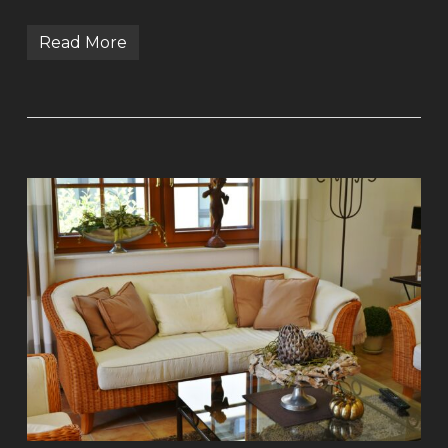
Read More