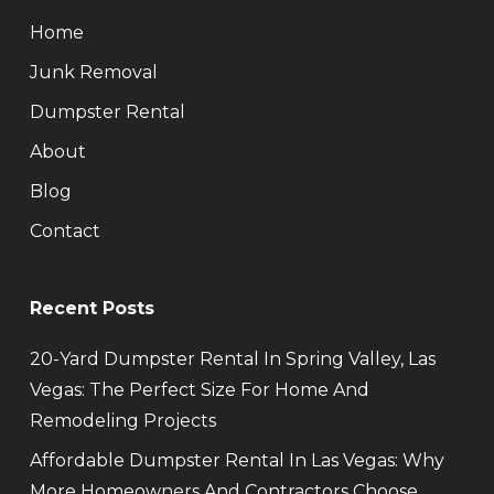
Home
Junk Removal
Dumpster Rental
About
Blog
Contact
Recent Posts
20-Yard Dumpster Rental In Spring Valley, Las
Vegas: The Perfect Size For Home And
Remodeling Projects
Affordable Dumpster Rental In Las Vegas: Why
More Homeowners And Contractors Choose