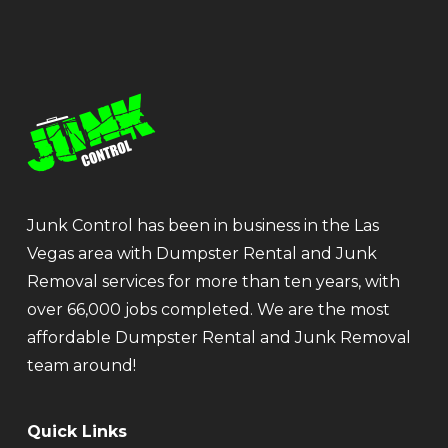
Junk Control has been in business in the Las
Vegas area with Dumpster Rental and Junk
Removal services for more than ten years, with
over 66,000 jobs completed. We are the most
affordable Dumpster Rental and Junk Removal
team around!
Quick Links