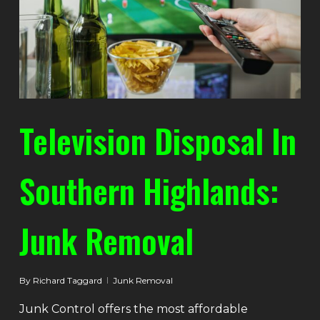
Television Disposal In
Southern Highlands:
Junk Removal
By
Richard Taggard
Junk Removal
Junk Control offers the most affordable