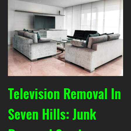
Television Removal In
Seven Hills: Junk