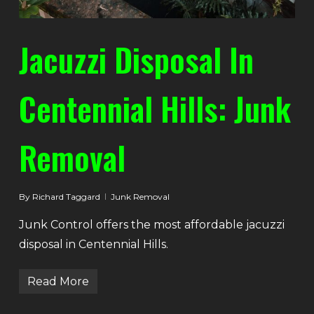
Jacuzzi Disposal In
Centennial Hills: Junk
Removal
By
Richard Taggard
Junk Removal
Junk Control offers the most affordable jacuzzi
disposal in Centennial Hills.
Read More