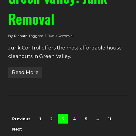
Removal
By
Richard Taggard
Junk Removal
Junk Control offers the most affordable house
cleanouts in Green Valley.
Read More
Previous
1
2
3
4
5
…
11
Next