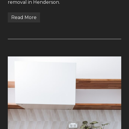
removal in Henderson.
Read More