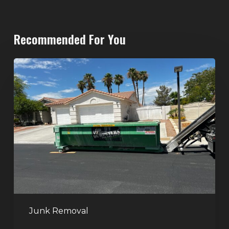
Recommended For You
North
Las
Vegas
Dumpster
Rentals:
Choosing
the
Right
Dumpster
for
Large
Junk Removal
Home