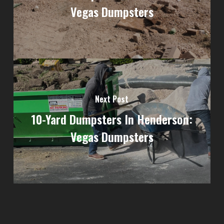
Vegas Dumpsters
Next Post
10-Yard Dumpsters In Henderson:
Vegas Dumpsters