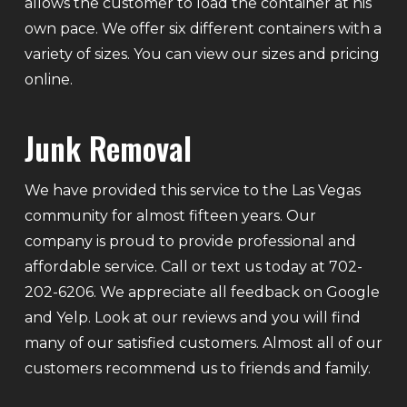
allows the customer to load the container at his
own pace. We offer six different containers with a
variety of sizes. You can view our sizes and pricing
online.
Junk Removal
We have provided this service to the Las Vegas
community for almost fifteen years. Our
company is proud to provide professional and
affordable service. Call or text us today at 702-
202-6206. We appreciate all feedback on Google
and Yelp. Look at our reviews and you will find
many of our satisfied customers. Almost all of our
customers recommend us to friends and family.