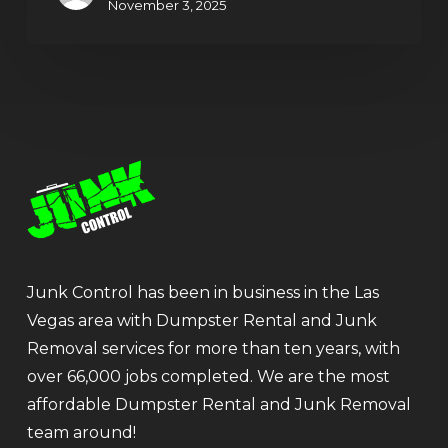
November 3, 2025
Junk Control has been in business in the Las
Vegas area with Dumpster Rental and Junk
Removal services for more than ten years, with
over 66,000 jobs completed. We are the most
affordable Dumpster Rental and Junk Removal
team around!