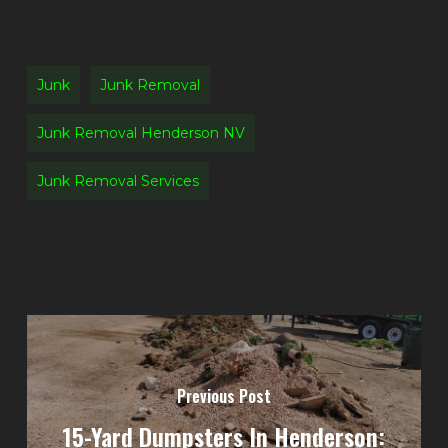
Junk
Junk Removal
Junk Removal Henderson NV
Junk Removal Services
Previous Post
15-Yard Dumpsters In Henderson: