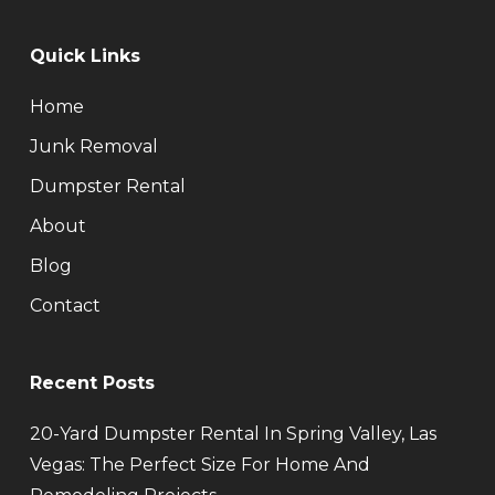
Quick Links
Home
Junk Removal
Dumpster Rental
About
Blog
Contact
Recent Posts
20-Yard Dumpster Rental In Spring Valley, Las
Vegas: The Perfect Size For Home And