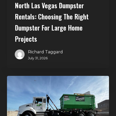
North Las Vegas Dumpster
Projects
Rentals: Choosing The Right
Dumpster For Large Home
Projects
Richard Taggard
July 31, 2026
Dumpster
Rentals
in
Summerlin,
Las
Vegas: