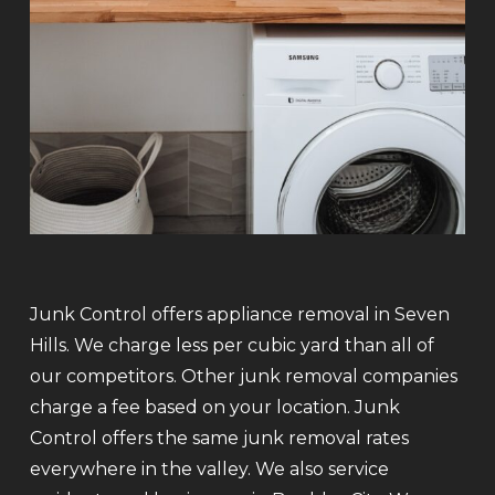
Junk Control offers appliance removal in Seven
Hills. We charge less per cubic yard than all of
our competitors. Other junk removal companies
charge a fee based on your location. Junk
Control offers the same junk removal rates
everywhere in the valley. We also service