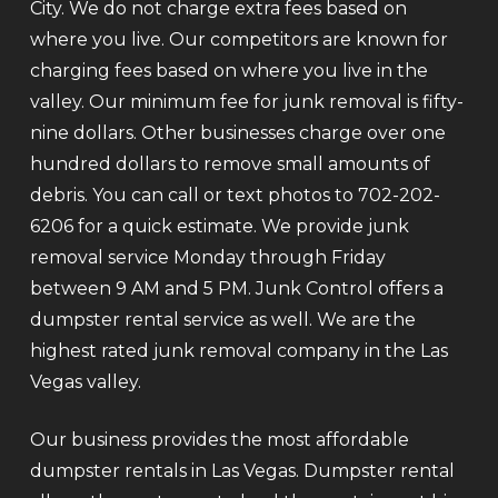
City. We do not charge extra fees based on
where you live. Our competitors are known for
charging fees based on where you live in the
valley. Our minimum fee for junk removal is fifty-
nine dollars. Other businesses charge over one
hundred dollars to remove small amounts of
debris. You can call or text photos to 702-202-
6206 for a quick estimate. We provide junk
removal service Monday through Friday
between 9 AM and 5 PM. Junk Control offers a
dumpster rental service as well. We are the
highest rated junk removal company in the Las
Vegas valley.
Our business provides the most affordable
dumpster rentals in Las Vegas. Dumpster rental