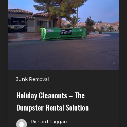
Cleanouts
–
The
Dumpster
Rental
Solution
Junk Removal
Holiday Cleanouts – The
Dumpster Rental Solution
Richard Taggard