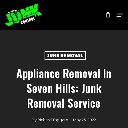
Skip
Menu
Men
to
main
content
JUNK REMOVAL
Appliance Removal In
Seven Hills: Junk
Removal Service
By
Richard Taggard
May 25, 2022