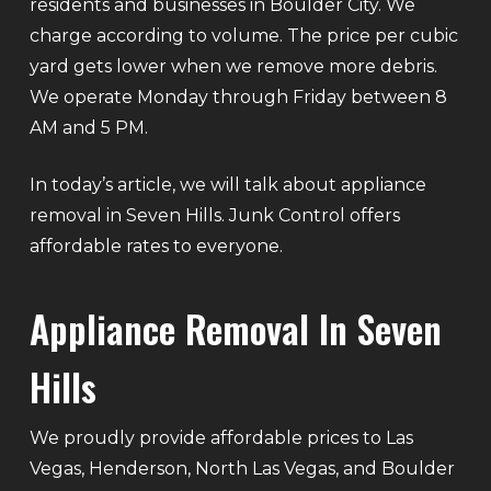
residents and businesses in Boulder City. We
charge according to volume. The price per cubic
yard gets lower when we remove more debris.
We operate Monday through Friday between 8
AM and 5 PM.
In today’s article, we will talk about appliance
removal in Seven Hills. Junk Control offers
affordable rates to everyone.
Appliance Removal In Seven
Hills
We proudly provide affordable prices to Las
Vegas, Henderson, North Las Vegas, and Boulder