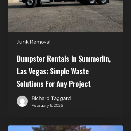
Simple
Waste
Solutions
for
Any
Junk Removal
Project
Dumpster Rentals In Summerlin,
Las Vegas: Simple Waste
Solutions For Any Project
Richard Taggard
February 6, 2026
Holiday