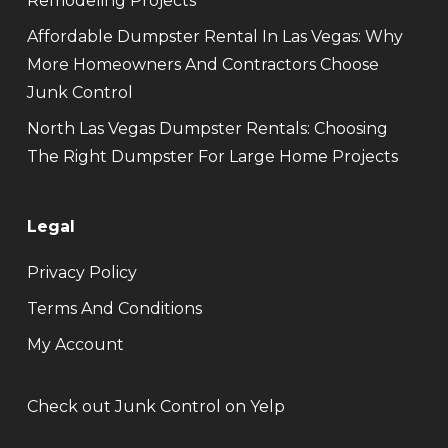
Remodeling Projects
Affordable Dumpster Rental In Las Vegas: Why
More Homeowners And Contractors Choose
Junk Control
North Las Vegas Dumpster Rentals: Choosing
The Right Dumpster For Large Home Projects
Legal
Privacy Policy
Terms And Conditions
My Account
Check out Junk Control on Yelp