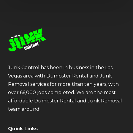
Junk Control has been in business in the Las
Vegas area with Dumpster Rental and Junk
Removal services for more than ten years, with
over 66,000 jobs completed. We are the most
affordable Dumpster Rental and Junk Removal
team around!
Quick Links