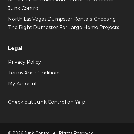
Junk Control
North Las Vegas Dumpster Rentals: Choosing
The Right Dumpster For Large Home Projects
Legal
Privacy Policy
Terms And Conditions
My Account
Check out Junk Control on Yelp
© 2026 Junk Control. All Rights Reserved.