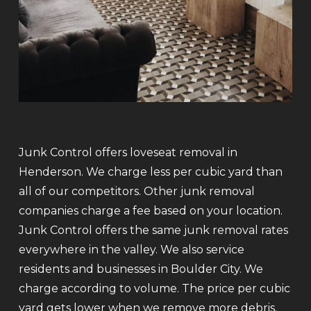
Junk Control offers loveseat removal in
Henderson. We charge less per cubic yard than
all of our competitors. Other junk removal
companies charge a fee based on your location.
Junk Control offers the same junk removal rates
everywhere in the valley. We also service
residents and businesses in Boulder City. We
charge according to volume. The price per cubic
yard gets lower when we remove more debris.