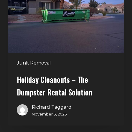
The
Dumpster
Rental
Solution
Junk Removal
Holiday Cleanouts – The
Dumpster Rental Solution
Richard Taggard
November 3, 2025