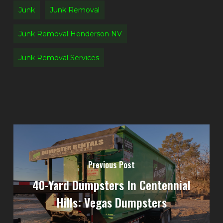
Junk
Junk Removal
Junk Removal Henderson NV
Junk Removal Services
Previous Post
40-Yard Dumpsters In Centennial
Hills: Vegas Dumpsters