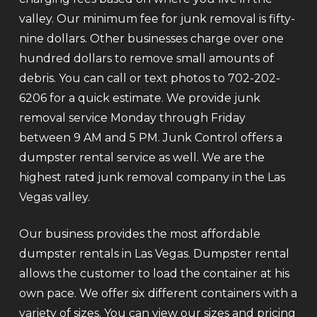
valley. Our minimum fee for junk removal is fifty-
nine dollars. Other businesses charge over one
hundred dollars to remove small amounts of
debris. You can call or text photos to 702-202-
6206 for a quick estimate. We provide junk
removal service Monday through Friday
between 9 AM and 5 PM. Junk Control offers a
dumpster rental service as well. We are the
highest rated junk removal company in the Las
Vegas valley.
Our business provides the most affordable
dumpster rentals in Las Vegas. Dumpster rental
allows the customer to load the container at his
own pace. We offer six different containers with a
variety of sizes. You can view our sizes and pricing