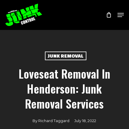
Skip
Menu
Men
to
main
content
JUNK REMOVAL
Loveseat Removal In
Henderson: Junk
Removal Services
By
Richard Taggard
July 18, 2022