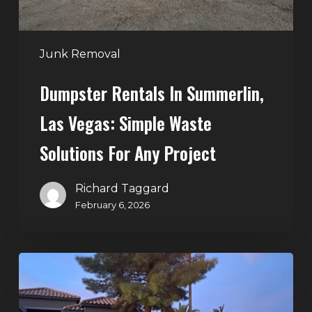
Solutions
for
Any
Junk Removal
Project
Dumpster Rentals In Summerlin,
Las Vegas: Simple Waste
Solutions For Any Project
Richard Taggard
February 6, 2026
Holiday
Cleanouts
–