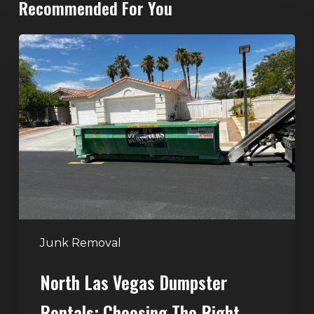
Recommended For You
North
Las
Vegas
Dumpster
Rentals:
Choosing
the
Right
Dumpster
for
Large
Junk Removal
Home
North Las Vegas Dumpster
Projects
Rentals: Choosing The Right