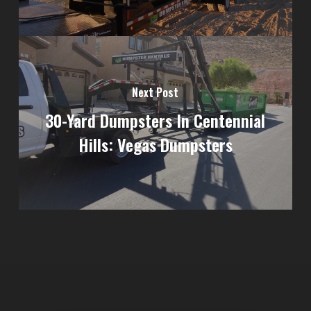
Next Post
30-Yard Dumpsters In Centennial
Hills: Vegas Dumpsters