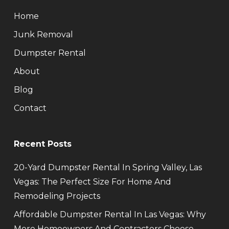
Home
Junk Removal
Dumpster Rental
About
Blog
Contact
Recent Posts
20-Yard Dumpster Rental In Spring Valley, Las
Vegas: The Perfect Size For Home And
Remodeling Projects
Affordable Dumpster Rental In Las Vegas: Why
More Homeowners And Contractors Choose