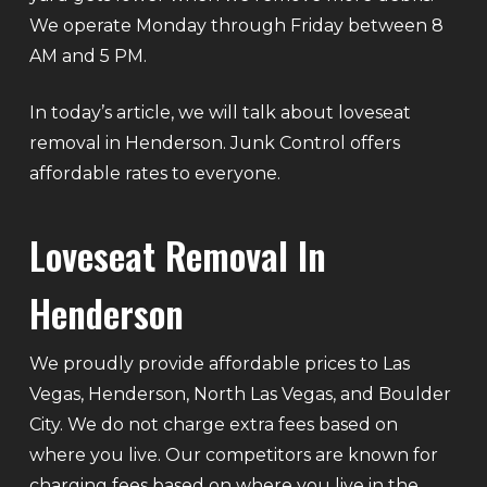
We operate Monday through Friday between 8
AM and 5 PM.
In today’s article, we will talk about loveseat
removal in Henderson. Junk Control offers
affordable rates to everyone.
Loveseat Removal In
Henderson
We proudly provide affordable prices to Las
Vegas, Henderson, North Las Vegas, and Boulder
City. We do not charge extra fees based on
where you live. Our competitors are known for
charging fees based on where you live in the