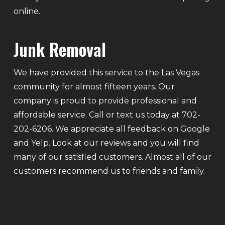
online.
Junk Removal
We have provided this service to the Las Vegas
community for almost fifteen years. Our
company is proud to provide professional and
affordable service. Call or text us today at 702-
202-6206. We appreciate all feedback on Google
and Yelp. Look at our reviews and you will find
many of our satisfied customers. Almost all of our
customers recommend us to friends and family.