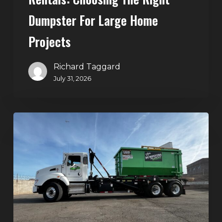
Dumpster For Large Home
Projects
Richard Taggard
July 31, 2026
Dumpster
Rentals
in
Summerlin,
Las
Vegas:
Simple
Waste