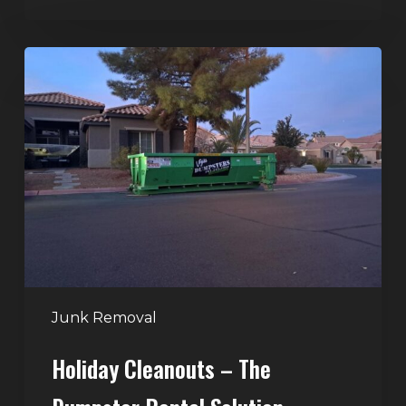
Holiday
Cleanouts
–
The
Dumpster
Rental
Solution
Junk Removal
Holiday Cleanouts – The