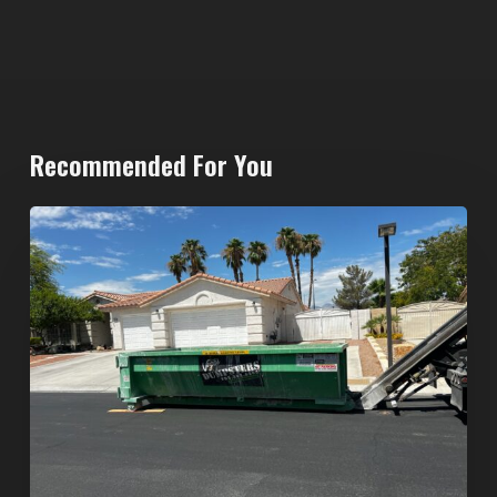
Recommended For You
North
Las
Vegas
Dumpster
Rentals:
Choosing
the
Right
Dumpster