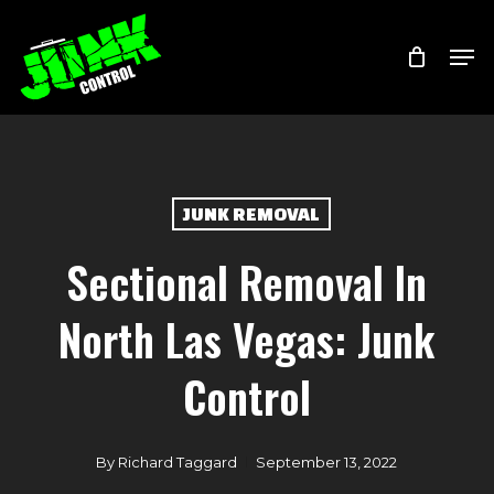
Skip
Menu
Men
to
main
content
JUNK REMOVAL
Sectional Removal In
North Las Vegas: Junk
Control
By
Richard Taggard
September 13, 2022