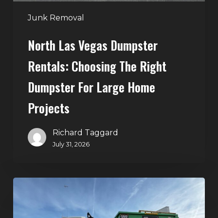
for
Large
Junk Removal
Home
North Las Vegas Dumpster
Projects
Rentals: Choosing The Right
Dumpster For Large Home
Projects
Richard Taggard
July 31, 2026
Dumpster
Rentals
in