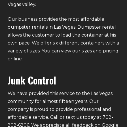
Vegas valley.
Our business provides the most affordable
dumpster rentals in Las Vegas. Dumpster rental
allows the customer to load the container at his
own pace. We offer six different containers with a
variety of sizes. You can view our sizes and pricing
online.
Junk Control
We have provided this service to the Las Vegas
community for almost fifteen years. Our
company is proud to provide professional and
affordable service. Call or text us today at 702-
202-6206. We appreciate all feedback on Google