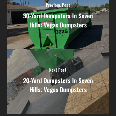
Previous Post
30-Yard Dumpsters In Seven
Hills: Vegas Dumpsters
Next Post
20-Yard Dumpsters In Seven
Hills: Vegas Dumpsters