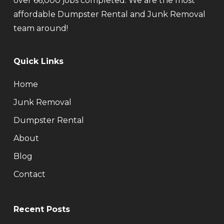
over 66,000 jobs completed. We are the most
affordable Dumpster Rental and Junk Removal
team around!
Quick Links
Home
Junk Removal
Dumpster Rental
About
Blog
Contact
Recent Posts