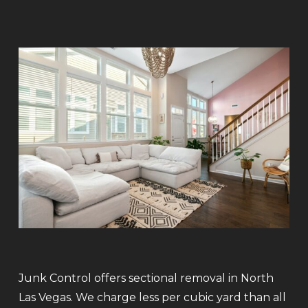
Junk Control offers sectional removal in North
Las Vegas. We charge less per cubic yard than all