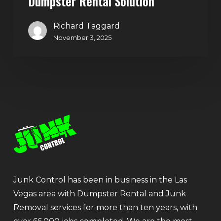
Dumpster Rental Solution
Richard Taggard
November 3, 2025
Junk Control has been in business in the Las
Vegas area with Dumpster Rental and Junk
Removal services for more than ten years, with