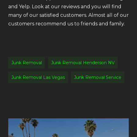
and Yelp. Look at our reviews and you will find
many of our satisfied customers. Almost all of our
customers recommend us to friends and family.
Junk Removal
Junk Removal Henderson NV
Junk Removal Las Vegas
Junk Removal Service