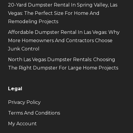
20-Yard Dumpster Rental In Spring Valley, Las
Vegas: The Perfect Size For Home And
Remodeling Projects
Affordable Dumpster Rental In Las Vegas: Why
More Homeowners And Contractors Choose
Junk Control
North Las Vegas Dumpster Rentals: Choosing
The Right Dumpster For Large Home Projects
Legal
Privacy Policy
Terms And Conditions
My Account