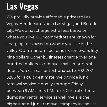
Las Vegas
We proudly provide affordable prices to Las
Vegas, Henderson, North Las Vegas, and Boulder
City. We do not charge extra fees based on
where you live. Our competitors are known for
charging fees based on where you live in the
valley. Our minimum fee for junk removal is fifty-
nine dollars. Other businesses charge over one
hundred dollars to remove small amounts of
debris. You can call or text photos to 702-202-
6206 for a quick estimate. We provide junk
removal service Monday through Friday
between 9 AM and 5 PM. Junk Control offers a
dumpster rental service as well. We are the
highest rated junk removal company in the Las