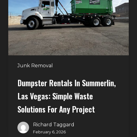
Summerlin,
Las
Vegas:
Simple
Waste
Solutions
for
Any
Junk Removal
Project
Dumpster Rentals In Summerlin,
Las Vegas: Simple Waste
Solutions For Any Project
Richard Taggard
February 6, 2026