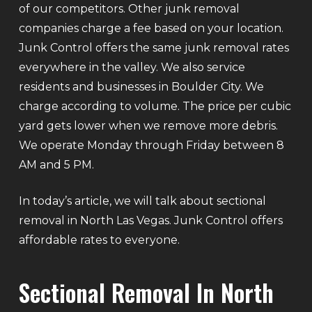
of our competitors. Other junk removal
companies charge a fee based on your location.
Junk Control offers the same junk removal rates
everywhere in the valley. We also service
residents and businesses in Boulder City. We
charge according to volume. The price per cubic
yard gets lower when we remove more debris.
We operate Monday through Friday between 8
AM and 5 PM.
In today’s article, we will talk about sectional
removal in North Las Vegas. Junk Control offers
affordable rates to everyone.
Sectional Removal In North