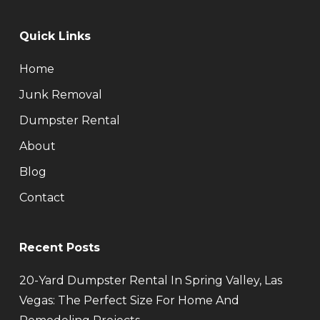
Quick Links
Home
Junk Removal
Dumpster Rental
About
Blog
Contact
Recent Posts
20-Yard Dumpster Rental In Spring Valley, Las
Vegas: The Perfect Size For Home And