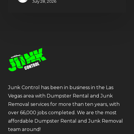
July 28, 2026
Junk Control has been in business in the Las
Vegas area with Dumpster Rental and Junk
Removal services for more than ten years, with
over 66,000 jobs completed. We are the most
affordable Dumpster Rental and Junk Removal
team around!