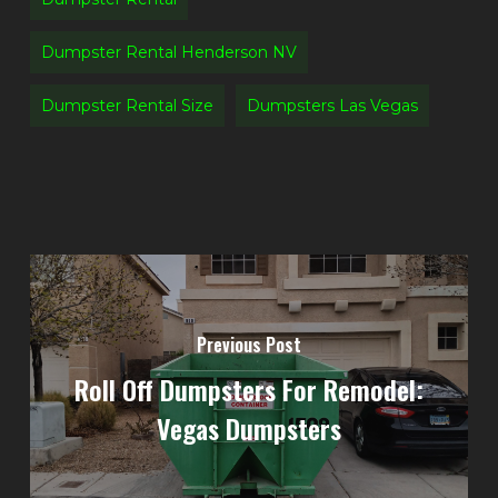
Dumpster Rental Henderson NV
Dumpster Rental Size
Dumpsters Las Vegas
Previous Post
Roll Off Dumpsters For Remodel:
Vegas Dumpsters