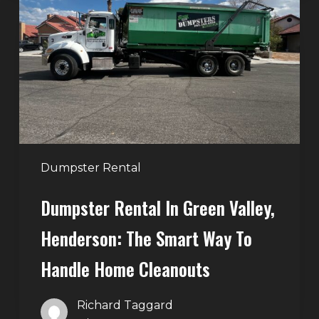
in
Green
Valley,
Henderson:
The
Smart
Way
to
Handle
Dumpster Rental
Home
Dumpster Rental In Green Valley,
Cleanouts
Henderson: The Smart Way To
Handle Home Cleanouts
Richard Taggard