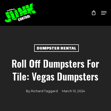
Skip
Menu
Men
to
main
content
DUMPSTER RENTAL
Roll Off Dumpsters For
Tile: Vegas Dumpsters
By
Richard Taggard
March 13, 2024