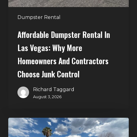
and
Contractors
Dumpster Rental
Choose
Affordable Dumpster Rental In
Junk
Control
Las Vegas: Why More
Homeowners And Contractors
Choose Junk Control
Richard Taggard
August 3, 2026
Dumpster
Rental