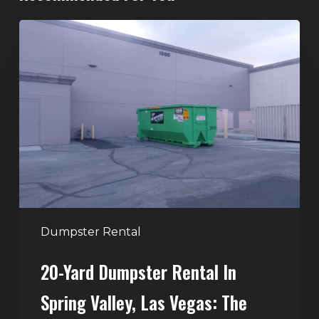
20-
Yard
Dumpster
Rental
in
Spring
Valley,
Las
Vegas:
The
Perfect
Dumpster Rental
Size
20-Yard Dumpster Rental In
for
Home
Spring Valley, Las Vegas: The
and