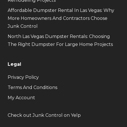
Remodeling Projects
Affordable Dumpster Rental In Las Vegas: Why
More Homeowners And Contractors Choose
Junk Control
North Las Vegas Dumpster Rentals: Choosing
The Right Dumpster For Large Home Projects
Legal
Privacy Policy
Terms And Conditions
My Account
Check out Junk Control on Yelp