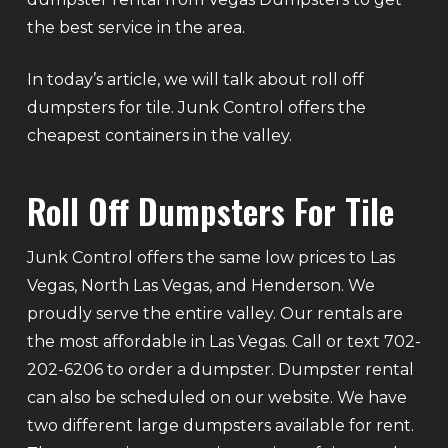
the best service in the area.
In today’s article, we will talk about roll off
dumpsters for tile. Junk Control offers the
cheapest containers in the valley.
Roll Off Dumpsters For Tile
Junk Control offers the same low prices to Las
Vegas, North Las Vegas, and Henderson. We
proudly serve the entire valley. Our rentals are
the most affordable in Las Vegas. Call or text 702-
202-6206 to order a dumpster. Dumpster rental
can also be scheduled on our website. We have
two different large dumpsters available for rent.