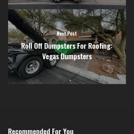
Next Post
Roll Off Dumpsters For Roofing:
Vegas Dumpsters
Recommended For You