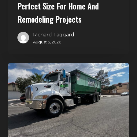
Perfect Size For Home And
Remodeling
Projects
Remodeling Projects
Richard Taggard
August 5, 2026
Affordable
Dumpster
Rental
in
Las
Vegas:
Why
More
Homeowners