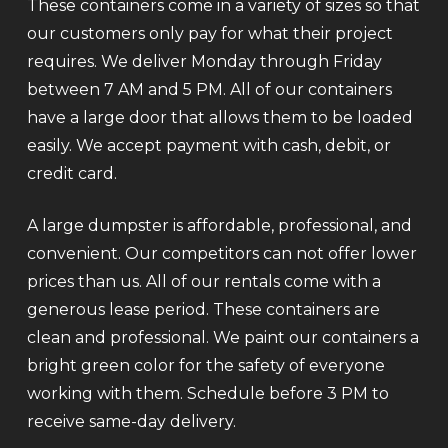
These containers come in a variety of sizes so that
our customers only pay for what their project
requires. We deliver Monday through Friday
between 7 AM and 5 PM. All of our containers
have a large door that allows them to be loaded
easily. We accept payment with cash, debit, or
credit card.
A large dumpster is affordable, professional, and
convenient. Our competitors can not offer lower
prices than us. All of our rentals come with a
generous lease period. These containers are
clean and professional. We paint our containers a
bright green color for the safety of everyone
working with them. Schedule before 3 PM to
receive same-day delivery.