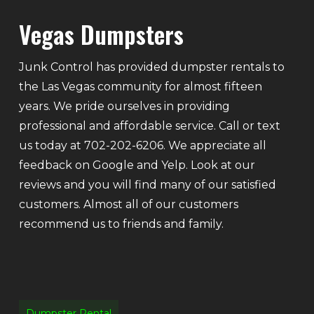
Vegas Dumpsters
Junk Control has provided dumpster rentals to
the Las Vegas community for almost fifteen
years. We pride ourselves in providing
professional and affordable service. Call or text
us today at 702-202-6206. We appreciate all
feedback on Google and Yelp. Look at our
reviews and you will find many of our satisfied
customers. Almost all of our customers
recommend us to friends and family.
Dumpster Rental