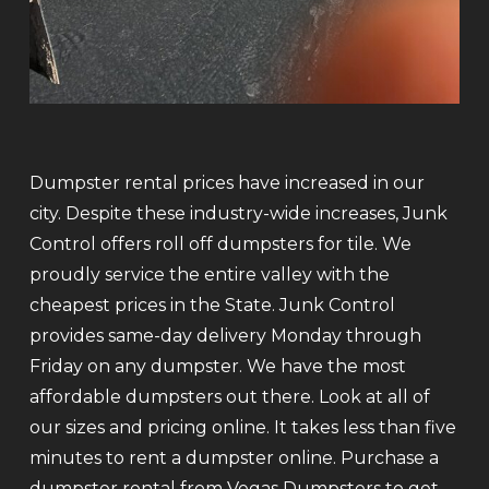
Dumpster rental prices have increased in our
city. Despite these industry-wide increases, Junk
Control offers roll off dumpsters for tile. We
proudly service the entire valley with the
cheapest prices in the State. Junk Control
provides same-day delivery Monday through
Friday on any dumpster. We have the most
affordable dumpsters out there. Look at all of
our sizes and pricing online. It takes less than five
minutes to rent a dumpster online. Purchase a
dumpster rental from Vegas Dumpsters to get