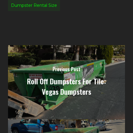
Dumpster Rental Size
Previous Post
Roll Off Dumpsters For Tile:
Vegas Dumpsters