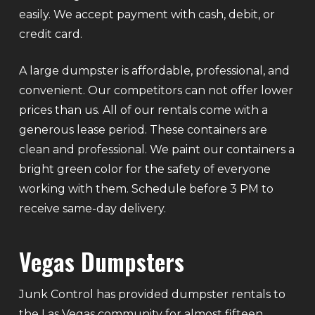
easily. We accept payment with cash, debit, or
credit card.
A large dumpster is affordable, professional, and
convenient. Our competitors can not offer lower
prices than us. All of our rentals come with a
generous lease period. These containers are
clean and professional. We paint our containers a
bright green color for the safety of everyone
working with them. Schedule before 3 PM to
receive same-day delivery.
Vegas Dumpsters
Junk Control has provided dumpster rentals to
the Las Vegas community for almost fifteen