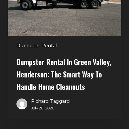
Henderson:
The
Smart
Way
to
Handle
Dumpster Rental
Home
Dumpster Rental In Green Valley,
Cleanouts
Henderson: The Smart Way To
Handle Home Cleanouts
Richard Taggard
July 28, 2026