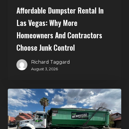
Choose
Affordable Dumpster Rental In
Junk
Control
Las Vegas: Why More
Homeowners And Contractors
Choose Junk Control
Richard Taggard
August 3, 2026
Dumpster
Rental
in
Green
Valley,