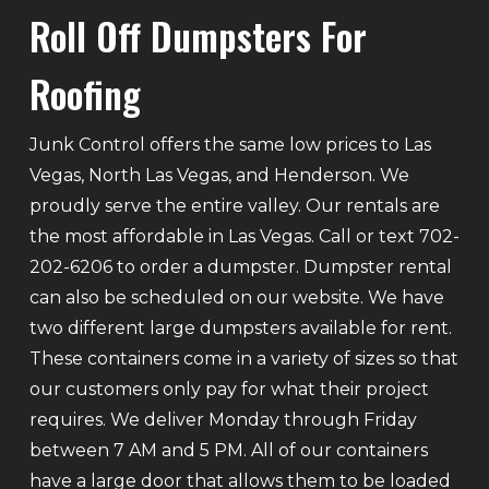
Roll Off Dumpsters For
Roofing
Junk Control offers the same low prices to Las
Vegas, North Las Vegas, and Henderson. We
proudly serve the entire valley. Our rentals are
the most affordable in Las Vegas. Call or text 702-
202-6206 to order a dumpster. Dumpster rental
can also be scheduled on our website. We have
two different large dumpsters available for rent.
These containers come in a variety of sizes so that
our customers only pay for what their project
requires. We deliver Monday through Friday
between 7 AM and 5 PM. All of our containers
have a large door that allows them to be loaded