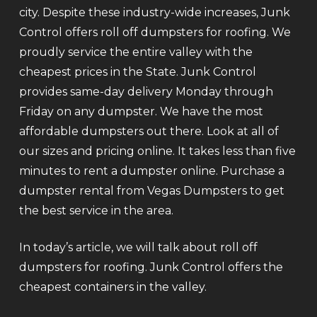
city. Despite these industry-wide increases, Junk
Control offers roll off dumpsters for roofing. We
proudly service the entire valley with the
cheapest prices in the State. Junk Control
provides same-day delivery Monday through
Friday on any dumpster. We have the most
affordable dumpsters out there. Look at all of
our sizes and pricing online. It takes less than five
minutes to rent a dumpster online. Purchase a
dumpster rental from Vegas Dumpsters to get
the best service in the area.
In today’s article, we will talk about roll off
dumpsters for roofing. Junk Control offers the
cheapest containers in the valley.