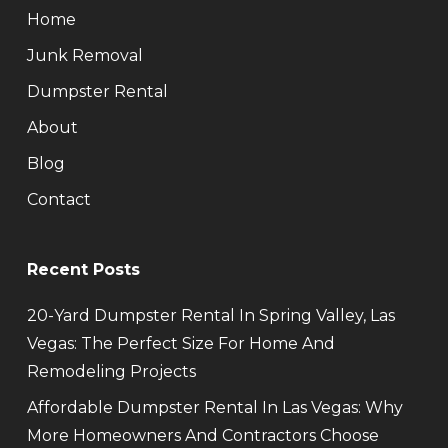
Home
Junk Removal
Dumpster Rental
About
Blog
Contact
Recent Posts
20-Yard Dumpster Rental In Spring Valley, Las
Vegas: The Perfect Size For Home And
Remodeling Projects
Affordable Dumpster Rental In Las Vegas: Why
More Homeowners And Contractors Choose