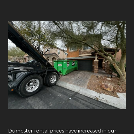
Dumpster rental prices have increased in our