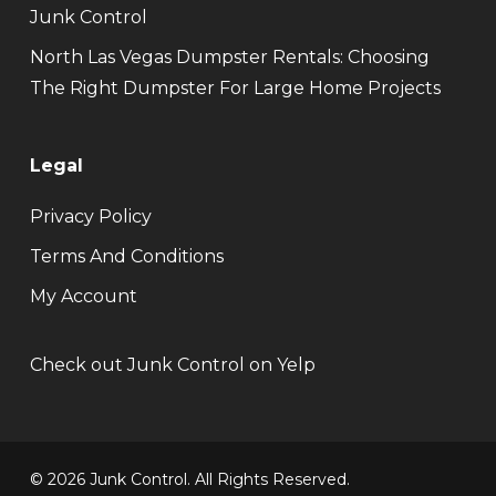
Junk Control
North Las Vegas Dumpster Rentals: Choosing
The Right Dumpster For Large Home Projects
Legal
Privacy Policy
Terms And Conditions
My Account
Check out Junk Control on Yelp
© 2026 Junk Control. All Rights Reserved.