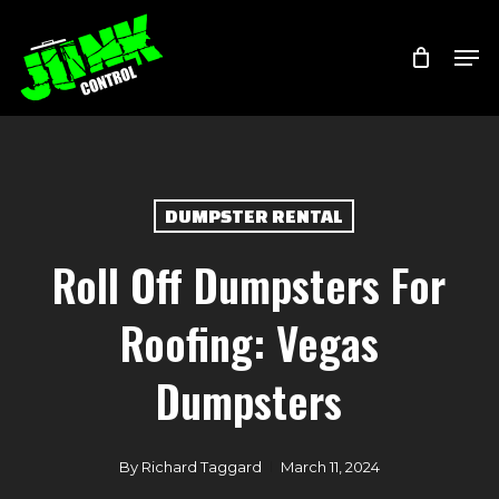
Skip
Menu
Men
to
main
content
DUMPSTER RENTAL
Roll Off Dumpsters For
Roofing: Vegas
Dumpsters
By
Richard Taggard
March 11, 2024