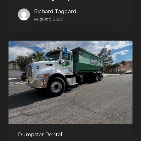
Richard Taggard
August 5, 2026
Affordable
Dumpster
Rental
in
Las
Vegas:
Why
More
Homeowners
and
Contractors
Dumpster Rental