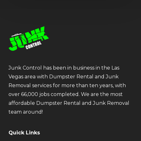
Junk Control has been in business in the Las
Vegas area with Dumpster Rental and Junk
Removal services for more than ten years, with
over 66,000 jobs completed. We are the most
affordable Dumpster Rental and Junk Removal
team around!
Quick Links