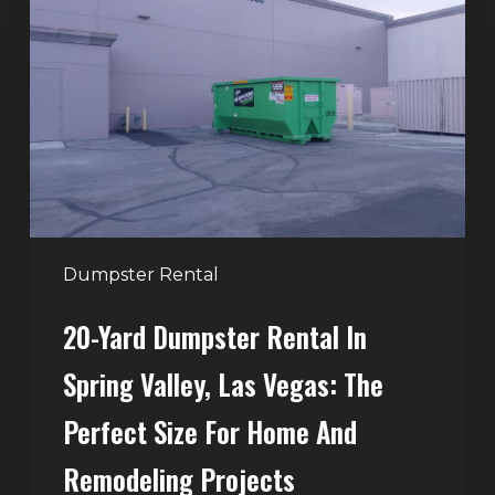
Dumpster
Rental
in
Spring
Valley,
Las
Vegas:
The
Perfect
Dumpster Rental
Size
20-Yard Dumpster Rental In
for
Home
Spring Valley, Las Vegas: The
and
Perfect Size For Home And
Remodeling
Projects
Remodeling Projects