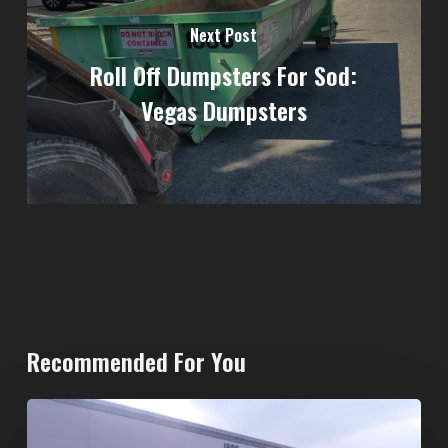
Next Post
Roll Off Dumpsters For Sod:
Vegas Dumpsters
Recommended For You
20-
Yard