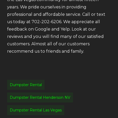
years. We pride ourselves in providing
professional and affordable service. Call or text
us today at 702-202-6206. We appreciate all
feedback on Google and Yelp. Look at our
reviews and you will find many of our satisfied
customers. Almost all of our customers
recommend us to friends and family.
Dumpster Rental
Dumpster Rental Henderson NV
Dumpster Rental Las Vegas