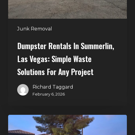
Waste
Solutions
for
Any
Junk Removal
Project
Dumpster Rentals In Summerlin,
Las Vegas: Simple Waste
Solutions For Any Project
Richard Taggard
February 6, 2026
Holiday
Cleanouts