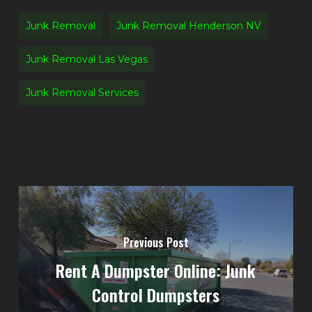
Junk Removal
Junk Removal Henderson NV
Junk Removal Las Vegas
Junk Removal Services
Previous Post
Rent A Dumpster Online: Junk
Control Dumpsters