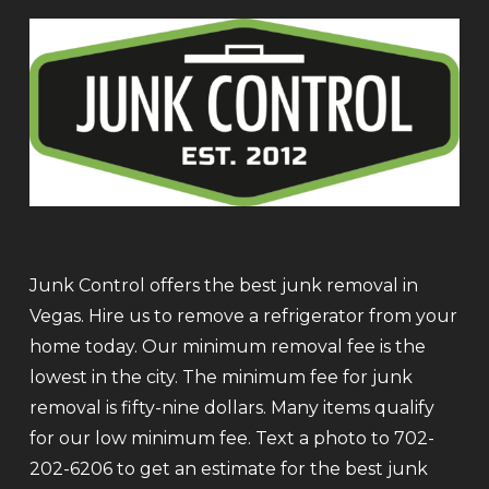
Junk Control offers the best junk removal in
Vegas. Hire us to remove a refrigerator from your
home today. Our minimum removal fee is the
lowest in the city. The minimum fee for junk
removal is fifty-nine dollars. Many items qualify
for our low minimum fee. Text a photo to 702-
202-6206 to get an estimate for the best junk