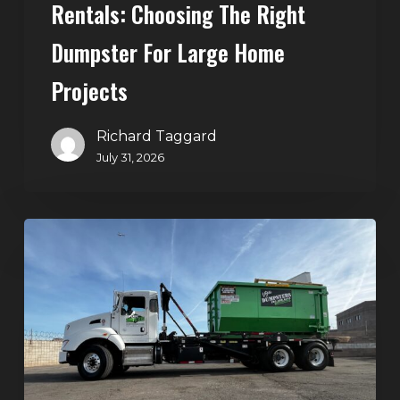
Rentals: Choosing The Right
Dumpster For Large Home
Projects
Richard Taggard
July 31, 2026
Dumpster
Rentals
in
Summerlin,
Las
Vegas:
Simple