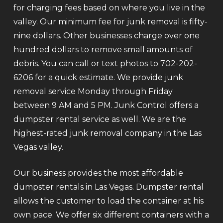
for charging fees based on where you live in the
valley. Our minimum fee for junk removal is fifty-
nine dollars. Other businesses charge over one
hundred dollars to remove small amounts of
debris. You can call or text photos to 702-202-
6206 for a quick estimate. We provide junk
removal service Monday through Friday
between 9 AM and 5 PM. Junk Control offers a
dumpster rental service as well. We are the
highest-rated junk removal company in the Las
Vegas valley.
Our business provides the most affordable
dumpster rentals in Las Vegas. Dumpster rental
allows the customer to load the container at his
own pace. We offer six different containers with a