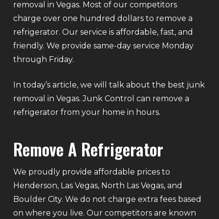
removal in Vegas. Most of our competitors
charge over one hundred dollars to remove a
refrigerator. Our service is affordable, fast, and
friendly. We provide same-day service Monday
through Friday.
In today’s article, we will talk about the best junk
removal in Vegas. Junk Control can remove a
refrigerator from your home in hours.
Remove A Refrigerator
We proudly provide affordable prices to
Henderson, Las Vegas, North Las Vegas, and
Boulder City. We do not charge extra fees based
on where you live. Our competitors are known