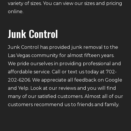
variety of sizes. You can view our sizes and pricing
online.
Junk Control
Junk Control has provided junk removal to the
Las Vegas community for almost fifteen years.
We pride ourselves in providing professional and
affordable service. Call or text us today at 702-
202-6206. We appreciate all feedback on Google
and Yelp. Look at our reviews and you will find
many of our satisfied customers. Almost all of our
customers recommend us to friends and family.