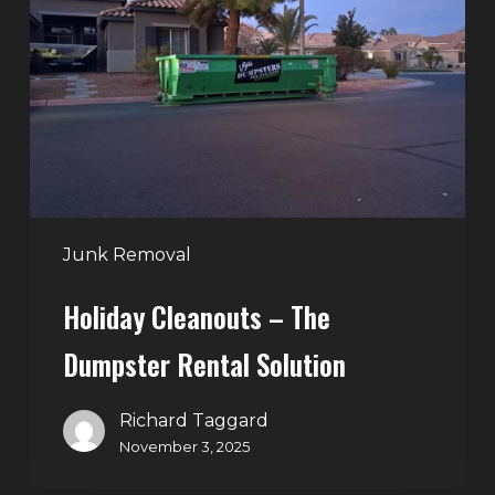
–
The
Dumpster
Rental
Solution
Junk Removal
Holiday Cleanouts – The
Dumpster Rental Solution
Richard Taggard
November 3, 2025