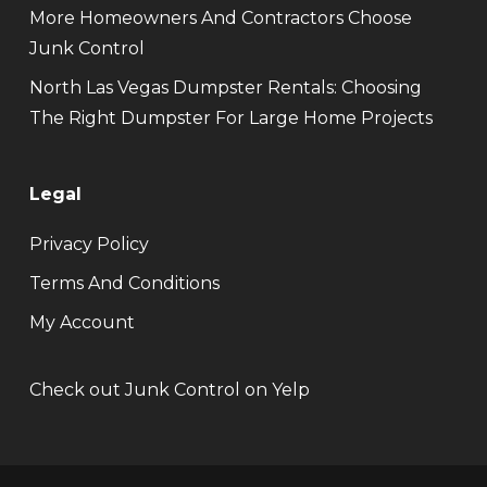
More Homeowners And Contractors Choose
Junk Control
North Las Vegas Dumpster Rentals: Choosing
The Right Dumpster For Large Home Projects
Legal
Privacy Policy
Terms And Conditions
My Account
Check out Junk Control on Yelp