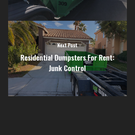
Next Post
Residential Dumpsters For Rent:
Junk Control