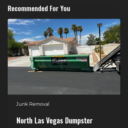
Recommended For You
North
Las
Vegas
Dumpster
Rentals:
Choosing
the
Right
Dumpster
for
Large
Junk Removal
Home
North Las Vegas Dumpster
Projects