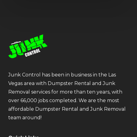
Junk Control has been in business in the Las
Vegas area with Dumpster Rental and Junk
Removal services for more than ten years, with
over 66,000 jobs completed. We are the most
affordable Dumpster Rental and Junk Removal
team around!