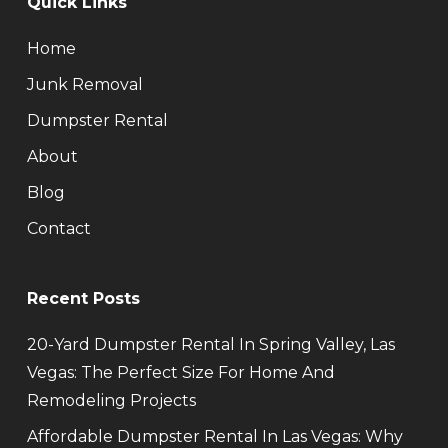
Quick Links
Home
Junk Removal
Dumpster Rental
About
Blog
Contact
Recent Posts
20-Yard Dumpster Rental In Spring Valley, Las
Vegas: The Perfect Size For Home And
Remodeling Projects
Affordable Dumpster Rental In Las Vegas: Why