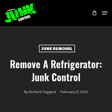
Skip
Menu
Men
to
main
content
JUNK REMOVAL
Remove A Refrigerator:
Junk Control
By
Richard Taggard
February 21, 2020